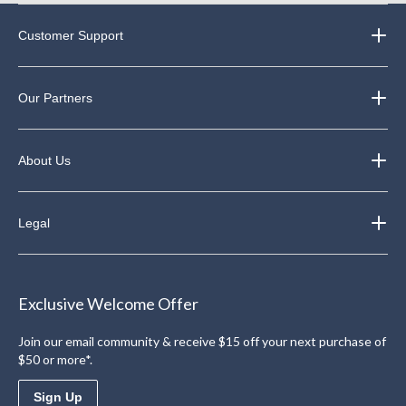
Customer Support
Our Partners
About Us
Legal
Exclusive Welcome Offer
Join our email community & receive $15 off your next purchase of
$50 or more*.
Sign Up