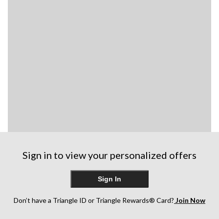
Sign in to view your personalized offers
Sign In
Don’t have a Triangle ID or Triangle Rewards® Card?
Join Now