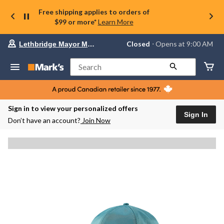
Free shipping applies to orders of
$99 or more*
Learn More
Your
Closed
⋅ Opens at 9:00 AM
Lethbridge Mayor Magrath
preferred
store
is
Search
Lethbridge
Mayor
Magrath,
currently
Closed,
Sign in to view your personalized offers
Opens
Sign In
Don’t have an account?
Join Now
at
at
9:00
AM
click
to
change
store