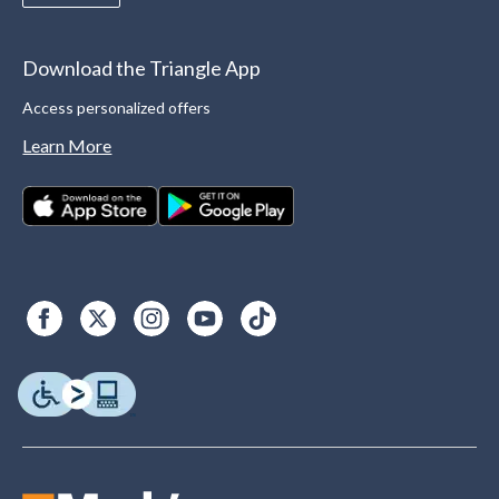
Download the Triangle App
Access personalized offers
Learn More