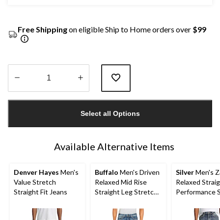
Free Shipping
on eligible Ship to Home orders over
$99
Quantity
updated
Select all Options
to
1
Available Alternative Items
Denver Hayes
Men's
Buffalo
Men's Driven
Silver
Men's Z
Value Stretch
Relaxed Mid Rise
Relaxed Straig
Straight Fit Jeans
Straight Leg Stretch
Performance 
Jeans
Jeans