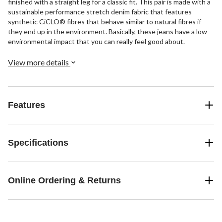
finished with a straight leg for a classic fit. This pair is made with a
sustainable performance stretch denim fabric that features
synthetic CiCLO® fibres that behave similar to natural fibres if
they end up in the environment. Basically, these jeans have a low
environmental impact that you can really feel good about.
View more details
Features
Specifications
Online Ordering & Returns