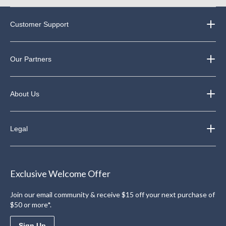
Customer Support
Our Partners
About Us
Legal
Exclusive Welcome Offer
Join our email community & receive $15 off your next purchase of
$50 or more*.
Sign Up