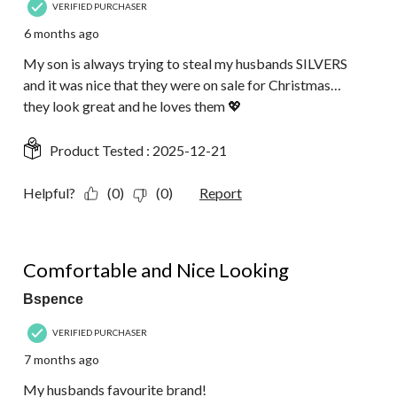
VERIFIED PURCHASER
6 months ago
My son is always trying to steal my husbands SILVERS
and it was nice that they were on sale for Christmas…
they look great and he loves them 💖
Product Tested :
2025-12-21
Helpful?
(0)
(0)
Report
5 out of 5 stars.
Comfortable and Nice Looking
Bspence
VERIFIED PURCHASER
7 months ago
My husbands favourite brand!