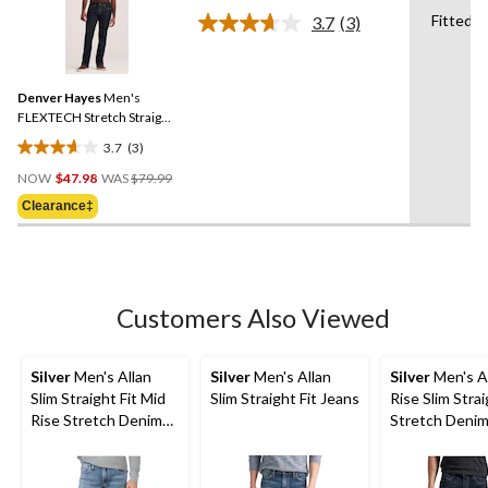
of
Fitted
3.7
(3)
5
Read
stars.
3
Reviews.
42
Same
reviews
Denver Hayes
Men's
page
link.
FLEXTECH Stretch Straight
Fit Jeans
3.7
(3)
3.7
Price
out
NOW
$47.98
WAS
$79.99
Was
of
Clearance‡
$79.99
5
stars.
3
reviews
Customers Also Viewed
Silver
Men's Allan
Silver
Men's Allan
Silver
Men's A
Slim Straight Fit Mid
Slim Straight Fit Jeans
Rise Slim Strai
Rise Stretch Denim
Stretch Denim
Jeans