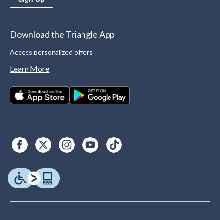
Download the Triangle App
Access personalized offers
Learn More