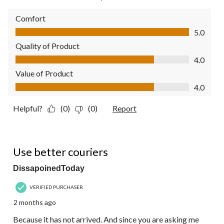
Comfort
Comfort, 5.0 out of 5
5.0
Quality of Product
Quality of Product, 4.0 out of 5
4.0
Value of Product
Value of Product, 4.0 out of 5
4.0
Helpful?
(0)
(0)
Report
1 out of 5 stars.
Use better couriers
DissapoinedToday
VERIFIED PURCHASER
2 months ago
Because it has not arrived. And since you are asking me