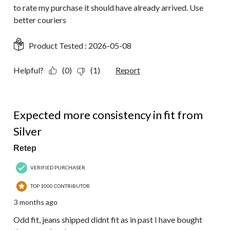
to rate my purchase it should have already arrived. Use
better couriers
Product Tested :
2026-05-08
Helpful?
(0)
(1)
Report
2 out of 5 stars.
Expected more consistency in fit from
Silver
Retep
VERIFIED PURCHASER
TOP 1000 CONTRIBUTOR
3 months ago
Odd fit, jeans shipped didnt fit as in past I have bought