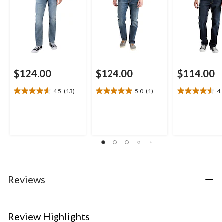
$124.00
$124.00
$114.00
4.5
(13)
5.0
(1)
4
4.5
5.0
4.6
out
out
out
of
of
of
5
5
5
stars.
stars.
stars.
13
1
14
reviews
review
reviews
Reviews
Review Highlights