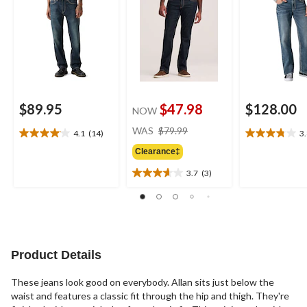
$89.95
$47.98
$128.00
NOW
price
WAS
$79.99
4.1
(14)
3
4.1
3.8
was
out
out
Clearance‡
$79.99
of
of
3.7
(3)
5
5
3.7
stars.
stars.
out
14
10
of
reviews
reviews
5
stars.
3
Product Details
reviews
These jeans look good on everybody. Allan sits just below the
waist and features a classic fit through the hip and thigh. They're