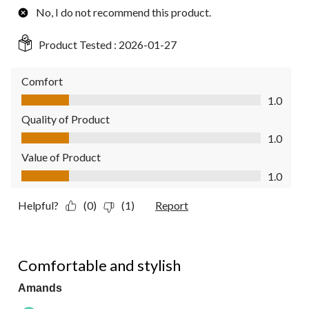
No, I do not recommend this product.
Product Tested :
2026-01-27
Comfort
Comfort, 1.0 out of 5
1.0
Quality of Product
Quality of Product, 1.0 out of 5
1.0
Value of Product
Value of Product, 1.0 out of 5
1.0
Helpful?
(0)
(1)
Report
5 out of 5 stars.
Comfortable and stylish
Amands