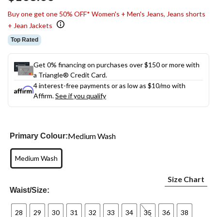
link.
Buy one get one 50% OFF* Women's + Men's Jeans, Jeans shorts
+ Jean Jackets
Top Rated
Get 0% financing on purchases over $150 or more with
a Triangle® Credit Card.
4 interest-free payments or as low as
$10
/mo with
Affirm.
See if you qualify
Medium Wash
Primary Colour:
Medium Wash
Size Chart
Waist/Size:
28
29
30
31
32
33
34
35
36
38