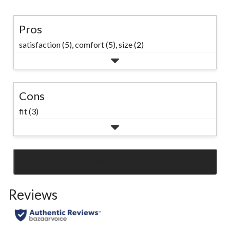
Pros
satisfaction (5),
comfort (5),
size (2)
Cons
fit (3)
SEE ALL REVIEWS
Click
to
Reviews
go
to
all
reviews