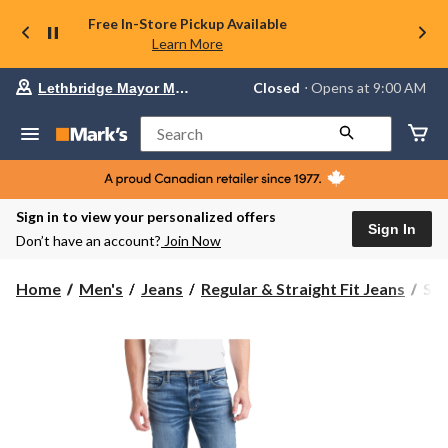
Free In-Store Pickup Available
Learn More
Your
Closed
⋅ Opens at 9:00 AM
Lethbridge Mayor Magrath
preferred
store
is
Search
Lethbridge
Mayor
Magrath,
currently
Closed,
Sign in to view your personalized offers
Opens
Sign In
Don’t have an account?
Join Now
at
at
9:00
Silv
Home
Men's
Jeans
Regular & Straight Fit Jeans
Sil
AM
Men
click
All
to
change
Str
store
Leg
Cla
Fit
Jea