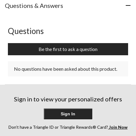
Questions & Answers
Questions
No questions have been asked about this product.
Be the first to ask a question
No questions have been asked about this product.
Sign in to view your personalized offers
Sign In
Don’t have a Triangle ID or Triangle Rewards® Card?
Join Now