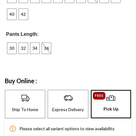
40
42
Pants Length:
30
32
34
36
Buy Online :
FREE
Pick Up
Ship To Home
Express Delivery
Please select all variant options to view availability