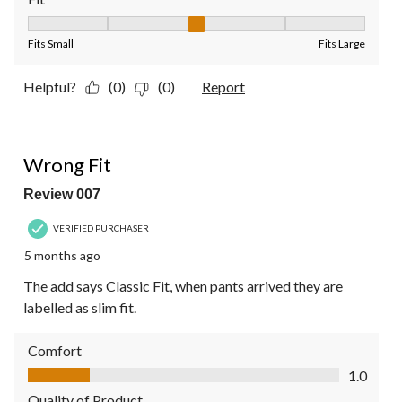
Fit, 3 out of 5, where 1 equals to Fits Small and 5 equals to Fit
Fits Small
Fits Large
Helpful?
(0)
(0)
Report
1 out of 5 stars.
Wrong Fit
Review 007
VERIFIED PURCHASER
5 months ago
The add says Classic Fit, when pants arrived they are
labelled as slim fit.
Comfort
Comfort, 1.0 out of 5
1.0
Quality of Product