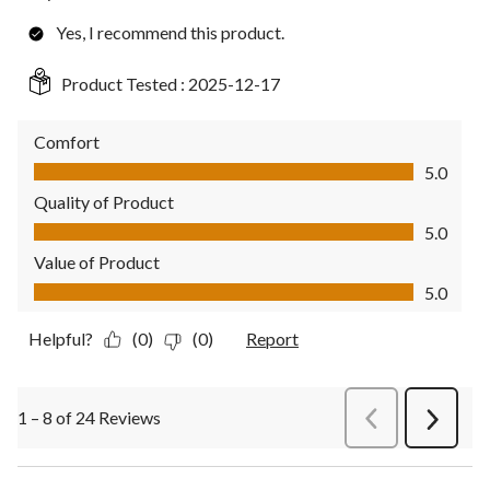
Yes, I recommend this product.
Product Tested :
2025-12-17
Comfort
Comfort, 5.0 out of 5
5.0
Quality of Product
Quality of Product, 5.0 out of 5
5.0
Value of Product
Value of Product, 5.0 out of 5
5.0
Helpful?
(0)
(0)
Report
1 – 8 of 24 Reviews
PreviousReviews
Next
Review