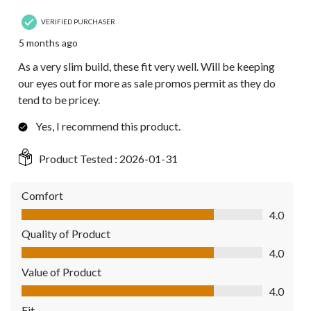
VERIFIED PURCHASER
5 months ago
As a very slim build, these fit very well. Will be keeping
our eyes out for more as sale promos permit as they do
tend to be pricey.
Yes, I recommend this product.
Product Tested :
2026-01-31
Comfort
Comfort, 4.0 out of 5
4.0
Quality of Product
Quality of Product, 4.0 out of 5
4.0
Value of Product
Value of Product, 4.0 out of 5
4.0
Fit