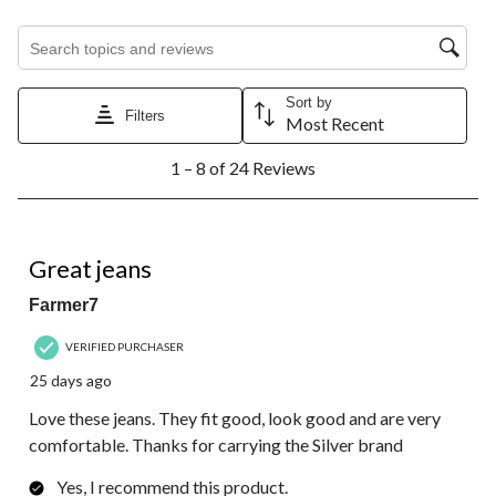
Search topics and reviews search region
Sort by
Filters
Most Recent
1
1 – 8 of 24 Reviews
to
8
of
24
5 out of 5 stars.
Reviews.
Great jeans
Farmer7
VERIFIED PURCHASER
25 days ago
Love these jeans. They fit good, look good and are very
comfortable. Thanks for carrying the Silver brand
Yes, I recommend this product.