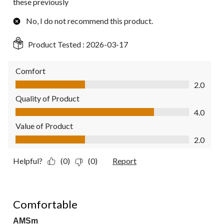
these previously
No, I do not recommend this product.
Product Tested :
2026-03-17
Comfort
Comfort, 2.0 out of 5
2.0
Quality of Product
Quality of Product, 4.0 out of 5
4.0
Value of Product
Value of Product, 2.0 out of 5
2.0
Helpful?
(0)
(0)
Report
5 out of 5 stars.
Comfortable
AMSm