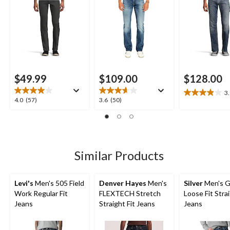
$49.99
$109.00
$128.00
3
3.9
4.0
3.6
4.0
(57)
3.6
(50)
out
out
out
of
of
of
5
5
5
stars.
stars.
stars.
15
57
50
Similar Products
reviews
reviews
reviews
Levi's
Men's 505 Field
Denver Hayes
Men's
Silver
Men's G
Work Regular Fit
FLEXTECH Stretch
Loose Fit Stra
Jeans
Straight Fit Jeans
Jeans