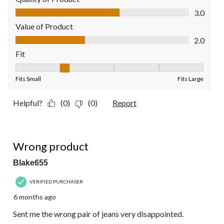
Quality of Product, 3.0 out of 5
3.0
Value of Product
Value of Product, 2.0 out of 5
2.0
Fit
Fit, 2 out of 5, where 1 equals to Fits Small and 5 equals to Fit
Fits Small
Fits Large
Helpful?
(0)
(0)
Report
1 out of 5 stars.
Wrong product
Blake655
VERIFIED PURCHASER
6 months ago
Sent me the wrong pair of jeans very disappointed.