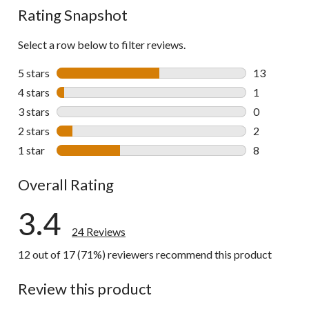
Rating Snapshot
Select a row below to filter reviews.
5 stars
stars
13
13 reviews w
4 stars
stars
1
1 review wit
3 stars
stars
0
0 reviews wi
2 stars
stars
2
2 reviews wi
1 star
stars
8
8 reviews wi
Overall Rating
3.4
24 Reviews
12 out of 17 (71%) reviewers recommend this product
Review this product