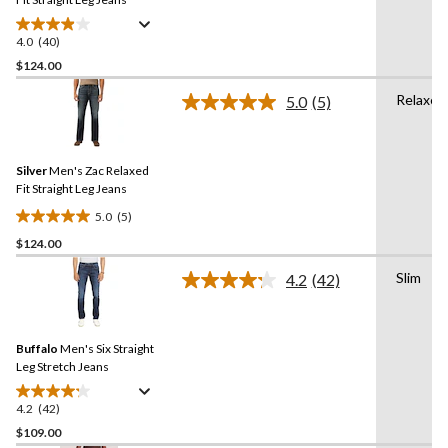
4.0
(40)
4.0
out
$124.00
of
Relaxed
5.0
(5)
5
Read
stars.
5
Reviews.
40
Same
reviews
Silver
Men's Zac Relaxed
page
link.
Fit Straight Leg Jeans
5.0
(5)
5.0
$124.00
out
of
Slim
4.2
(42)
5
Read
42
stars.
Reviews.
5
Same
reviews
Buffalo
Men's Six Straight
page
link.
Leg Stretch Jeans
4.2
(42)
4.2
out
$109.00