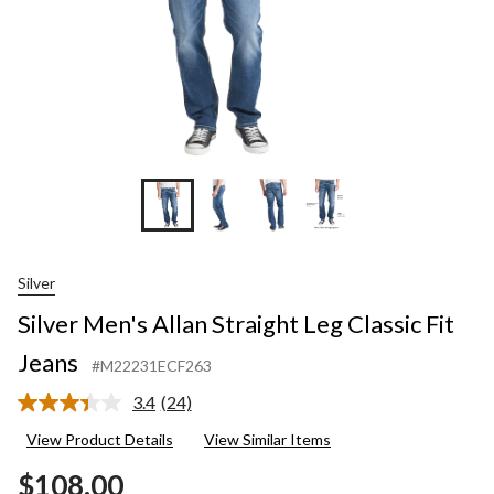
Silver
Silver Men's Allan Straight Leg Classic Fit
Jeans
#M22231ECF263
3.4
(24)
Read
24
View Product Details
View Similar Items
Reviews.
Same
$108.00
page