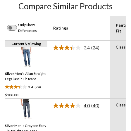
Compare Similar Products
Only Show
Pants
Ratings
Differences
Fit
Currently Viewing
Classic
3.4
(24)
Read
24
Reviews.
Same
page
link.
Silver
Men's Allan Straight
Leg Classic Fit Jeans
3.4
(24)
3.4
$108.00
out
of
Classic
4.0
(40)
5
Read
40
stars.
Reviews.
24
Same
reviews
Silver
Men's Grayson Easy
page
link.
Fit Straight Leg Jeans