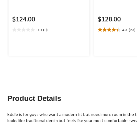
$124.00
$128.00
0.0
(0)
4.3
(23)
0.0
4.3
out
out
of
of
5
5
stars.
stars.
23
reviews
Product Details
Eddie is for guys who want a modern fit but need more room in the thig
looks like traditional denim but feels like your most comfortable sw