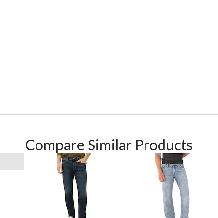
Compare Similar Products