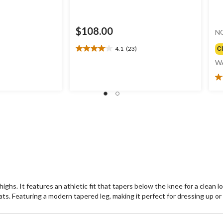
$108.00
N
4.1
(23)
C
4.1
out
W
of
5
4.
stars.
ou
23
of
reviews
5
st
1
re
hs. It features an athletic fit that tapers below the knee for a clean loo
eats. Featuring a modern tapered leg, making it perfect for dressing up o