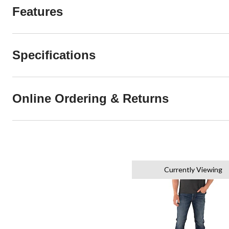
Features
Specifications
Online Ordering & Returns
Currently Viewing