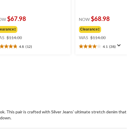
$67.98
$68.98
OW
NOW
learance‡
Clearance‡
price
price
AS
$114.00
WAS
$114.00
was
was
4.8
(12)
4.1
(38)
$114.00
$114.00
8
4.1
t
out
of
5
ars.
stars.
2
38
views
reviews
k. This pair is crafted with Silver Jeans' ultimate stretch denim that
r down.