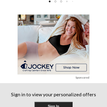
of
of
of
5
5
5
stars.
stars.
stars.
12
48
1146
reviews
reviews
reviews
Sponsored
Sign in to view your personalized offers
Sign In