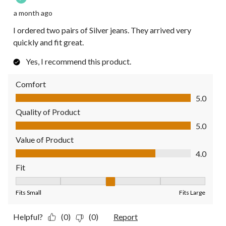
a month ago
I ordered two pairs of Silver jeans. They arrived very
quickly and fit great.
Yes, I recommend this product.
Comfort
Comfort, 5.0 out of 5
5.0
Quality of Product
Quality of Product, 5.0 out of 5
5.0
Value of Product
Value of Product, 4.0 out of 5
4.0
Fit
Fit, 3 out of 5, where 1 equals to Fits Small and 5 equals to Fit
Fits Small
Fits Large
Helpful?
(0)
(0)
Report