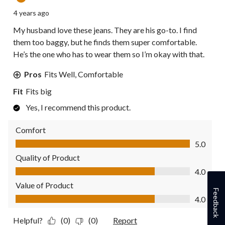
4 years ago
My husband love these jeans. They are his go-to. I find
them too baggy, but he finds them super comfortable.
He’s the one who has to wear them so I’m okay with that.
Pros
Fits Well, Comfortable
Fit
Fits big
Yes, I recommend this product.
Comfort
Comfort, 5.0 out of 5
5.0
Quality of Product
Quality of Product, 4.0 out of 5
4.0
Value of Product
Feedback
Value of Product, 4.0 out of 5
4.0
Helpful?
(0)
(0)
Report