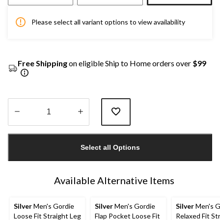
Please select all variant options to view availability
Free Shipping
on eligible Ship to Home orders over
$99
Quantity
updated
Select all Options
to
1
Available Alternative Items
Silver
Men's Gordie
Silver
Men's Gordie
Silver
Men's G
Loose Fit Straight Leg
Flap Pocket Loose Fit
Relaxed Fit St