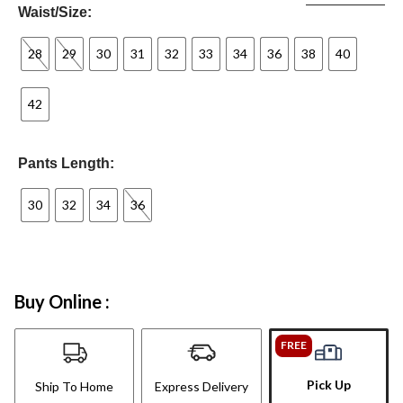
Waist/Size:
28
29
30
31
32
33
34
36
38
40
42
Pants Length:
30
32
34
36
Buy Online :
FREE
Pick Up
Ship To Home
Express Delivery