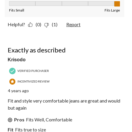
Fit, 5 out of 5, where 1 equals to Fits Small and 5 equals to Fit
Fits Small
Fits Large
Helpful?
(0)
(1)
Report
5 out of 5 stars.
Exactly as described
Krisodo
VERIFIED PURCHASER
INCENTIVIZED REVIEW
4 years ago
Fit and style very comfortable jeans are great and would
but again
Pros
Fits Well, Comfortable
Fit
Fits true to size