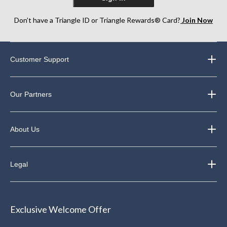
Don’t have a Triangle ID or Triangle Rewards® Card?
Join Now
Customer Support
Our Partners
About Us
Legal
Exclusive Welcome Offer