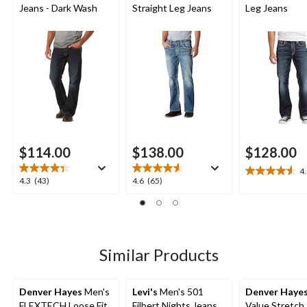
Jeans - Dark Wash
Straight Leg Jeans
Leg Jeans
$114.00
$138.00
$128.00
4
4.6
4.3
4.6
4.3
(43)
4.6
(65)
out
out
out
of
of
of
5
5
5
stars.
stars.
stars.
18
43
65
Similar Products
reviews
reviews
reviews
Denver Hayes
Men's
Levi's
Men's 501
Denver Haye
FLEXTECH Loose Fit
Filbert Nights Jeans
Value Stretch