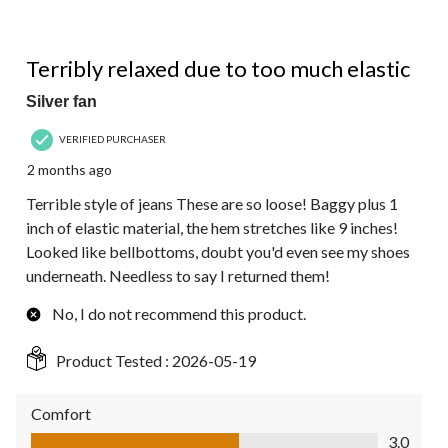
1 out of 5 stars.
Terribly relaxed due to too much elastic
Silver fan
VERIFIED PURCHASER
2 months ago
Terrible style of jeans These are so loose! Baggy plus 1
inch of elastic material, the hem stretches like 9 inches!
Looked like bellbottoms, doubt you'd even see my shoes
underneath. Needless to say I returned them!
No, I do not recommend this product.
Product Tested :
2026-05-19
Comfort
Comfort, 3.0 out of 5
3.0