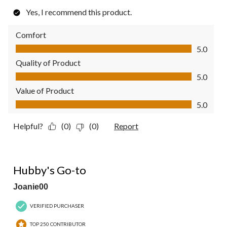
Yes, I recommend this product.
Comfort
Comfort, 5.0 out of 5
5.0
Quality of Product
Quality of Product, 5.0 out of 5
5.0
Value of Product
Value of Product, 5.0 out of 5
5.0
Helpful?
(0)
(0)
Report
5 out of 5 stars.
Hubby's Go-to
Joanie00
VERIFIED PURCHASER
TOP 250 CONTRIBUTOR