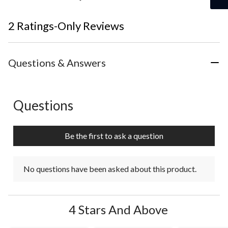
2 Ratings-Only Reviews
Questions & Answers
Questions
No questions have been asked about this product.
Be the first to ask a question
No questions have been asked about this product.
4 Stars And Above