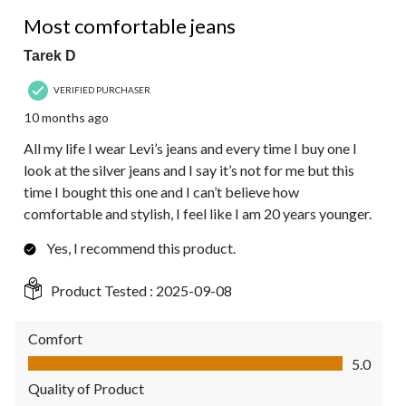
5 out of 5 stars.
Most comfortable jeans
Tarek D
VERIFIED PURCHASER
10 months ago
All my life I wear Levi’s jeans and every time I buy one I
look at the silver jeans and I say it’s not for me but this
time I bought this one and I can’t believe how
comfortable and stylish, I feel like I am 20 years younger.
Yes, I recommend this product.
Product Tested :
2025-09-08
Comfort
Comfort, 5.0 out of 5
5.0
Quality of Product
Quality of Product, 5.0 out of 5