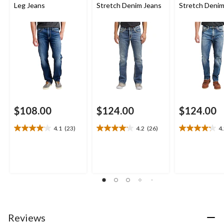
Leg Jeans
Stretch Denim Jeans
Stretch Denim
$108.00
$124.00
$124.00
4.1
(23)
4.2
(26)
4
4.1
4.2
4.2
out
out
out
of
of
of
5
5
5
stars.
stars.
stars.
23
26
10
reviews
reviews
reviews
Reviews