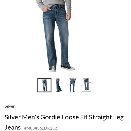
Loo
Fit
Str
Leg
Jea
Silver
Silver Men's Gordie Loose Fit Straight Leg
Jeans
#M83456EDK282