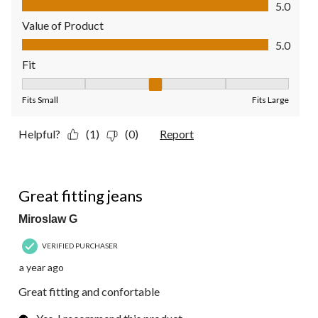
5.0
Value of Product
Value of Product, 5.0 out of 5
5.0
Fit
Fit, 3 out of 5, where 1 equals to Fits Small and 5 equals to Fit
Fits Small
Fits Large
Helpful?
(1)
(0)
Report
5 out of 5 stars.
Great fitting jeans
Miroslaw G
VERIFIED PURCHASER
a year ago
Great fitting and confortable