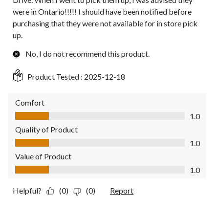
were in Ontario!!!!! I should have been notified before
purchasing that they were not available for in store pick
up.
No, I do not recommend this product.
Product Tested :
2025-12-18
Comfort
Comfort, 1.0 out of 5
1.0
Quality of Product
Quality of Product, 1.0 out of 5
1.0
Value of Product
Value of Product, 1.0 out of 5
1.0
Helpful?
(0)
(0)
Report