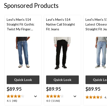
Sponsored Products
Levi's Men's 514
Levi's Men's 514
Levi's Men's 5
Straight Fit Gothic
Native Cali Straight
Latest Obses
Twist My Finger
Fit Jeans
Straight Fit J
Jeans
Quick Look
Quick Look
Quick L
$89.95
$89.95
$89.95
4
4.5
4.1
4.0
4.1
(48)
4.0
(1146)
out
out
out