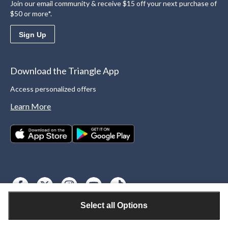
Join our email community & receive $15 off your next purchase of
$50 or more*.
Sign Up
Download the Triangle App
Access personalized offers
Learn More
Select all Options