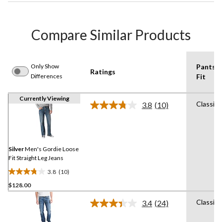
Compare Similar Products
Only Show
Pants
Ratings
Differences
Fit
Currently Viewing
Classic
3.8
(10)
Read
10
Reviews.
Same
page
link.
Silver
Men's Gordie Loose
Fit Straight Leg Jeans
3.8
(10)
3.8
$128.00
out
of
Classic
3.4
(24)
5
Read
24
stars.