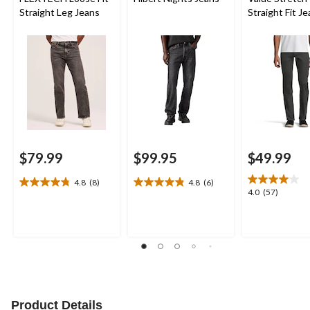
Straight Leg Jeans
Straight Fit J
$79.99
$99.95
$49.99
4.8
(8)
4.8
(6)
4.8
4.8
4.0
4.0
(57)
out
out
out
of
of
of
5
5
5
stars.
stars.
stars.
8
6
57
reviews
reviews
reviews
Product Details