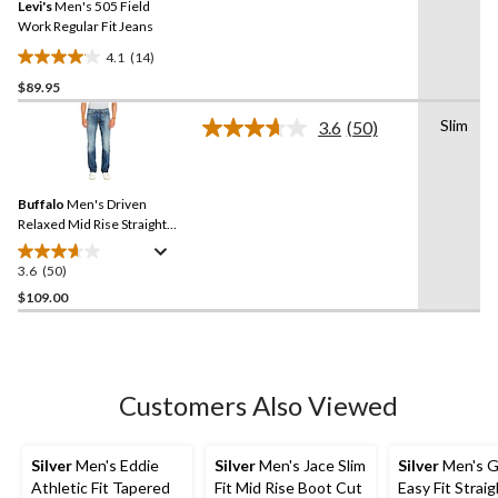
Levi's
Men's 505 Field
page
link.
Work Regular Fit Jeans
4.1
(14)
4.1
$89.95
out
of
Slim
3.6
(50)
5
Read
50
stars.
Reviews.
14
Same
reviews
Buffalo
Men's Driven
page
link.
Relaxed Mid Rise Straight
Leg Stretch Jeans
3.6
(50)
3.6
out
$109.00
of
5
stars.
50
Customers Also Viewed
reviews
Silver
Men's Eddie
Silver
Men's Jace Slim
Silver
Men's G
Athletic Fit Tapered
Fit Mid Rise Boot Cut
Easy Fit Strai