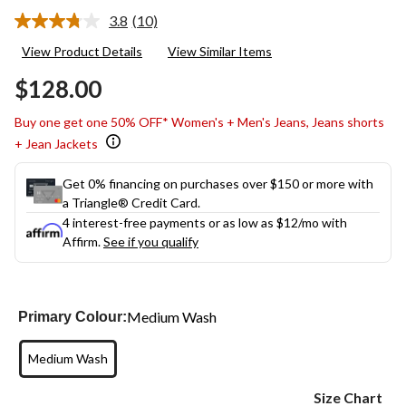
3.8
(10)
Read
10
View Product Details
View Similar Items
Reviews.
Same
$128.00
page
link.
Buy one get one 50% OFF* Women's + Men's Jeans, Jeans shorts
+ Jean Jackets
Get 0% financing on purchases over $150 or more with
a Triangle® Credit Card.
4 interest-free payments or as low as
$12
/mo with
Affirm.
See if you qualify
Medium Wash
Primary Colour:
Medium Wash
Size Chart