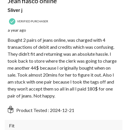
Jean fiasco online
Sliver j
VERIFIED PURCHASER
a year ago
Bought 2 pairs of jeans online, was charged with 4
transactions of debit and credits which was confusing.
They didn’t fit and returning was an absolute hassle. I
took back to store where the clerk was going to charge
me another 44$ because I originally bought when on
sale. Took almost 20mins for her to figure it out. Also I
am stuck with one pair because I took the tags off and
they won’t accept them so all in all I paid 180$ for one
pair of jeans. Not happy.
Product Tested :
2024-12-21
Fit