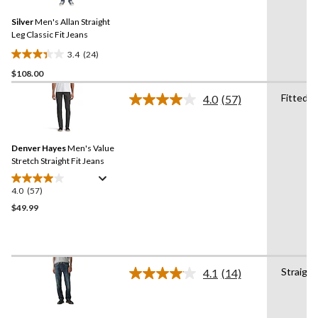
Reviews.
10
Same
reviews
Silver
Men's Allan Straight
page
link.
Leg Classic Fit Jeans
3.4
(24)
3.4
$108.00
out
of
Fitted
4.0
(57)
5
Read
57
stars.
Reviews.
24
Same
reviews
Denver Hayes
Men's Value
page
link.
Stretch Straight Fit Jeans
4.0
(57)
4.0
out
$49.99
of
5
stars.
57
Straight
4.1
(14)
reviews
Read
14
Reviews.
Same