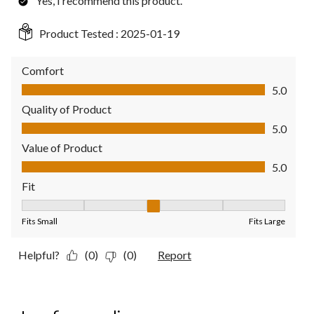
Yes, I recommend this product.
Product Tested :
2025-01-19
Comfort
Comfort, 5.0 out of 5
5.0
Quality of Product
Quality of Product, 5.0 out of 5
5.0
Value of Product
Value of Product, 5.0 out of 5
5.0
Fit
Fit, 3 out of 5, where 1 equals to Fits Small and 5 equals to Fit
Fits Small
Fits Large
Helpful?
(0)
(0)
Report
1 out of 5 stars.