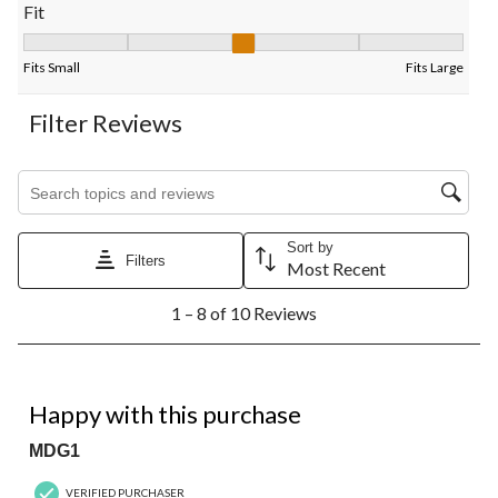
Fit
Fit, 3.4 out of 5, where 1 equals to Fits Small and 5 equals to Fi
Fits Small
Fits Large
Filter Reviews
Search topics and reviews search region
Sort by
Filters
Most Recent
1
1 – 8 of 10 Reviews
to
8
of
10
5 out of 5 stars.
Reviews.
Happy with this purchase
MDG1
VERIFIED PURCHASER