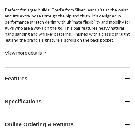
Perfect for larger builds, Gordie from Silver Jeans sits at the waist
and fits extra loose through the hip and thigh. It’s designed in
performance stretch denim with ultimate flexibility and mobility for
guys who are always on the go. This pair features heavy natural
hand sanding and whisker patterns. Finished with a classic straight
leg and the brand’s signature s-scrolls on the back pocket.
View more details
Features
Specifications
Online Ordering & Returns