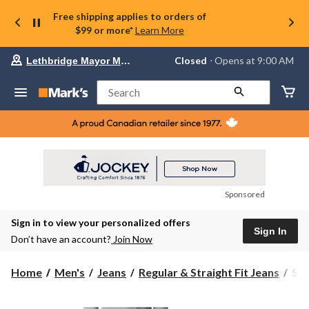
Free shipping applies to orders of
$99 or more*
Learn More
Your
Closed
⋅ Opens at 9:00 AM
Lethbridge Mayor Magrath
preferred
store
is
Search
Lethbridge
Mayor
Magrath,
currently
Closed,
Opens
at
at
9:00
Sponsored
AM
click
Sign in to view your personalized offers
to
Sign In
change
Don’t have an account?
Join Now
store
Silv
Home
Men's
Jeans
Regular & Straight Fit Jeans
Sil
Men
Gor