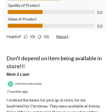
Quality of Product
Quality of Product, 2.0 out of 5
2.0
Value of Product
Value of Product, 2.0 out of 5
2.0
Helpful?
(0)
(0)
Report
1 out of 5 stars.
Don’t depend on item being available in
store!!!
Mom 2 Liam
VERIFIED PURCHASER
7 months ago
I ordered the beans for pick up, in store, for my
boyfriend for Christmas. They were available at Kelsey
Drive. When I went to pick them up, I was advised they