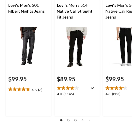
Levi's
Men's 501
Levi's
Men's 514
Levi's
Men's 5
Filbert Nights Jeans
Native Cali Straight
Native Cali Reg
Fit Jeans
Jeans
$99.95
$89.95
$99.95
4.8
(6)
4.8
4.0
4.3
4.0
(1146)
4.3
(883)
out
out
out
of
of
of
5
5
5
stars.
stars.
stars.
6
1146
883
reviews
reviews
reviews