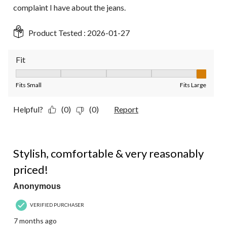
complaint I have about the jeans.
Product Tested :
2026-01-27
Fit
Fit, 5 out of 5, where 1 equals to Fits Small and 5 equals to Fit
Fits Small
Fits Large
Helpful?
(0)
(0)
Report
5 out of 5 stars.
Stylish, comfortable & very reasonably
priced!
Anonymous
VERIFIED PURCHASER
7 months ago