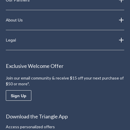
About Us
Legal
Exclusive Welcome Offer
Join our email community & receive $15 off your next purchase of
$50 or more*.
Sign Up
Download the Triangle App
Access personalized offers