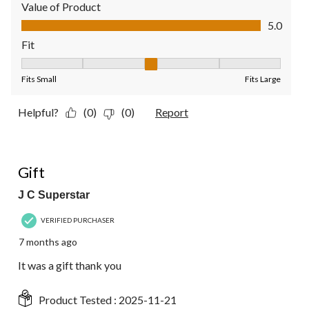
Value of Product
Value of Product, 5.0 out of 5
5.0
Fit
Fit, 3 out of 5, where 1 equals to Fits Small and 5 equals to Fit
Fits Small
Fits Large
Helpful?
(0)
(0)
Report
5 out of 5 stars.
Gift
J C Superstar
VERIFIED PURCHASER
7 months ago
It was a gift thank you
Product Tested :
2025-11-21