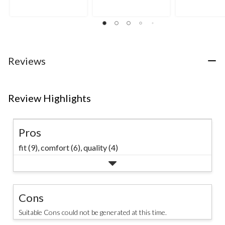
Reviews
Review Highlights
Pros
fit (9),
comfort (6),
quality (4)
Cons
Suitable Cons could not be generated at this time.