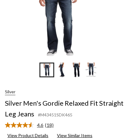
Jeans
Silver
Silver Men's Gordie Relaxed Fit Straight
Leg Jeans
#M43451SDK465
4.6
(18)
Read
18
View Product Details
View Similar Items
Reviews.