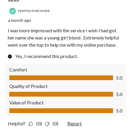
VERIFIED PURCHASER
a month ago
I was more impressed with the service I wish I had got
her name she was a young girl blond . Extremely helpful
went over the top to help me with my online purchase .
Yes, I recommend this product.
Comfort
Comfort, 5.0 out of 5
5.0
Quality of Product
Quality of Product, 5.0 out of 5
5.0
Value of Product
Value of Product, 5.0 out of 5
5.0
Helpful?
(0)
(0)
Report