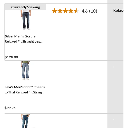
Currently Viewing
Relaxed
4.6
(18)
Read
18
Reviews.
Same
page
link.
Silver
Men's Gordie
Relaxed Fit Straight Leg
Jeans
$128.00
-
Levi's
Men's 555™ Cheers
to That Relaxed Fit Straight
Leg Jeans
$99.95
-