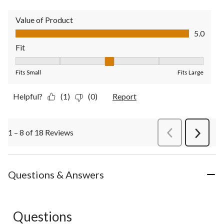
Value of Product
Value of Product, 5.0 out of 5
5.0
Fit
Fit, 3 out of 5, where 1 equals to Fits Small and 5 equals to Fit
Fits Small
Fits Large
Helpful?
(1)
(0)
Report
1 – 8 of 18 Reviews
PreviousReviews
Next
Review
Questions & Answers
Questions
No questions have been asked about this product.