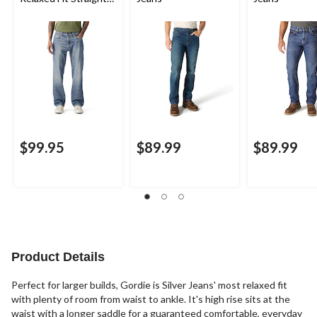
Leg Jeans
$99.95
$89.99
$89.99
Product Details
Perfect for larger builds, Gordie is Silver Jeans' most relaxed fit
with plenty of room from waist to ankle. It's high rise sits at the
waist with a longer saddle for a guaranteed comfortable, everyday