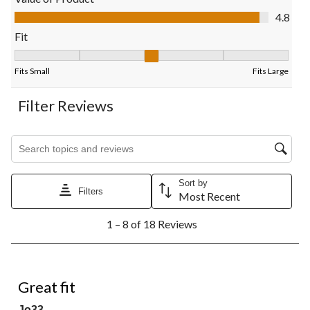
submission
submission
submission
submission
submission
Value of Product, 4.8 out of 5
4.8
form.
form.
form.
form.
form.
Fit
Fit, 3.3636363636363638 out of 5, where 1 equals to Fits Small
Fits Small
Fits Large
Filter Reviews
Search topics and reviews search region
Sort by
Filters
Most Recent
1
1 – 8 of 18 Reviews
to
8
of
18
5 out of 5 stars.
Reviews.
Great fit
Jo33