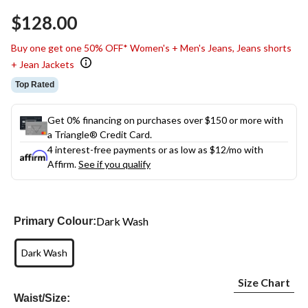
Same
$128.00
page
link.
Buy one get one 50% OFF* Women's + Men's Jeans, Jeans shorts
+ Jean Jackets
Top Rated
Get 0% financing on purchases over $150 or more with
a Triangle® Credit Card.
4 interest-free payments or as low as
$12
/mo with
Affirm.
See if you qualify
Dark Wash
Primary Colour:
Dark Wash
Size Chart
Waist/Size: