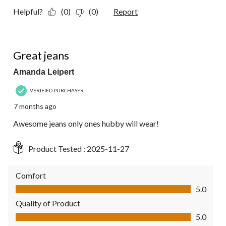
Helpful?
(0)
(0)
Report
5 out of 5 stars.
Great jeans
Amanda Leipert
VERIFIED PURCHASER
7 months ago
Awesome jeans only ones hubby will wear!
Product Tested :
2025-11-27
Comfort
Comfort, 5.0 out of 5
5.0
Quality of Product
Quality of Product, 5.0 out of 5
5.0