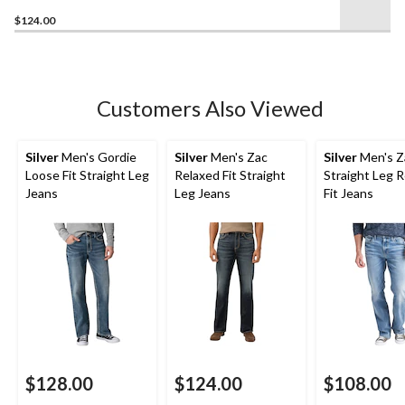
$124.00
Customers Also Viewed
Silver
Men's Gordie
Silver
Men's Zac
Silver
Men's Z
Loose Fit Straight Leg
Relaxed Fit Straight
Straight Leg 
Jeans
Leg Jeans
Fit Jeans
$128.00
$124.00
$108.00