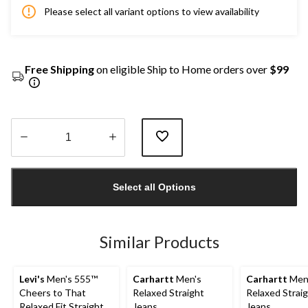
Please select all variant options to view availability
Free Shipping
on eligible Ship to Home orders over
$99
Quantity
updated
Select all Options
to
1
Similar Products
Levi's
Men's 555™
Carhartt
Men's
Carhartt
Men
Cheers to That
Relaxed Straight
Relaxed Strai
Relaxed Fit Straight
Jeans
Jeans