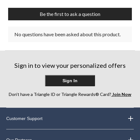
Be the first to ask a question
No questions have been asked about this product.
Sign in to view your personalized offers
Sign In
Don’t have a Triangle ID or Triangle Rewards® Card?
Join Now
Customer Support
Our Partners