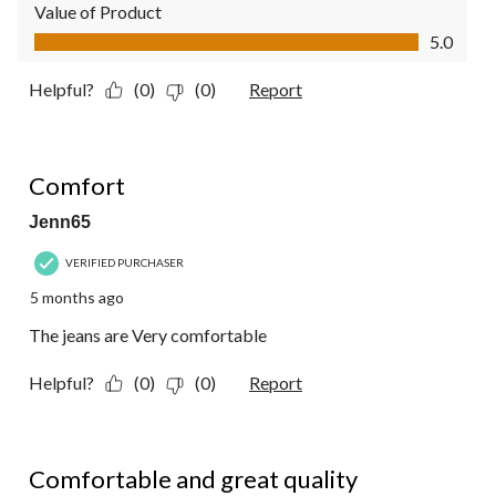
Value of Product
Value of Product, 5.0 out of 5
5.0
Helpful?
(0)
(0)
Report
5 out of 5 stars.
Comfort
Jenn65
VERIFIED PURCHASER
5 months ago
The jeans are Very comfortable
Helpful?
(0)
(0)
Report
5 out of 5 stars.
Comfortable and great quality