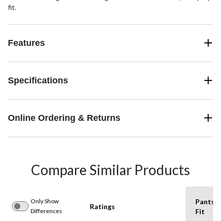
fit.
Features
Specifications
Online Ordering & Returns
Compare Similar Products
Only Show
Pants
Ratings
Differences
Fit