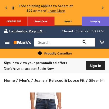
Free shipping applies to orders of
$99 or more*
Learn More
Your
Closed
⋅ Opens at 9:00 AM
Lethbridge Mayor Magrath
preferred
store
is
Search
Lethbridge
Mayor
Magrath,
currently
Closed,
Sign in to view your personalized offers
Opens
Sign In
Don’t have an account?
Join Now
at
at
9:00
Silver
Home
Men's
Jeans
Relaxed & Loose Fit
Silver Men'
AM
Men's
click
to
Gordie
change
Relaxed
store
Fit
Straight
Leg