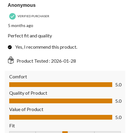
Anonymous
VERIFIED PURCHASER
5 months ago
Perfect fit and quality
Yes, I recommend this product.
Product Tested :
2026-01-28
Comfort
Comfort, 5.0 out of 5
5.0
Quality of Product
Quality of Product, 5.0 out of 5
5.0
Value of Product
Value of Product, 5.0 out of 5
5.0
Fit