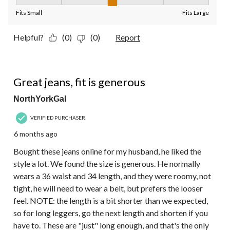
Fit, 3 out of 5, where 1 equals to Fits Small and 5 equals to Fit
Fits Small
Fits Large
Helpful?
(0)
(0)
Report
5 out of 5 stars.
Great jeans, fit is generous
NorthYorkGal
VERIFIED PURCHASER
6 months ago
Bought these jeans online for my husband, he liked the
style a lot. We found the size is generous. He normally
wears a 36 waist and 34 length, and they were roomy, not
tight, he will need to wear a belt, but prefers the looser
feel. NOTE: the length is a bit shorter than we expected,
so for long leggers, go the next length and shorten if you
have to. These are "just" long enough, and that's the only