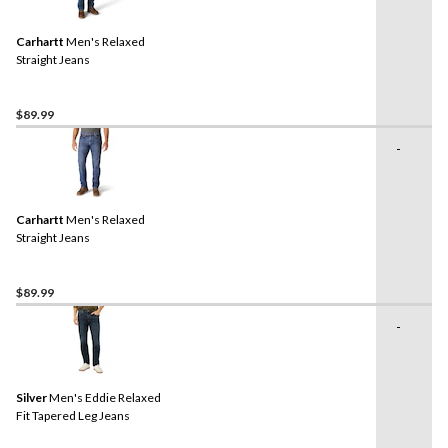
Carhartt
Men's Relaxed
Straight Jeans
$89.99
-
Carhartt
Men's Relaxed
Straight Jeans
$89.99
-
Silver
Men's Eddie Relaxed
Fit Tapered Leg Jeans