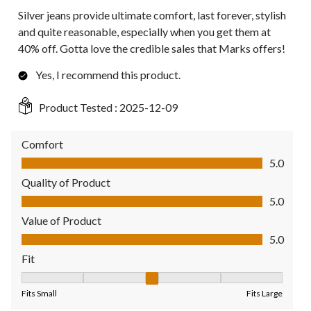
Silver jeans provide ultimate comfort, last forever, stylish
and quite reasonable, especially when you get them at
40% off. Gotta love the credible sales that Marks offers!
Yes, I recommend this product.
Product Tested :
2025-12-09
Comfort
Comfort, 5.0 out of 5
5.0
Quality of Product
Quality of Product, 5.0 out of 5
5.0
Value of Product
Value of Product, 5.0 out of 5
5.0
Fit
Fit, 3 out of 5, where 1 equals to Fits Small and 5 equals to Fit
Fits Small
Fits Large