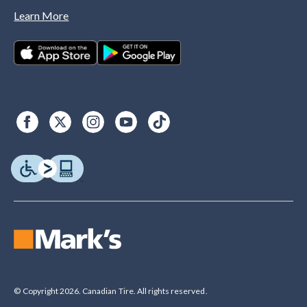
Learn More
© Copyright 2026. Canadian Tire. All rights reserved.