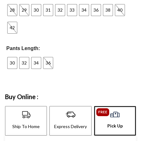
28
29
30
31
32
33
34
36
38
40
42
Pants Length:
30
32
34
36
Buy Online :
FREE
Pick Up
Ship To Home
Express Delivery