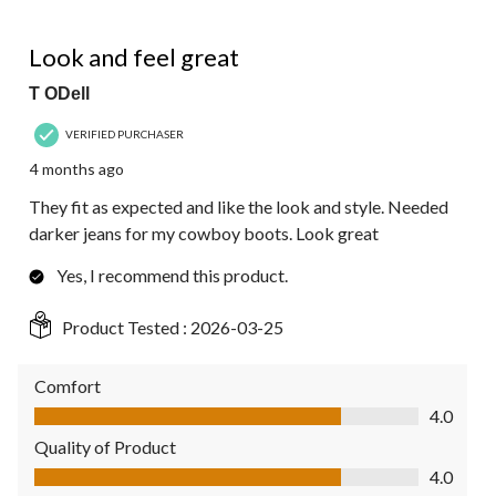
5 out of 5 stars.
Look and feel great
T ODell
VERIFIED PURCHASER
4 months ago
They fit as expected and like the look and style. Needed
darker jeans for my cowboy boots. Look great
Yes, I recommend this product.
Product Tested :
2026-03-25
Comfort
Comfort, 4.0 out of 5
4.0
Quality of Product
Quality of Product, 4.0 out of 5
4.0