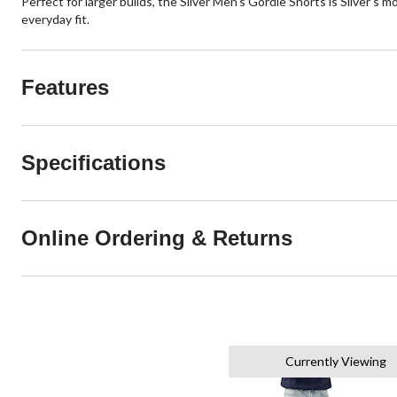
Perfect for larger builds, the Silver Men's Gordie Shorts is Silver's 
everyday fit.
Features
Specifications
Online Ordering & Returns
Currently Viewing