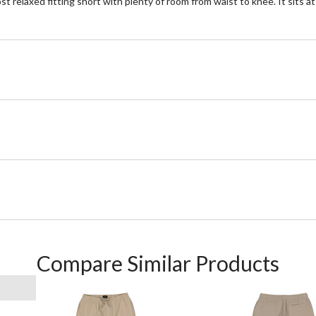
most relaxed fitting short with plenty of room from waist to knee. It sits 
Compare Similar Products