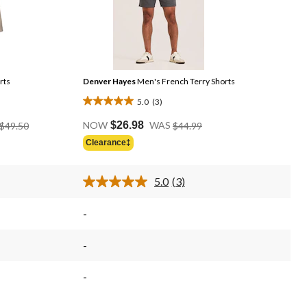
rts
Denver Hayes
Men's French Terry Shorts
5.0
(3)
5.0
Price
Price
out
$49.50
NOW
$26.98
WAS
$44.99
Was
Was
of
Clearance‡
$49.50
$44.99
5
stars.
5.0
(3)
3
Read
ng
3
reviews
e.
Reviews.
-
e
Same
e
page
link.
-
-