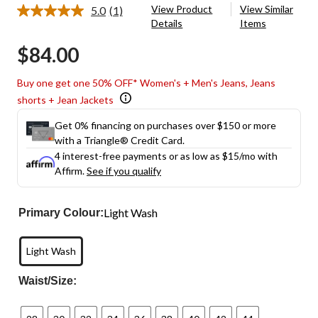
View Product
View Similar
5.0
(1)
Read
Details
Items
a
Review.
$84.00
Same
page
link.
Buy one get one 50% OFF* Women's + Men's Jeans, Jeans
shorts + Jean Jackets
Get 0% financing on purchases over $150 or more
with a Triangle® Credit Card.
4 interest-free payments or as low as
$15
/mo with
Affirm.
See if you qualify
Light Wash
Primary Colour:
Light Wash
Waist/Size: