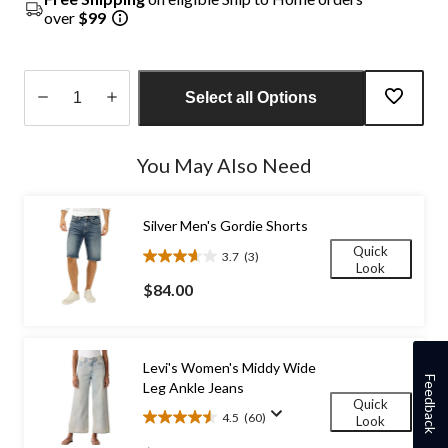
over
$99
Select all Options
Quantity
updated
You May Also Need
to
1
Silver Men's Gordie Shorts
Quick
3.7
(3)
3.7
Look
out
$84.00
of
5
stars.
3
Levi's Women's Middy Wide
reviews
Feedback
Leg Ankle Jeans
Quick
4.5
(60)
Look
4.5
out