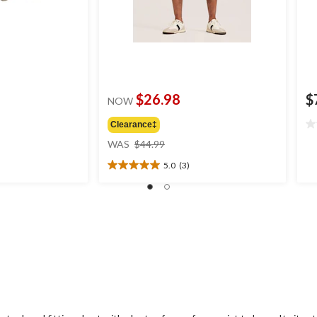
$26.98
$
NOW
Clearance‡
0.
price
ou
WAS
$44.99
was
of
5.0
(3)
$44.99
5
5.0
st
out
of
5
stars.
3
reviews