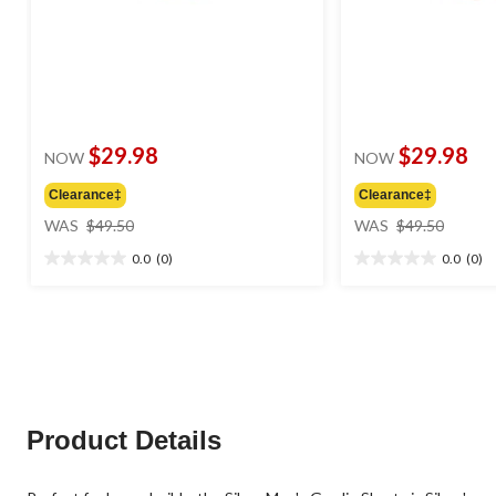
$29.98
$29.98
NOW
NOW
Clearance‡
Clearance‡
price
price
WAS
$49.50
WAS
$49.50
was
was
0.0
(0)
0.0
(0)
$49.50
$49.50
0.0
0.0
out
out
of
of
5
5
stars.
stars.
Product Details