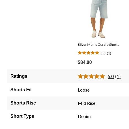
Silver
Men's Gordie Shorts
5.0
(1)
5.0
out
$84.00
of
5
5.0
(1)
Ratings
Read
stars.
a
1
Review
Loose
Shorts Fit
Same
review
page
link.
Mid Rise
Shorts Rise
Denim
Short Type