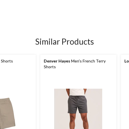
Similar Products
 Shorts
Denver Hayes
Men's French Terry
Lo
Shorts