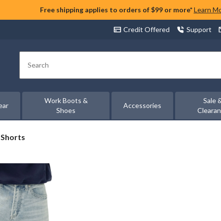
Free shipping applies to orders of $99 or more*
Learn M
Credit Offered
Support
Search
Work Boots &
Sale 
ear
Accessories
Shoes
Cleara
 Shorts