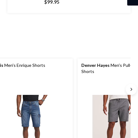
$99.95
of
5
stars.
60
reviews
is
Men's Enrique Shorts
Denver Hayes
Men's Pull-On
Shorts