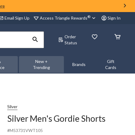
ore
®
Access Triangle Rewards
Email Sign Up
Sign In
Order
Status
&
New +
Gift
Brands
nce
Trending
Cards
Silver
Silver Men's Gordie Shorts
#M53731VWT105