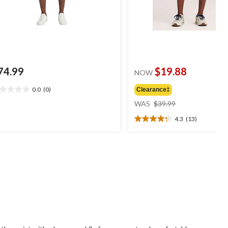
74.99
$19.88
NOW
0.0
(0)
Clearance‡
0
price
t
WAS
$39.99
was
4.3
(13)
$39.99
4.3
ars.
out
of
5
stars.
13
reviews