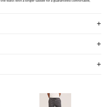
at the waist with a longer saddle for a guaranteed comfortable,