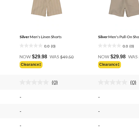
Silver
Men's Linen Shorts
Silver
Men's Pull-On Sho
0.0
(0)
0.0
(0)
0.0
0.0
Price
out
out
NOW
$29.98
WAS
$49.50
NOW
$29.98
WAS
Was
of
of
Clearance‡
Clearance‡
$49.50
5
5
stars.
stars.
(0)
(0)
No
No
rating
rati
.
value.
valu
-
-
Same
Sam
page
pag
link.
link.
-
-
-
-