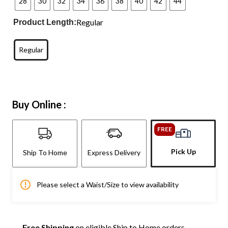
28
30
32
34
36
38
40
42
44
Regular
Product Length:
Regular
Buy Online :
FREE
Pick Up
Ship To Home
Express Delivery
Please select a Waist/Size to view availability
Free Shipping
on eligible Ship to Home orders