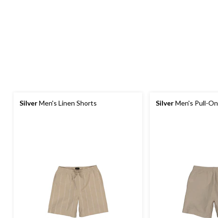
Silver
Men's Linen Shorts
Silver
Men's Pull-On