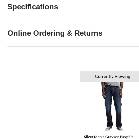
Specifications
Online Ordering & Returns
Currently Viewing
Silver
Men's Grayson Easy Fit