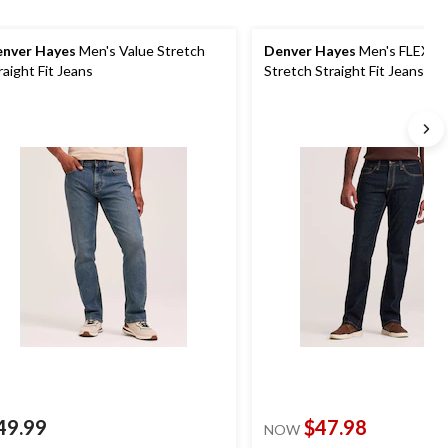
nver Hayes
Men's Value Stretch
Denver Hayes
Men's FLEXT
raight Fit Jeans
Stretch Straight Fit Jeans
49.99
$47.98
NOW