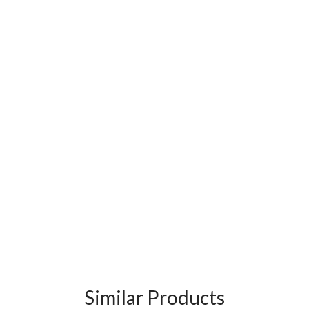
Similar Products