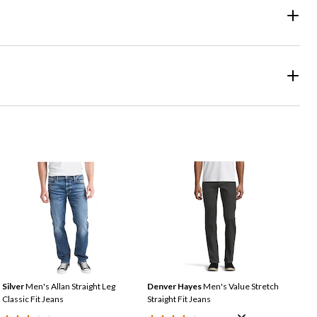
Silver
Men's Allan Straight Leg
Denver Hayes
Men's Value Stretch
Classic Fit Jeans
Straight Fit Jeans