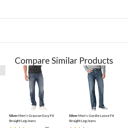
Compare Similar Products
Silver
Men's Grayson Easy Fit
Silver
Men's Gordie Loose Fit
Straight Leg Jeans
Straight Leg Jeans