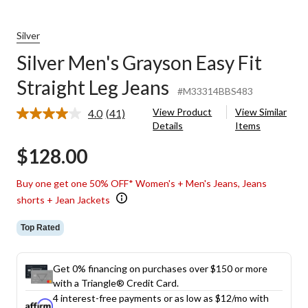
Silver
Silver Men's Grayson Easy Fit
Straight Leg Jeans
#M33314BBS483
View Product
View Similar
4.0
(41)
Read
Details
Items
41
Reviews.
$128.00
Same
page
link.
Buy one get one 50% OFF* Women's + Men's Jeans, Jeans
shorts + Jean Jackets
Top Rated
Get 0% financing on purchases over $150 or more
with a Triangle® Credit Card.
4 interest-free payments or as low as
$12
/mo with