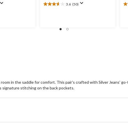
3.6
(50)
3.6
4.
out
ou
of
of
5
5
stars.
st
50
1
reviews
re
room in the saddle for comfort. This pair's crafted with Silver Jeans' go
's signature stitching on the back pockets.