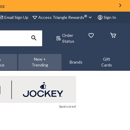
ore
®
Access Triangle Rewards
Email Sign Up
Sign In
Order
Status
&
New +
Gift
Brands
nce
Trending
Cards
Sponsored