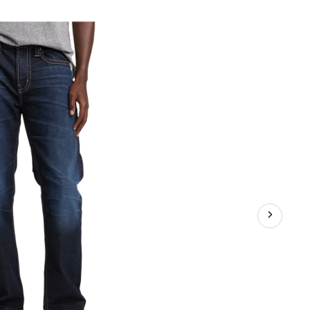
ayson
sy
t
raight
g
ans