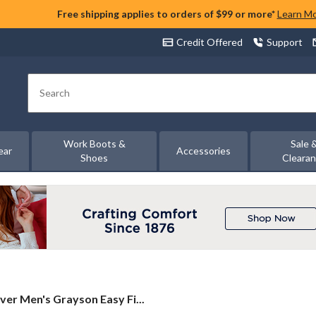
Free shipping applies to orders of $99 or more*
Learn M
Credit Offered
Support
Search
Work Boots &
Sale 
ear
Accessories
Shoes
Cleara
lver
lver Men's Grayson Easy Fi...
n's