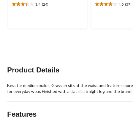
3.4
(24)
4.0
(57)
3.4
4.0
out
out
of
of
5
5
stars.
stars.
24
57
reviews
reviews
Product Details
Best for medium builds, Grayson sits at the waist and features more 
for everyday wear. Finished with a classic straight leg and the brand
Features