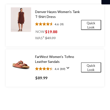
1
Denver Hayes Women's Tank
T-Shirt Dress
Quick
4.6
(9)
4.6
Look
out
$19.88
NOW
of
price
±
WAS
$49.99
5
was
stars.
$49.99
9
reviews
FarWest Women's Tofino
Leather Sandals
Quick
4.4
(89)
Look
4.4
out
$89.99
of
5
stars.
89
reviews