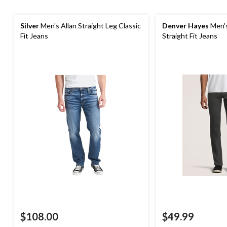
Silver
Men's Allan Straight Leg Classic
Denver Hayes
Men's
Fit Jeans
Straight Fit Jeans
$108.00
$49.99