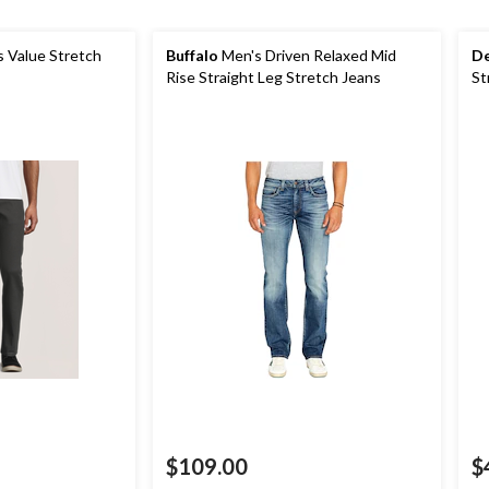
 Value Stretch
Buffalo
Men's Driven Relaxed Mid
De
Rise Straight Leg Stretch Jeans
St
$109.00
$