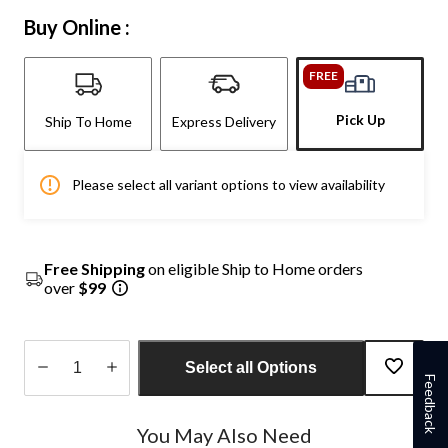
Buy Online :
FREE
Pick Up
Ship To Home
Express Delivery
Please select all variant options to view availability
Free Shipping
on eligible Ship to Home orders
over
$99
Select all Options
Feedback
Quantity
updated
You May Also Need
to