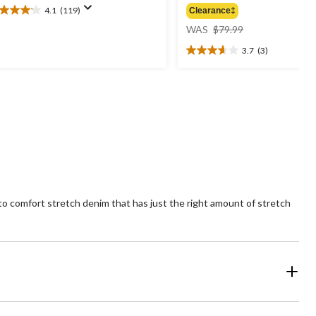
4.1
(119)
Clearance‡
1
price
t
WAS
$79.99
was
3.7
(3)
$79.99
3.7
ars.
out
19
of
views
5
stars.
3
reviews
-to comfort stretch denim that has just the right amount of stretch