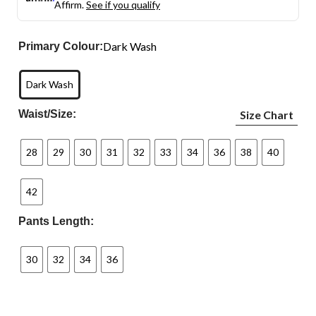
Affirm.
See if you qualify
Dark Wash
Primary Colour:
Dark Wash
Waist/Size:
Size Chart
28
29
30
31
32
33
34
36
38
40
42
Pants Length:
30
32
34
36