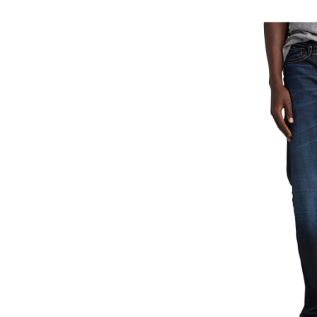
Gr
Ea
Fi
St
Le
Je