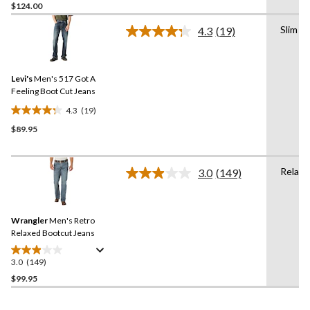
$124.00
out
of
Slim
4.3
(19)
5
Read
19
stars.
Reviews.
26
Same
reviews
Levi's
Men's 517 Got A
page
link.
Feeling Boot Cut Jeans
4.3
(19)
4.3
$89.95
out
of
5
Relaxe
stars.
3.0
(149)
Read
19
149
Reviews.
reviews
Same
Wrangler
Men's Retro
page
link.
Relaxed Bootcut Jeans
3.0
(149)
3.0
out
$99.95
of
5