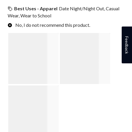
Best Uses - Apparel
Date Night/Night Out, Casual
Wear, Wear to School
No, I do not recommend this product.
Feedback