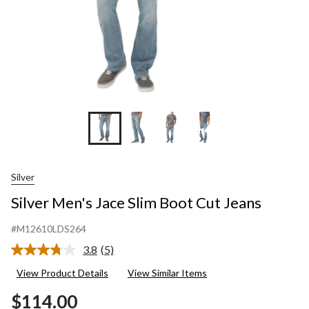
+4
Silver
Silver Men's Jace Slim Boot Cut Jeans
#M12610LDS264
3.8
(5)
Read
5
View Product Details
View Similar Items
Reviews.
Same
$114.00
page