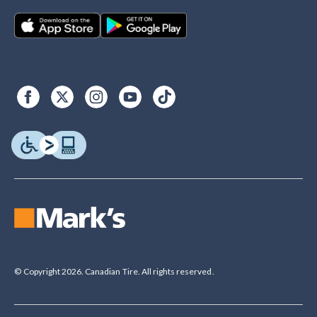
© Copyright 2026. Canadian Tire. All rights reserved.