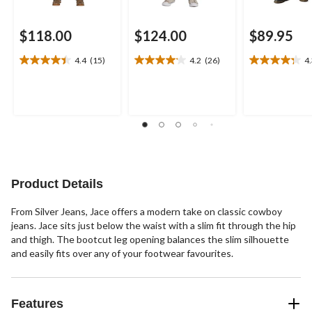
$118.00
$124.00
$89.95
4.4
(15)
4.2
(26)
4
4.4
4.2
4.3
out
out
out
of
of
of
5
5
5
stars.
stars.
stars.
15
26
19
reviews
reviews
reviews
Product Details
From Silver Jeans, Jace offers a modern take on classic cowboy
jeans. Jace sits just below the waist with a slim fit through the hip
and thigh. The bootcut leg opening balances the slim silhouette
and easily fits over any of your footwear favourites.
Features