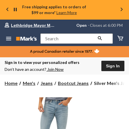
Free shipping applies to orders of
$99 or more*
Learn More
Your
Open
⋅ Closes at 6:00 PM
Lethbridge Mayor Magrath
preferred
store
is
Search
Lethbridge
Mayor
Magrath,
currently
Open,
Sign in to view your personalized offers
Closes
Sign In
Don’t have an account?
Join Now
at
at
6:00
Silver
Home
Men's
Jeans
Bootcut Jeans
Silver Men's Jace
PM
Men's
click
Jace
to
change
Slim
store
Boot
Cut
Jeans