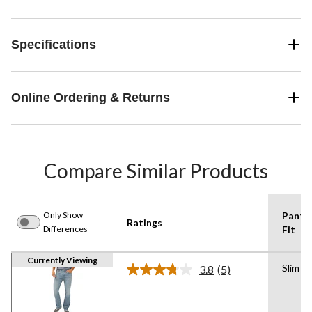
Specifications
Online Ordering & Returns
Compare Similar Products
Only Show
Pants
Ratings
Differences
Fit
Currently Viewing
Slim
3.8
(5)
Read
5
Reviews.
Same