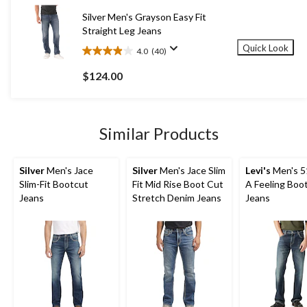
26
Silver Men's Grayson Easy Fit
reviews
Straight Leg Jeans
Quick Look
4.0
(40)
4.0
out
$124.00
of
5
stars.
40
Similar Products
reviews
Silver
Men's Jace
Silver
Men's Jace Slim
Levi's
Men's 5
Slim-Fit Bootcut
Fit Mid Rise Boot Cut
A Feeling Boo
Jeans
Stretch Denim Jeans
Jeans