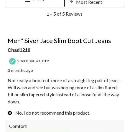
Most Recent
1
1 – 5 of 5 Reviews
to
5
of
5
3 out of 5 stars.
Reviews.
Men" Siver Jace Slim Boot Cut Jeans
Chad1210
VERIFIED PURCHASER
3 months ago
Not really a boot cut, more of a straight leg pair of jeans.
Will wash and see but was hoping more of a slim flared
bit or slim tapered style instead of a loose fit all the way
down.
No, I do not recommend this product.
Comfort
Comfort, 3.0 out of 5