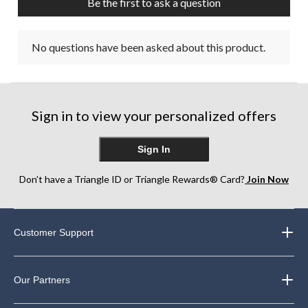
Be the first to ask a question
No questions have been asked about this product.
Sign in to view your personalized offers
Sign In
Don’t have a Triangle ID or Triangle Rewards® Card?
Join Now
Customer Support
Our Partners