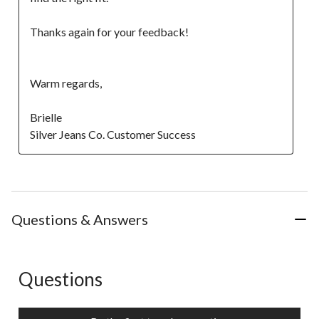
Thanks again for your feedback! 

Warm regards, 

Brielle

Silver Jeans Co. Customer Success
Questions & Answers
Questions
No questions have been asked about this product.