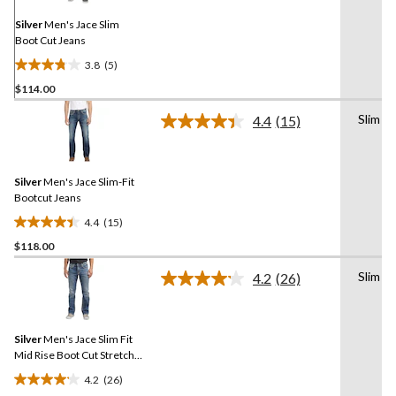
page
link.
Silver
Men's Jace Slim
Boot Cut Jeans
3.8
(5)
3.8
$114.00
out
of
Slim
4.4
(15)
5
Read
15
stars.
Reviews.
5
Same
reviews
Silver
Men's Jace Slim-Fit
page
link.
Bootcut Jeans
4.4
(15)
4.4
$118.00
out
of
Slim
4.2
(26)
5
Read
26
stars.
Reviews.
15
Same
reviews
Silver
Men's Jace Slim Fit
page
link.
Mid Rise Boot Cut Stretch
Denim Jeans
4.2
(26)
4.2