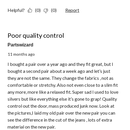
Helpful?
(0)
(0)
Report
1 out of 5 stars.
Poor quality control
Partswizard
11 months ago
I bought a pair over a year ago and they fit great, but I
bought a second pair about a week ago and let’s just
they are not the same. They change the fabrics , not as
comfortable or stretchy. Also not even close to a slim fit
any more, more like a relaxed fit. Super sad I used to love
silvers but like everything else it’s gone to grap! Quality
control out the door, mass produced junk now. Look at
the pictures,I laid my old pair over the new pair you can
see the difference in the cut of the jeans , lots of extra
material on the new pair.