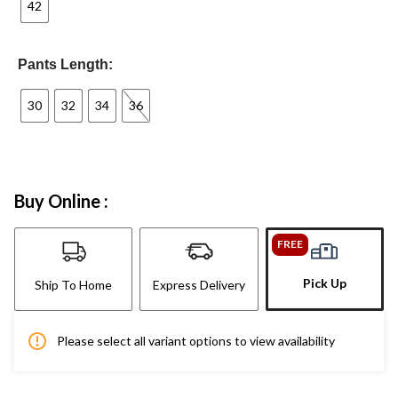
42
Pants Length:
30
32
34
36
Buy Online :
FREE
Pick Up
Ship To Home
Express Delivery
Please select all variant options to view availability