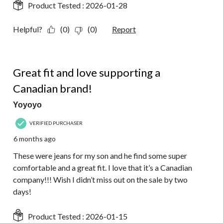
Product Tested :
2026-01-28
Helpful?
(0)
(0)
Report
5 out of 5 stars.
Great fit and love supporting a
Canadian brand!
Yoyoyo
VERIFIED PURCHASER
6 months ago
These were jeans for my son and he find some super
comfortable and a great fit. I love that it’s a Canadian
company!!! Wish I didn’t miss out on the sale by two
days!
Product Tested :
2026-01-15