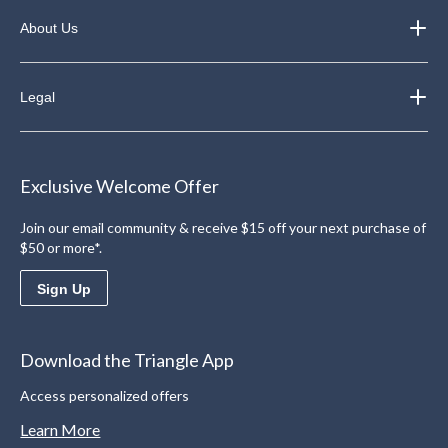
About Us
Legal
Exclusive Welcome Offer
Join our email community & receive $15 off your next purchase of
$50 or more*.
Sign Up
Download the Triangle App
Access personalized offers
Learn More