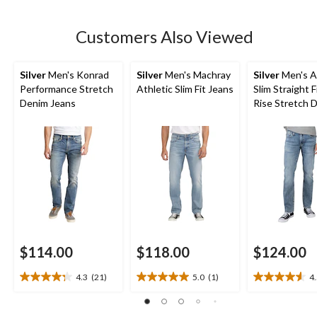
stars.
149
Customers Also Viewed
reviews
Silver
Men's Konrad
Silver
Men's Machray
Silver
Men's A
Performance Stretch
Athletic Slim Fit Jeans
Slim Straight F
Denim Jeans
Rise Stretch 
Jeans
$114.00
$118.00
$124.00
4.3
(21)
5.0
(1)
4
4.3
5.0
4.5
out
out
out
of
of
of