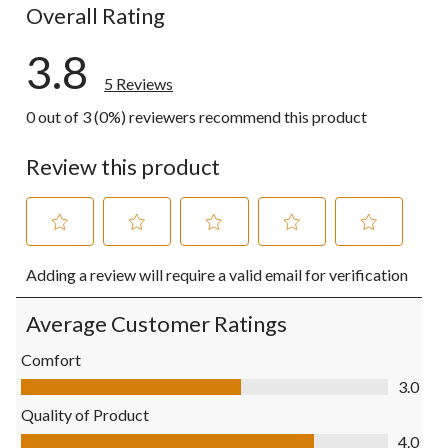
Overall Rating
3.8
5 Reviews
0 out of 3 (0%) reviewers recommend this product
Review this product
Select
Select
Select
Select
Select
Adding a review will require a valid email for verification
to
to
to
to
to
rate
rate
rate
rate
rate
the
the
the
the
the
Average Customer Ratings
item
item
item
item
item
with
with
with
with
with
Comfort
1
2
3
4
5
Comfort, 3.0 out of 5
3.0
star.
stars.
stars.
stars.
stars.
This
This
This
This
This
Quality of Product
action
action
action
action
action
Quality of Product, 4.0 out of 5
4.0
will
will
will
will
will