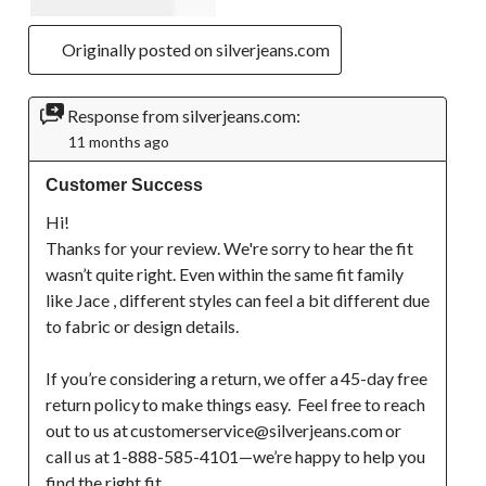
Originally posted on silverjeans.com
Response from silverjeans.com:
11 months ago
Customer Success
Hi!

Thanks for your review. We're sorry to hear the fit 
wasn’t quite right. Even within the same fit family 
like Jace , different styles can feel a bit different due 
to fabric or design details. 

If you’re considering a return, we offer a 45-day free 
return policy to make things easy.  Feel free to reach 
out to us at customerservice@silverjeans.com or 
call us at 1-888-585-4101—we’re happy to help you 
find the right fit. 
