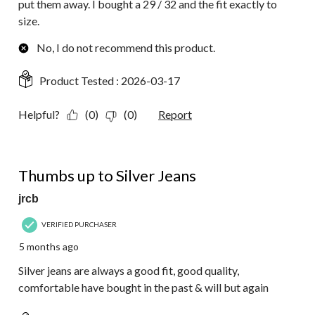
put them away. I bought a 29 / 32 and the fit exactly to
size.
No, I do not recommend this product.
Product Tested :
2026-03-17
Helpful?
(0)
(0)
Report
5 out of 5 stars.
Thumbs up to Silver Jeans
jrcb
VERIFIED PURCHASER
5 months ago
Silver jeans are always a good fit, good quality,
comfortable have bought in the past & will but again