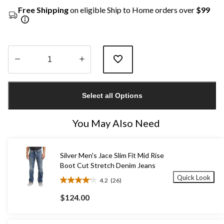
Free Shipping
on eligible Ship to Home orders over
$99
Quantity
updated
Select all Options
to
1
You May Also Need
Silver Men's Jace Slim Fit Mid Rise
Boot Cut Stretch Denim Jeans
Quick Look
4.2
(26)
4.2
out
$124.00
of
5
stars.