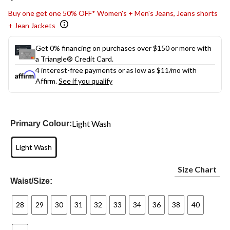
link.
Buy one get one 50% OFF* Women's + Men's Jeans, Jeans shorts
+ Jean Jackets
Get 0% financing on purchases over $150 or more with
a Triangle® Credit Card.
4 interest-free payments or as low as
$11
/mo with
Affirm.
See if you qualify
Light Wash
Primary Colour:
Light Wash
Size Chart
Waist/Size:
28
29
30
31
32
33
34
36
38
40