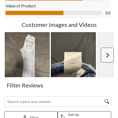
open
open
open
open
open
Value of Product
submission
submission
submission
submission
submission
Value of Product, 3.0 out of 5
3.0
form.
form.
form.
form.
form.
Customer Images and Videos
Next
Filter Reviews
Search topics and reviews search region
Sort by
Filters