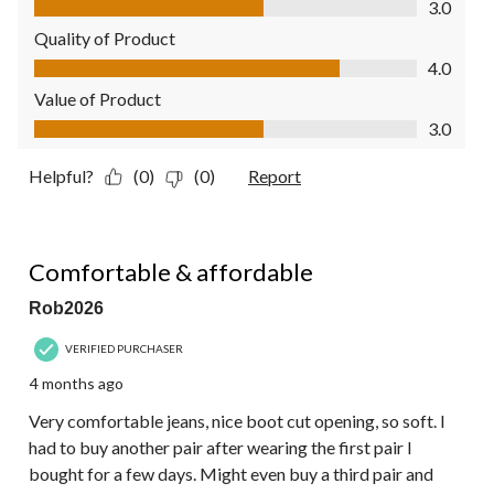
3.0
Quality of Product
Quality of Product, 4.0 out of 5
4.0
Value of Product
Value of Product, 3.0 out of 5
3.0
Helpful?
(0)
(0)
Report
5 out of 5 stars.
Comfortable & affordable
Rob2026
VERIFIED PURCHASER
4 months ago
Very comfortable jeans, nice boot cut opening, so soft. I
had to buy another pair after wearing the first pair I
bought for a few days. Might even buy a third pair and