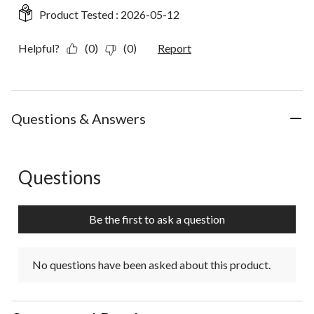
Product Tested :
2026-05-12
Helpful?
(0)
(0)
Report
Questions & Answers
Questions
No questions have been asked about this product.
Be the first to ask a question
No questions have been asked about this product.