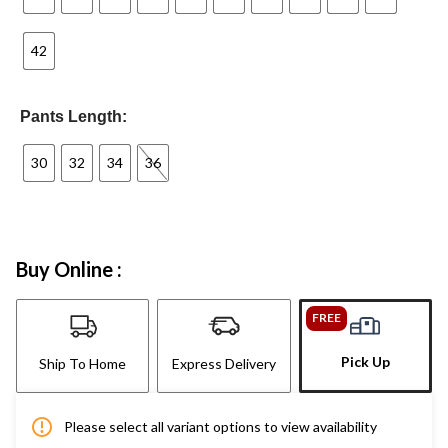
42
Pants Length:
30
32
34
36
Buy Online :
FREE
Pick Up
Ship To Home
Express Delivery
Please select all variant options to view availability