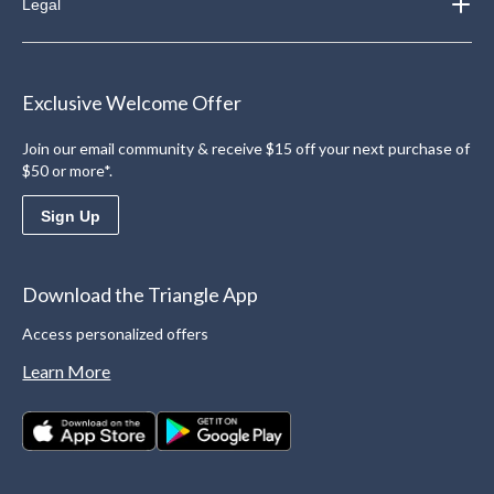
Legal
Exclusive Welcome Offer
Join our email community & receive $15 off your next purchase of
$50 or more*.
Sign Up
Download the Triangle App
Access personalized offers
Learn More