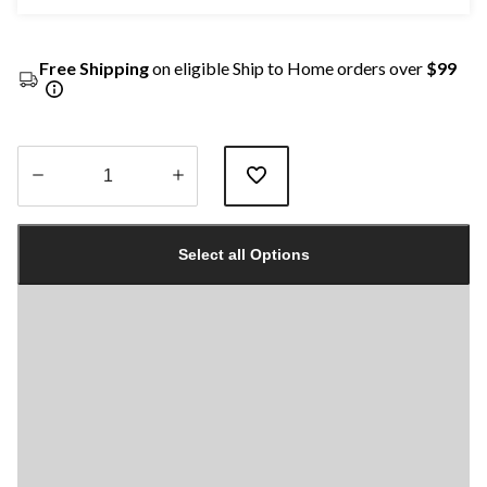
Free Shipping
on eligible Ship to Home orders over
$99
Quantity
updated
Select all Options
to
1