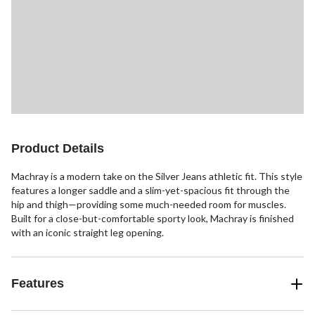
Product Details
Machray is a modern take on the Silver Jeans athletic fit. This style
features a longer saddle and a slim-yet-spacious fit through the
hip and thigh—providing some much-needed room for muscles.
Built for a close-but-comfortable sporty look, Machray is finished
with an iconic straight leg opening.
Features