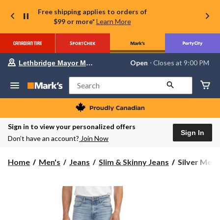
Free shipping applies to orders of
$99 or more*
Learn More
Your
Open
⋅ Closes at 9:00 PM
Lethbridge Mayor Magrath
preferred
store
is
Search
Lethbridge
Mayor
Magrath,
currently
Open,
Sign in to view your personalized offers
Closes
Sign In
Don’t have an account?
Join Now
at
at
9:00
Silver
Home
Men's
Jeans
Slim & Skinny Jeans
Silver Men'
PM
Men's
click
to
Machray
change
Athletic
store
Slim
Fit
Jeans