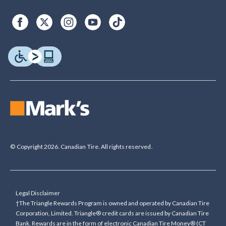
© Copyright 2026. Canadian Tire. All rights reserved.
Legal Disclaimer
†The Triangle Rewards Program is owned and operated by Canadian Tire
Corporation, Limited. Triangle® credit cards are issued by Canadian Tire
Bank. Rewards are in the form of electronic Canadian Tire Money® (CT