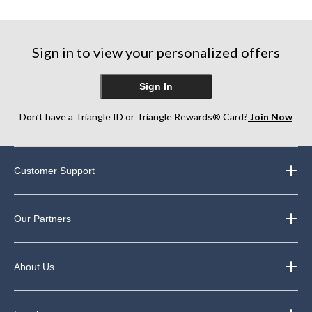
5
5
5
stars.
stars.
stars.
42
1146
Sign in to view your personalized offers
reviews
reviews
Sign In
Don’t have a Triangle ID or Triangle Rewards® Card?
Join Now
Customer Support
Our Partners
About Us