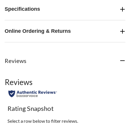
Specifications
Online Ordering & Returns
Reviews
Reviews
Rating Snapshot
Select a row below to filter reviews.