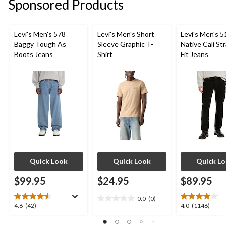
Sponsored Products
Levi's Men's 578
Levi's Men's Short
Levi's Men's 5
Baggy Tough As
Sleeve Graphic T-
Native Cali St
Boots Jeans
Shirt
Fit Jeans
Quick Look
Quick Look
Quick L
$99.95
$24.95
$89.95
0.0
(0)
0.0
4.6
4.0
4.6
(42)
4.0
(1146)
out
out
out
of
of
of