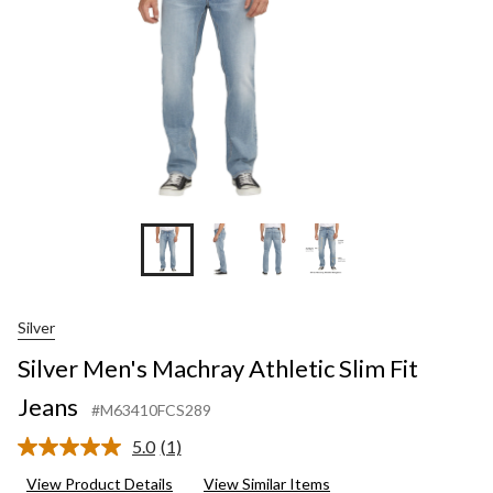
Silver
Silver Men's Machray Athletic Slim Fit
Jeans
#M63410FCS289
5.0
(1)
Read
a
View Product Details
View Similar Items
Review.