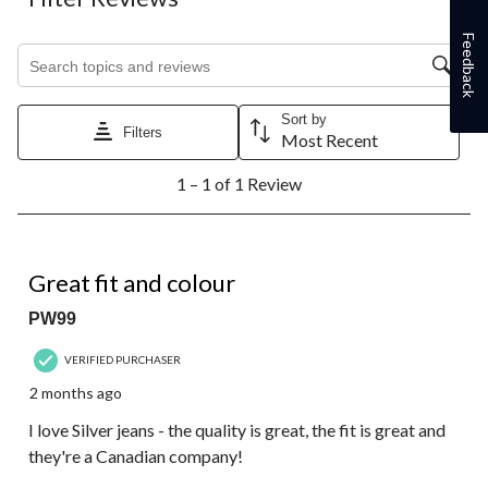
item
item
item
item
item
with
with
with
with
with
Feedback
1
2
3
4
5
Search topics and reviews search region
star.
stars.
stars.
stars.
stars.
This
This
This
This
This
action
action
action
action
action
Sort by
will
will
will
will
will
Filters
Most Recent
open
open
open
open
open
1
submission
submission
submission
submission
submission
1 – 1 of 1 Review
to
form.
form.
form.
form.
form.
1
of
1
5 out of 5 stars.
Review.
Great fit and colour
PW99
VERIFIED PURCHASER
2 months ago
I love Silver jeans - the quality is great, the fit is great and
they're a Canadian company!