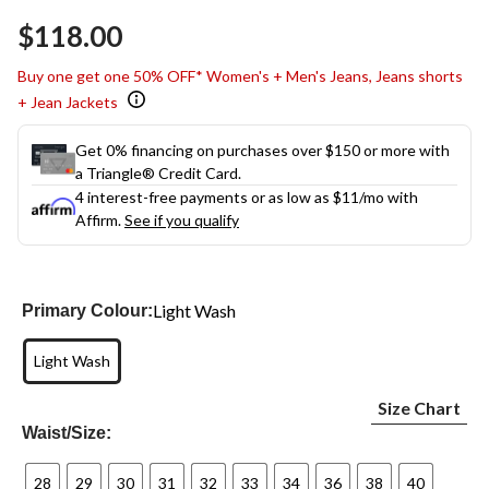
Same
$118.00
page
link.
Buy one get one 50% OFF* Women's + Men's Jeans, Jeans shorts
+ Jean Jackets
Get 0% financing on purchases over $150 or more with
a Triangle® Credit Card.
4 interest-free payments or as low as
$11
/mo with
Affirm.
See if you qualify
Light Wash
Primary Colour:
Light Wash
Size Chart
Waist/Size:
28
29
30
31
32
33
34
36
38
40