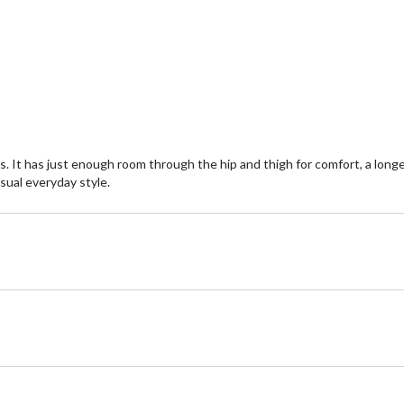
46
5
reviews
re
. It has just enough room through the hip and thigh for comfort, a longer
sual everyday style.