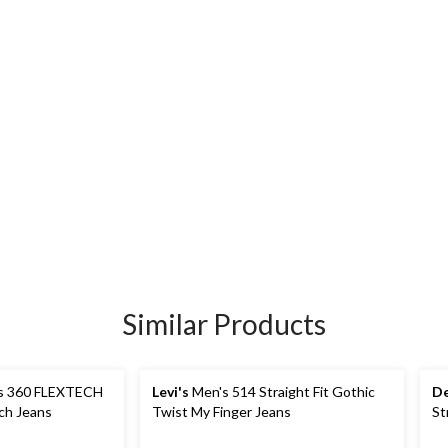
Similar Products
s 360 FLEXTECH
Levi's
Men's 514 Straight Fit Gothic
De
tch Jeans
Twist My Finger Jeans
St