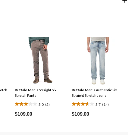
etch
Buffalo
Men's Straight Six
Buffalo
Men's Authentic Six
Stretch Pants
Straight Stretch Jeans
3.0
(2)
3.7
(14)
3.0
3.7
ice
out
out
$109.00
$109.00
s
of
of
9.99
5
5
stars.
stars.