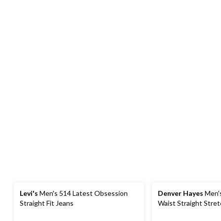
Levi's
Men's 514 Latest Obsession
Denver Hayes
Men'
Straight Fit Jeans
Waist Straight Stre