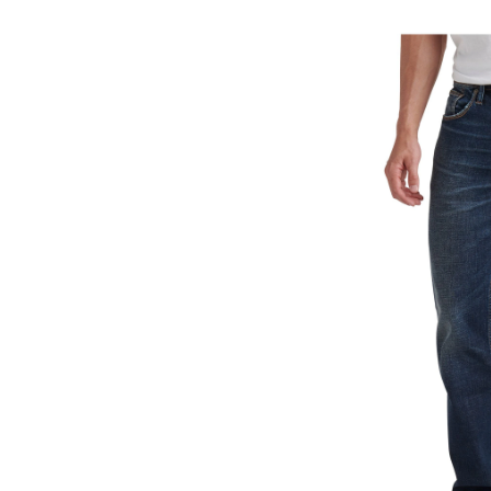
Ma
Cl
St
Fi
Je