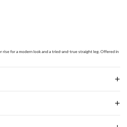
8
521
views
reviews
 rise for a modern look and a tried-and-true straight leg. Offered in