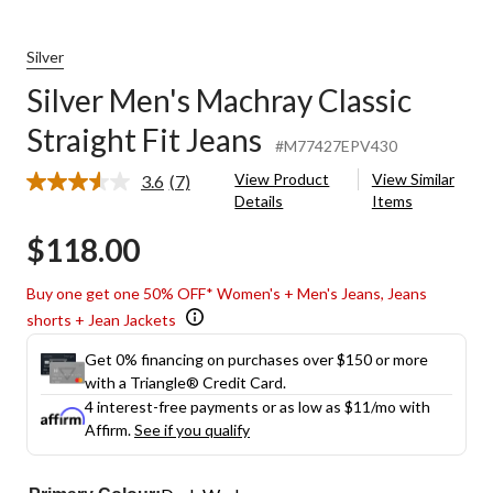
Silver
Silver Men's Machray Classic
Straight Fit Jeans
#M77427EPV430
View Product
View Similar
3.6
(7)
Read
Details
Items
7
Reviews.
$118.00
Same
page
link.
Buy one get one 50% OFF* Women's + Men's Jeans, Jeans
shorts + Jean Jackets
Get 0% financing on purchases over $150 or more
with a Triangle® Credit Card.
4 interest-free payments or as low as
$11
/mo with
Affirm.
See if you qualify