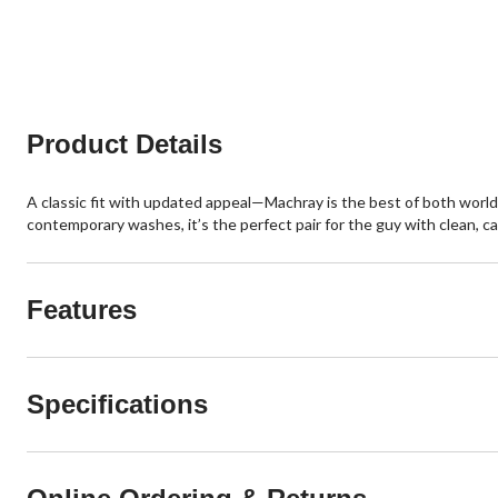
12
74
reviews
reviews
Product Details
A classic fit with updated appeal—Machray is the best of both worlds
contemporary washes, it’s the perfect pair for the guy with clean, ca
Features
Specifications