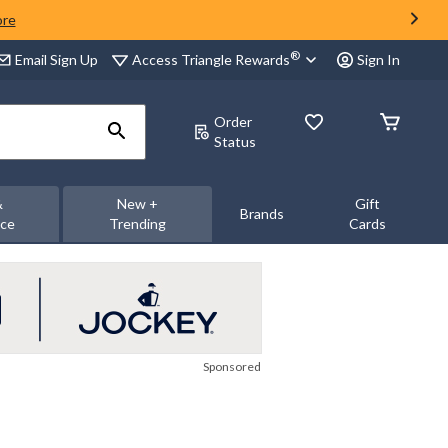
ore
®
Access Triangle Rewards
Email Sign Up
Sign In
Order
Status
&
New +
Gift
Brands
nce
Trending
Cards
Sponsored