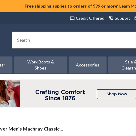
Free shipping applies to orders of $99 or more*
Learn M
Credit Offered
Support
Search
Work Boots &
Sale 
ear
Accessories
Shoes
Cleara
lver
lver Men's Machray Classic...
n's