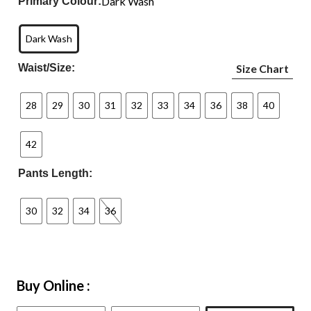
Dark Wash
Primary Colour:
Dark Wash
Waist/Size:
Size Chart
28
29
30
31
32
33
34
36
38
40
42
Pants Length:
30
32
34
36
Buy Online :