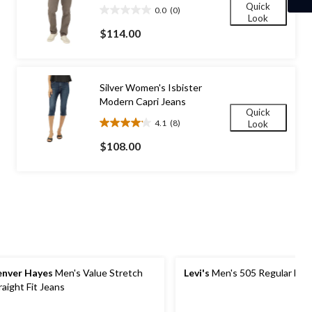
Quick
0.0
(0)
0.0
Look
out
$114.00
of
5
stars.
Silver Women's Isbister
Modern Capri Jeans
Quick
4.1
(8)
Look
4.1
out
$108.00
of
5
stars.
8
reviews
nver Hayes
Men's Value Stretch
Levi's
Men's 505 Regular Fit 
raight Fit Jeans