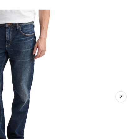
chray
assic
raight
t
ans