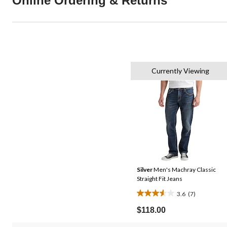
Online Ordering & Returns
Currently Viewing
Silver
Men's Machray Classic
Straight Fit Jeans
3.6
(7)
3.6
out
$118.00
of