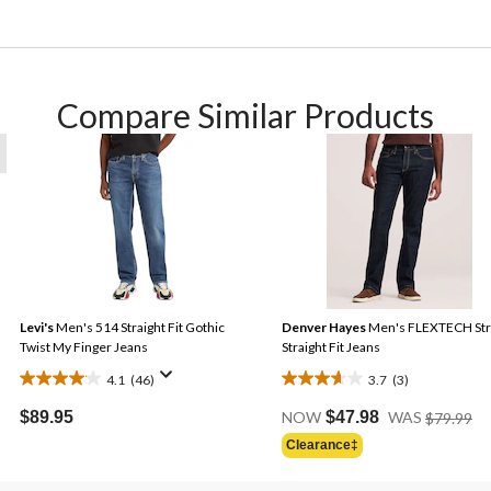
Compare Similar Products
Levi's
Men's 514 Straight Fit Gothic
Denver Hayes
Men's FLEXTECH Str
Twist My Finger Jeans
Straight Fit Jeans
4.1
(46)
3.7
(3)
4.1
3.7
Pr
out
out
$89.95
NOW
$47.98
WAS
$79.99
Wa
of
of
Clearance‡
$7
5
5
stars.
stars.