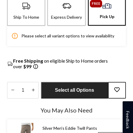
FREE
Pick Up
Ship To Home
Express Delivery
Please select all variant options to view availability
Free Shipping
on eligible Ship to Home orders
over
$99
Select all Options
Quantity
updated
You May Also Need
to
Feedback
1
Silver Men's Eddie Twill Pants