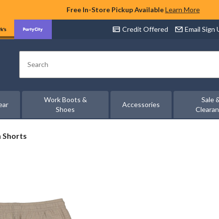
Free In-Store Pickup Available
Learn More
Credit Offered
Email Sign
Search
Work Boots &
Sale 
ear
Accessories
Shoes
Cleara
n Shorts