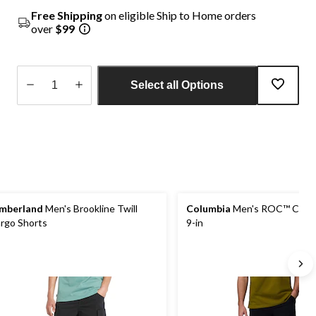
Free Shipping
on eligible Ship to Home orders
over
$99
Select all Options
Quantity
updated
to
1
mberland
Men's Brookline Twill
Columbia
Men's ROC™ Cargo
rgo Shorts
9-in