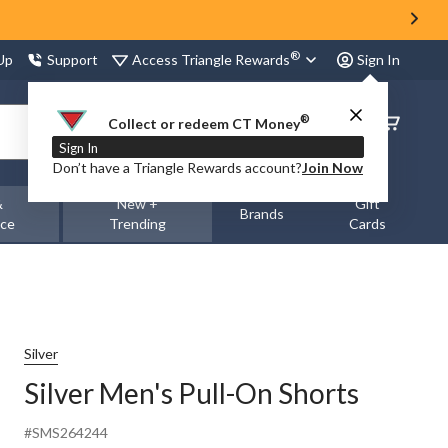
®
Access Triangle Rewards
 Up
Support
Sign In
®
Order
Collect or redeem CT Money
Status
Sign In
Don’t have a Triangle Rewards account?
Join Now
&
New +
Gift
Brands
nce
Trending
Cards
Silver
Silver Men's Pull-On Shorts
#SMS264244