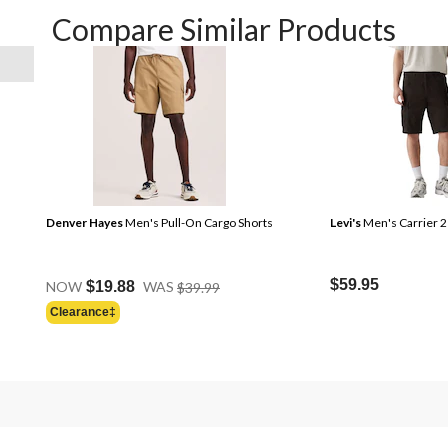
Compare Similar Products
Denver Hayes
Men's Pull-On Cargo Shorts
Levi's
Men's Carrier 2
Price
$59.95
NOW
$19.88
WAS
$39.99
Was
Clearance‡
Price
$39.99
Was
$49.50