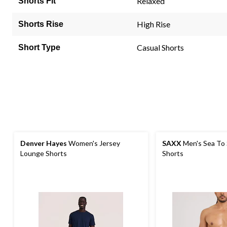
Relaxed
Shorts Fit
High Rise
Shorts Rise
Casual Shorts
Short Type
Denver Hayes
Women's Jersey
SAXX
Men's Sea To
Lounge Shorts
Shorts