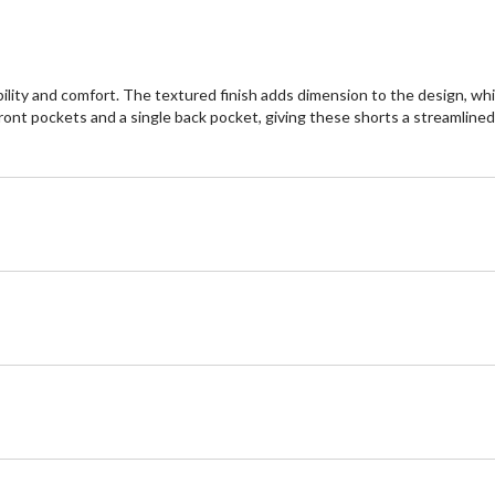
lity and comfort. The textured finish adds dimension to the design, whil
front pockets and a single back pocket, giving these shorts a streamlined