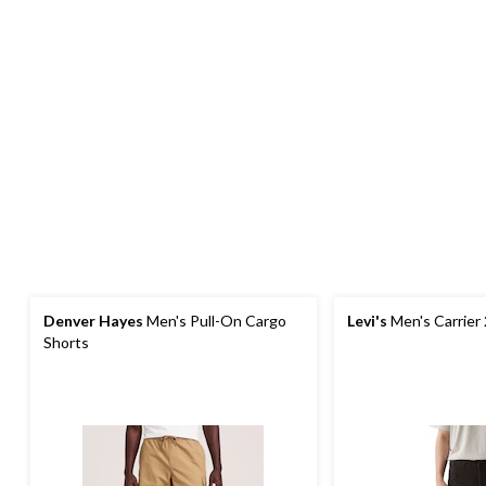
Denver Hayes
Men's Pull-On Cargo
Levi's
Men's Carrier
Shorts