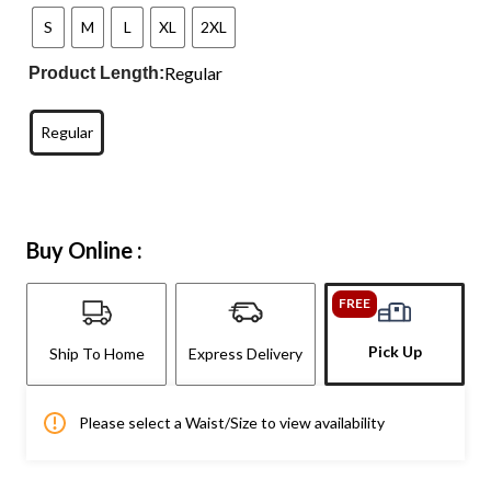
S
M
L
XL
2XL
Regular
Product Length:
Regular
Buy Online :
FREE
Pick Up
Ship To Home
Express Delivery
Please select a Waist/Size to view availability