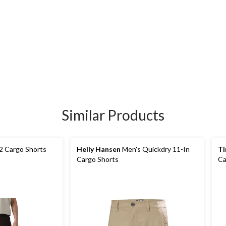
Similar Products
 2 Cargo Shorts
Helly Hansen
Men's Quickdry 11-In
Ti
Cargo Shorts
Ca