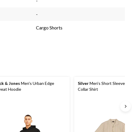
-
-
Cargo Shorts
ck & Jones
Men's Urban Edge
Silver
Men's Short Sleeve So
eat Hoodie
Collar Shirt