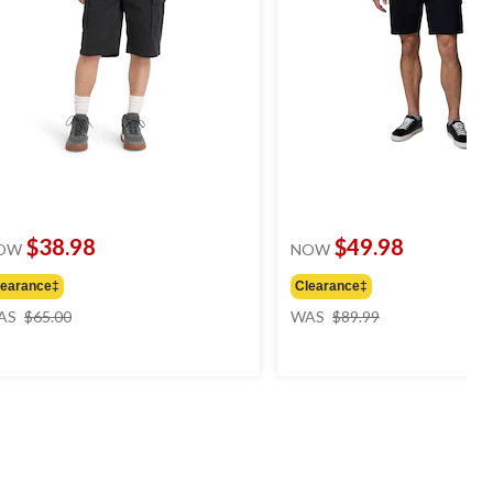
$38.98
$49.98
OW
NOW
learance‡
Clearance‡
price
price
AS
$65.00
WAS
$89.99
was
was
$65.00
$89.99