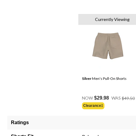
Currently Viewing
Silver
Men's Pull-On Shorts
NOW
$29.98
WAS
$49.50
Clearance‡
Ratings