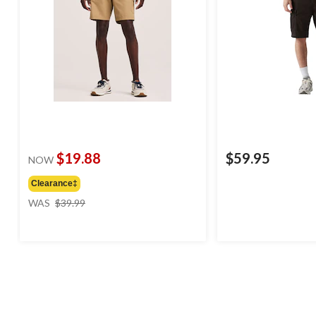
$19.88
$59.95
NOW
Clearance‡
price
WAS
$39.99
was
$39.99