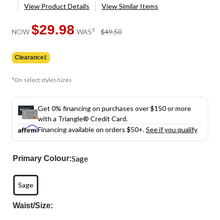
View Product Details
View Similar Items
$29.98
price
±
NOW
WAS
$49.50
was
$49.50
Clearance‡
*On select styles/sizes
Get 0% financing on purchases over $150 or more
with a Triangle® Credit Card.
Financing available on orders $50+.
See if you qualify
Sage
Primary Colour:
Sage
Waist/Size: