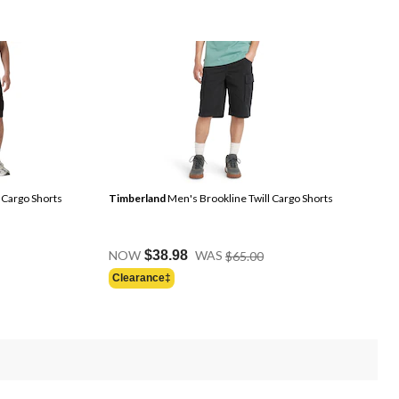
 Cargo Shorts
Timberland
Men's Brookline Twill Cargo Shorts
Price
NOW
$38.98
WAS
$65.00
Was
Clearance‡
$65.00