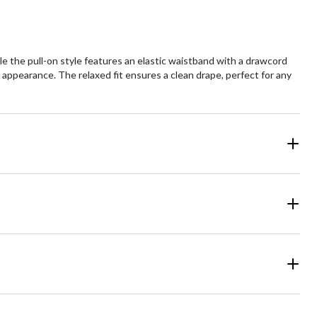
e the pull-on style features an elastic waistband with a drawcord
 appearance. The relaxed fit ensures a clean drape, perfect for any