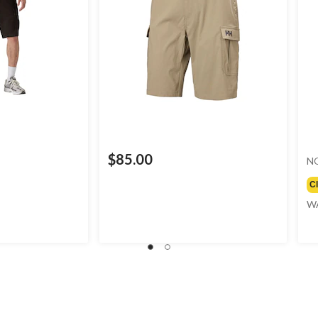
$85.00
N
C
W