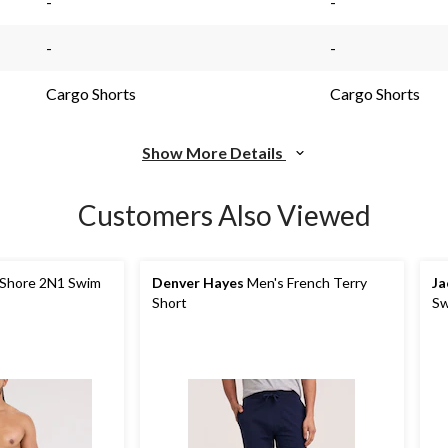
-
-
-
-
Cargo Shorts
Cargo Shorts
Show More Details
Customers Also Viewed
 Shore 2N1 Swim
Denver Hayes
Men's French Terry
Ja
Short
Sw