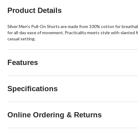
Product Details
Silver Men's Pull-On Shorts are made from 100% cotton for breathabi
for all-day ease of movement. Practicality meets style with slanted 
casual setting.
Features
Specifications
Online Ordering & Returns