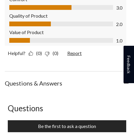
Comfort, 3.0 out of 5
3.0
Quality of Product
Quality of Product, 2.0 out of 5
2.0
Value of Product
Value of Product, 1.0 out of 5
1.0
Helpful?
(0)
(0)
Report
Feedback
Questions & Answers
Questions
No questions have been asked about this product.
Be the first to ask a question