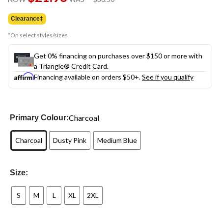
link.
was
$36.50
Clearance‡
*On select styles/sizes
Get 0% financing on purchases over $150 or more with
a Triangle® Credit Card.
Financing available on orders $50+.
See if you qualify
Charcoal
Primary Colour:
Charcoal
Dusty Pink
Medium Blue
Size:
S
M
L
XL
2XL