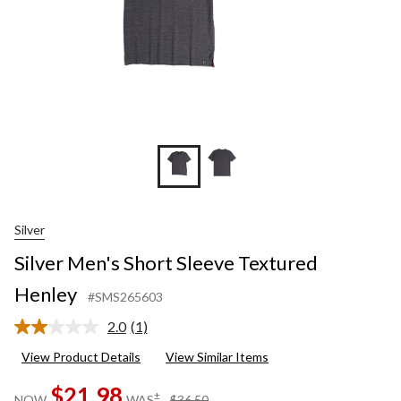
Silver
Silver Men's Short Sleeve Textured
Henley
#SMS265603
2.0
(1)
Read
a
View Product Details
View Similar Items
Review.
Same
$21.98
page
price
±
NOW
WAS
$36.50