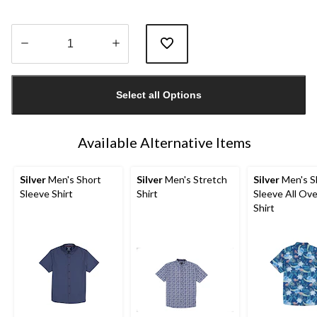
Quantity
updated
Select all Options
to
1
Available Alternative Items
Silver
Men's Short
Silver
Men's Stretch
Silver
Men's S
Sleeve Shirt
Shirt
Sleeve All Ove
Shirt