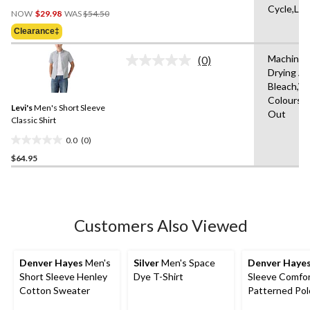
0.0
Cycle,Lo
Price
out
NOW
$29.98
WAS
$54.50
Was
of
Clearance‡
$54.50
5
stars.
Machine 
(0)
No
Drying A
rating
Bleach,Wi
value.
Same
Colours,W
Levi's
Men's Short Sleeve
page
Out
link.
Classic Shirt
0.0
(0)
0.0
$64.95
out
of
5
stars.
Customers Also Viewed
Denver Hayes
Men's
Silver
Men's Space
Denver Haye
Short Sleeve Henley
Dye T-Shirt
Sleeve Comfor
Cotton Sweater
Patterned Pol