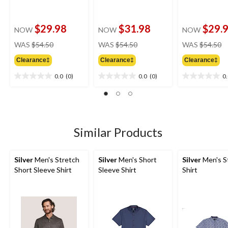
$29.98
$31.98
$29.
NOW
NOW
NOW
price
price
pr
WAS
$54.50
WAS
$54.50
WAS
$54.50
was
was
w
Clearance‡
Clearance‡
Clearance‡
$54.50
$54.50
$
0.0
(0)
0.0
(0)
0
0.0
0.0
0.0
out
out
out
of
of
of
5
5
5
stars.
stars.
stars.
Similar Products
Silver
Men's Stretch
Silver
Men's Short
Silver
Men's S
Short Sleeve Shirt
Sleeve Shirt
Shirt