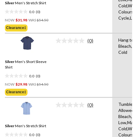
Silver
Men's Stretch Shirt
page
Cold,With
link.
0.0
(0)
Colours,D
0.0
Cycle,Lo
Price
out
NOW
$31.98
WAS
$54.50
Was
of
Clearance‡
$54.50
5
stars.
Hang to D
(0)
No
Bleach,M
rating
Cold
value.
Same
Silver
Men's Short Sleeve
page
link.
Shirt
0.0
(0)
0.0
Price
out
NOW
$29.98
WAS
$54.50
Was
of
Clearance‡
$54.50
5
stars.
Tumble D
(0)
No
Allowed,
rating
Bleach,Ir
value.
Same
Low,Mach
Silver
Men's Stretch Shirt
page
Cold,With
link.
0.0
(0)
Colours,D