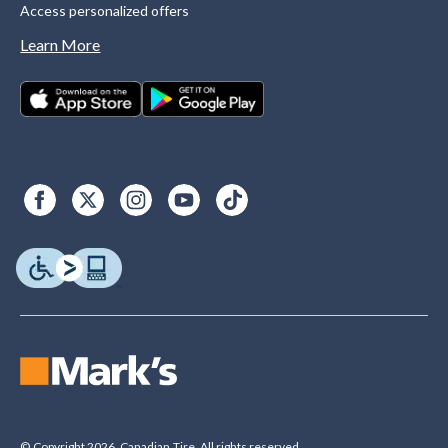
Access personalized offers
Learn More
© Copyright 2026. Canadian Tire. All rights reserved.