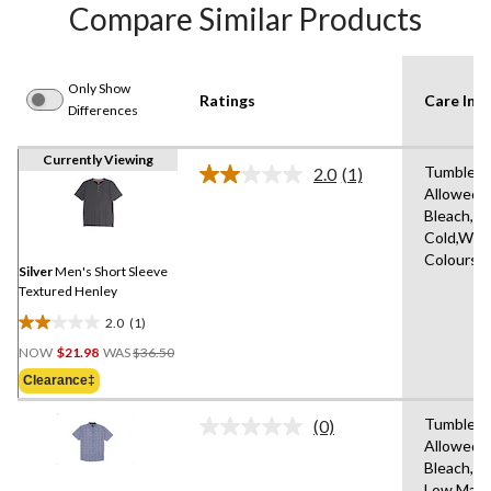
Compare Similar Products
Only Show
Ratings
Care Inst
Differences
Currently Viewing
Tumble D
2.0
(1)
Read
Allowed,
a
Bleach,M
Review.
Same
Cold,With
page
Colours,
link.
Silver
Men's Short Sleeve
Textured Henley
2.0
(1)
2.0
Price
out
NOW
$21.98
WAS
$36.50
Was
of
Clearance‡
$36.50
5
stars.
Tumble D
(0)
No
1
Allowed,
rating
review
Bleach,Ir
value.
Same
Low,Mach