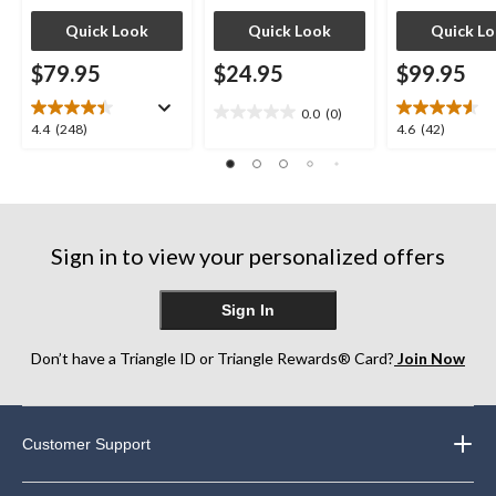
Quick Look
Quick Look
Quick L
$79.95
$24.95
$99.95
0.0
(0)
0.0
4.4
4.6
4.4
(248)
4.6
(42)
out
out
out
of
of
of
5
5
5
stars.
stars.
stars.
248
42
Sign in to view your personalized offers
reviews
reviews
Sign In
Don’t have a Triangle ID or Triangle Rewards® Card?
Join Now
Customer Support