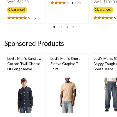
WAS
$32.50
WAS
$109.00
4.0
(4)
4.0
was
out
Clearance‡
Clearance‡
$32.50
of
5.0
(2)
5
5
5.0
5.0
stars.
out
out
4
of
of
reviews
5
5
stars.
stars.
Sponsored Products
2
2
reviews
reviews
Levi's Men's Barstow
Levi's Men's Short
Levi's Men's 5
Cotton Twill Classic
Sleeve Graphic T-
Baggy Tough 
Fit Long Sleeve
Shirt
Boots Jeans
Western Shirt