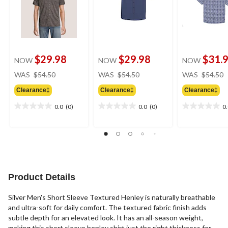
$29.98
$29.98
$31.
NOW
NOW
NOW
price
price
WAS
$54.50
WAS
$54.50
WAS
$54.50
was
was
Clearance‡
Clearance‡
Clearance‡
$54.50
$54.50
0.0
(0)
0.0
(0)
0
0.0
0.0
0.0
out
out
out
of
of
of
5
5
5
stars.
stars.
stars.
Product Details
Silver Men's Short Sleeve Textured Henley is naturally breathable
and ultra-soft for daily comfort. The textured fabric finish adds
subtle depth for an elevated look. It has an all-season weight,
making this short sleeve henley shirt just the right thickness for