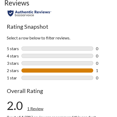
Reviews
Rating Snapshot
Select a row below to filter reviews.
5 stars
stars
0
0 reviews wi
4 stars
stars
0
0 reviews wi
3 stars
stars
0
0 reviews wi
2 stars
stars
1
1 review wit
1 star
stars
0
0 reviews wi
Overall Rating
2.0
1 Review