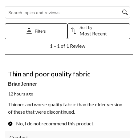
Search topics and reviews search region
Sort by
Filters
Most Recent
1
1 – 1 of 1 Review
to
1
of
1
2 out of 5 stars.
Review.
Thin and poor quality fabric
BrianJenner
12 hours ago
Thinner and worse quality fabric than the older version
of these that were discontinued.
No, I do not recommend this product.
Comfort