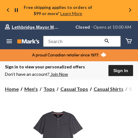
Free shipping applies to orders of
$99 or more*
Learn More
Your
Closed
⋅ Opens at 10:00 AM
Lethbridge Mayor Magrath
preferred
store
is
Search
Lethbridge
Mayor
Magrath,
currently
Closed,
Sign in to view your personalized offers
Opens
Sign In
Don’t have an account?
Join Now
at
at
10:00
Silv
Home
Men's
Tops
Casual Tops
Casual Shirts
Silv
AM
Men
click
Shor
to
change
Slee
store
Tex
Hen