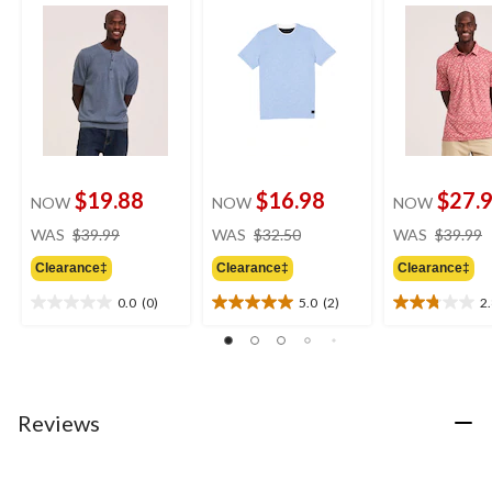
$19.88
$16.98
$27.
NOW
NOW
NOW
price
price
WAS
$39.99
WAS
$32.50
WAS
$39.99
was
was
Clearance‡
Clearance‡
Clearance‡
$39.99
$32.50
0.0
(0)
5.0
(2)
2
0.0
5.0
2.8
out
out
out
of
of
of
5
5
5
stars.
stars.
stars.
2
8
Reviews
reviews
reviews