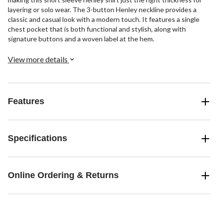
layering or solo wear. The 3-button Henley neckline provides a
classic and casual look with a modern touch. It features a single
chest pocket that is both functional and stylish, along with
signature buttons and a woven label at the hem.
View more details
Features
Specifications
Online Ordering & Returns