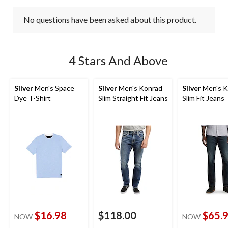
No questions have been asked about this product.
4 Stars And Above
Silver
Men's Space
Silver
Men's Konrad
Silver
Men's K
Dye T-Shirt
Slim Straight Fit Jeans
Slim Fit Jeans
$16.98
$118.00
$65.
NOW
NOW
price