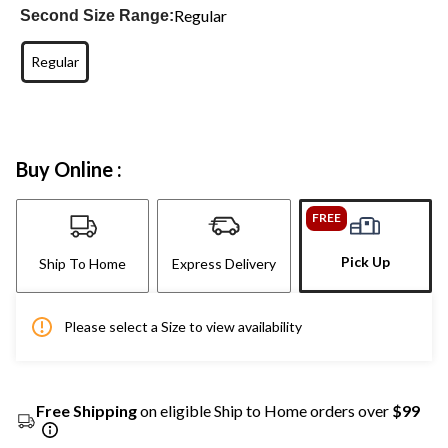
Regular
Second Size Range:
Regular
Buy Online :
FREE
Pick Up
Ship To Home
Express Delivery
Please select a Size to view availability
Free Shipping
on eligible Ship to Home orders over
$99