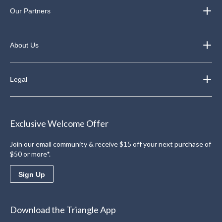
Our Partners
About Us
Legal
Exclusive Welcome Offer
Join our email community & receive $15 off your next purchase of
$50 or more*.
Sign Up
Download the Triangle App