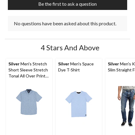
Be the first to ask a question
No questions have been asked about this product.
4 Stars And Above
Silver
Men's Stretch
Silver
Men's Space
Silver
Men's K
Short Sleeve Stretch
Dye T-Shirt
Slim Straight F
Tonal All Over Print
Shirt