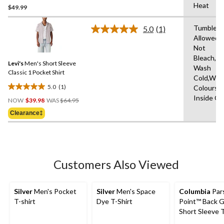
Heat
$49.99
out
of
Tumble D
5
5.0
(1)
Read
Allowed,
stars.
a
Not
Review.
Same
Bleach,M
Levi's
Men's Short Sleeve
page
Wash
link.
Classic 1 Pocket Shirt
Cold,With
5.0
(1)
Colours,
5.0
Price
Inside O
out
NOW
$39.98
WAS
$64.95
Was
of
Clearance‡
$64.95
5
stars.
1
review
Customers Also Viewed
Silver
Men's Pocket
Silver
Men's Space
Columbia
Par
T-shirt
Dye T-Shirt
Point™ Back G
Short Sleeve T