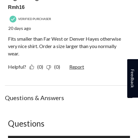
Rmh16
VERIFIED PURCHASER
20 days ago
Fits smaller than Far West or Denver Hayes otherwise
very nice shirt. Order a size larger than you normally
wear.
Helpful?
(0)
(0)
Report
Feedback
Questions & Answers
Questions
No questions have been asked about this product.