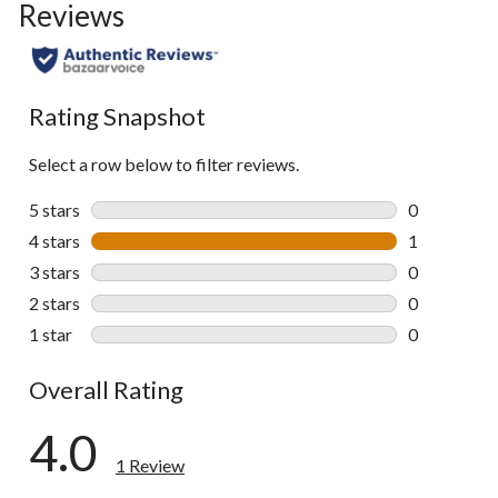
Reviews
Rating Snapshot
Select a row below to filter reviews.
5 stars
stars
0
0 reviews wi
4 stars
stars
1
1 review wit
3 stars
stars
0
0 reviews wi
2 stars
stars
0
0 reviews wi
1 star
stars
0
0 reviews wi
Overall Rating
4.0
1 Review