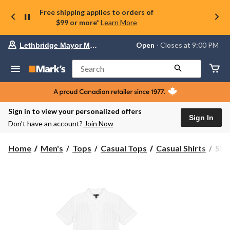
Free shipping applies to orders of
$99 or more*
Learn More
Your
Open
⋅ Closes at 9:00 PM
Lethbridge Mayor Magrath
preferred
store
is
Search
Lethbridge
Mayor
Magrath,
currently
Open,
Sign in to view your personalized offers
Closes
Sign In
Don’t have an account?
Join Now
at
at
9:00
Silv
Home
Men's
Tops
Casual Tops
Casual Shirts
Silv
PM
Men
click
Shor
to
change
Slee
store
Ton
Stri
Shir