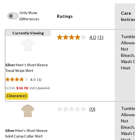
Only Show
Care
Ratings
Differences
Instructi
Currently Viewing
Tumble D
4.0
(1)
Read
Allowed,
a
Not
Review.
Same
Bleach,M
page
Wash Col
link.
Silver
Men's Short Sleeve
Heat
Tonal Stripe Shirt
4.0
(1)
4.0
Price
out
NOW
$34.98
WAS
$64.50
Was
of
Clearance‡
$64.50
5
stars.
Tumble D
(0)
No
1
Allowed,
rating
review
Not
value.
Same
Bleach,M
Silver
Men's Short Sleeve
page
Wash Col
link.
Solid Camp Collar Shirt
Heat