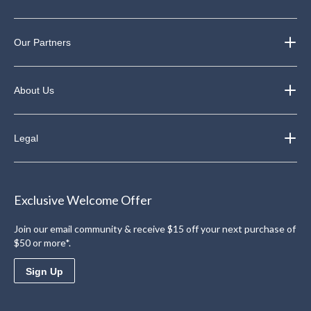
Our Partners
About Us
Legal
Exclusive Welcome Offer
Join our email community & receive $15 off your next purchase of
$50 or more*.
Sign Up