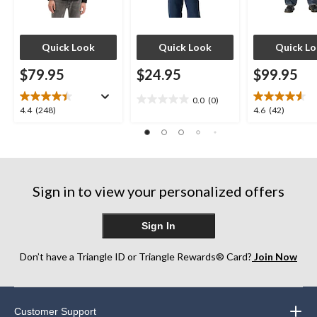
Quick Look
Quick Look
Quick L
$79.95
$24.95
$99.95
0.0
(0)
0.0
4.4
4.6
4.4
(248)
4.6
(42)
out
out
out
of
of
of
5
5
5
stars.
stars.
stars.
248
42
Sign in to view your personalized offers
reviews
reviews
Sign In
Don’t have a Triangle ID or Triangle Rewards® Card?
Join Now
Customer Support