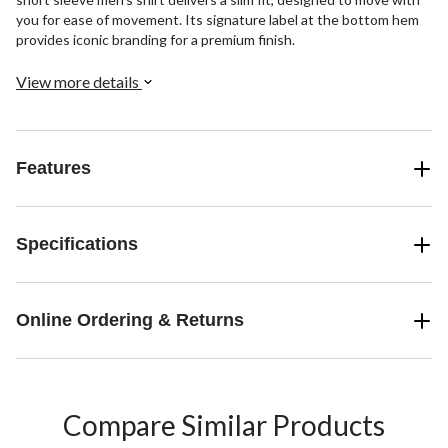
you for ease of movement. Its signature label at the bottom hem
provides iconic branding for a premium finish.
View more details
Features
Specifications
Online Ordering & Returns
Compare Similar Products