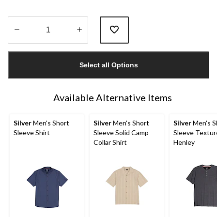
Quantity
updated
Select all Options
to
1
Available Alternative Items
Silver
Men's Short
Silver
Men's Short
Silver
Men's S
Sleeve Shirt
Sleeve Solid Camp
Sleeve Textu
Collar Shirt
Henley