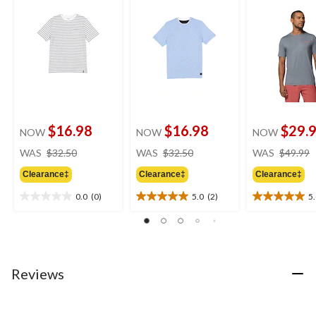
$16.98
$16.98
$29.
NOW
NOW
NOW
price
price
WAS
$32.50
WAS
$32.50
WAS
$49.99
was
was
Clearance‡
Clearance‡
Clearance‡
$32.50
$32.50
0.0
(0)
5.0
(2)
5
0.0
5.0
5.0
out
out
out
of
of
of
5
5
5
stars.
stars.
stars.
2
2
Reviews
reviews
reviews