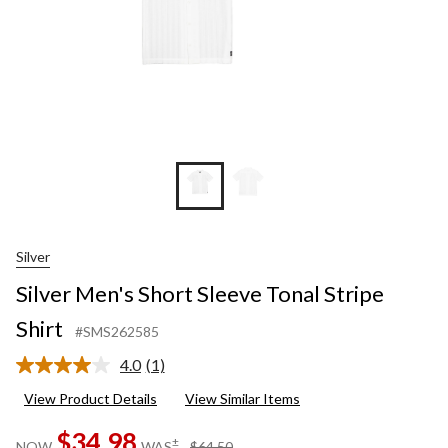
Silver
Silver Men's Short Sleeve Tonal Stripe
Shirt
#SMS262585
4.0
(1)
Read
a
View Product Details
View Similar Items
Review.
Same
$34.98
page
price
±
NOW
WAS
$64.50