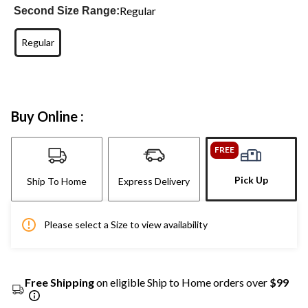
Regular
Second Size Range:
Regular
Buy Online :
FREE
Pick Up
Ship To Home
Express Delivery
Please select a Size to view availability
Free Shipping
on eligible Ship to Home orders over
$99