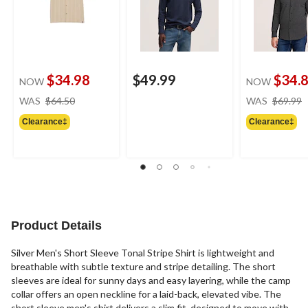
$34.98
$49.99
$34.
NOW
NOW
price
WAS
$64.50
WAS
$69.99
was
Clearance‡
Clearance‡
$64.50
Product Details
Silver Men's Short Sleeve Tonal Stripe Shirt is lightweight and
breathable with subtle texture and stripe detailing. The short
sleeves are ideal for sunny days and easy layering, while the camp
collar offers an open neckline for a laid-back, elevated vibe. The
short sleeve men's shirt delivers a slim fit, designed to move with