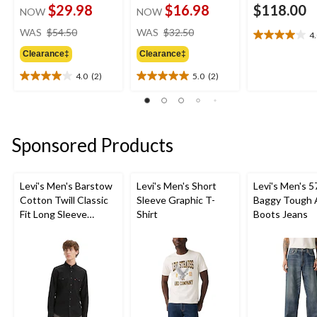
$29.98
$16.98
$118.00
NOW
NOW
price
price
WAS
$54.50
WAS
$32.50
4
4.0
was
was
out
Clearance‡
Clearance‡
$54.50
$32.50
of
4.0
(2)
5.0
(2)
5
4.0
5.0
stars.
out
out
4
of
of
reviews
5
5
stars.
stars.
Sponsored Products
2
2
reviews
reviews
Levi's Men's Barstow
Levi's Men's Short
Levi's Men's 5
Cotton Twill Classic
Sleeve Graphic T-
Baggy Tough 
Fit Long Sleeve
Shirt
Boots Jeans
Western Shirt