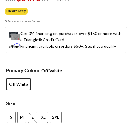
link.
was
$64.50
Clearance‡
*On select styles/sizes
Get 0% financing on purchases over $150 or more with
a Triangle® Credit Card.
Financing available on orders $50+.
See if you qualify
Off White
Primary Colour:
Off White
Size:
S
M
L
XL
2XL