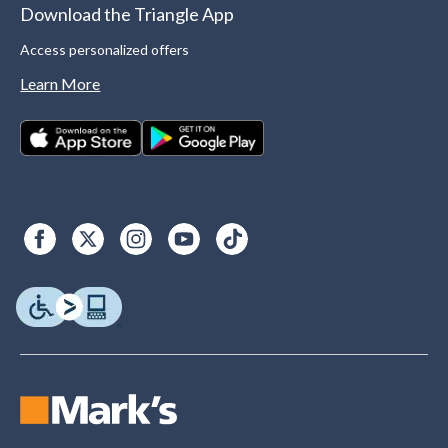
Download the Triangle App
Access personalized offers
Learn More