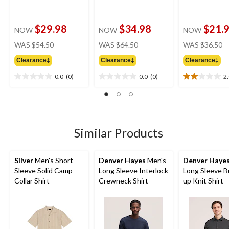
$29.98
$34.98
$21.
NOW
NOW
NOW
price
price
pr
WAS
$54.50
WAS
$64.50
WAS
$36.50
was
was
w
Clearance‡
Clearance‡
Clearance‡
$54.50
$64.50
$
0.0
(0)
0.0
(0)
2
0.0
0.0
2.0
out
out
out
of
of
of
5
5
5
stars.
stars.
stars.
1
Similar Products
review
Silver
Men's Short
Denver Hayes
Men's
Denver Haye
Sleeve Solid Camp
Long Sleeve Interlock
Long Sleeve B
Collar Shirt
Crewneck Shirt
up Knit Shirt