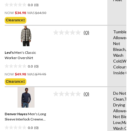
0.0
(0)
0.0
Price
out
NOW
$34.98
WAS
$64.50
Was
of
Clearance‡
$64.50
5
stars.
Tumble D
(0)
No
Allowed,
rating
Not
value.
Same
Bleach,M
Levi's
Men's Classic
page
Wash
link.
Worker Overshirt
Cold,With
0.0
(0)
Colours,
0.0
Price
Inside O
out
NOW
$49.98
WAS
$79.95
Was
of
Clearance‡
$79.95
5
stars.
Do Not D
(0)
No
Clean,Tu
rating
Drying
value.
Same
Allowed,
Denver Hayes
Men's Long
page
Not Bleac
link.
Sleeve Interlock Crewneck
Low,Mach
Shirt
0.0
(0)
Wash Col
0.0