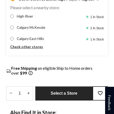
Please select a nearby store:
High River
1 In Stock
Calgary McKenzie
2 In Stock
Calgary East Hills
1 In Stock
Check other stores
Free Shipping
on eligible Ship to Home orders
over
$99
Select a Store
Feedback
Quantity
updated
Also Find It in Store:
to