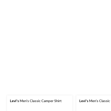
Levi's
Men's Classic Camper Shirt
Levi's
Men's Classic