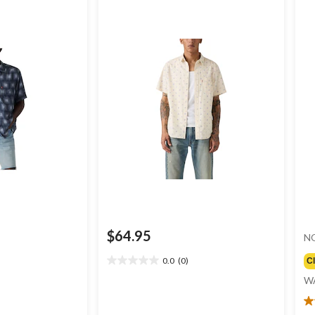
$64.95
N
0.0
(0)
C
0.0
out
W
of
5
4.