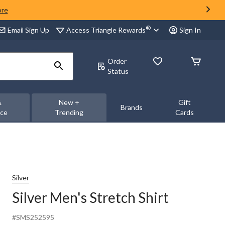
ore
®
Access Triangle Rewards
Email Sign Up
Sign In
Order
Status
&
New +
Gift
Brands
nce
Trending
Cards
Silver
Silver Men's Stretch Shirt
#SMS252595