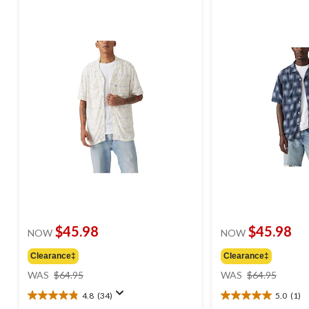
$45.98
$45.98
NOW
NOW
Clearance‡
Clearance‡
price
price
WAS
$64.95
WAS
$64.95
was
was
4.8
(34)
5.0
(1)
$64.95
$64.95
4.8
5.0