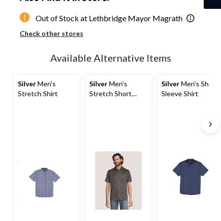
1
Out of Stock at Lethbridge Mayor Magrath
Check other stores
Available Alternative Items
Silver
Men's
Silver
Men's
Silver
Men's Short
Stretch Shirt
Stretch Short
Sleeve Shirt
Sleeve Shirt