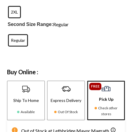
2XL
Regular
Second Size Range:
Regular
Buy Online :
FREE
Pick Up
Ship To Home
Express Delivery
Check other
Available
Out Of Stock
stores
Out of Stock at Lethbridge Mayor Magrath