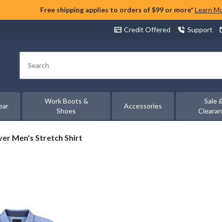
Free shipping applies to orders of $99 or more*
Learn M
Credit Offered
Support
Search
Work Boots &
Sale 
ear
Accessories
Shoes
Cleara
ver
lver Men's Stretch Shirt
n's
etch
rt