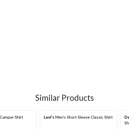
Similar Products
 Camper Shirt
Levi's
Men's Short Sleeve Classic Shirt
De
Sh