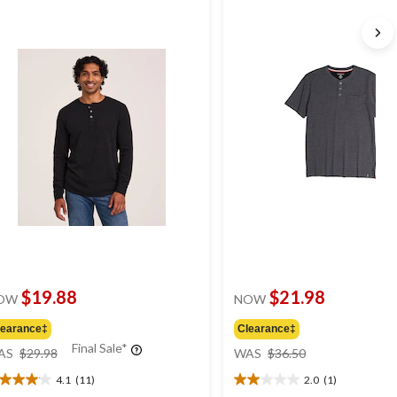
$19.88
$21.98
OW
NOW
learance‡
Clearance‡
price
price
Final Sale*
AS
$29.98
WAS
$36.50
was
was
4.1
(11)
2.0
(1)
$29.98
$36.50
1
2.0