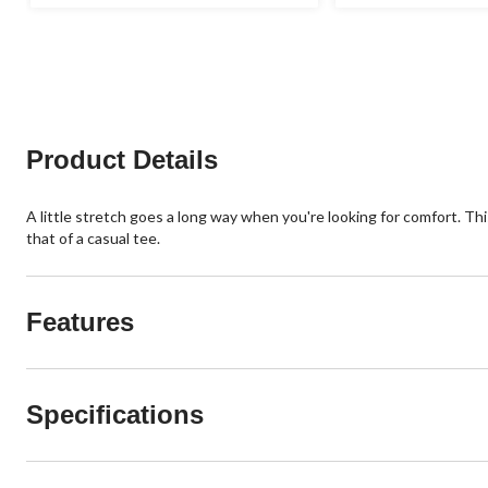
out
out
of
of
5
5
stars.
stars.
34
1
reviews
review
Product Details
A little stretch goes a long way when you're looking for comfort. This
that of a casual tee.
Features
Specifications