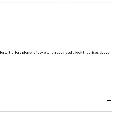
t
out
of
5
ars.
stars.
1
1
views
review
fort. It offers plenty of style when you need a look that rises above