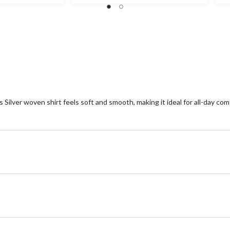
stars.
ou
of
5
st
1
re
 Silver woven shirt feels soft and smooth, making it ideal for all-day com