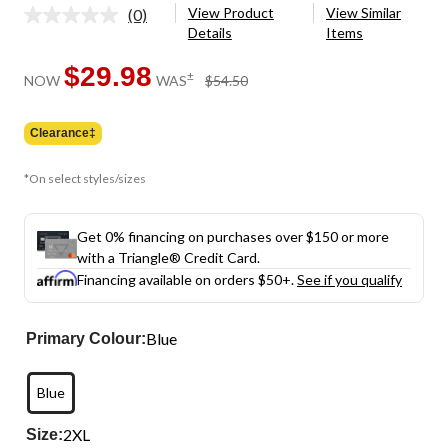
View Product
View Similar
(0)
No
Details
Items
rating
value.
Same
$29.98
price
±
NOW
WAS
$54.50
page
was
link.
$54.50
Clearance‡
*On select styles/sizes
Get 0% financing on purchases over $150 or more
with a Triangle® Credit Card.
Financing available on orders $50+.
See if you qualify
Blue
Primary Colour:
Blue
2XL
Size: