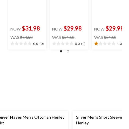
$31.98
$29.98
$29.98
NOW
NOW
NOW
price
price
price
WAS
$54.50
WAS
$54.50
WAS
$54.50
was
was
was
0.0
(0)
0.0
(0)
1.0
(1)
0.0
0.0
1.0
$54.50
$54.50
$54.50
out
out
out
of
of
of
5
5
5
stars.
stars.
stars.
1
review
nver Hayes
Men's Ottoman Henley
Silver
Men's Short Sleeve Te
irt
Henley