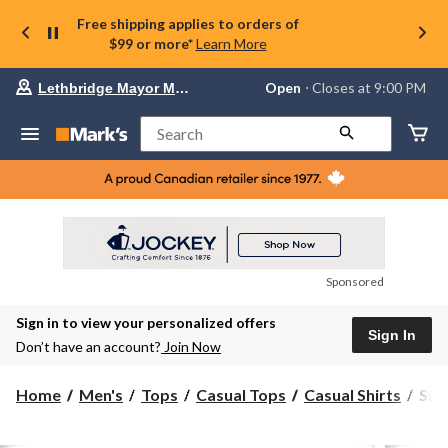
Free shipping applies to orders of
$99 or more*
Learn More
Your
Open
⋅ Closes at 9:00 PM
Lethbridge Mayor Magrath
preferred
store
is
Search
Lethbridge
Mayor
Magrath,
currently
Open,
Closes
at
at
9:00
Sponsored
PM
click
Sign in to view your personalized offers
to
Sign In
change
Don’t have an account?
Join Now
store
Silv
Home
Men's
Tops
Casual Tops
Casual Shirts
Silv
Men
Stre