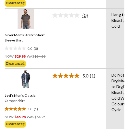
of
Clearance‡
$54.50
5
stars.
Hang to D
(0)
No
Bleach,M
rating
Cold
value.
Same
Silver
Men's Stretch Short
page
link.
Sleeve Shirt
0.0
(0)
0.0
Price
out
NOW
$29.98
WAS
$54.50
Was
of
Clearance‡
$54.50
5
stars.
Do Not T
5.0
(1)
Read
Dry,Mach
a
to Dry,Do
Review.
Same
Bleach,M
Levi's
Men's Classic
page
Cold,With
link.
Camper Shirt
Colours,D
5.0
(1)
Cycle
5.0
Price
out
NOW
$45.98
WAS
$64.95
Was
of
Clearance‡
$64.95
5