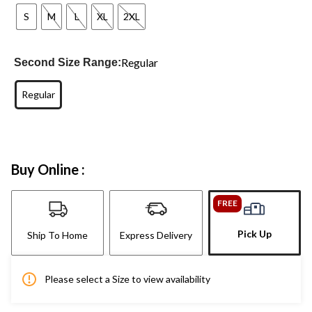
S
M
L
XL
2XL
Regular
Second Size Range:
Regular
Buy Online :
FREE
Pick Up
Ship To Home
Express Delivery
Please select a Size to view availability