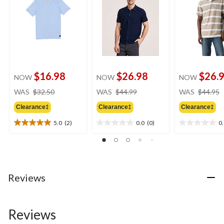
$16.98
$26.98
$26.
NOW
NOW
NOW
price
price
WAS
$32.50
WAS
$44.99
WAS
$44.95
was
was
Clearance‡
Clearance‡
Clearance‡
$32.50
$44.99
5.0
(2)
0.0
(0)
0
5.0
0.0
0.0
out
out
out
of
of
of
5
5
5
stars.
stars.
stars.
2
Reviews
reviews
Reviews