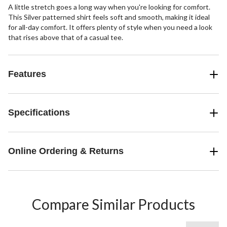
A little stretch goes a long way when you're looking for comfort.
This Silver patterned shirt feels soft and smooth, making it ideal
for all-day comfort. It offers plenty of style when you need a look
that rises above that of a casual tee.
Features
Specifications
Online Ordering & Returns
Compare Similar Products