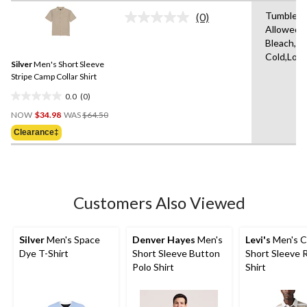
stars.
Tumble D
(0)
No
1
Allowed,
rating
review
Bleach,M
value.
Same
Cold,Low
Silver
Men's Short Sleeve
page
link.
Stripe Camp Collar Shirt
0.0
(0)
0.0
Price
out
NOW
$34.98
WAS
$64.50
Was
of
Clearance‡
$64.50
5
stars.
Customers Also Viewed
Silver
Men's Space
Denver Hayes
Men's
Levi's
Men's C
Dye T-Shirt
Short Sleeve Button
Short Sleeve 
Polo Shirt
Shirt