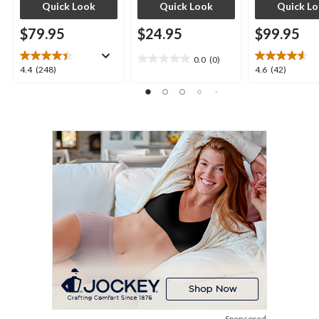
Quick Look
Quick Look
Quick L
$79.95
$24.95
$99.95
0.0
(0)
0.0
4.4
4.6
4.4
(248)
4.6
(42)
out
out
out
of
of
of
5
5
5
stars.
stars.
stars.
248
42
reviews
reviews
Sponsored