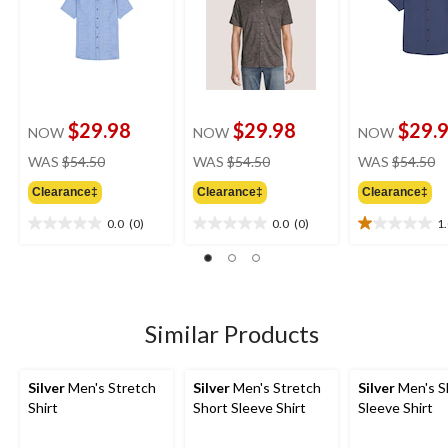
$29.98
$29.98
$29.
NOW
NOW
NOW
price
price
pr
WAS
$54.50
WAS
$54.50
WAS
$54.50
was
was
w
Clearance‡
Clearance‡
Clearance‡
$54.50
$54.50
$
0.0
(0)
0.0
(0)
1
0.0
0.0
1.0
out
out
out
of
of
of
5
5
5
stars.
stars.
stars.
1
Similar Products
review
Silver
Men's Stretch
Silver
Men's Stretch
Silver
Men's S
Shirt
Short Sleeve Shirt
Sleeve Shirt