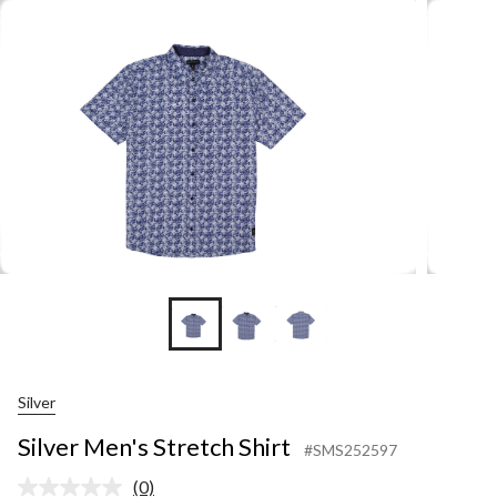
Shir
Silver
Silver Men's Stretch Shirt
#SMS252597
(0)
No