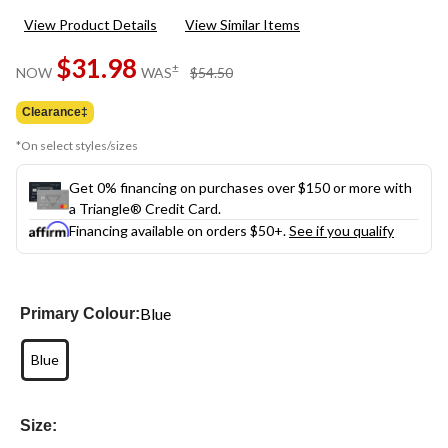
rating
View Product Details
View Similar Items
value.
Same
$31.98
page
price
±
NOW
WAS
$54.50
link.
was
$54.50
Clearance‡
*On select styles/sizes
Get 0% financing on purchases over $150 or more with
a Triangle® Credit Card.
Financing available on orders $50+.
See if you qualify
Blue
Primary Colour:
Blue
Size: