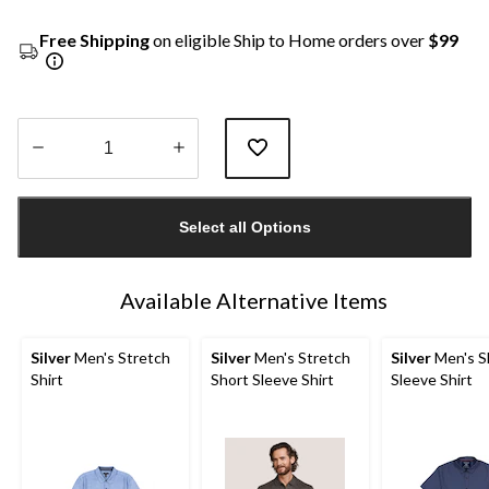
Free Shipping
on eligible Ship to Home orders over
$99
Quantity
updated
Select all Options
to
1
Available Alternative Items
Silver
Men's Stretch
Silver
Men's Stretch
Silver
Men's S
Shirt
Short Sleeve Shirt
Sleeve Shirt