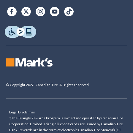
© Copyright 2026. Canadian Tire. All rights reserved.
Legal Disclaimer
†The Triangle Rewards Program is owned and operated by Canadian Tire
Corporation, Limited. Triangle® credit cards are issued by Canadian Tire
Bank. Rewards are in the form of electronic Canadian Tire Money® (CT