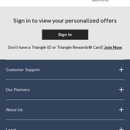
Sign in to view your personalized offers
Sign In
Don’t have a Triangle ID or Triangle Rewards® Card?
Join Now
Customer Support
Our Partners
About Us
Legal