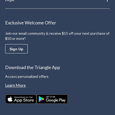
Exclusive Welcome Offer
Join our email community & receive $15 off your next purchase of
$50 or more*.
Sign Up
Download the Triangle App
Access personalized offers
Learn More