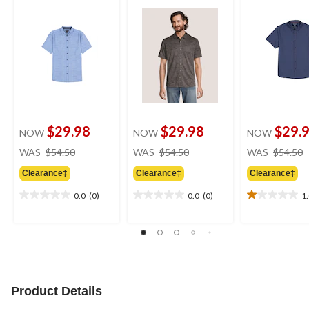
$29.98
$29.98
$29.
NOW
NOW
NOW
price
price
WAS
$54.50
WAS
$54.50
WAS
$54.50
was
was
Clearance‡
Clearance‡
Clearance‡
$54.50
$54.50
0.0
(0)
0.0
(0)
1
0.0
0.0
1.0
out
out
out
of
of
of
5
5
5
stars.
stars.
stars.
1
review
Product Details