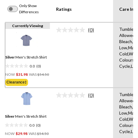
Only Show
Ratings
Care Inst
Differences
Currently Viewing
Tumble D
(0)
No
Allowed,
rating
Bleach,Ir
value.
Same
Low,Mach
page
Cold,With
link.
Silver
Men's Stretch Shirt
Colours,D
0.0
(0)
Cycle,Lo
0.0
Price
out
NOW
$31.98
WAS
$54.50
Was
of
Clearance‡
$54.50
5
stars.
Tumble D
(0)
No
Allowed,
rating
Bleach,Ir
value.
Same
Low,Mach
Silver
Men's Stretch Shirt
page
Cold,With
link.
0.0
(0)
Colours,D
0.0
Cycle,Lo
Price
out
NOW
$29.98
WAS
$54.50
Was