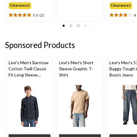
4.0
was
out
Clearance‡
Clearance‡
$32.50
of
5.0
(2)
4
5
5.0
4.0
stars.
out
out
4
of
of
reviews
5
5
stars.
stars.
Sponsored Products
2
2
reviews
reviews
Levi's Men's Barstow
Levi's Men's Short
Levi's Men's 5
Cotton Twill Classic
Sleeve Graphic T-
Baggy Tough 
Fit Long Sleeve
Shirt
Boots Jeans
Western Shirt