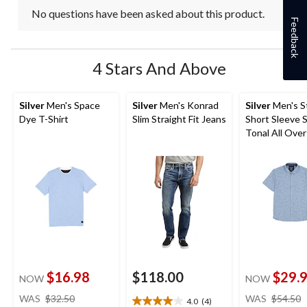
No questions have been asked about this product.
Feedback
4 Stars And Above
Silver
Men's Space
Silver
Men's Konrad
Silver
Men's S
Dye T-Shirt
Slim Straight Fit Jeans
Short Sleeve 
Tonal All Over
Shirt
$16.98
$118.00
$29.
NOW
NOW
price
WAS
$32.50
WAS
$54.50
4.0
(4)