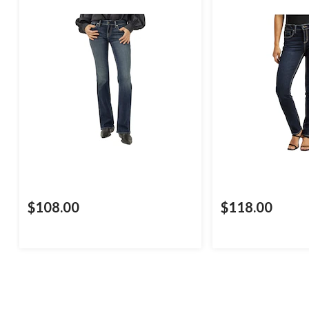
$108.00
$118.00