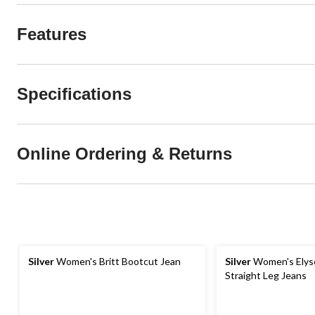
Features
Specifications
Online Ordering & Returns
Silver
Women's Britt Bootcut Jean
Silver
Women's Elyse
Straight Leg Jeans