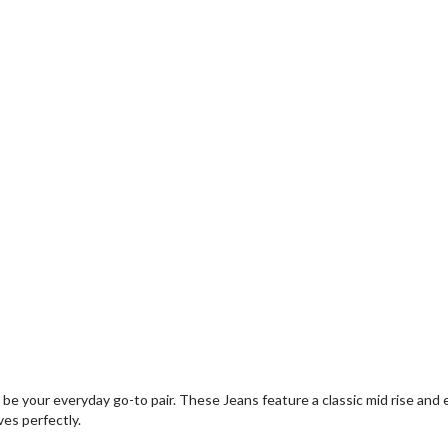
o be your everyday go-to pair. These Jeans feature a classic mid rise an
ves perfectly.