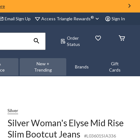
ore
®
Access Triangle Rewards
Email Sign Up
Sign In
Order
Status
&
New +
Gift
Brands
nce
Trending
Cards
Silver
Silver Woman's Elyse Mid Rise
Slim Bootcut Jeans
#L03601SIA336