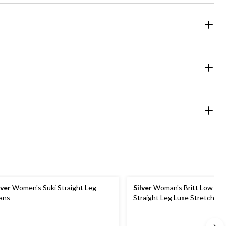
lver
Women's Suki Straight Leg
Silver
Woman's Britt Low Ris
ans
Straight Leg Luxe Stretch Je