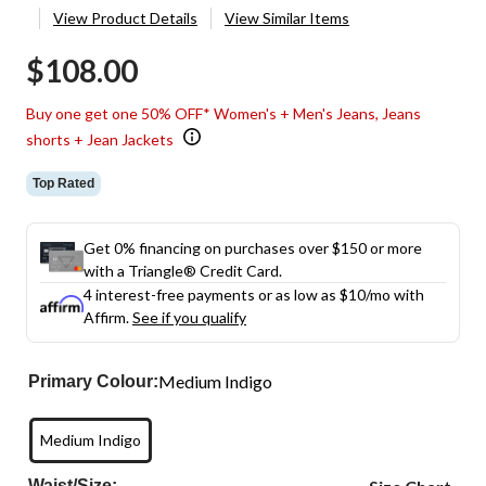
View Product Details
View Similar Items
$108.00
Buy one get one 50% OFF* Women's + Men's Jeans, Jeans
shorts + Jean Jackets
Top Rated
Get 0% financing on purchases over $150 or more
with a Triangle® Credit Card.
4 interest-free payments or as low as
$10
/mo with
Affirm.
See if you qualify
Medium Indigo
Primary Colour:
Medium Indigo
Waist/Size: