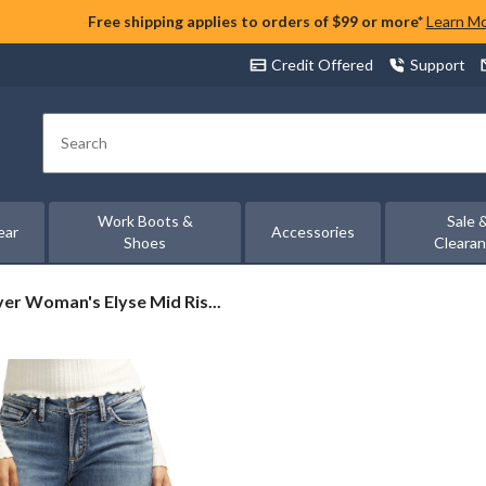
Free shipping applies to orders of $99 or more*
Learn M
Credit Offered
Support
Search
Work Boots &
Sale 
ear
Accessories
Shoes
Cleara
ver
ver Woman's Elyse Mid Ris...
man's
se
d
e
m
otcut
ns