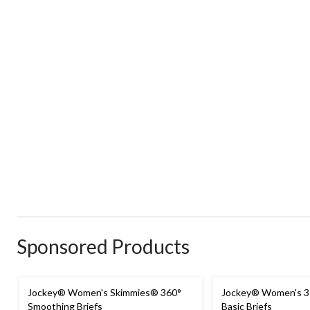
Sponsored Products
Jockey® Women's Skimmies® 360°
Jockey® Women's 3-
Smoothing Briefs
Basic Briefs