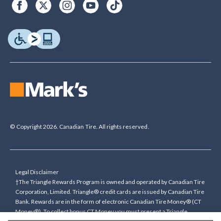
© Copyright 2026. Canadian Tire. All rights reserved.
Legal Disclaimer
†The Triangle Rewards Program is owned and operated by Canadian Tire
Corporation, Limited. Triangle® credit cards are issued by Canadian Tire
Bank. Rewards are in the form of electronic Canadian Tire Money® (CT
Money®). To collect bonus CT Money you must present a Triangle