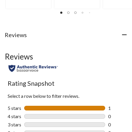
5
5
5
stars.
stars.
stars.
1
9
43
review
reviews
reviews
Reviews
Reviews
Rating Snapshot
Select a row below to filter reviews.
5 stars
stars
1
1 review wit
4 stars
stars
0
0 reviews wi
3 stars
stars
0
0 reviews wi