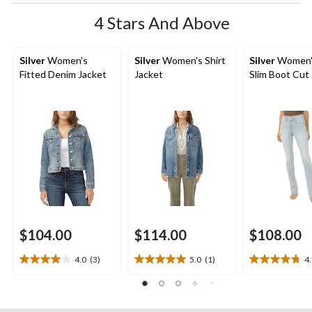
4 Stars And Above
Silver
Women's
Silver
Women's Shirt
Silver
Women'
Fitted Denim Jacket
Jacket
Slim Boot Cut
$104.00
$114.00
$108.00
4.0
(3)
5.0
(1)
4
4.0
5.0
4.8
out
out
out
of
of
of
5
5
5