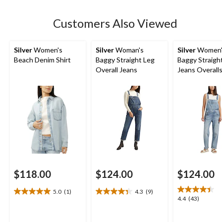
stars.
Customers Also Viewed
Silver
Women's
Silver
Woman's
Silver
Women'
Beach Denim Shirt
Baggy Straight Leg
Baggy Straigh
Overall Jeans
Jeans Overall
$118.00
$124.00
$124.00
5.0
(1)
4.3
(9)
5.0
4.3
4.4
4.4
(43)
out
out
out
of
of
of