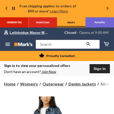
Free shipping applies to orders of
$99 or more*
Learn More
Your
Closed
⋅ Opens at 9:00 AM
Lethbridge Mayor Magrath
preferred
store
is
Search
Lethbridge
Mayor
Magrath,
currently
Closed,
Sign in to view your personalized offers
Opens
Sign In
Don’t have an account?
Join Now
at
at
9:00
Silver
Home
Women's
Outerwear
Denim Jackets
Silver
AM
Women
click
to
90s
change
Studde
store
Trucke
Denim
Jacket