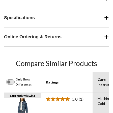
Specifications
Online Ordering & Returns
Compare Similar Products
Only Show
Care
Ratings
Differences
Instructi
Currently Viewing
Machine 
5.0
(1)
Read
Cold
a
Review.
Same