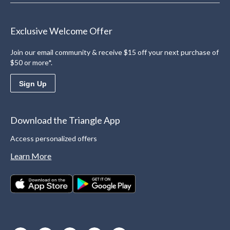
Exclusive Welcome Offer
Join our email community & receive $15 off your next purchase of
$50 or more*.
Sign Up
Download the Triangle App
Access personalized offers
Learn More