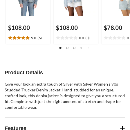
$108.00
$108.00
$78.00
5.0
(6)
0.0
(0)
0
5.0
0.0
0.0
out
out
out
of
of
of
5
5
5
stars.
stars.
stars.
6
Product Details
reviews
Give your look an extra touch of Silver with Silver Women's 90s
Studded Trucker Denim Jacket. Hand-studded for an unique,
crafted look, this denim jacket is designed to give you a structured
fit. Complete with just the right amount of stretch and drape for
comfortable wear.
Features