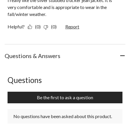
I really like the silver studded trucker jean jacket. It is
very comfortable and is appropriate to wear in the
fall/winter weather.
Helpful?
(0)
(0)
Report
Questions & Answers
Questions
No questions have been asked about this product.
Be the first to ask a question
No questions have been asked about this product.