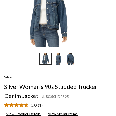
Silver
Silver Women's 90s Studded Trucker
Denim Jacket
#LJ0350HDR325
5.0
(1)
Read
a
View Product Details
View Similar Items
Review.