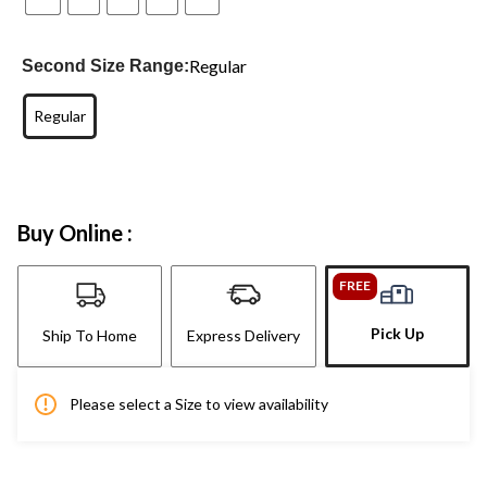
Regular
Second Size Range:
Regular
Buy Online :
FREE
Pick Up
Ship To Home
Express Delivery
Please select a Size to view availability