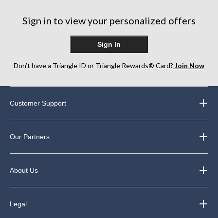
stars.
stars.
stars.
3
1
9
Sign in to view your personalized offers
reviews
review
reviews
Sign In
Don’t have a Triangle ID or Triangle Rewards® Card?
Join Now
Customer Support
Our Partners
About Us
Legal