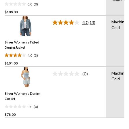
0.0
(0)
0.0
$108.00
out
of
Machine 
4.0
(3)
5
Read
Cold
3
stars.
Reviews.
Same
Silver
Women's Fitted
page
link.
Denim Jacket
4.0
(3)
4.0
$104.00
out
of
Machine 
(0)
5
No
Cold
rating
stars.
value.
3
Same
reviews
Silver
Women's Denim
page
link.
Corset
0.0
(0)
0.0
$78.00
out
of
5