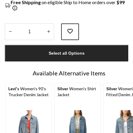
Free Shipping
on eligible Ship to Home orders over
$99
Quantity
updated
Select all Options
to
1
Available Alternative Items
Levi's
Women's 90's
Silver
Women's Shirt
Silver
Women'
Trucker Denim Jacket
Jacket
Fitted Denim 