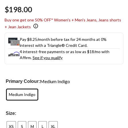
Same
$198.00
page
link.
Buy one get one 50% OFF* Women's + Men's Jeans, Jeans shorts
+ Jean Jackets
Pay $8.25/month before tax for 24 months at 0%
interest with a Triangle® Credit Card.
4 interest-free payments or as low as
$18
/mo with
Affirm.
See if you qualify
Medium Indigo
Primary Colour:
Medium Indigo
Size:
XS
S
M
L
XL