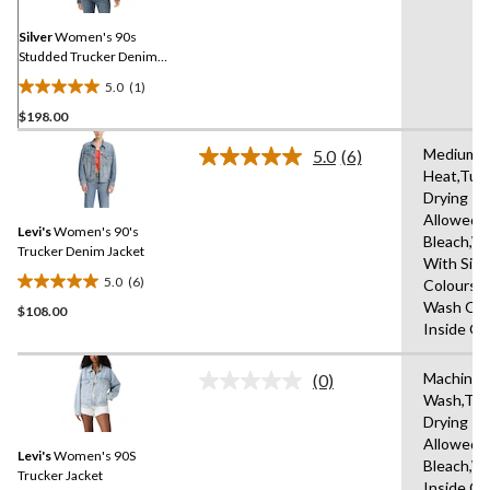
page
link.
Silver
Women's 90s
Studded Trucker Denim
Jacket
5.0
(1)
5.0
$198.00
out
of
Medium
5.0
(6)
5
Read
Heat,Tum
6
stars.
Drying
Reviews.
1
Same
Allowed,
review
Levi's
Women's 90's
page
Bleach,W
link.
Trucker Denim Jacket
With Simi
5.0
(6)
Colours,
5.0
Wash Col
$108.00
out
Inside O
of
5
Machine
stars.
(0)
No
Wash,Tu
6
rating
Drying
value.
reviews
Same
Allowed,
Levi's
Women's 90S
page
Bleach,W
link.
Trucker Jacket
Inside O