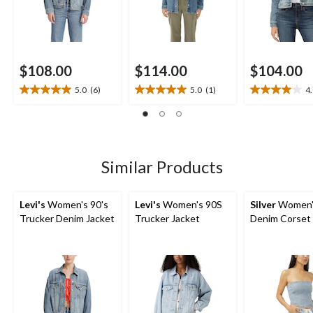
$108.00
$114.00
$104.00
5.0
(6)
5.0
(1)
4
5.0
5.0
4.0
out
out
out
of
of
of
5
5
5
stars.
stars.
stars.
6
1
3
Similar Products
reviews
review
reviews
Levi's
Women's 90's
Levi's
Women's 90S
Silver
Women'
Trucker Denim Jacket
Trucker Jacket
Denim Corset