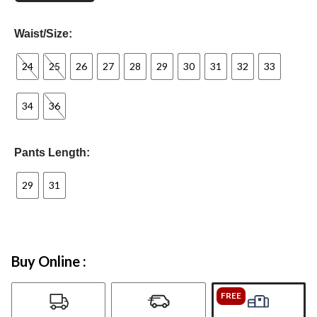
Waist/Size:
24
25
26
27
28
29
30
31
32
33
34
36
Pants Length:
29
31
Buy Online :
FREE