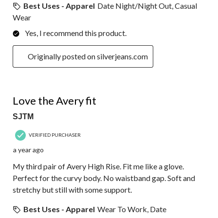
Best Uses - Apparel
Date Night/Night Out, Casual
Wear
Yes, I recommend this product.
Originally posted on silverjeans.com
5 out of 5 stars.
Love the Avery fit
SJTM
VERIFIED PURCHASER
a year ago
My third pair of Avery High Rise. Fit me like a glove.
Perfect for the curvy body. No waistband gap. Soft and
stretchy but still with some support.
Best Uses - Apparel
Wear To Work, Date