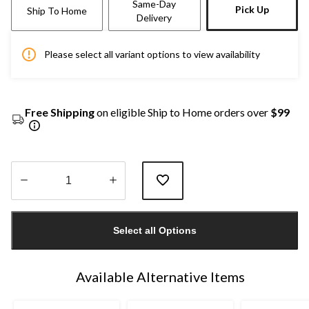
Same-Day
Pick Up
Ship To Home
Delivery
Please select all variant options to view availability
Free Shipping
on eligible Ship to Home orders over
$99
Quantity
updated
Select all Options
to
1
Available Alternative Items