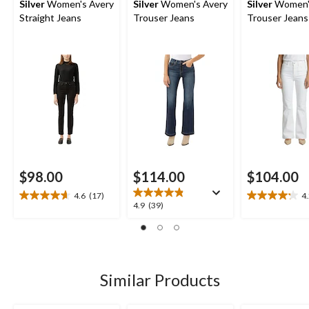
Silver
Women's Avery
Silver
Women's Avery
Silver
Women'
Straight Jeans
Trouser Jeans
Trouser Jeans
$98.00
$114.00
$104.00
4.6
(17)
4
4.6
4.2
4.9
4.9
(39)
out
out
out
of
of
of
5
5
5
stars.
stars.
stars.
17
13
39
Similar Products
reviews
reviews
reviews