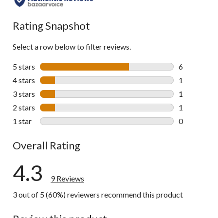
Rating Snapshot
Select a row below to filter reviews.
5 stars
stars
6
6 reviews wi
4 stars
stars
1
1 review wit
3 stars
stars
1
1 review wit
2 stars
stars
1
1 review wit
1 star
stars
0
0 reviews wi
Overall Rating
4.3
9 Reviews
3 out of 5 (60%) reviewers recommend this product