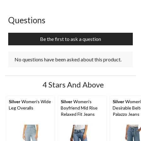
Questions
No questions have been asked about this product.
Be the first to ask a question
No questions have been asked about this product.
4 Stars And Above
Silver
Women's Wide
Silver
Women's
Silver
Women'
Leg Overalls
Boyfriend Mid Rise
Desirable Bel
Relaxed Fit Jeans
Palazzo Jeans