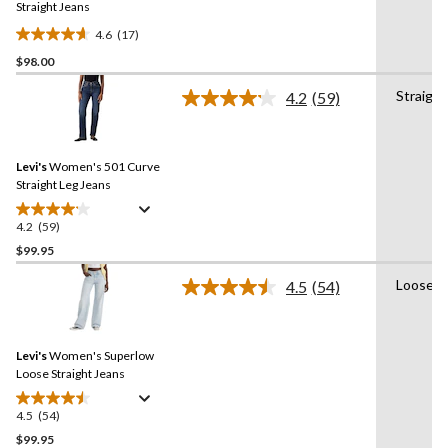
link.
Straight Jeans
4.6
(17)
4.6
$98.00
out
of
Straight
4.2
(59)
5
Read
59
stars.
Reviews.
17
Same
reviews
Levi's
Women's 501 Curve
page
link.
Straight Leg Jeans
4.2
(59)
4.2
out
$99.95
of
Loose
4.5
(54)
5
Read
stars.
54
Reviews.
59
Same
reviews
Levi's
Women's Superlow
page
link.
Loose Straight Jeans
4.5
(54)
4.5
out
$99.95