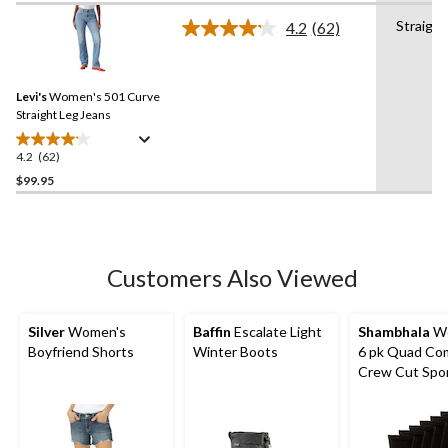
of
Straight
4.2
(62)
5
Read
stars.
62
Reviews.
54
Same
reviews
Levi's
Women's 501 Curve
page
link.
Straight Leg Jeans
4.2
(62)
4.2
out
$99.95
of
5
stars.
62
Customers Also Viewed
reviews
Silver
Women's
Baffin
Escalate Light
Shambhala
Wo
Boyfriend Shorts
Winter Boots
6 pk Quad Co
Crew Cut Spo
Socks