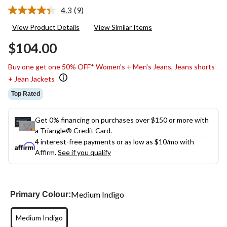
4.3
(9)
Read
9
View Product Details
View Similar Items
Reviews.
Same
$104.00
page
link.
Buy one get one 50% OFF* Women's + Men's Jeans, Jeans shorts
+ Jean Jackets
Top Rated
Get 0% financing on purchases over $150 or more with
a Triangle® Credit Card.
4 interest-free payments or as low as
$10
/mo with
Affirm.
See if you qualify
Medium Indigo
Primary Colour:
Medium Indigo