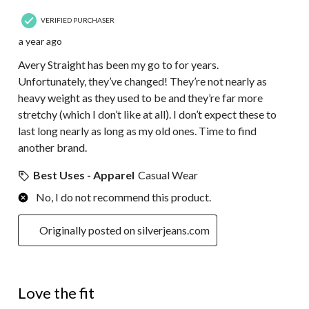
VERIFIED PURCHASER
a year ago
Avery Straight has been my go to for years.
Unfortunately, they’ve changed! They’re not nearly as
heavy weight as they used to be and they’re far more
stretchy (which I don’t like at all). I don’t expect these to
last long nearly as long as my old ones. Time to find
another brand.
Best Uses - Apparel
Casual Wear
No, I do not recommend this product.
Originally posted on silverjeans.com
5 out of 5 stars.
Love the fit