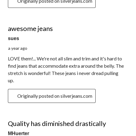
Originally posted on silverjeans.com
4 out of 5 stars.
awesome jeans
sues
a year ago
LOVE them!... We're not all slim and trim and it's hard to
find jeans that accommodate extra around the belly. The
stretch is wonderful! These jeans i never dread pulling
up.
Originally posted on silverjeans.com
3 out of 5 stars.
Quality has diminished drastically
MHuerter