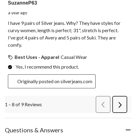
SuzanneP63
a year ago
I have 9 pairs of Silver jeans. Why? They have styles for
curvy women, length is perfect; 31", stretch is perfect.
I've got 4 pairs of Avery and 5 pairs of Suki. They are
comfy.
Best Uses - Apparel
Casual Wear
Yes, I recommend this product.
Originally posted on silverjeans.com
1 – 8 of 9 Reviews
PreviousReviews
Next
Review
Questions & Answers