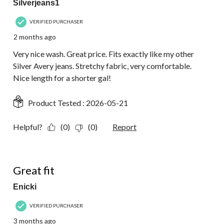
Silverjeans1
VERIFIED PURCHASER
2 months ago
Very nice wash. Great price. Fits exactly like my other
Silver Avery jeans. Stretchy fabric, very comfortable.
Nice length for a shorter gal!
Product Tested :
2026-05-21
Helpful?
(0)
(0)
Report
5 out of 5 stars.
Great fit
Enicki
VERIFIED PURCHASER
3 months ago