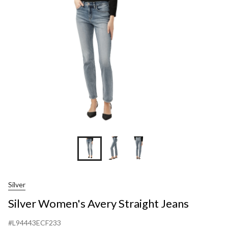
Straight
Jeans
Silver
Silver Women's Avery Straight Jeans
#L94443ECF233