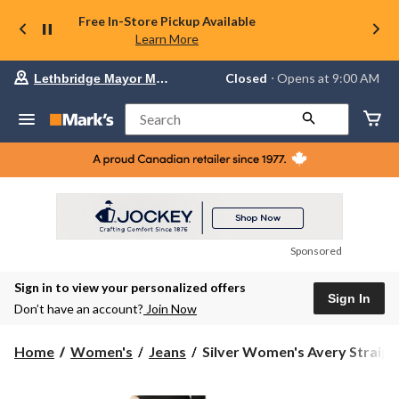
Free In-Store Pickup Available
Learn More
Your
Closed
⋅ Opens at 9:00 AM
Lethbridge Mayor Magrath
preferred
store
is
Search
Lethbridge
Mayor
Magrath,
currently
Closed,
Opens
at
at
9:00
Sponsored
AM
click
Sign in to view your personalized offers
to
Sign In
change
Don’t have an account?
Join Now
store
Silver
Home
Women's
Jeans
Silver Women's Avery Straigh.
Women's
Avery