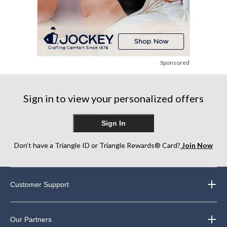
Sponsored
Sign in to view your personalized offers
Sign In
Don’t have a Triangle ID or Triangle Rewards® Card?
Join Now
Customer Support
Our Partners