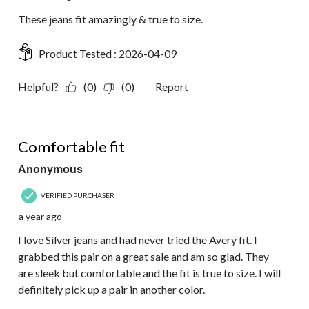
These jeans fit amazingly & true to size.
Product Tested :
2026-04-09
Helpful?
(0)
(0)
Report
5 out of 5 stars.
Comfortable fit
Anonymous
VERIFIED PURCHASER
a year ago
I love Silver jeans and had never tried the Avery fit. I
grabbed this pair on a great sale and am so glad. They
are sleek but comfortable and the fit is true to size. I will
definitely pick up a pair in another color.