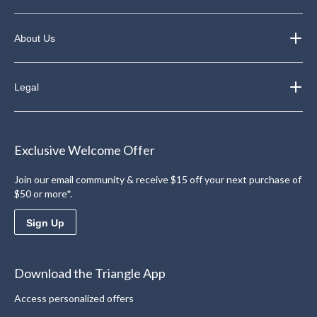
About Us
Legal
Exclusive Welcome Offer
Join our email community & receive $15 off your next purchase of
$50 or more*.
Sign Up
Download the Triangle App
Access personalized offers