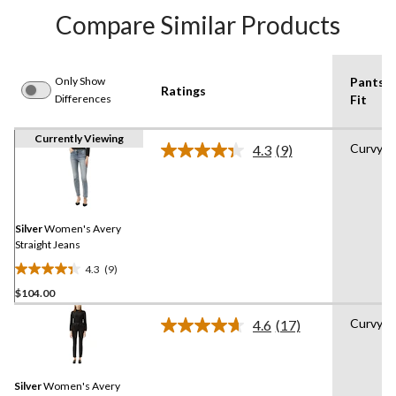
Compare Similar Products
Only Show
Pants
Ratings
Differences
Fit
Currently Viewing
Curvy
4.3
(9)
Read
9
Reviews.
Same
page
link.
Silver
Women's Avery
Straight Jeans
4.3
(9)
4.3
$104.00
out
of
Curvy
4.6
(17)
5
Read
17
stars.
Reviews.
9
Same
reviews
Silver
Women's Avery
page