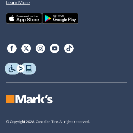
Learn More
© Copyright 2026. Canadian Tire. All rights reserved.