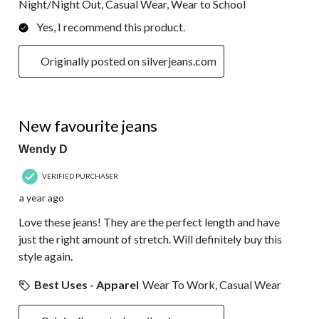
Night/Night Out, Casual Wear, Wear to School
Yes, I recommend this product.
Originally posted on silverjeans.com
5 out of 5 stars.
New favourite jeans
Wendy D
VERIFIED PURCHASER
a year ago
Love these jeans! They are the perfect length and have
just the right amount of stretch. Will definitely buy this
style again.
Best Uses - Apparel
Wear To Work, Casual Wear