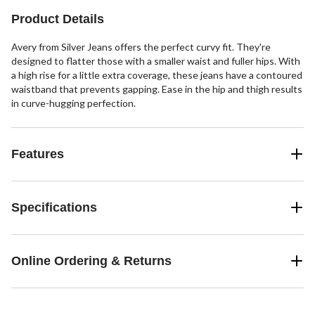
Product Details
Avery from Silver Jeans offers the perfect curvy fit. They're
designed to flatter those with a smaller waist and fuller hips. With
a high rise for a little extra coverage, these jeans have a contoured
waistband that prevents gapping. Ease in the hip and thigh results
in curve-hugging perfection.
Features
Specifications
Online Ordering & Returns