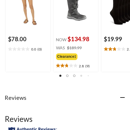
$78.00
$134.98
$19.99
NOW
price
WAS
$189.99
0.0
(0)
2
0.0
2.8
was
out
out
Clearance‡
$189.99
of
of
2.8
(9)
5
5
2.8
stars.
stars.
out
5
of
reviews
5
stars.
9
Reviews
reviews
Reviews