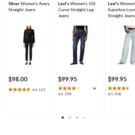
Silver
Women's Avery
Levi's
Women's 501
Levi's
Women'
Straight Jeans
Curve Straight Leg
Superlow Loo
Jeans
Straight Jeans
$98.00
$99.95
$99.95
4.6
(17)
4.6
4.2
4.5
4.2
(59)
4.5
(54)
out
out
out
of
of
of
5
5
5
stars.
stars.
stars.
17
59
54
reviews
reviews
reviews