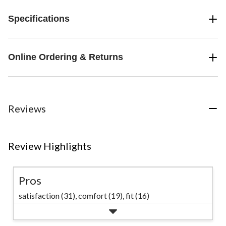
Specifications
Online Ordering & Returns
Reviews
Review Highlights
Pros
satisfaction (31),
comfort (19),
fit (16)