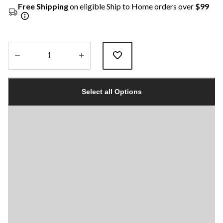
Free Shipping
on eligible Ship to Home orders over
$99
Quantity
updated
Select all Options
to
1