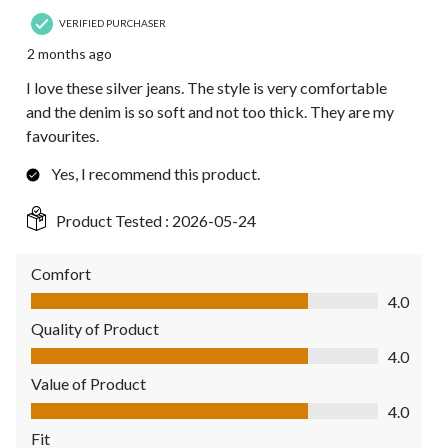
VERIFIED PURCHASER
2 months ago
I love these silver jeans. The style is very comfortable
and the denim is so soft and not too thick. They are my
favourites.
Yes, I recommend this product.
Product Tested :
2026-05-24
Comfort
Comfort, 4.0 out of 5
4.0
Quality of Product
Quality of Product, 4.0 out of 5
4.0
Value of Product
Value of Product, 4.0 out of 5
4.0
Fit