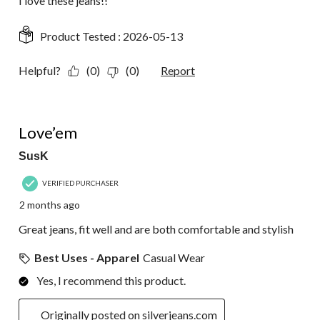
I love these jeans!!
Product Tested :
2026-05-13
Helpful?
(0)
(0)
Report
5 out of 5 stars.
Love’em
SusK
VERIFIED PURCHASER
2 months ago
Great jeans, fit well and are both comfortable and stylish
Best Uses - Apparel
Casual Wear
Yes, I recommend this product.
Originally posted on silverjeans.com