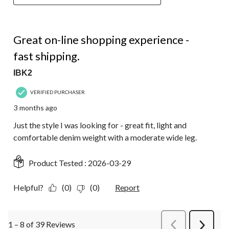
5 out of 5 stars.
Great on-line shopping experience -
fast shipping.
IBK2
VERIFIED PURCHASER
3 months ago
Just the style I was looking for - great fit, light and
comfortable denim weight with a moderate wide leg.
Product Tested :
2026-03-29
Helpful?
(0)
(0)
Report
1 – 8 of 39 Reviews
PreviousReviews
Next