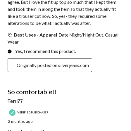
agree. But I love the fit up top so much that I kept them
and took them in along the hem so that they actually fit
like a trouser cut now. So, yes- they required some
alterations to be what I actually was after.
Best Uses - Apparel
Date Night/Night Out, Casual
Wear
Yes, I recommend this product.
Originally posted on silverjeans.com
5 out of 5 stars.
So comfortable!!
Terri77
VERIFIED PURCHASER
2 months ago