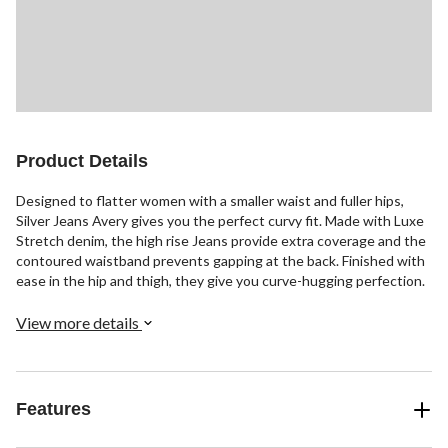
Product Details
Designed to flatter women with a smaller waist and fuller hips,
Silver Jeans Avery gives you the perfect curvy fit. Made with Luxe
Stretch denim, the high rise Jeans provide extra coverage and the
contoured waistband prevents gapping at the back. Finished with
ease in the hip and thigh, they give you curve-hugging perfection.
View more details
Features