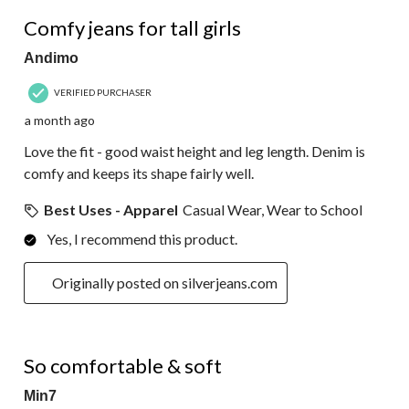
5 out of 5 stars.
Comfy jeans for tall girls
Andimo
VERIFIED PURCHASER
a month ago
Love the fit - good waist height and leg length. Denim is
comfy and keeps its shape fairly well.
Best Uses - Apparel
Casual Wear, Wear to School
Yes, I recommend this product.
Originally posted on silverjeans.com
4 out of 5 stars.
So comfortable & soft
Min7