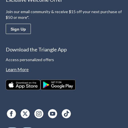
Join our email community & receive $15 off your next purchase of
$50 or more*.
Sign Up
Download the Triangle App
Access personalized offers
Learn More