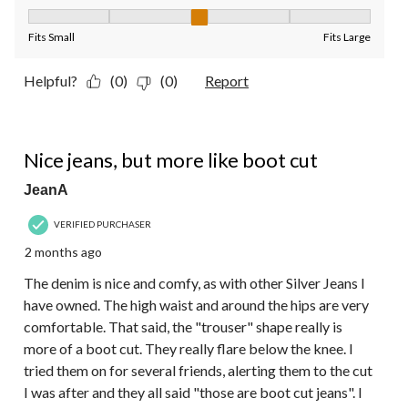
Fit, 3 out of 5, where 1 equals to Fits Small and 5 equals to Fit
Fits Small
Fits Large
Helpful?
(0)
(0)
Report
4 out of 5 stars.
Nice jeans, but more like boot cut
JeanA
VERIFIED PURCHASER
2 months ago
The denim is nice and comfy, as with other Silver Jeans I
have owned. The high waist and around the hips are very
comfortable. That said, the "trouser" shape really is
more of a boot cut. They really flare below the knee. I
tried them on for several friends, alerting them to the cut
I was after and they all said "those are boot cut jeans". I