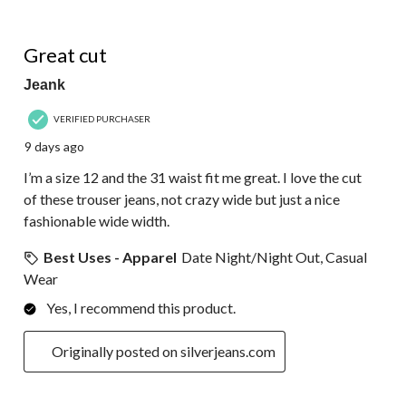
of
39
5 out of 5 stars.
Reviews.
Great cut
Jeank
VERIFIED PURCHASER
9 days ago
I’m a size 12 and the 31 waist fit me great. I love the cut
of these trouser jeans, not crazy wide but just a nice
fashionable wide width.
Best Uses - Apparel
Date Night/Night Out, Casual
Wear
Yes, I recommend this product.
Originally posted on silverjeans.com