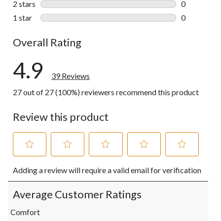
2 stars
stars
0
0 reviews wi
1 star
stars
0
0 reviews wi
Overall Rating
4.9
39 Reviews
27 out of 27 (100%) reviewers recommend this product
Review this product
Select
Select
Select
Select
Select
Adding a review will require a valid email for verification
to
to
to
to
to
rate
rate
rate
rate
rate
the
the
the
the
the
Average Customer Ratings
item
item
item
item
item
with
with
with
with
with
Comfort
1
2
3
4
5