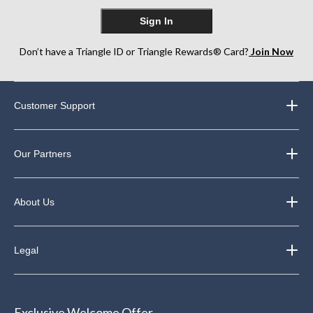
Sign In
Don’t have a Triangle ID or Triangle Rewards® Card?
Join Now
Customer Support
Our Partners
About Us
Legal
Exclusive Welcome Offer