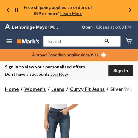
Free shipping applies to orders of
$99 or more*
Learn More
Your
Open
⋅ Closes at 6:00 PM
Lethbridge Mayor Magrath
preferred
store
is
Search
Lethbridge
Mayor
Magrath,
currently
Open,
Sign in to view your personalized offers
Closes
Sign In
Don’t have an account?
Join Now
at
at
6:00
Silver
Home
Women's
Jeans
Curvy Fit Jeans
Silver Wome
PM
Women's
click
Avery
to
change
Trouser
store
Jeans