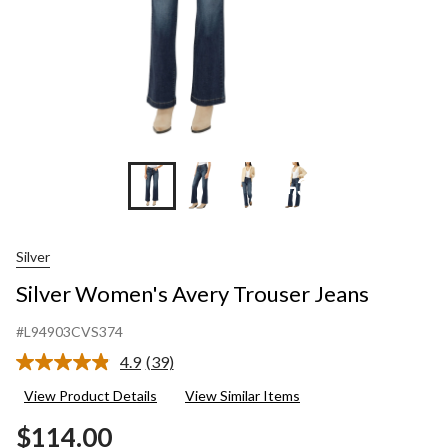
+3
Silver
Silver Women's Avery Trouser Jeans
#L94903CVS374
4.9
(39)
Read
39
View Product Details
View Similar Items
Reviews.
Same
$114.00
page