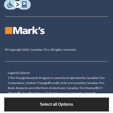
© Copyright 2026. Canadian Tire. All rights reserved.
Legal Disclaimer
†The Triangle Rewards Program is owned and operated by Canadian Tire
Corporation, Limited. Triangle® credit cards are issued by Canadian Tire
Bank. Rewards are in the form of electronic Canadian Tire Money® (CT
Money®). To collect bonus CT Money you must present a Triangle
Rewards card/key fob, or use any approved Cardless method, at time of
purchase or pay with a Triangle credit card. You cannot collect paper
Select all Options
Canadian Tire Money on bonus offers. Any bonus multiplier is based on