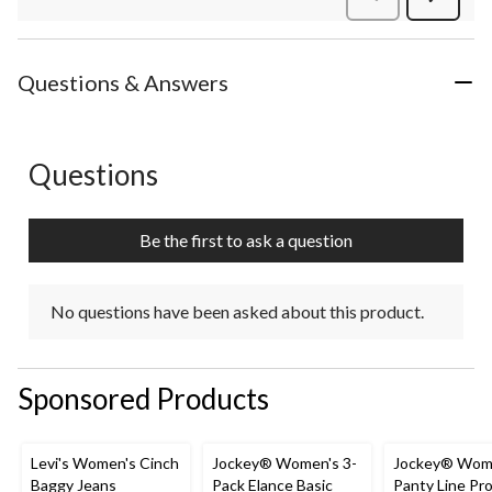
Review
Questions & Answers
Questions
No questions have been asked about this product.
Be the first to ask a question
No questions have been asked about this product.
Sponsored Products
Levi's Women's Cinch
Jockey® Women's 3-
Jockey® Wom
Baggy Jeans
Pack Elance Basic
Panty Line Pr