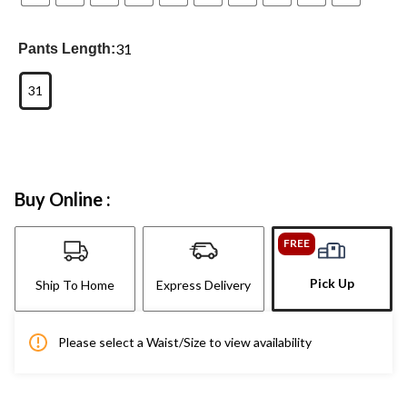
31
Pants Length:
31
Buy Online :
FREE
Pick Up
Ship To Home
Express Delivery
Please select a Waist/Size to view availability