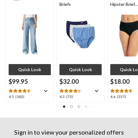
Briefs
Hipster Brief
Underwear
Quick Look
Quick Look
Quick L
$99.95
$32.00
$18.00
4.5
4.3
4.6
4.5
(182)
4.3
(75)
4.6
(357)
out
out
out
of
of
of
5
5
5
stars.
stars.
stars.
182
75
357
Sign in to view your personalized offers
reviews
reviews
reviews