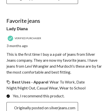
5 out of 5 stars.
Favorite jeans
Lady Diana
VERIFIED PURCHASER
3 months ago
This is the first time I buy a a pair of jeans from Silver
Jeans company. They are now my favorite jeans. I have
jeans from Levi Wrangler and Murdoch's these are by far
the most comfortable and best fitting.
Best Uses - Apparel
Wear To Work, Date
Night/Night Out, Casual Wear, Wear to School
Yes, I recommend this product.
Originally posted on silverjeans.com