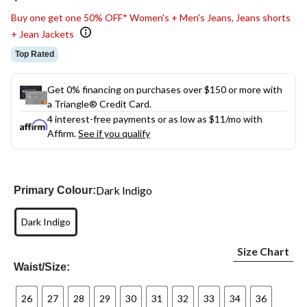
link.
Buy one get one 50% OFF* Women's + Men's Jeans, Jeans shorts
+ Jean Jackets
Top Rated
Get 0% financing on purchases over $150 or more with
a Triangle® Credit Card.
4 interest-free payments or as low as
$11
/mo with
Affirm.
See if you qualify
Dark Indigo
Primary Colour:
Dark Indigo
Size Chart
Waist/Size:
26
27
28
29
30
31
32
33
34
36