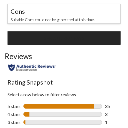
Cons
Suitable Cons could not be generated at this time.
SEE ALL REVIEWS
Click
to
Reviews
go
to
all
reviews
Rating Snapshot
Select a row below to filter reviews.
5 stars
stars
35
35 reviews w
4 stars
stars
3
3 reviews wi
3 stars
stars
1
1 review wit