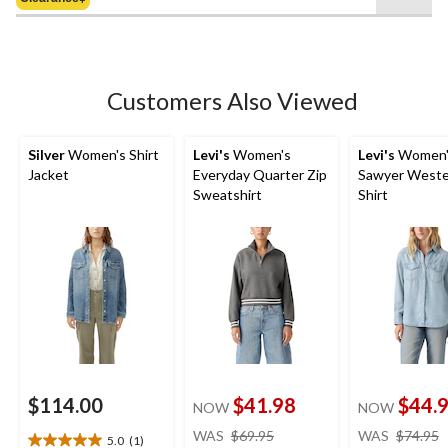
$49.99
5
stars.
27
reviews
Customers Also Viewed
Silver
Women's Shirt
Levi's
Women's
Levi's
Women'
Jacket
Everyday Quarter Zip
Sawyer Weste
Sweatshirt
Shirt
$114.00
$41.98
$44.
NOW
NOW
price
WAS
$69.95
WAS
$74.95
5.0
(1)