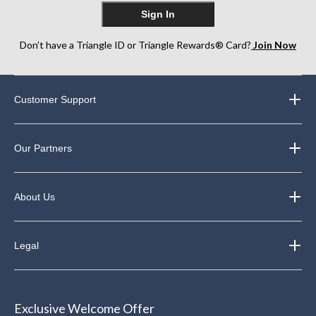
Sign In
Don’t have a Triangle ID or Triangle Rewards® Card?
Join Now
Customer Support
Our Partners
About Us
Legal
Exclusive Welcome Offer