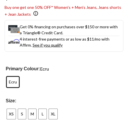
link.
Buy one get one 50% OFF* Women's + Men's Jeans, Jeans shorts
+ Jean Jackets
Get 0% financing on purchases over $150 or more with
a Triangle® Credit Card.
4 interest-free payments or as low as
$11
/mo with
Affirm.
See if you qualify
Ecru
Primary Colour:
Ecru
Size:
XS
S
M
L
XL