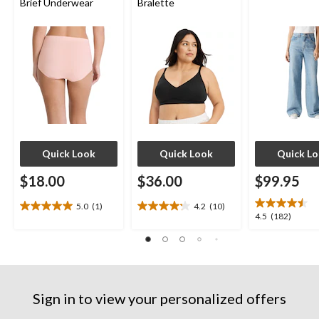
Brief Underwear
Bralette
Quick Look
Quick Look
Quick L
$18.00
$36.00
$99.95
5.0
(1)
4.2
(10)
5.0
4.2
4.5
4.5
(182)
out
out
out
of
of
of
5
5
5
stars.
stars.
stars.
1
10
182
review
reviews
Sign in to view your personalized offers
reviews