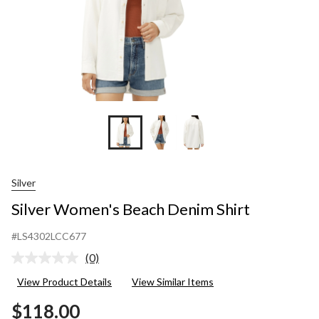
Silver
Silver Women's Beach Denim Shirt
#LS4302LCC677
(0)
No
rating
View Product Details
View Similar Items
value.
Same
$118.00
page