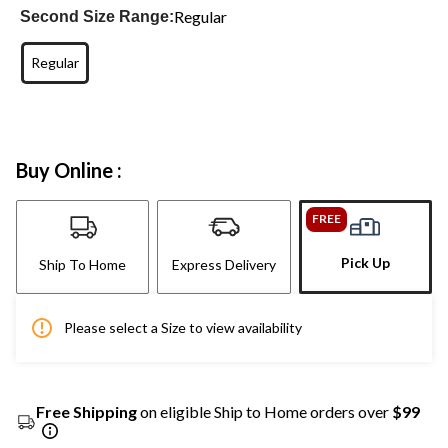
Regular
Second Size Range:
Regular
Buy Online :
FREE
Pick Up
Ship To Home
Express Delivery
Please select a Size to view availability
Free Shipping
on eligible Ship to Home orders over
$99