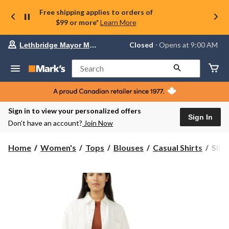
Free shipping applies to orders of
$99 or more*
Learn More
Your
Closed
⋅ Opens at 9:00 AM
Lethbridge Mayor Magrath
preferred
store
is
Search
Lethbridge
Mayor
Magrath,
currently
Closed,
Sign in to view your personalized offers
Opens
Sign In
Don’t have an account?
Join Now
at
at
9:00
Silve
Home
Women's
Tops
Blouses
Casual Shirts
Silv
AM
Wom
click
Beac
to
change
Den
store
Shirt