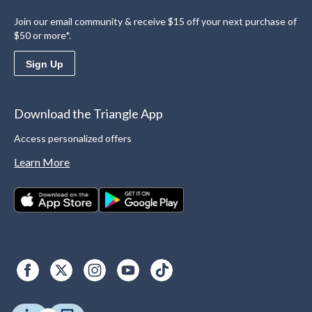
Join our email community & receive $15 off your next purchase of
$50 or more*.
Sign Up
Download the Triangle App
Access personalized offers
Learn More