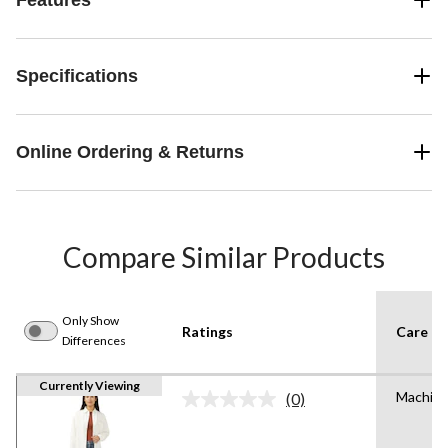
Specifications
Online Ordering & Returns
Compare Similar Products
Only Show
Ratings
Care In
Differences
Currently Viewing
Machine
(0)
No
rating
value.