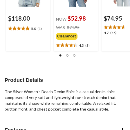
$118.00
$52.98
$74.95
NOW
price
WAS
$74.95
5.0
(1)
5.0
was
4.7
4.7
(46)
out
Clearance‡
$74.95
out
of
of
4.3
(3)
5
4.3
5
stars.
out
stars.
1
of
46
review
5
reviews
stars.
3
Product Details
reviews
The Silver Women's Beach Denim Shirt is a casual denim shirt
composed of very soft and lightweight no-stretch denim that
maintains its shape while remaining comfortable. A relaxed fit,
button front, and chest pocket complete the casual style.
Features