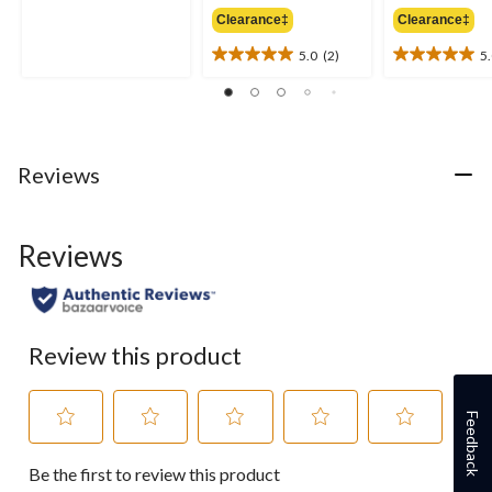
5.0
was
out
Clearance‡
Clearance‡
$69.95
of
5.0
(2)
5
5
5.0
5.0
stars.
out
out
1
of
of
review
5
5
stars.
stars.
2
2
Reviews
reviews
reviews
Reviews
Review this product
Feedback
Select
Select
Select
Select
Select
Be the first to review this product
to
to
to
to
to