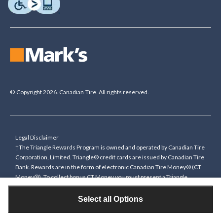
© Copyright 2026. Canadian Tire. All rights reserved.
Legal Disclaimer
†The Triangle Rewards Program is owned and operated by Canadian Tire
Corporation, Limited. Triangle® credit cards are issued by Canadian Tire
Bank. Rewards are in the form of electronic Canadian Tire Money® (CT
Money®). To collect bonus CT Money you must present a Triangle
Rewards card/key fob, or use any approved Cardless method, at time of
purchase or pay with a Triangle credit card. You cannot collect paper
Select all Options
Canadian Tire Money on bonus offers. Any bonus multiplier is based on
the base rate of collecting CT Money (0.4%), and will be added to