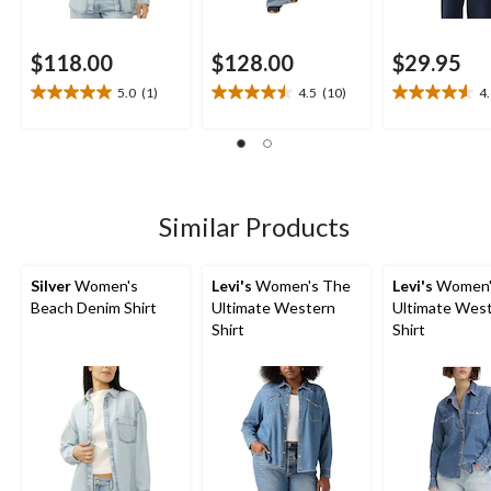
$118.00
$128.00
$29.95
5.0
(1)
4.5
(10)
4
5.0
4.5
4.6
out
out
out
of
of
of
5
5
5
stars.
stars.
stars.
1
10
9
Similar Products
review
reviews
reviews
Silver
Women's
Levi's
Women's The
Levi's
Women'
Beach Denim Shirt
Ultimate Western
Ultimate Wes
Shirt
Shirt