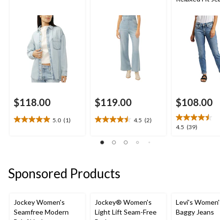
$118.00
$119.00
$108.00
5.0
(1)
4.5
(2)
5.0
4.5
4.5
4.5
(39)
out
out
out
of
of
of
5
5
5
stars.
stars.
stars.
Sponsored Products
1
2
39
review
reviews
reviews
Jockey Women's
Jockey® Women's
Levi's Women'
Seamfree Modern
Light Lift Seam-Free
Baggy Jeans