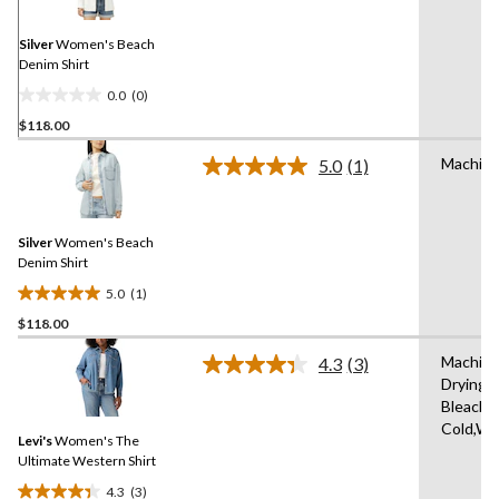
Same
page
link.
Silver
Women's Beach
Denim Shirt
0.0
(0)
0.0
$118.00
out
of
Machine
5.0
(1)
5
Read
a
stars.
Review.
Same
Silver
Women's Beach
page
link.
Denim Shirt
5.0
(1)
5.0
$118.00
out
of
Machine
4.3
(3)
5
Read
Drying 
3
stars.
Bleach,
Reviews.
1
Same
Cold,Wit
review
Levi's
Women's The
page
link.
Ultimate Western Shirt
4.3
(3)