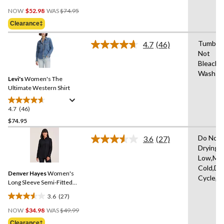
4.3
Price
out
NOW
$52.98
WAS
$74.95
Was
of
Clearance‡
$74.95
5
stars.
Tumble 
4.7
(46)
Read
3
Not
46
reviews
Bleach,
Reviews.
Same
Wash Co
Levi's
Women's The
page
link.
Ultimate Western Shirt
4.7
(46)
4.7
out
$74.95
of
Do Not 
3.6
(27)
5
Read
Drying 
stars.
27
Low,Ma
Reviews.
46
Same
Cold,De
reviews
Denver Hayes
Women's
page
Cycle,L
link.
Long Sleeve Semi-Fitted
Button-Up Shirt
3.6
(27)
3.6
Price
out
NOW
$34.98
WAS
$49.99
Was
of
Clearance‡