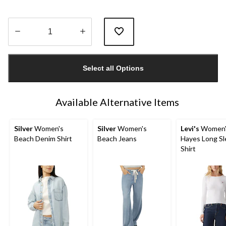
Quantity
updated
Select all Options
to
1
Available Alternative Items
Silver
Women's
Silver
Women's
Levi's
Women'
Beach Denim Shirt
Beach Jeans
Hayes Long Sl
Shirt