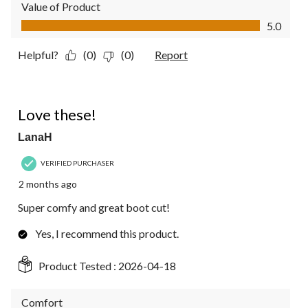
Value of Product
Value of Product, 5.0 out of 5
5.0
Helpful?
(0)
(0)
Report
5 out of 5 stars.
Love these!
LanaH
VERIFIED PURCHASER
2 months ago
Super comfy and great boot cut!
Yes, I recommend this product.
Product Tested :
2026-04-18
Comfort