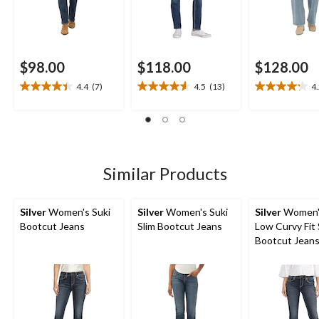
$98.00
$118.00
$128.00
4.4
(7)
4.5
(13)
4
4.4
4.5
4.2
out
out
out
of
of
of
5
5
5
stars.
stars.
stars.
7
13
5
Similar Products
reviews
reviews
reviews
Silver
Women's Suki
Silver
Women's Suki
Silver
Women's
Bootcut Jeans
Slim Bootcut Jeans
Low Curvy Fit 
Bootcut Jean