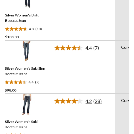
Reviews.
Same
page
link.
Silver
Women's Britt
Bootcut Jean
4.8
(10)
4.8
$108.00
out
of
Curvy
4.4
(7)
5
Read
7
stars.
Reviews.
10
Same
reviews
Silver
Women's Suki Slim
page
link.
Bootcut Jeans
4.4
(7)
4.4
$98.00
out
of
Curvy
4.2
(28)
5
Read
28
stars.
Reviews.
7
Same
reviews
Silver
Women's Suki
page
link.
Bootcut Jeans