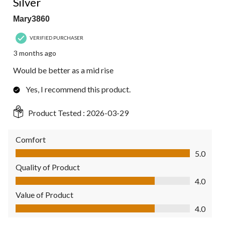
Silver
Mary3860
VERIFIED PURCHASER
3 months ago
Would be better as a mid rise
Yes, I recommend this product.
Product Tested :
2026-03-29
Comfort
Comfort, 5.0 out of 5
5.0
Quality of Product
Quality of Product, 4.0 out of 5
4.0
Value of Product
Value of Product, 4.0 out of 5
4.0