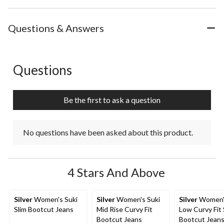
Questions & Answers
Questions
No questions have been asked about this product.
Be the first to ask a question
No questions have been asked about this product.
4 Stars And Above
Silver
Women's Suki
Silver
Women's Suki
Silver
Women's
Slim Bootcut Jeans
Mid Rise Curvy Fit
Low Curvy Fit 
Bootcut Jeans
Bootcut Jean