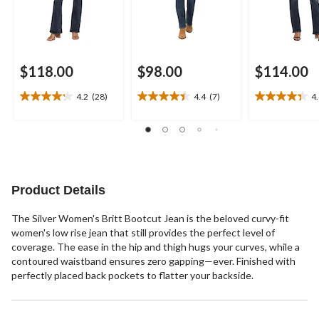
$118.00
$98.00
$114.00
4.2
(28)
4.4
(7)
4
4.2
4.4
4.4
out
out
out
of
of
of
5
5
5
stars.
stars.
stars.
28
7
11
reviews
reviews
reviews
Product Details
The Silver Women's Britt Bootcut Jean is the beloved curvy-fit
women's low rise jean that still provides the perfect level of
coverage. The ease in the hip and thigh hugs your curves, while a
contoured waistband ensures zero gapping—ever. Finished with
perfectly placed back pockets to flatter your backside.