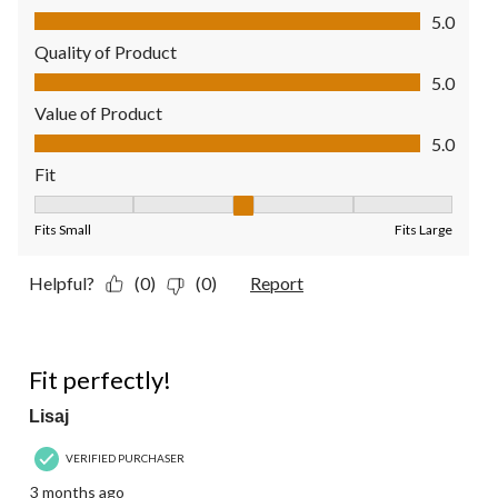
Comfort, 5.0 out of 5
5.0
Quality of Product
Quality of Product, 5.0 out of 5
5.0
Value of Product
Value of Product, 5.0 out of 5
5.0
Fit
Fit, 3 out of 5, where 1 equals to Fits Small and 5 equals to Fit
Fits Small
Fits Large
Helpful?
(0)
(0)
Report
5 out of 5 stars.
Fit perfectly!
Lisaj
VERIFIED PURCHASER
3 months ago