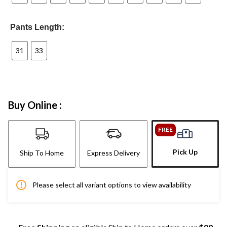
Pants Length:
31
33
Buy Online :
FREE
Pick Up
Ship To Home
Express Delivery
Please select all variant options to view availability