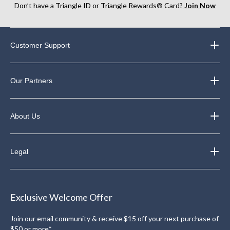
Don’t have a Triangle ID or Triangle Rewards® Card?
Join Now
Customer Support
Our Partners
About Us
Legal
Exclusive Welcome Offer
Join our email community & receive $15 off your next purchase of
$50 or more*.