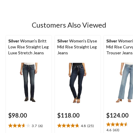
stars.
638
reviews
Customers Also Viewed
Silver
Woman's Britt
Silver
Women's Elyse
Silver
Women's
Low Rise Straight Leg
Mid Rise Straight Leg
Mid Rise Curvy
Luxe Stretch Jeans
Jeans
Trouser Jeans
$98.00
$118.00
$124.00
3.7
(6)
4.8
(25)
3.7
4.8
4.6
4.6
(63)