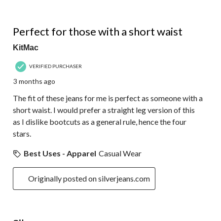
4 out of 5 stars.
Perfect for those with a short waist
KitMac
VERIFIED PURCHASER
3 months ago
The fit of these jeans for me is perfect as someone with a
short waist. I would prefer a straight leg version of this
as I dislike bootcuts as a general rule, hence the four
stars.
Best Uses - Apparel
Casual Wear
Originally posted on silverjeans.com
4 out of 5 stars.