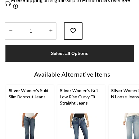
Free Shipping
on eligible Ship to Home orders over
$99
Quantity
updated
Select all Options
to
1
Available Alternative Items
Silver
Women's Suki
Silver
Women's Britt
Silver
Women'
Slim Bootcut Jeans
Low Rise Curvy Fit
N Loose Jeans
Straight Jeans