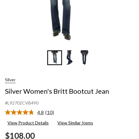
Silver
Silver Women's Britt Bootcut Jean
#L92702CVB490
4.8
(10)
Read
10
View Product Details
View Similar Items
Reviews.
Same
$108.00
page