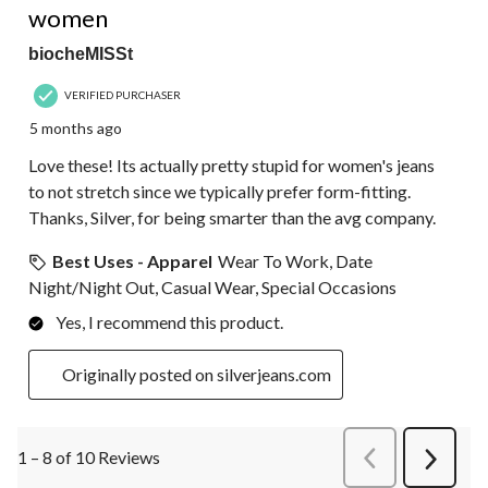
women
biocheMISSt
VERIFIED PURCHASER
5 months ago
Love these! Its actually pretty stupid for women's jeans
to not stretch since we typically prefer form-fitting.
Thanks, Silver, for being smarter than the avg company.
Best Uses - Apparel
Wear To Work, Date
Night/Night Out, Casual Wear, Special Occasions
Yes, I recommend this product.
Originally posted on silverjeans.com
1 – 8 of 10 Reviews
PreviousReviews
Next
Review