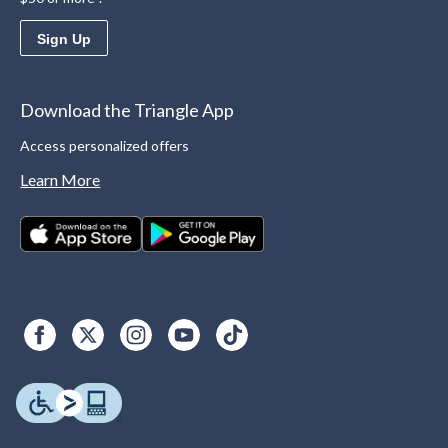
Sign Up
Download the Triangle App
Access personalized offers
Learn More