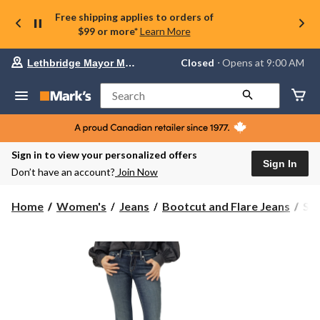
Free shipping applies to orders of
$99 or more*
Learn More
Your
Closed
⋅ Opens at 9:00 AM
Lethbridge Mayor Magrath
preferred
store
is
Search
Lethbridge
Mayor
Magrath,
currently
Closed,
Sign in to view your personalized offers
Opens
Sign In
Don’t have an account?
Join Now
at
at
9:00
Sil
Home
Women's
Jeans
Bootcut and Flare Jeans
Sil
AM
Wo
click
Bri
to
change
Boo
store
Jea