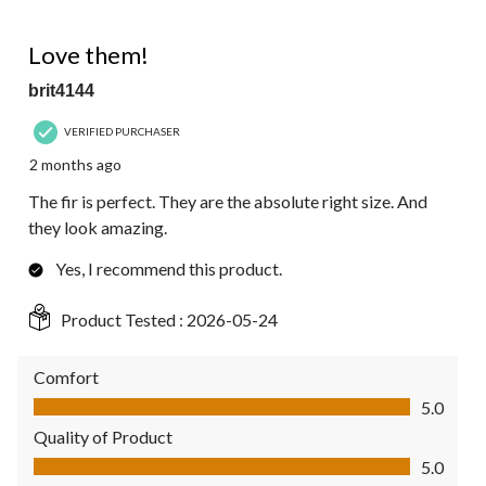
of
10
5 out of 5 stars.
Reviews.
Love them!
brit4144
VERIFIED PURCHASER
2 months ago
The fir is perfect. They are the absolute right size. And
they look amazing.
Yes, I recommend this product.
Product Tested :
2026-05-24
Comfort
Comfort, 5.0 out of 5
5.0
Quality of Product
Quality of Product, 5.0 out of 5
5.0