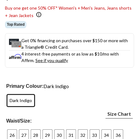
link.
Buy one get one 50% OFF* Women's + Men's Jeans, Jeans shorts
+ Jean Jackets
Top Rated
Get 0% financing on purchases over $150 or more with
a Triangle® Credit Card.
4 interest-free payments or as low as
$10
/mo with
Affirm.
See if you qualify
Dark Indigo
Primary Colour:
Dark Indigo
Size Chart
Waist/Size:
26
27
28
29
30
31
32
33
34
36