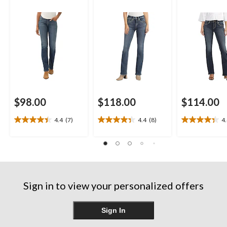
$98.00
$118.00
$114.00
4.4
(7)
4.4
(8)
4
4.4
4.4
4.4
out
out
out
of
of
of
5
5
5
stars.
stars.
stars.
7
8
11
reviews
reviews
reviews
Sign in to view your personalized offers
Sign In