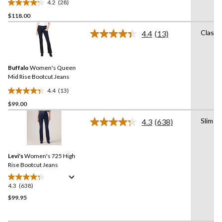
4.2
(28)
4.2
$118.00
out
of
Classi
4.4
(13)
5
Read
13
stars.
Reviews.
28
Same
reviews
Buffalo
Women's Queen
page
link.
Mid Rise Bootcut Jeans
4.4
(13)
4.4
$99.00
out
of
Slim
4.3
(638)
5
Read
638
stars.
Reviews.
13
Same
reviews
Levi's
Women's 725 High
page
link.
Rise Bootcut Jeans
4.3
(638)
4.3
out
$99.95
of
5