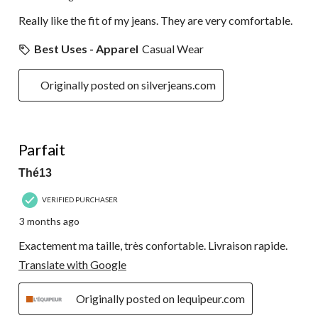
Really like the fit of my jeans. They are very comfortable.
Best Uses - Apparel
Casual Wear
Originally posted on silverjeans.com
5 out of 5 stars.
Parfait
Thé13
VERIFIED PURCHASER
3 months ago
Exactement ma taille, très confortable. Livraison rapide.
Translate with Google
Originally posted on lequipeur.com