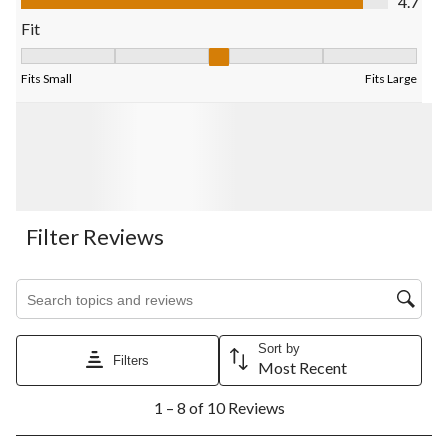
4.7
form.
form.
form.
form.
form.
Fit
Fit, 3 out of 5, where 1 equals to Fits Small and 5 equals to Fits
Fits Small
Fits Large
Filter Reviews
Search topics and reviews search region
Sort by
Filters
Most Recent
1
1 – 8 of 10 Reviews
to
8