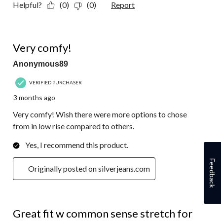
Helpful?
(0)
(0)
Report
5 out of 5 stars.
Very comfy!
Anonymous89
VERIFIED PURCHASER
3 months ago
Very comfy! Wish there were more options to chose
from in low rise compared to others.
Yes, I recommend this product.
Feedback
Originally posted on silverjeans.com
5 out of 5 stars.
Great fit w common sense stretch for