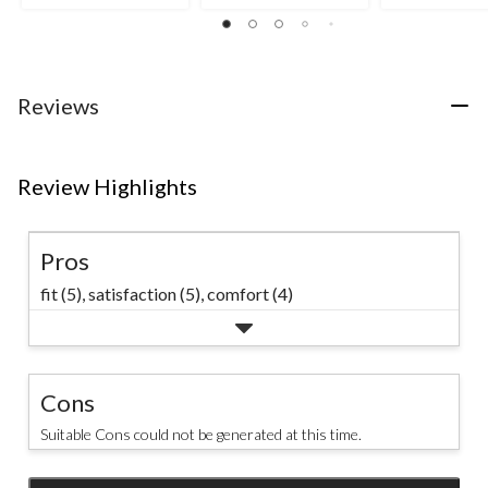
out
out
out
of
of
of
5
5
5
stars.
stars.
stars.
6
25
63
Reviews
reviews
reviews
reviews
Review Highlights
Pros
fit (5),
satisfaction (5),
comfort (4)
Cons
Suitable Cons could not be generated at this time.