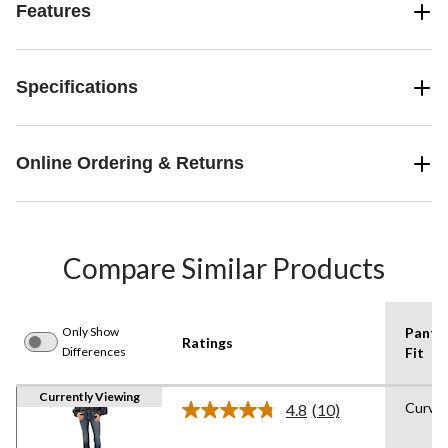
Features
Specifications
Online Ordering & Returns
Compare Similar Products
Only Show
Pants
Ratings
Differences
Fit
Currently Viewing
Curvy
4.8
(10)
Read
10