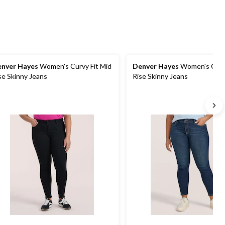
nver Hayes
Women's Curvy Fit Mid
Denver Hayes
Women's Curvy
se Skinny Jeans
Rise Skinny Jeans