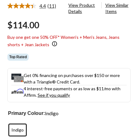
View Product
View Similar
4.4
(11)
Read
Details
Items
11
Reviews.
$114.00
Same
page
link.
Buy one get one 50% OFF* Women's + Men's Jeans, Jeans
shorts + Jean Jackets
Top Rated
Get 0% financing on purchases over $150 or more
with a Triangle® Credit Card.
4 interest-free payments or as low as
$11
/mo with
Affirm.
See if you qualify
Indigo
Primary Colour:
Indigo