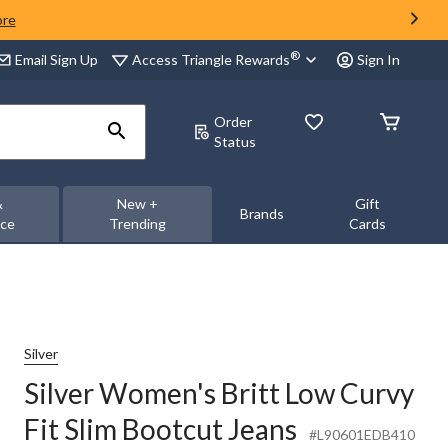
ore
®
Access Triangle Rewards
Email Sign Up
Sign In
Order
Status
&
New +
Gift
Brands
nce
Trending
Cards
Silver
Silver Women's Britt Low Curvy
Fit Slim Bootcut Jeans
#L90601EDB410