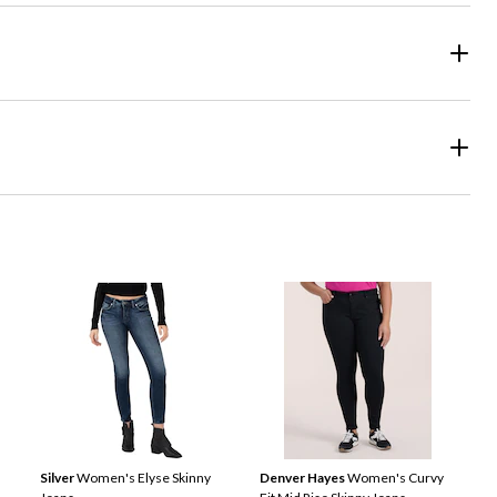
Silver
Women's Elyse Skinny
Denver Hayes
Women's Curvy