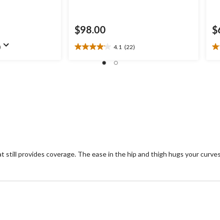
$98.00
$
)
4.1
(22)
4.1
3.
out
ou
of
of
5
5
stars.
st
22
1
reviews
re
e that still provides coverage. The ease in the hip and thigh hugs your cu