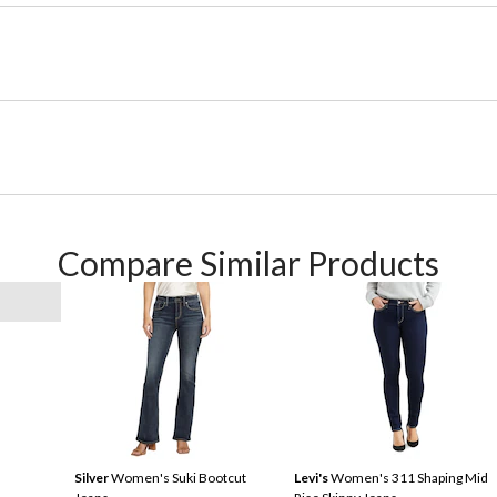
Compare Similar Products
Silver
Women's Suki Bootcut
Levi's
Women's 311 Shaping Mid