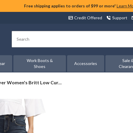
Free shipping applies to orders of $99 or more*
Learn M
Credit Offered
Support
Search
Work Boots &
Sale 
ear
Accessories
Shoes
Cleara
ver
lver Women's Britt Low Cur...
men's
tt
w
rvy
m
otcut
ns