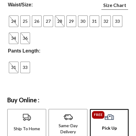
Waist/Size:
Size Chart
24
25
26
27
28
29
30
31
32
33
34
36
Pants Length:
31
33
Buy Online :
FREE
Same-Day
Pick Up
Ship To Home
Delivery