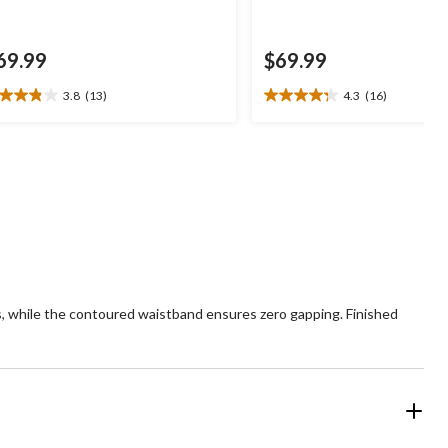
69.99
$69.99
3.8
(13)
4.3
(16)
8
4.3
t
out
of
5
ars.
stars.
3
16
views
reviews
rves, while the contoured waistband ensures zero gapping. Finished