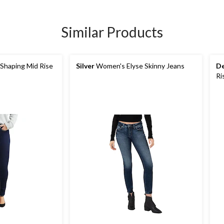
Similar Products
Shaping Mid Rise
Silver
Women's Elyse Skinny Jeans
De
Ri