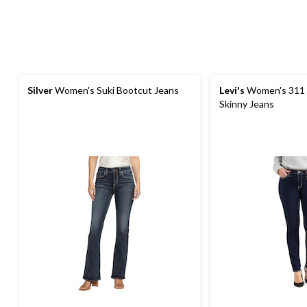
Silver
Women's Suki Bootcut Jeans
Levi's
Women's 311 
Skinny Jeans