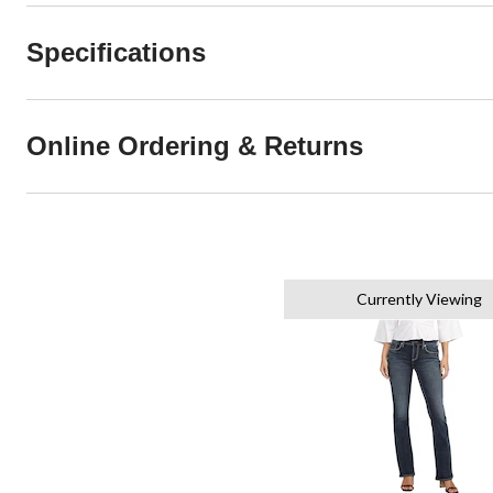
Specifications
Online Ordering & Returns
Currently Viewing