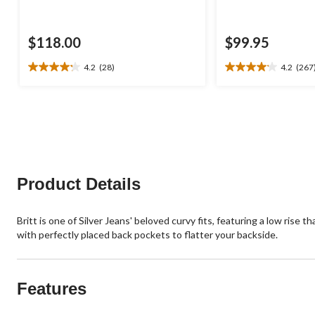
$118.00
$99.95
4.2
(28)
4.2
(267
4.2
4.2
out
out
of
of
5
5
stars.
stars.
28
267
reviews
reviews
Product Details
Britt is one of Silver Jeans' beloved curvy fits, featuring a low ris
with perfectly placed back pockets to flatter your backside.
Features