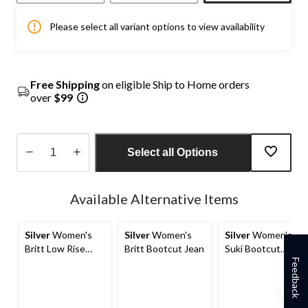
Please select all variant options to view availability
Free Shipping
on eligible Ship to Home orders
over
$99
Select all Options
Quantity
updated
Available Alternative Items
to
1
Silver
Women's
Silver
Women's
Silver
Women's
Britt Low Rise
Britt Bootcut Jean
Suki Bootcut
Curvy Fit Straight
Jeans
Feedback
Jeans