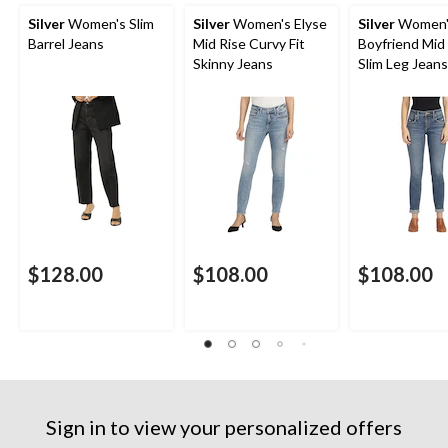
Silver
Women's Slim
Silver
Women's Elyse
Silver
Women'
Barrel Jeans
Mid Rise Curvy Fit
Boyfriend Mid
Skinny Jeans
Slim Leg Jeans
$128.00
$108.00
$108.00
Sign in to view your personalized offers