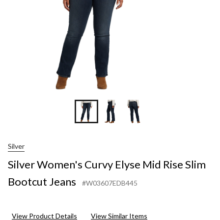
Boo
Jean
Silver
Silver Women's Curvy Elyse Mid Rise Slim
Bootcut Jeans
#W03607EDB445
View Product Details
View Similar Items