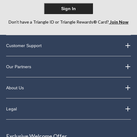
Sign In
Don’t have a Triangle ID or Triangle Rewards® Card?
Join Now
Customer Support
Our Partners
About Us
Legal
Exclusive Welcome Offer