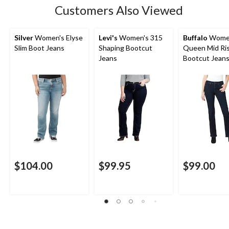
Customers Also Viewed
Silver
Women's Elyse
Levi's
Women's 315
Buffalo
Wome
Slim Boot Jeans
Shaping Bootcut
Queen Mid Ri
Jeans
Bootcut Jean
$104.00
$99.95
$99.00