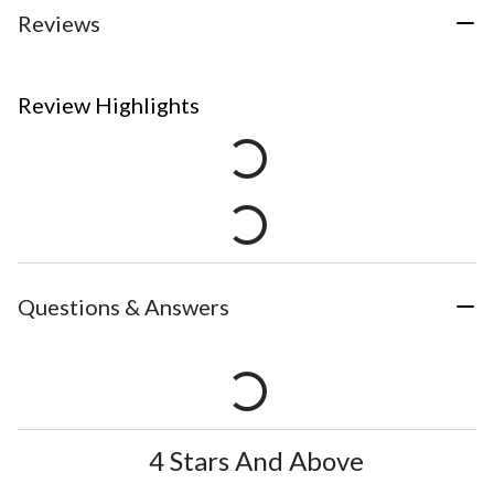
Reviews
Review Highlights
Questions & Answers
4 Stars And Above