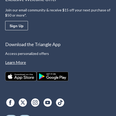
Join our email community & receive $15 off your next purchase of
$50 or more*.
Sign Up
Download the Triangle App
Access personalized offers
Learn More