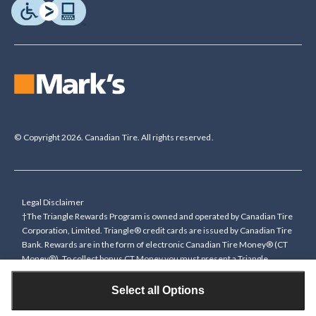
© Copyright 2026. Canadian Tire. All rights reserved.
Legal Disclaimer
†The Triangle Rewards Program is owned and operated by Canadian Tire
Corporation, Limited. Triangle® credit cards are issued by Canadian Tire
Bank. Rewards are in the form of electronic Canadian Tire Money® (CT
Money®). To collect bonus CT Money you must present a Triangle
Rewards card/key fob, or use any approved Cardless method, at time of
purchase or pay with a Triangle credit card. You cannot collect paper
Select all Options
Canadian Tire Money on bonus offers. Any bonus multiplier is based on
the base rate of collecting CT Money (0.4%), and will be added to