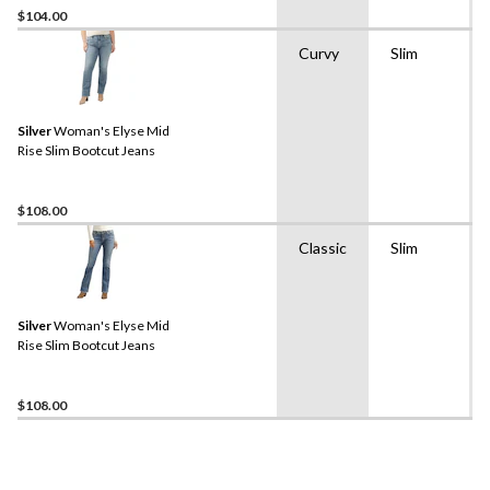
$104.00
Curvy
Slim
Silver
Woman's Elyse Mid
Rise Slim Bootcut Jeans
$108.00
Classic
Slim
Silver
Woman's Elyse Mid
Rise Slim Bootcut Jeans
$108.00