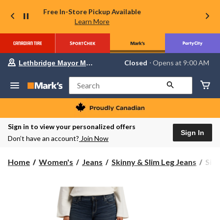
Free In-Store Pickup Available
Learn More
Your
Closed
⋅ Opens at 9:00 AM
Lethbridge Mayor Magrath
preferred
store
is
Search
Lethbridge
Mayor
Magrath,
currently
Closed,
Sign in to view your personalized offers
Opens
Sign In
Don’t have an account?
Join Now
at
at
9:00
Silv
Home
Women's
Jeans
Skinny & Slim Leg Jeans
Sil
AM
Wom
click
to
Cur
change
Elys
store
Mid
Rise
Slim