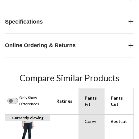
Specifications
Online Ordering & Returns
Compare Similar Products
Only Show
Pants
Pants
Ratings
Differences
Fit
Cut
Currently Viewing
Curvy
Bootcut