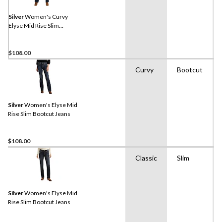
Silver
Women's Curvy
Elyse Mid Rise Slim
Bootcut Jeans
$108.00
Curvy
Bootcut
Silver
Women's Elyse Mid
Rise Slim Bootcut Jeans
$108.00
Classic
Slim
Silver
Women's Elyse Mid
Rise Slim Bootcut Jeans