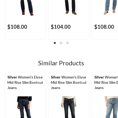
$108.00
$104.00
$108.00
Similar Products
Silver
Women's Elyse
Silver
Women's Elyse
Silver
Woman's
Mid Rise Slim Bootcut
Mid Rise Slim Bootcut
Mid Rise Slim
Jeans
Jeans
Jeans