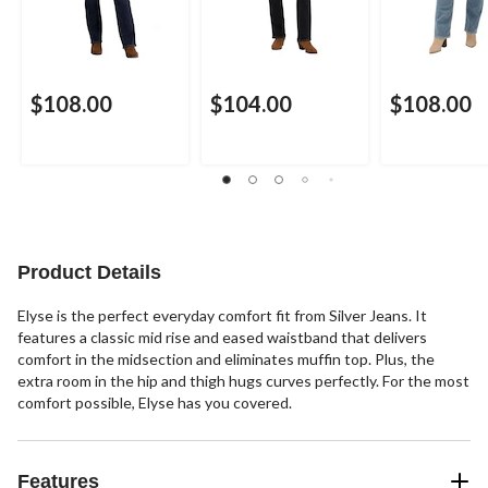
$108.00
$104.00
$108.00
Product Details
Elyse is the perfect everyday comfort fit from Silver Jeans. It
features a classic mid rise and eased waistband that delivers
comfort in the midsection and eliminates muffin top. Plus, the
extra room in the hip and thigh hugs curves perfectly. For the most
comfort possible, Elyse has you covered.
Features