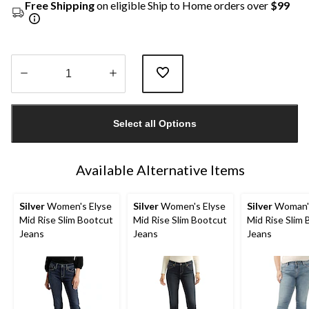
Free Shipping
on eligible Ship to Home orders over
$99
Quantity
updated
Select all Options
to
1
Available Alternative Items
Silver
Women's Elyse
Silver
Women's Elyse
Silver
Woman's
Mid Rise Slim Bootcut
Mid Rise Slim Bootcut
Mid Rise Slim
Jeans
Jeans
Jeans