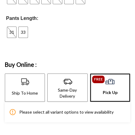
Pants Length:
31
33
Buy Online :
FREE
Same-Day
Pick Up
Ship To Home
Delivery
Please select all variant options to view availability