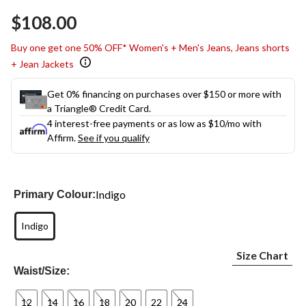
$108.00
Buy one get one 50% OFF* Women's + Men's Jeans, Jeans shorts
+ Jean Jackets
Get 0% financing on purchases over $150 or more with
a Triangle® Credit Card.
4 interest-free payments or as low as
$10
/mo with
Affirm.
See if you qualify
Indigo
Primary Colour:
Indigo
Size Chart
Waist/Size:
12
14
16
18
20
22
24