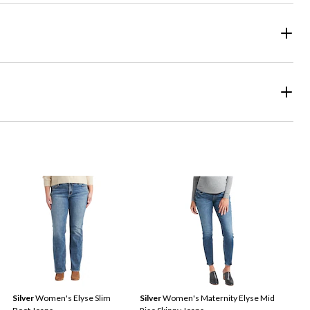
Silver
Women's Elyse Slim
Silver
Women's Maternity Elyse Mid