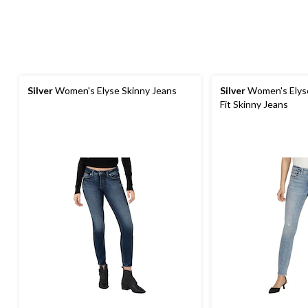
Silver
Women's Elyse Skinny Jeans
Silver
Women's Elyse
Fit Skinny Jeans