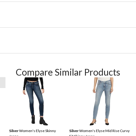
Compare Similar Products
Silver
Women's Elyse Skinny
Silver
Women's Elyse Mid Rise Curvy