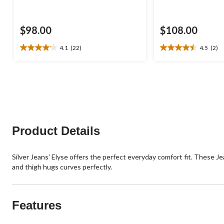
$98.00
$108.00
4.1
(22)
4.5
(2)
4.1
4.5
out
out
of
of
5
5
stars.
stars.
22
2
reviews
reviews
Product Details
Silver Jeans' Elyse offers the perfect everyday comfort fit. These Je
and thigh hugs curves perfectly.
Features