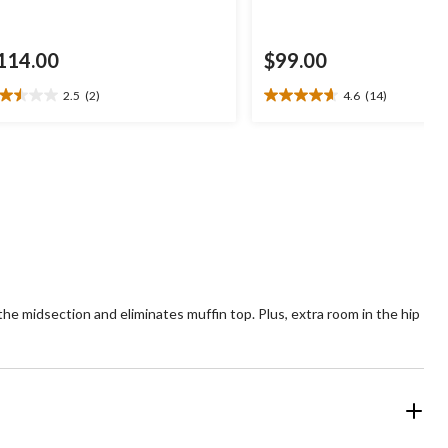
114.00
$99.00
2.5
(2)
4.6
(14)
5
4.6
t
out
of
5
ars.
stars.
14
views
reviews
the midsection and eliminates muffin top. Plus, extra room in the hip