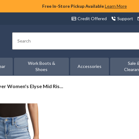
Free In-Store Pickup Available
Learn More
Credit Offered
Support
Search
Work Boots &
Sale 
ear
Accessories
Shoes
Cleara
ver
ver Women's Elyse Mid Ris...
men's
se
d
e
nny
ns