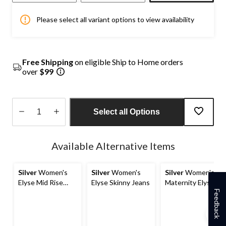
Please select all variant options to view availability
Free Shipping
on eligible Ship to Home orders
over
$99
Select all Options
Quantity
updated
Available Alternative Items
to
1
Silver
Women's
Silver
Women's
Silver
Women's
Elyse Mid Rise
Elyse Skinny Jeans
Maternity Elyse
Curvy Fit Skinny
Mid Rise Skinny
Feedback
Jeans
Jeans