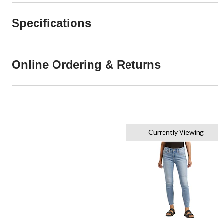
Specifications
Online Ordering & Returns
Currently Viewing