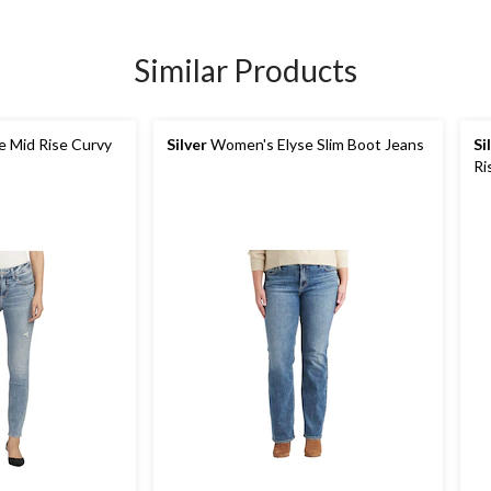
Similar Products
 Mid Rise Curvy
Silver
Women's Elyse Slim Boot Jeans
Si
Ri