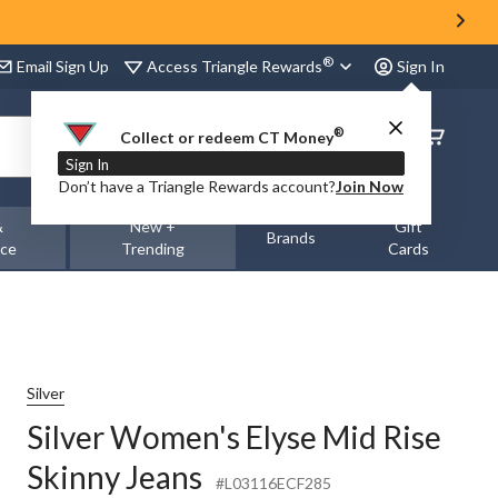
®
Access Triangle Rewards
Email Sign Up
Sign In
®
Order
Collect or redeem CT Money
Status
Sign In
Don’t have a Triangle Rewards account?
Join Now
&
New +
Gift
Brands
nce
Trending
Cards
Silver
Silver Women's Elyse Mid Rise
Skinny Jeans
#L03116ECF285