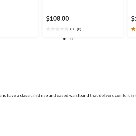
$108.00
$
0.0
(0)
0.0
2.
out
ou
of
of
5
5
stars.
st
2
re
ans have a classic mid rise and eased waistband that delivers comfort in 