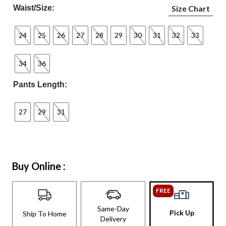
Waist/Size:
Size Chart
24
25
26
27
28
29
30
31
32
33
34
36
Pants Length:
27
29
31
Buy Online :
FREE
Same-Day
Pick Up
Ship To Home
Delivery