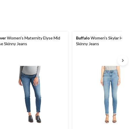
lver
Women's Maternity Elyse Mid
Buffalo
Women's Skylar High 
se Skinny Jeans
Skinny Jeans