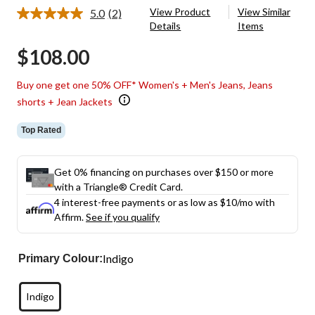
View Product
View Similar
5.0
(2)
Read
Details
Items
2
Reviews.
$108.00
Same
page
link.
Buy one get one 50% OFF* Women's + Men's Jeans, Jeans
shorts + Jean Jackets
Top Rated
Get 0% financing on purchases over $150 or more
with a Triangle® Credit Card.
4 interest-free payments or as low as
$10
/mo with
Affirm.
See if you qualify
Indigo
Primary Colour:
Indigo