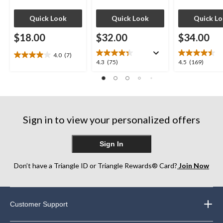
Quick Look
Quick Look
Quick L
$18.00
$32.00
$34.00
4.0
(7)
4.0
4.3
4.5
4.3
(75)
4.5
(169)
out
out
out
of
of
of
5
5
5
stars.
stars.
stars.
7
75
169
reviews
Sign in to view your personalized offers
reviews
reviews
Sign In
Don’t have a Triangle ID or Triangle Rewards® Card?
Join Now
Customer Support