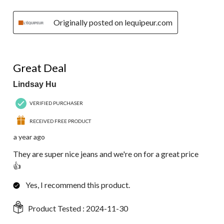
Originally posted on lequipeur.com
5 out of 5 stars.
Great Deal
Lindsay Hu
VERIFIED PURCHASER
RECEIVED FREE PRODUCT
a year ago
They are super nice jeans and we're on for a great price
👍
Yes, I recommend this product.
Product Tested :
2024-11-30