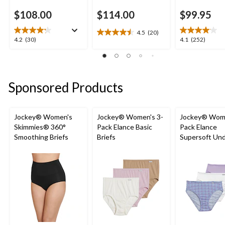
$108.00
$114.00
$99.95
4.5
(20)
4.5
4.2
4.1
4.2
(30)
4.1
(252)
out
out
out
of
of
of
5
5
5
stars.
stars.
stars.
Sponsored Products
20
30
252
reviews
reviews
reviews
Jockey® Women's
Jockey® Women's 3-
Jockey® Wome
Skimmies® 360°
Pack Elance Basic
Pack Elance
Smoothing Briefs
Briefs
Supersoft Un
French Cut Pa