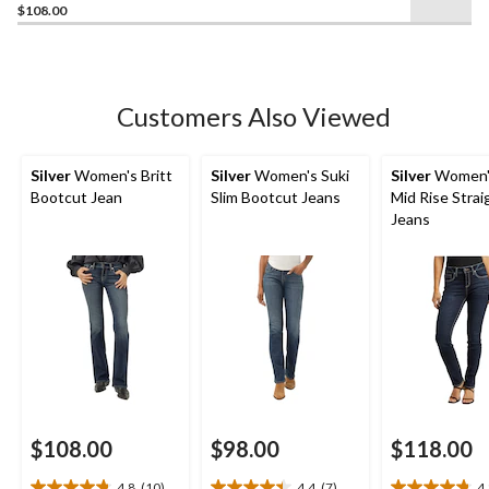
$108.00
out
of
5
stars.
16
Customers Also Viewed
reviews
Silver
Women's Britt
Silver
Women's Suki
Silver
Women's
Bootcut Jean
Slim Bootcut Jeans
Mid Rise Strai
Jeans
$108.00
$98.00
$118.00
4.8
(10)
4.4
(7)
4