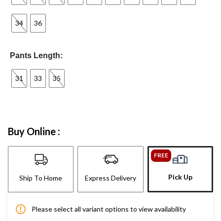
34
36
Pants Length:
31
33
35
Buy Online :
FREE
Pick Up
Ship To Home
Express Delivery
Please select all variant options to view availability