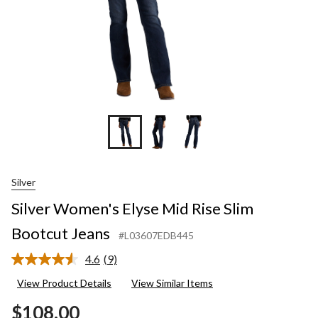
Silver
Silver Women's Elyse Mid Rise Slim
Bootcut Jeans
#L03607EDB445
4.6
(9)
Read
9
View Product Details
View Similar Items
Reviews.
Same
$108.00
page