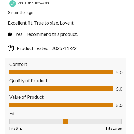
VERIFIED PURCHASER
8 months ago
Excellent fit. True to size. Love it
Yes, I recommend this product.
Product Tested :
2025-11-22
Comfort
Comfort, 5.0 out of 5
5.0
Quality of Product
Quality of Product, 5.0 out of 5
5.0
Value of Product
Value of Product, 5.0 out of 5
5.0
Fit
Fit, 3 out of 5, where 1 equals to Fits Small and 5 equals to Fit
Fits Small
Fits Large