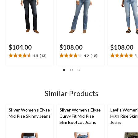
$104.00
$108.00
$108.00
4.5
(13)
4.2
(18)
5
4.5
4.2
5.0
out
out
out
of
of
of
5
5
5
stars.
stars.
stars.
13
18
2
Similar Products
reviews
reviews
reviews
Silver
Women's Elyse
Silver
Women's Elyse
Levi's
Women'
Mid Rise Skinny Jeans
Curvy Fit Mid Rise
High Rise Ski
Slim Bootcut Jeans
Jeans