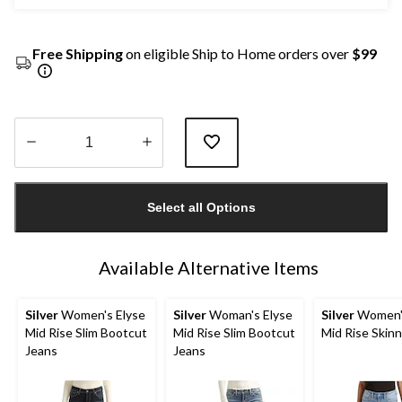
Free Shipping
on eligible Ship to Home orders over
$99
Quantity
updated
Select all Options
to
1
Available Alternative Items
Silver
Women's Elyse
Silver
Woman's Elyse
Silver
Women's
Mid Rise Slim Bootcut
Mid Rise Slim Bootcut
Mid Rise Skin
Jeans
Jeans