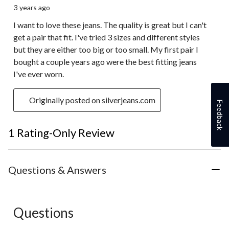
3 years ago
I want to love these jeans. The quality is great but I can't
get a pair that fit. I've tried 3 sizes and different styles
but they are either too big or too small. My first pair I
bought a couple years ago were the best fitting jeans
I've ever worn.
Originally posted on silverjeans.com
Feedback
1 Rating-Only Review
Questions & Answers
Questions
No questions have been asked about this product.