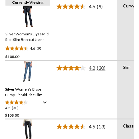
Currently Viewing
Curvy
4.6
(9)
Read
9
Reviews.
Same
page
link.
Silver
Women's Elyse Mid
Rise Slim Bootcut Jeans
4.6
(9)
4.6
$108.00
out
of
Slim
4.2
(30)
5
Read
30
stars.
Reviews.
9
Same
reviews
Silver
Women's Elyse
page
link.
Curvy Fit Mid Rise Slim
Bootcut Jeans
4.2
(30)
4.2
out
$108.00
of
Classic
4.5
(13)
5
Read
stars.
13
Reviews.