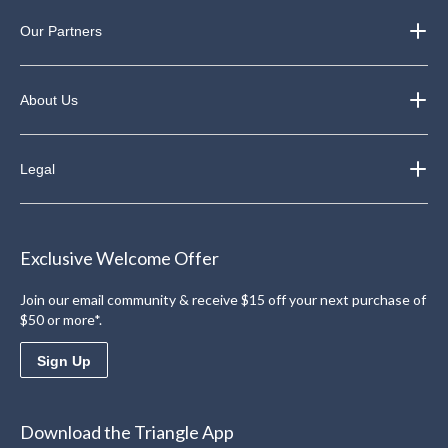
Our Partners
About Us
Legal
Exclusive Welcome Offer
Join our email community & receive $15 off your next purchase of
$50 or more*.
Sign Up
Download the Triangle App