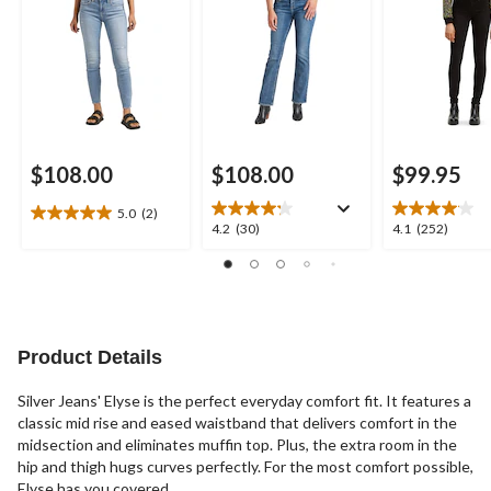
$108.00
$108.00
$99.95
5.0
(2)
5.0
4.2
4.1
4.2
(30)
4.1
(252)
out
out
out
of
of
of
5
5
5
stars.
stars.
stars.
2
30
252
reviews
reviews
reviews
Product Details
Silver Jeans' Elyse is the perfect everyday comfort fit. It features a
classic mid rise and eased waistband that delivers comfort in the
midsection and eliminates muffin top. Plus, the extra room in the
hip and thigh hugs curves perfectly. For the most comfort possible,
Elyse has you covered.