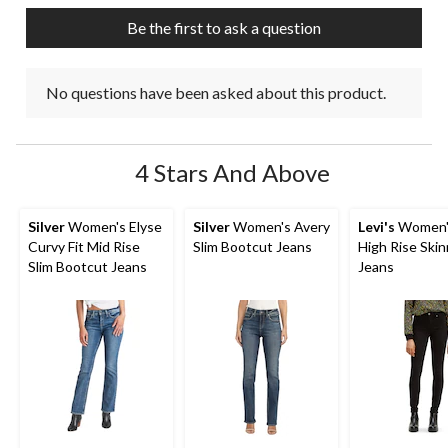
Be the first to ask a question
No questions have been asked about this product.
4 Stars And Above
Silver
Women's Elyse
Silver
Women's Avery
Levi's
Women'
Curvy Fit Mid Rise
Slim Bootcut Jeans
High Rise Ski
Slim Bootcut Jeans
Jeans