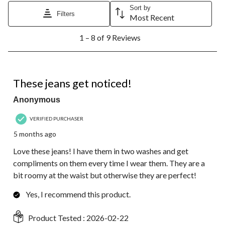
Sort by
Filters
Most Recent
1
1 – 8 of 9 Reviews
to
8
of
9
5 out of 5 stars.
Reviews.
These jeans get noticed!
Anonymous
VERIFIED PURCHASER
5 months ago
Love these jeans! I have them in two washes and get
compliments on them every time I wear them. They are a
bit roomy at the waist but otherwise they are perfect!
Yes, I recommend this product.
Product Tested :
2026-02-22