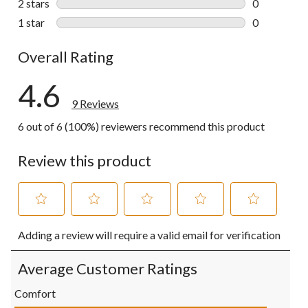
2 stars
stars
0
0 reviews wi
1 star
stars
0
0 reviews wi
Overall Rating
4.6
9 Reviews
6 out of 6 (100%) reviewers recommend this product
Review this product
Select
Select
Select
Select
Select
Adding a review will require a valid email for verification
to
to
to
to
to
rate
rate
rate
rate
rate
the
the
the
the
the
Average Customer Ratings
item
item
item
item
item
with
with
with
with
with
Comfort
1
2
3
4
5
Comfort, 5.0 out of 5