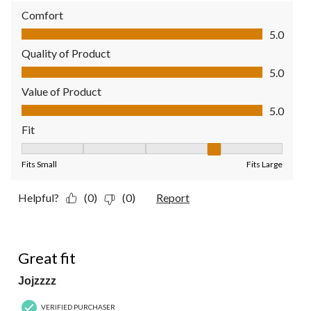
Comfort
Comfort, 5.0 out of 5
5.0
Quality of Product
Quality of Product, 5.0 out of 5
5.0
Value of Product
Value of Product, 5.0 out of 5
5.0
Fit
Fit, 4 out of 5, where 1 equals to Fits Small and 5 equals to Fit
Fits Small
Fits Large
Helpful?
(0)
(0)
Report
4 out of 5 stars.
Great fit
Jojzzzz
VERIFIED PURCHASER