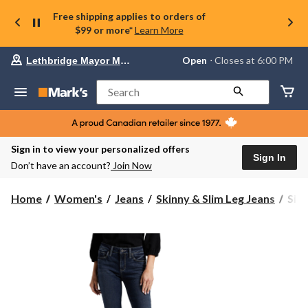
Free shipping applies to orders of
$99 or more*
Learn More
Your
Open
⋅ Closes at 6:00 PM
Lethbridge Mayor Magrath
preferred
store
is
Search
Lethbridge
Mayor
Magrath,
currently
Open,
Sign in to view your personalized offers
Closes
Sign In
Don’t have an account?
Join Now
at
at
6:00
Silv
Home
Women's
Jeans
Skinny & Slim Leg Jeans
Silv
PM
Wom
click
Elys
to
change
Mid
store
Rise
Slim
Boo
Jean