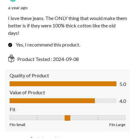
a year ago
I love these jeans. The ONLY thing that would make them
better is if they were 100% thick cotton like the old
days!
Yes, I recommend this product.
Product Tested :
2024-09-08
Quality of Product
Quality of Product, 5.0 out of 5
5.0
Value of Product
Value of Product, 4.0 out of 5
4.0
Fit
Fit, 3 out of 5, where 1 equals to Fits Small and 5 equals to Fit
Fits Small
Fits Large