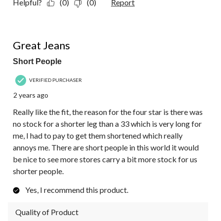
Helpful?
(0)
(0)
Report
4 out of 5 stars.
Great Jeans
Short People
VERIFIED PURCHASER
2 years ago
Really like the fit, the reason for the four star is there was
no stock for a shorter leg than a 33 which is very long for
me, I had to pay to get them shortened which really
annoys me. There are short people in this world it would
be nice to see more stores carry a bit more stock for us
shorter people.
Yes, I recommend this product.
Quality of Product