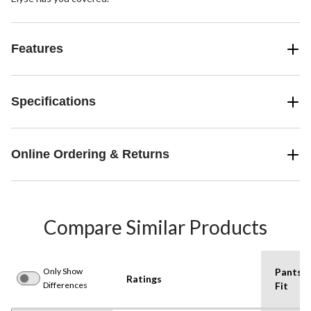
Features
Specifications
Online Ordering & Returns
Compare Similar Products
Only Show
Pants
Ratings
Differences
Fit