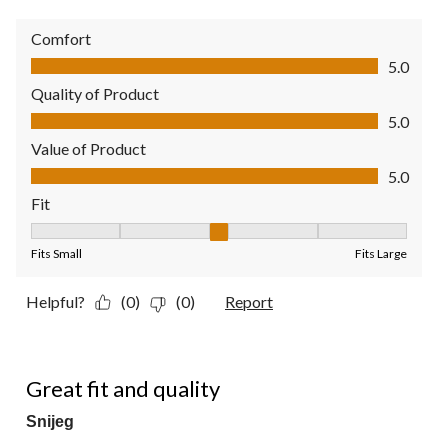
Comfort
Comfort, 5.0 out of 5
5.0
Quality of Product
Quality of Product, 5.0 out of 5
5.0
Value of Product
Value of Product, 5.0 out of 5
5.0
Fit
Fit, 3 out of 5, where 1 equals to Fits Small and 5 equals to Fit
Fits Small
Fits Large
Helpful?
(0)
(0)
Report
5 out of 5 stars.
Great fit and quality
Snijeg