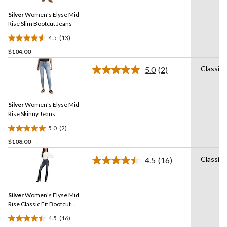
30
Same
reviews
Silver
Women's Elyse Mid
page
link.
Rise Slim Bootcut Jeans
4.5
(13)
4.5
$104.00
out
of
Classic
5.0
(2)
5
Read
2
stars.
Reviews.
13
Same
reviews
Silver
Women's Elyse Mid
page
link.
Rise Skinny Jeans
5.0
(2)
5.0
$108.00
out
of
Classic
4.5
(16)
5
Read
16
stars.
Reviews.
2
Same
reviews
Silver
Women's Elyse Mid
page
link.
Rise Classic Fit Bootcut
Jeans
4.5
(16)
4.5