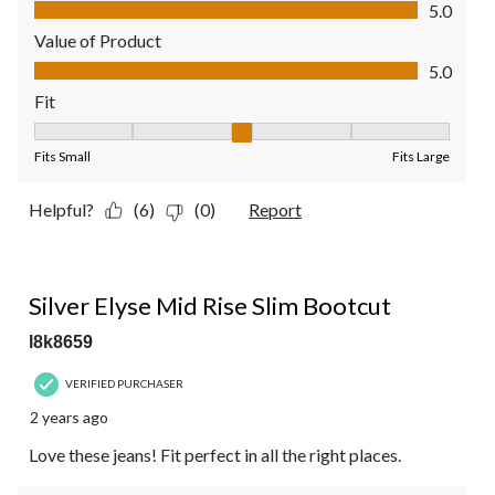
Quality of Product, 5.0 out of 5
5.0
Value of Product
Value of Product, 5.0 out of 5
5.0
Fit
Fit, 3 out of 5, where 1 equals to Fits Small and 5 equals to Fit
Fits Small
Fits Large
Helpful?
(6)
(0)
Report
5 out of 5 stars.
Silver Elyse Mid Rise Slim Bootcut
l8k8659
VERIFIED PURCHASER
2 years ago
Love these jeans! Fit perfect in all the right places.