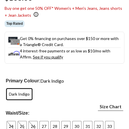
link.
Buy one get one 50% OFF* Women's + Men's Jeans, Jeans shorts
+ Jean Jackets
Top Rated
Get 0% financing on purchases over $150 or more with
a Triangle® Credit Card.
4 interest-free payments or as low as
$10
/mo with
Affirm.
See if you qualify
Dark Indigo
Primary Colour:
Dark Indigo
Size Chart
Waist/Size:
24
25
26
27
28
29
30
31
32
33