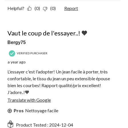
Helpful?
(0)
(0)
Report
5 out of 5 stars.
Vaut le coup de l'essayer..! 🧡
Bergy75
VERIFIED PURCHASER
a year ago
L'essayer c'est l'adopter! Un jean facile à porter, très
confortable, le tissu du jean un peu extensible épouse
bien les courbes! Rapport qualité/prix excellent!
J'adore..!🧡
Translate with Google
Pros
Nettoyage facile
Product Tested :
2024-12-04