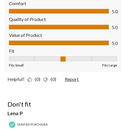
Comfort
Comfort, 5.0 out of 5
5.0
Quality of Product
Quality of Product, 5.0 out of 5
5.0
Value of Product
Value of Product, 5.0 out of 5
5.0
Fit
Fit, 3 out of 5, where 1 equals to Fits Small and 5 equals to Fit
Fits Small
Fits Large
Helpful?
(0)
(0)
Report
3 out of 5 stars.
Don't fit
Lena P
VERIFIED PURCHASER