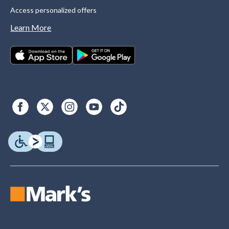
Access personalized offers
Learn More