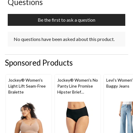
Questions
No questions have been asked about this product.
Be the first to ask a question
No questions have been asked about this product.
Sponsored Products
Jockey® Women's
Jockey® Women's No
Levi's Women'
Light Lift Seam-Free
Panty Line Promise
Baggy Jeans
Bralette
Hipster Brief
Underwear