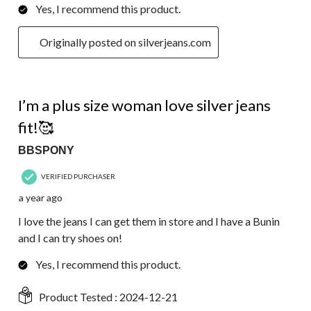
Yes, I recommend this product.
Originally posted on silverjeans.com
5 out of 5 stars.
I’m a plus size woman love silver jeans
fit!🥰
BBSPONY
VERIFIED PURCHASER
a year ago
I love the jeans I can get them in store and I have a Bunin
and I can try shoes on!
Yes, I recommend this product.
Product Tested :
2024-12-21