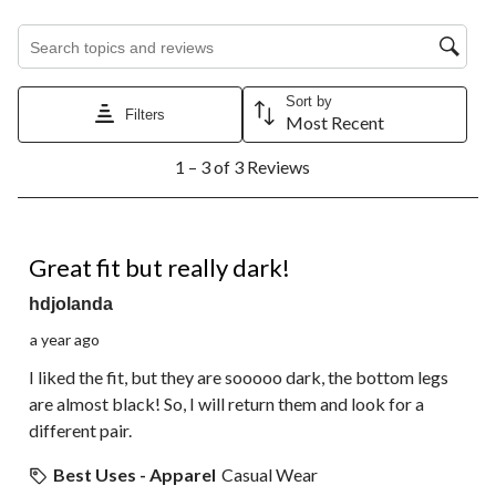
Search topics and reviews search region
Sort by
Filters
Most Recent
1
1 – 3 of 3 Reviews
to
3
of
3
4 out of 5 stars.
Reviews.
Great fit but really dark!
hdjolanda
a year ago
I liked the fit, but they are sooooo dark, the bottom legs
are almost black! So, I will return them and look for a
different pair.
Best Uses - Apparel
Casual Wear