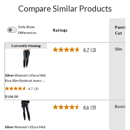
Compare Similar Products
Only Show
Pants
Ratings
Differences
Cut
Currently Viewing
Slim
4.7
(3)
Read
3
Reviews.
Same
page
link.
Silver
Women's Elyse Mid
Rise Slim Bootcut Jeans -
Plus Size
4.7
(3)
4.7
$104.00
out
of
Bootcut
4.6
(9)
5
Read
9
stars.
Reviews.
3
Same
reviews
Silver
Women's Elyse Mid
page