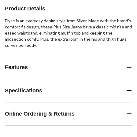
reviews
reviews
reviews
Product Details
Elyse is an everyday denim style from Silver. Made with the brand's
comfort fit design, these Plus Size Jeans have a classic mid rise and
eased waistband, eliminating muffin top and keeping the
midsection comfy. Plus, the extra room in the hip and thigh hugs
curves perfectly.
Features
Specifications
Online Ordering & Returns