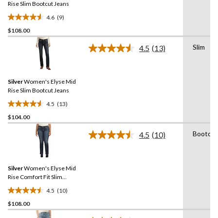
link.
Rise Slim Bootcut Jeans
4.6
(9)
4.6
$108.00
out
of
Slim
4.5
(13)
5
Read
13
stars.
Reviews.
9
Same
reviews
Silver
Women's Elyse Mid
page
link.
Rise Slim Bootcut Jeans
4.5
(13)
4.5
$104.00
out
of
Bootcut
4.5
(10)
5
Read
10
stars.
Reviews.
13
Same
reviews
Silver
Women's Elyse Mid
page
link.
Rise Comfort Fit Slim
Bootcut Jeans - Plus Size
4.5
(10)
4.5
$108.00
out
of