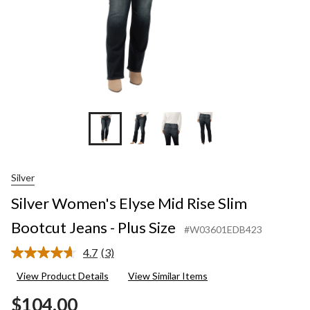
Plus
Size
Silver
Silver Women's Elyse Mid Rise Slim
Bootcut Jeans - Plus Size
#W03601EDB423
4.7
(3)
Read
3
View Product Details
View Similar Items
Reviews.
Same
$104.00
page