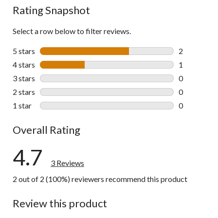
Rating Snapshot
Select a row below to filter reviews.
5 stars
stars
2
2 reviews wi
4 stars
stars
1
1 review wit
3 stars
stars
0
0 reviews wi
2 stars
stars
0
0 reviews wi
1 star
stars
0
0 reviews wi
Overall Rating
4.7
3 Reviews
2 out of 2 (100%) reviewers recommend this product
Review this product