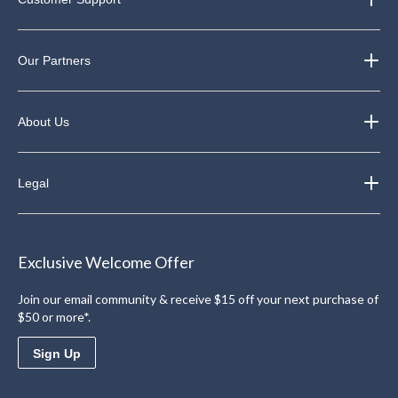
Our Partners
About Us
Legal
Exclusive Welcome Offer
Join our email community & receive $15 off your next purchase of
$50 or more*.
Sign Up