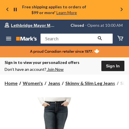
Free shipping applies to orders of
$99 or more*
Learn More
Your
Closed
⋅ Opens at 10:00 AM
Lethbridge Mayor Magrath
preferred
store
is
Search
Lethbridge
Mayor
Magrath,
currently
Closed,
Sign in to view your personalized offers
Opens
Sign In
Don’t have an account?
Join Now
at
at
10:00
Silv
Home
Women's
Jeans
Skinny & Slim Leg Jeans
Silv
AM
Wom
click
Elys
to
change
Mid
store
Rise
Slim
Boo
Jean
-