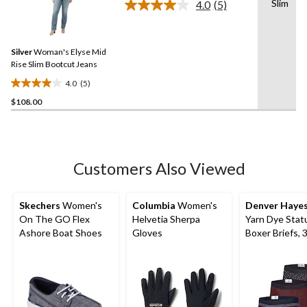
Slim
4.0
(5)
5
Read
5
stars.
Reviews.
10
Same
reviews
Silver
Woman's Elyse Mid
page
link.
Rise Slim Bootcut Jeans
4.0
(5)
4.0
$108.00
out
of
5
stars.
5
Customers Also Viewed
reviews
Skechers
Women's
Columbia
Women's
Denver Haye
On The GO Flex
Helvetia Sherpa
Yarn Dye Stat
Ashore Boat Shoes
Gloves
Boxer Briefs, 