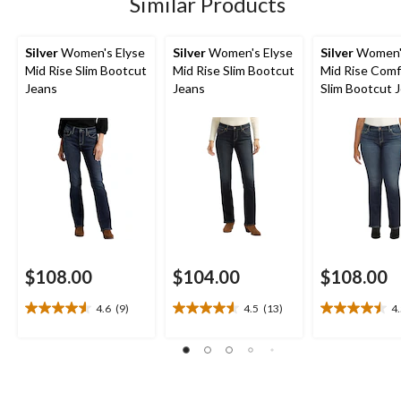
Similar Products
reviews
reviews
reviews
Silver
Women's Elyse
Silver
Women's Elyse
Silver
Women's
Mid Rise Slim Bootcut
Mid Rise Slim Bootcut
Mid Rise Comfo
Jeans
Jeans
Slim Bootcut J
Plus Size
$108.00
$104.00
$108.00
4.6
(9)
4.5
(13)
4
4.6
4.5
4.5
out
out
out
of
of
of
5
5
5
stars.
stars.
stars.
9
13
10