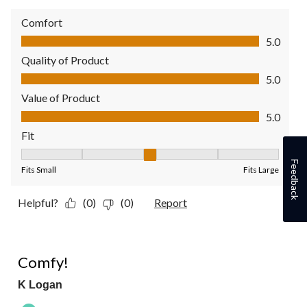
Comfort
Comfort, 5.0 out of 5
5.0
Quality of Product
Quality of Product, 5.0 out of 5
5.0
Value of Product
Value of Product, 5.0 out of 5
5.0
Fit
Fit, 3 out of 5, where 1 equals to Fits Small and 5 equals to Fit
Feedback
Fits Small
Fits Large
Helpful?
(0)
(0)
Report
5 out of 5 stars.
Comfy!
K Logan