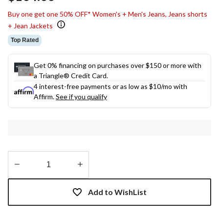
link.
Buy one get one 50% OFF* Women's + Men's Jeans, Jeans shorts
+ Jean Jackets
Top Rated
Get 0% financing on purchases over $150 or more with
a Triangle® Credit Card.
4 interest-free payments or as low as
$10
/mo with
Affirm.
See if you qualify
Quantity
updated
Add to WishList
to
1