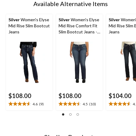
Available Alternative Items
Silver
Women's Elyse
Silver
Women's Elyse
Silver
Women's
Mid Rise Slim Bootcut
Mid Rise Comfort Fit
Mid Rise Slim
Jeans
Slim Bootcut Jeans -
Jeans
Plus Size
$108.00
$108.00
$104.00
4.6
(9)
4.5
(10)
4
4.6
4.5
4.5
out
out
out
of
of
of
5
5
5
stars.
stars.
stars.
9
10
13