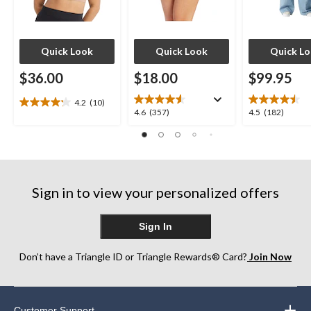
Quick Look
Quick Look
Quick L
$36.00
$18.00
$99.95
4.2
(10)
4.2
4.6
4.5
4.6
(357)
4.5
(182)
out
out
out
of
of
of
5
5
5
stars.
stars.
stars.
10
357
182
reviews
Sign in to view your personalized offers
reviews
reviews
Sign In
Don’t have a Triangle ID or Triangle Rewards® Card?
Join Now
Customer Support