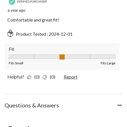
VERIFIED PURCHASER
a year ago
Comfortable and great fit!
Product Tested :
2024-12-01
Fit
Fit, 3 out of 5, where 1 equals to Fits Small and 5 equals to Fit
Fits Small
Fits Large
Helpful?
(0)
(0)
Report
Questions & Answers