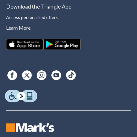
Download the Triangle App
Access personalized offers
Learn More