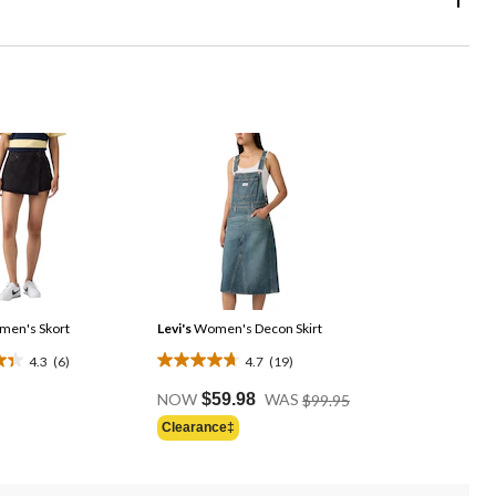
en's Skort
Levi's
Women's Decon Skirt
4.3
(6)
4.7
(19)
4.7
Price
out
NOW
$59.98
WAS
$99.95
Was
of
Clearance‡
$99.95
5
stars.
19