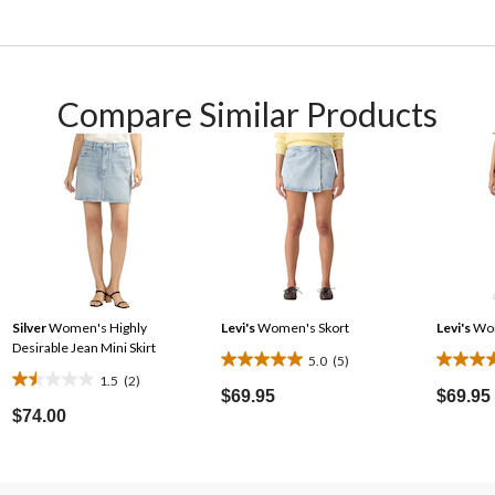
Compare Similar Products
Silver
Women's Highly
Levi's
Women's Skort
Levi's
Wom
Desirable Jean Mini Skirt
5.0
(5)
5.0
4.3
1.5
(2)
1.5
out
out
$69.95
$69.95
out
$74.00
of
of
of
5
5
5
stars.
stars.
stars.
5
6