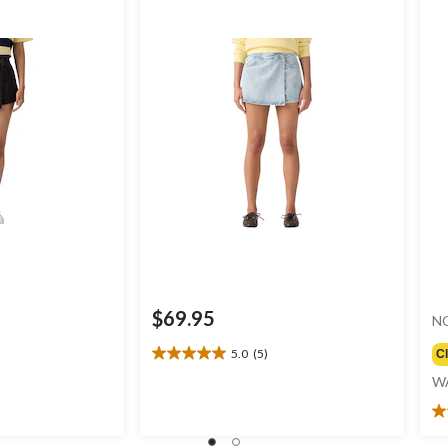
$69.95
N
5.0
(5)
C
5.0
out
W
of
5
4.
stars.
ou