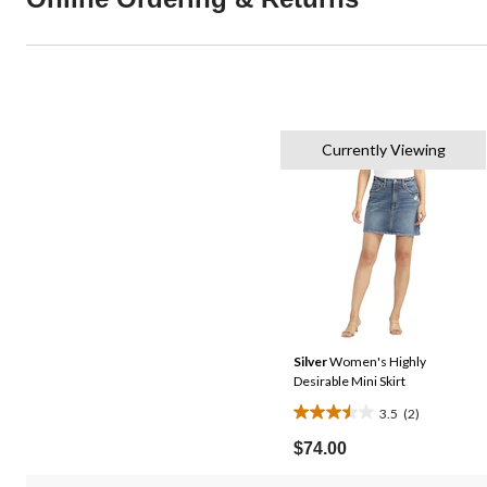
Currently Viewing
Silver
Women's Highly
Desirable Mini Skirt
3.5
(2)
3.5
out
$74.00
of