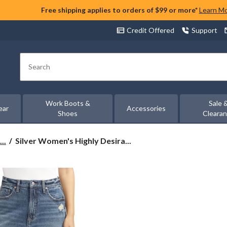
Free shipping applies to orders of $99 or more*
Learn M
Credit Offered
Support
Search
Work Boots &
Sale 
ear
Accessories
Shoes
Cleara
Silver
..
Silver Women's Highly Desira...
Women's
Highly
Desirable
Mini
Skirt