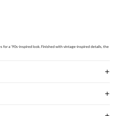
6
reviews
ars.
9
views
 for a ‘90s-inspired look. Finished with vintage-inspired details, the