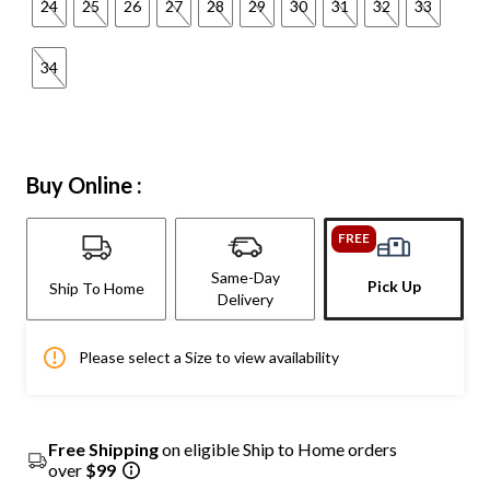
24
25
26
27
28
29
30
31
32
33
34
Buy Online :
FREE
Same-Day
Pick Up
Ship To Home
Delivery
Please select a Size to view availability
Free Shipping
on eligible Ship to Home orders
over
$99