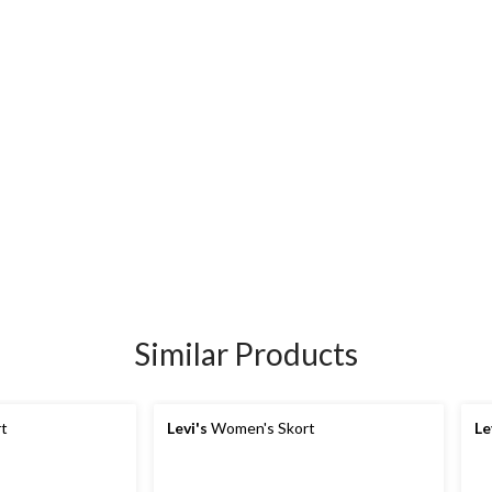
Similar Products
t
Levi's
Women's Skort
Le