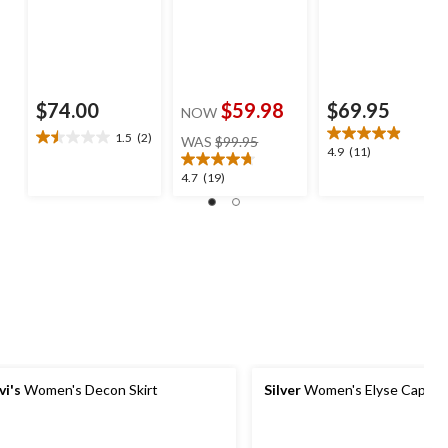
$74.00
$59.98
$69.95
NOW
price
1.5
(2)
WAS
$99.95
1.5
4.9
4.9
(11)
was
out
out
$99.95
4.7
4.7
(19)
of
of
out
5
5
of
stars.
stars.
5
2
11
stars.
reviews
reviews
19
reviews
vi's
Women's Decon Skirt
Silver
Women's Elyse Capri