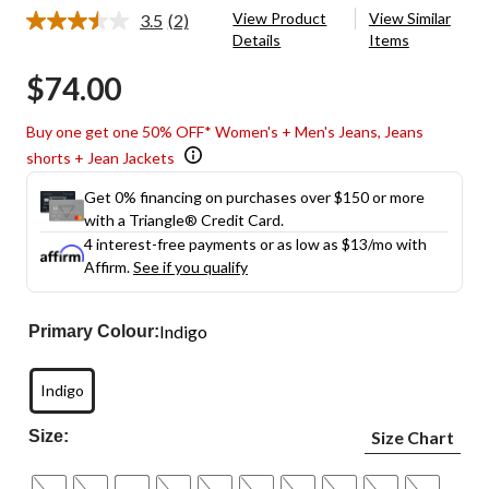
View Product
View Similar
3.5
(2)
Read
Details
Items
2
Reviews.
$74.00
Same
page
link.
Buy one get one 50% OFF* Women's + Men's Jeans, Jeans
shorts + Jean Jackets
Get 0% financing on purchases over $150 or more
with a Triangle® Credit Card.
4 interest-free payments or as low as
$13
/mo with
Affirm.
See if you qualify
Indigo
Primary Colour:
Indigo
Size:
Size Chart