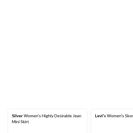
Silver
Women's Highly Desirable Jean
Levi's
Women's Skor
Mini Skirt