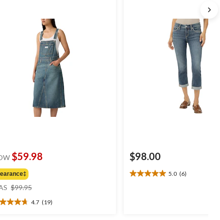
$59.98
$98.00
OW
5.0
(6)
learance‡
5.0
price
out
AS
$99.95
was
of
4.7
(19)
$99.95
5
7
stars.
t