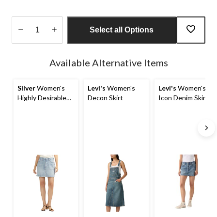
Select all Options
Quantity
updated
Available Alternative Items
to
1
Silver
Women's
Levi's
Women's
Levi's
Women's
Highly Desirable
Decon Skirt
Icon Denim Skirt
Jean Mini Skirt