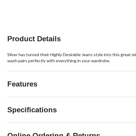
2
6
reviews
reviews
Product Details
Silver has turned their Highly Desirable Jeans style into this great m
wash pairs perfectly with everything in your wardrobe.
Features
Specifications
Online Ordering & Returns