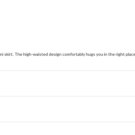
5
of
reviews
5
st
1
re
ini skirt. The high-waisted design comfortably hugs you in the right places