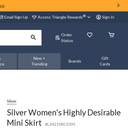
ore
®
Access Triangle Rewards
Email Sign Up
Sign In
Order
Status
&
New +
Gift
Brands
nce
Trending
Cards
Silver
Silver Women's Highly Desirable
Mini Skirt
#L34210RCS395