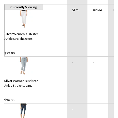
Currently Viewing
Slim
Ankle
Hi
Silver
Women's Isbister
Ankle Straight Jeans
$92.00
-
-
-
Silver
Women's Isbister
Ankle Straight Jeans
$94.00
-
-
-