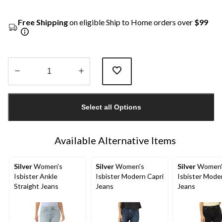
Free Shipping
on eligible Ship to Home orders over
$99
Quantity
updated
Select all Options
to
1
Available Alternative Items
Silver
Women's
Silver
Women's
Silver
Women'
Isbister Ankle
Isbister Modern Capri
Isbister Mode
Straight Jeans
Jeans
Jeans