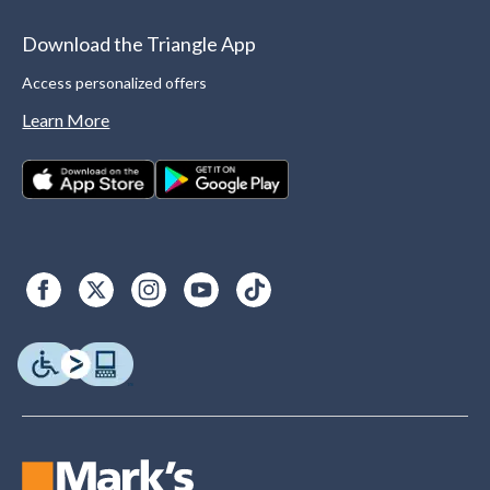
Download the Triangle App
Access personalized offers
Learn More