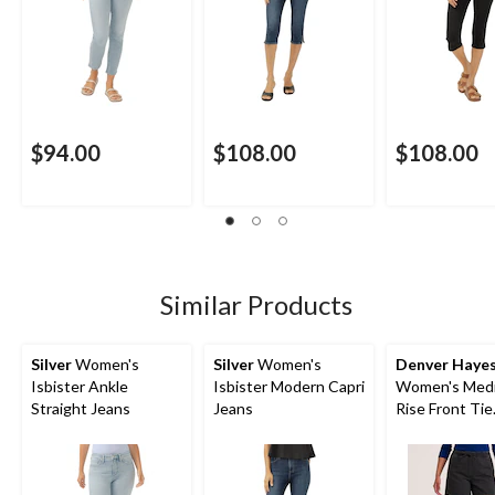
$94.00
$108.00
$108.00
Similar Products
Silver
Women's
Silver
Women's
Denver Haye
Isbister Ankle
Isbister Modern Capri
Women's Med
Straight Jeans
Jeans
Rise Front Tie
Drawstring Sh