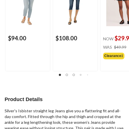
$94.00
$108.00
$29.
NOW
WAS
$49.99
Clearance‡
Product Details
Silver's Isbister straight leg Jeans give you a flattering fit and all-
day comfort. Fitted through the hip and thigh and cropped at the
ankle for a leg lengthening look, these women’s Jeans provide
wearing ease without losing structure. This pair is made with Luxe