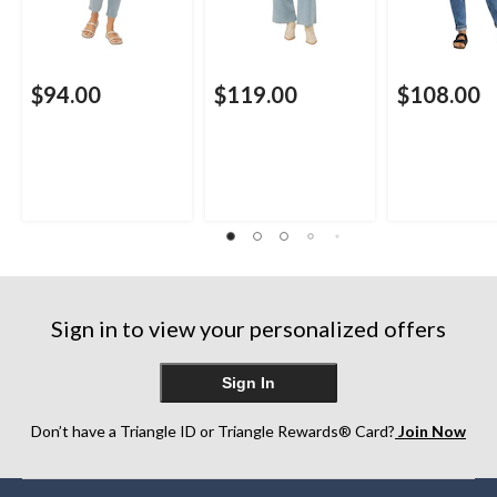
$94.00
$119.00
$108.00
Sign in to view your personalized offers
Sign In
Don’t have a Triangle ID or Triangle Rewards® Card?
Join Now