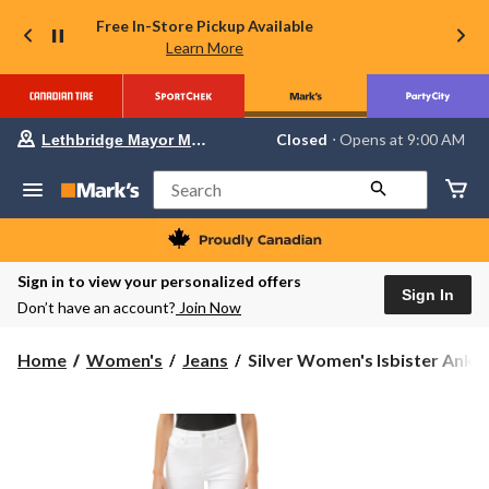
Free In-Store Pickup Available
Learn More
Your
Closed
⋅ Opens at 9:00 AM
Lethbridge Mayor Magrath
preferred
store
is
Search
Lethbridge
Mayor
Magrath,
currently
Closed,
Sign in to view your personalized offers
Opens
Sign In
Don’t have an account?
Join Now
at
at
9:00
Silver
Home
Women's
Jeans
Silver Women's Isbister Ankl..
AM
Women's
click
Isbister
to
change
Ankle
store
Straight
Jeans