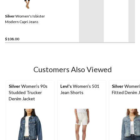
Silver
Women's Isbister
Modern Capri Jeans
$108.00
Customers Also Viewed
Silver
Women's 90s
Levi's
Women's 501
Silver
Women'
Studded Trucker
Jean Shorts
Fitted Denim 
Denim Jacket