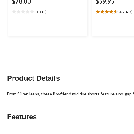
$78.00
$59.95
0.0
(0)
4.7
(65)
0.0
4.7
out
out
of
of
5
5
stars.
stars.
65
reviews
Product Details
From Silver Jeans, these Boyfriend mid rise shorts feature a no-gap fi
Features