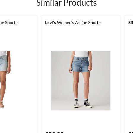
Similar Products
ne Shorts
Levi's
Women's A-Line Shorts
Si