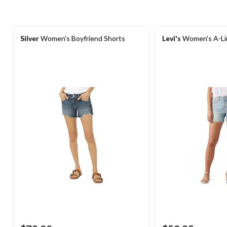
Silver
Women's Boyfriend Shorts
Levi's
Women's A-Li