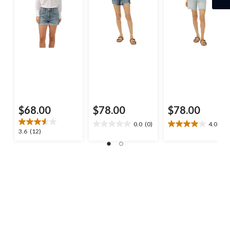
$68.00
$78.00
$78.00
0.0
(0)
4.0
(3)
0.0
4.0
3.6
3.6
(12)
out
out
out
of
of
of
5
5
5
stars.
stars.
stars.
3
12
reviews
reviews