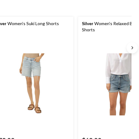
lver
Women's Suki Long Shorts
Silver
Women's Relaxed Boyf
Shorts