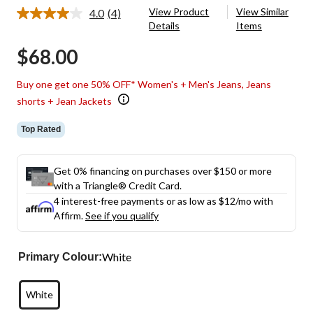
View Product
View Similar
4.0
(4)
Read
Details
Items
4
Reviews.
$68.00
Same
page
link.
Buy one get one 50% OFF* Women's + Men's Jeans, Jeans
shorts + Jean Jackets
Top Rated
Get 0% financing on purchases over $150 or more
with a Triangle® Credit Card.
4 interest-free payments or as low as
$12
/mo with
Affirm.
See if you qualify
White
Primary Colour:
White