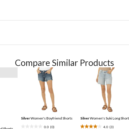
Compare Similar Products
Silver
Women's Boyfriend Shorts
Silver
Women's Suki Long Short
0.0
(0)
4.0
(3)
d Shorts