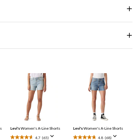
s
Levi's
Women's A-Line Shorts
Levi's
Women's A-Line Shorts
4.7
(65)
4.8
(68)