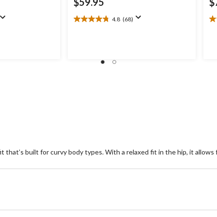
$59.95
$
4.8
(68)
4.8
4.
out
ou
of
of
5
5
stars.
st
68
3
reviews
re
t that’s built for curvy body types. With a relaxed fit in the hip, it allo