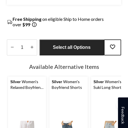
Free Shipping
on eligible Ship to Home orders
over
$99
Select all Options
Quantity
updated
Available Alternative Items
to
1
Silver
Women's
Silver
Women's
Silver
Women's
Relaxed Boyfriend
Boyfriend Shorts
Suki Long Shorts
Shorts
Feedback