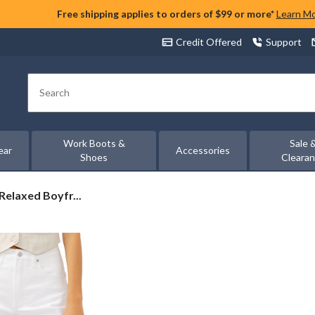
Free shipping applies to orders of $99 or more*
Learn M
Credit Offered
Support
Search
Work Boots &
Sale 
ear
Accessories
Shoes
Cleara
Relaxed Boyfr...