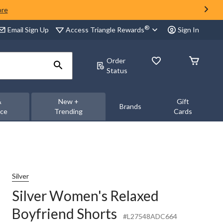
ore
®
Access Triangle Rewards
Email Sign Up
Sign In
Order
Status
&
New +
Gift
Brands
nce
Trending
Cards
Silver
Silver Women's Relaxed
Boyfriend Shorts
#L27548ADC664