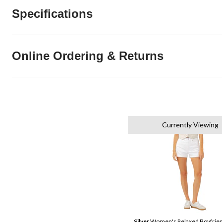
Specifications
Online Ordering & Returns
Currently Viewing
Silver
Women's Relaxed Boyfrien