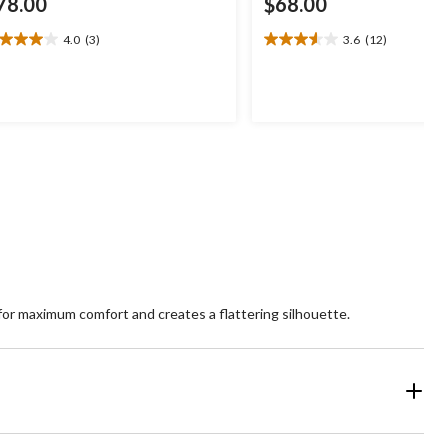
78.00
$68.00
4.0
(3)
3.6
(12)
0
3.6
t
out
of
5
ars.
stars.
12
views
reviews
ws for maximum comfort and creates a flattering silhouette.