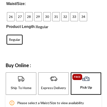
Waist/Size:
26
27
28
29
30
31
32
33
34
Regular
Product Length:
Regular
Buy Online :
FREE
Pick Up
Ship To Home
Express Delivery
Please select a Waist/Size to view availability