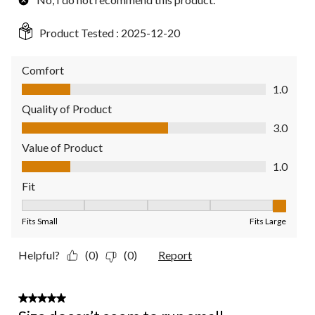
Product Tested :
2025-12-20
Comfort
Comfort, 1.0 out of 5
1.0
Quality of Product
Quality of Product, 3.0 out of 5
3.0
Value of Product
Value of Product, 1.0 out of 5
1.0
Fit
Fit, 5 out of 5, where 1 equals to Fits Small and 5 equals to Fit
Fits Small
Fits Large
Helpful?
(0)
(0)
Report
3 out of 5 stars.