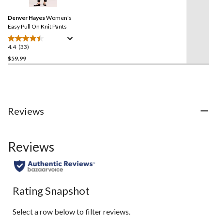
Reviews.
Same
Denver Hayes
Women's
page
link.
Easy Pull On Knit Pants
4.4
(33)
4.4
out
$59.99
of
5
stars.
33
reviews
Reviews
Reviews
Rating Snapshot
Select a row below to filter reviews.