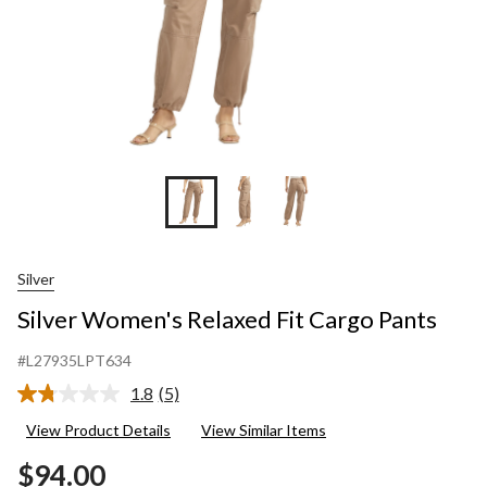
Silver
Silver Women's Relaxed Fit Cargo Pants
#L27935LPT634
1.8
(5)
Read
5
View Product Details
View Similar Items
Reviews.
Same
$94.00
page