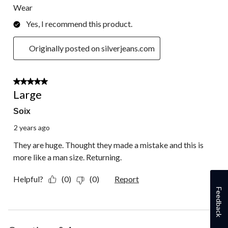
Wear
Yes, I recommend this product.
Originally posted on silverjeans.com
2 out of 5 stars.
Large
Soix
2 years ago
They are huge. Thought they made a mistake and this is
more like a man size. Returning.
Helpful?
(0)
(0)
Report
Feedback