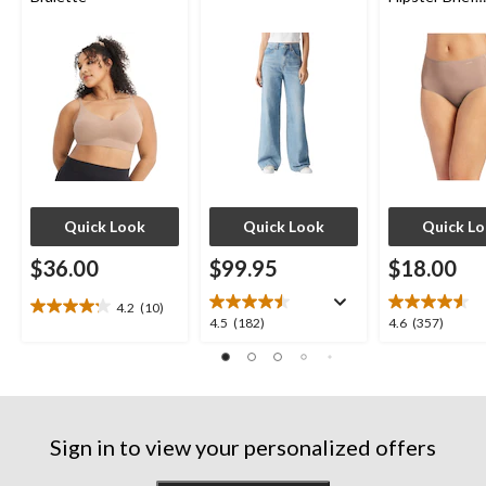
Underwear
Quick Look
Quick Look
Quick L
$36.00
$99.95
$18.00
4.2
(10)
4.2
4.5
4.6
4.5
(182)
4.6
(357)
out
out
out
of
of
of
5
5
5
stars.
stars.
stars.
10
182
357
reviews
Sign in to view your personalized offers
reviews
reviews