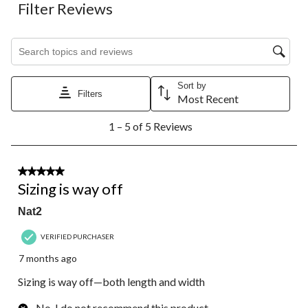
Filter Reviews
Search topics and reviews search region
Sort by
Filters
Most Recent
1
1 – 5 of 5 Reviews
to
5
of
5
1 out of 5 stars.
Reviews.
Sizing is way off
Nat2
VERIFIED PURCHASER
7 months ago
Sizing is way off—both length and width
No, I do not recommend this product.