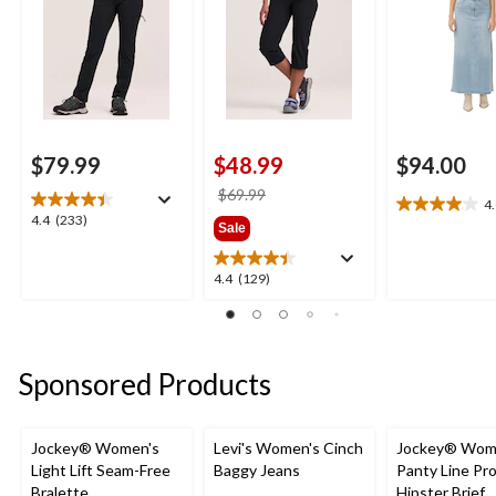
$79.99
$48.99
$94.00
price
$69.99
4
4.0
was
4.4
4.4
(233)
Sale
out
$69.99
out
of
of
5
4.4
4.4
(129)
5
stars.
out
stars.
2
of
233
reviews
5
reviews
stars.
Sponsored Products
129
reviews
Jockey® Women's
Levi's Women's Cinch
Jockey® Wom
Light Lift Seam-Free
Baggy Jeans
Panty Line Pr
Bralette
Hipster Brief