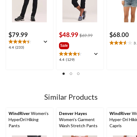
$79.99
$48.99
$68.00
price
$69.99
was
3
3.6
Sale
$69.99
4.4
4.4
(233)
out
out
of
of
4.4
4.4
(129)
5
5
out
stars.
stars.
of
12
233
5
reviews
reviews
stars.
129
reviews
Similar Products
WindRiver
Women's
Denver Hayes
WindRiver
Wo
HyperDri Hiking
Women's Garment
Hyper-Dri Hik
Pants
Wash Stretch Pants
Capris