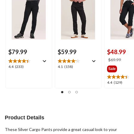
$79.99
$59.99
$48.99
price
$69.99
was
4.4
4.1
4.4
(233)
4.1
(158)
Sale
$69.9
out
out
of
of
4.4
4.4
(129)
5
5
out
stars.
stars.
of
233
158
5
reviews
reviews
stars.
129
reviews
Product Details
These Silver Cargo Pants provide a great casual look to your