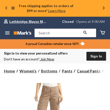
Free shipping applies to orders of
$99 or more*
Learn More
Your
Closed
⋅ Opens at 9:00 AM
Lethbridge Mayor Magrath
preferred
store
is
Search
Lethbridge
Mayor
Magrath,
currently
Closed,
Sign in to view your personalized offers
Opens
Sign In
Don’t have an account?
Join Now
at
at
9:00
Sil
Home
Women's
Bottoms
Pants
Casual Pants
Si
AM
Wo
click
Re
to
change
Fit
store
Ca
Pa