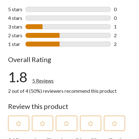
5 stars
stars
0
0 reviews wi
4 stars
stars
0
0 reviews wi
3 stars
stars
1
1 review wit
2 stars
stars
2
2 reviews wi
1 star
stars
2
2 reviews wi
Overall Rating
1.8
5 Reviews
2 out of 4 (50%) reviewers recommend this product
Review this product
Select
Select
Select
Select
Select