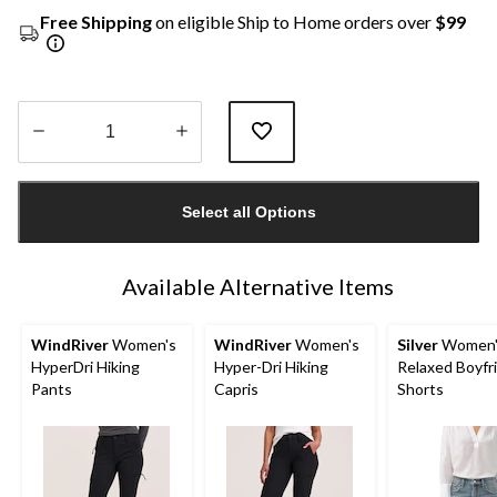
Free Shipping
on eligible Ship to Home orders over
$99
Quantity
updated
Select all Options
to
1
Available Alternative Items
WindRiver
Women's
WindRiver
Women's
Silver
Women'
HyperDri Hiking
Hyper-Dri Hiking
Relaxed Boyfr
Pants
Capris
Shorts