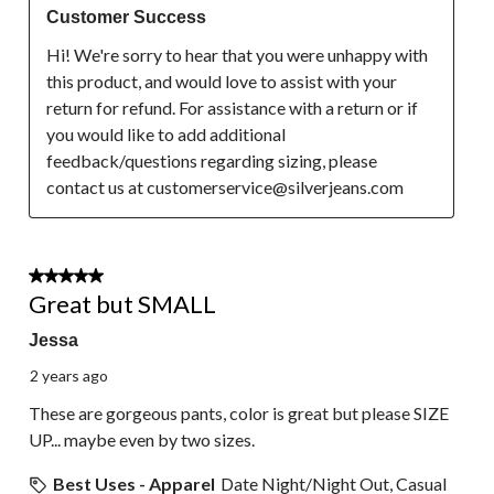
Customer Success
Hi! We're sorry to hear that you were unhappy with 
this product, and would love to assist with your 
return for refund. For assistance with a return or if 
you would like to add additional 
feedback/questions regarding sizing, please 
contact us at customerservice@silverjeans.com
2 out of 5 stars.
Great but SMALL
Jessa
2 years ago
These are gorgeous pants, color is great but please SIZE
UP... maybe even by two sizes.
Best Uses - Apparel
Date Night/Night Out, Casual