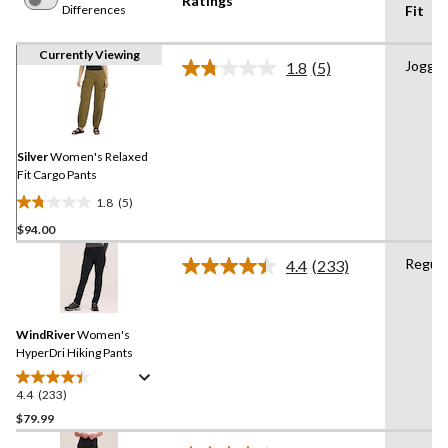
Ratings
Differences
Fit
Currently Viewing
Jogger
1.8
(5)
Read
5
Reviews.
Same
page
link.
Silver
Women's Relaxed
Fit Cargo Pants
1.8
(5)
1.8
$94.00
out
of
Regula
4.4
(233)
5
Read
233
stars.
Reviews.
5
Same
reviews
WindRiver
Women's
page
link.
HyperDri Hiking Pants
4.4
(233)
4.4
out
$79.99
of