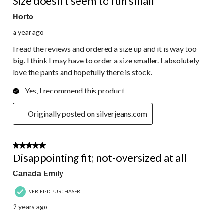
Size doesn’t seem to run small
Horto
a year ago
I read the reviews and ordered a size up and it is way too
big. I think I may have to order a size smaller. I absolutely
love the pants and hopefully there is stock.
Yes, I recommend this product.
Originally posted on silverjeans.com
1 out of 5 stars.
Disappointing fit; not-oversized at all
Canada Emily
VERIFIED PURCHASER
2 years ago