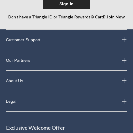
Sign In
Don’t have a Triangle ID or Triangle Rewards® Card?
Join Now
Customer Support
Our Partners
About Us
Legal
Exclusive Welcome Offer