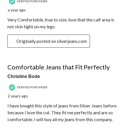
VERIFIED PURCHASER
a year ago
Very Comfortable, true to size, love that the calf area is
not skin tight on my legs.
Originally posted on silverjeans.com
5 out of 5 stars.
Comfortable Jeans that Fit Perfectly
Christine Bode
VERIFIED PURCHASER
2 years ago
I have bought this style of jeans from Silver Jeans before
because I love the cut. They fit me perfectly and are so
comfortable. I will buy all my jeans from this company.