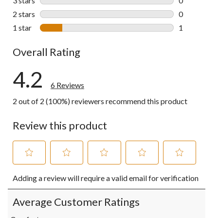
3 stars
stars
0
0 reviews wi
2 stars
stars
0
0 reviews wi
1 star
stars
1
1 review wit
Overall Rating
4.2
6 Reviews
2 out of 2 (100%) reviewers recommend this product
Review this product
Select
Select
Select
Select
Select
Adding a review will require a valid email for verification
to
to
to
to
to
rate
rate
rate
rate
rate
the
the
the
the
the
Average Customer Ratings
item
item
item
item
item
with
with
with
with
with