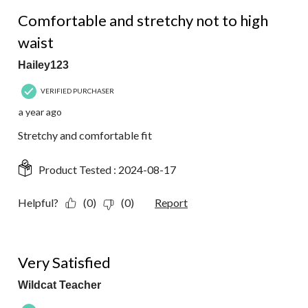
5 out of 5 stars.
Comfortable and stretchy not to high
waist
Hailey123
VERIFIED PURCHASER
a year ago
Stretchy and comfortable fit
Product Tested :
2024-08-17
Helpful?
(0)
(0)
Report
5 out of 5 stars.
Very Satisfied
Wildcat Teacher