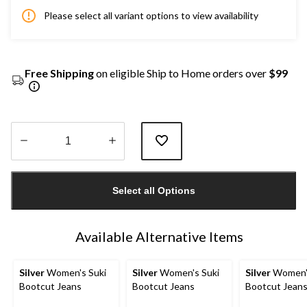
Please select all variant options to view availability
Free Shipping
on eligible Ship to Home orders over
$99
Quantity
updated
Select all Options
to
1
Available Alternative Items
Silver
Women's Suki
Silver
Women's Suki
Silver
Women's
Bootcut Jeans
Bootcut Jeans
Bootcut Jean