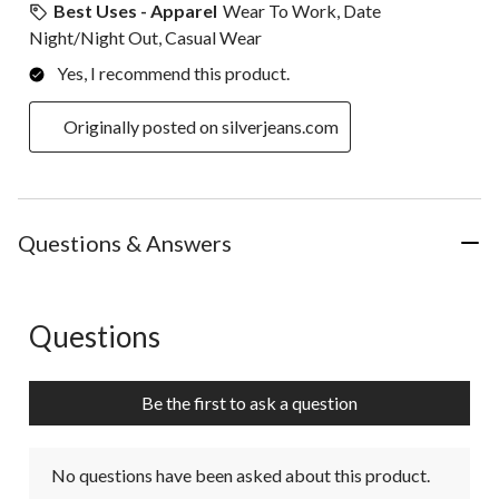
Best Uses - Apparel
Wear To Work, Date
Night/Night Out, Casual Wear
Yes, I recommend this product.
Originally posted on silverjeans.com
Questions & Answers
Questions
No questions have been asked about this product.
Be the first to ask a question
No questions have been asked about this product.