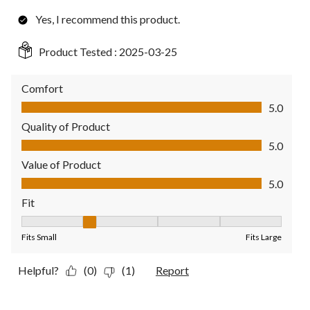
Yes, I recommend this product.
Product Tested :
2025-03-25
Comfort
Comfort, 5.0 out of 5
5.0
Quality of Product
Quality of Product, 5.0 out of 5
5.0
Value of Product
Value of Product, 5.0 out of 5
5.0
Fit
Fit, 2 out of 5, where 1 equals to Fits Small and 5 equals to Fit
Fits Small
Fits Large
Helpful?
(0)
(1)
Report