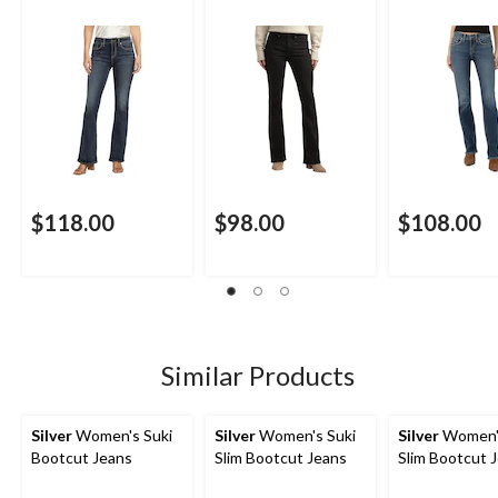
$118.00
$98.00
$108.00
Similar Products
Silver
Women's Suki
Silver
Women's Suki
Silver
Women'
Bootcut Jeans
Slim Bootcut Jeans
Slim Bootcut 