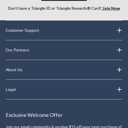
Don’t have a Triangle ID or Triangle Rewards® Card?
Join Now
Customer Support
Our Partners
About Us
Legal
Exclusive Welcome Offer
Join our email community & receive $15 off your next purchase of