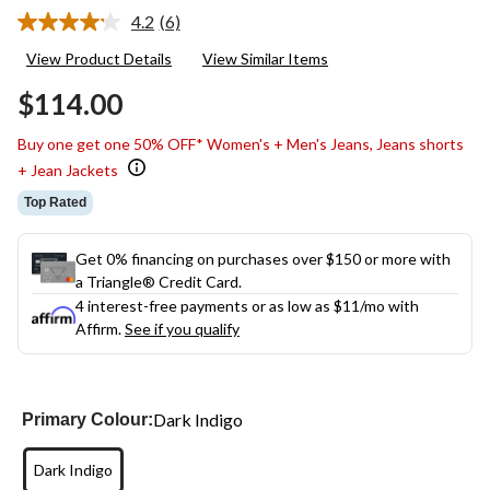
4.2
(6)
Read
6
View Product Details
View Similar Items
Reviews.
Same
$114.00
page
link.
Buy one get one 50% OFF* Women's + Men's Jeans, Jeans shorts
+ Jean Jackets
Top Rated
Get 0% financing on purchases over $150 or more with
a Triangle® Credit Card.
4 interest-free payments or as low as
$11
/mo with
Affirm.
See if you qualify
Dark Indigo
Primary Colour:
Dark Indigo