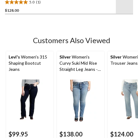
5.0
(1)
5.0
$128.00
out
of
5
stars.
1
Customers Also Viewed
review
Levi's
Women's 315
Silver
Women's
Silver
Women's
Shaping Bootcut
Curvy Suki Mid Rise
Trouser Jeans
Jeans
Straight Leg Jeans -
Plus Size
$99.95
$138.00
$124.00