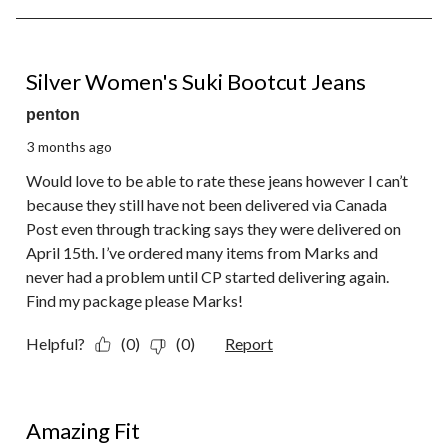
6
of
6
1 out of 5 stars.
Reviews.
Silver Women's Suki Bootcut Jeans
penton
3 months ago
Would love to be able to rate these jeans however I can’t
because they still have not been delivered via Canada
Post even through tracking says they were delivered on
April 15th. I’ve ordered many items from Marks and
never had a problem until CP started delivering again.
Find my package please Marks!
Helpful?
(0)
(0)
Report
5 out of 5 stars.
Amazing Fit