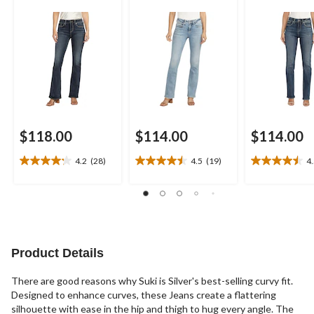
$118.00
$114.00
$114.00
4.2
(28)
4.5
(19)
4
4.2
4.5
4.5
out
out
out
of
of
of
5
5
5
stars.
stars.
stars.
28
19
20
reviews
reviews
reviews
Product Details
There are good reasons why Suki is Silver's best-selling curvy fit.
Designed to enhance curves, these Jeans create a flattering
silhouette with ease in the hip and thigh to hug every angle. The