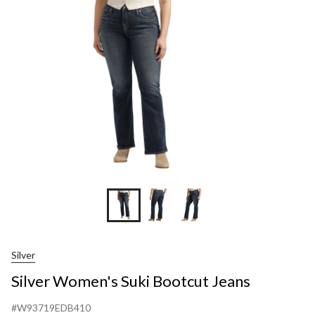
Boo
Jean
Silver
Silver Women's Suki Bootcut Jeans
#W93719EDB410