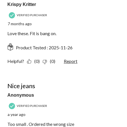
Krispy Kritter
VERIFIED PURCHASER
7 months ago
Love these. Fit is bang on.
Product Tested :
2025-11-26
Helpful?
(0)
(0)
Report
4 out of 5 stars.
Nice jeans
Anonymous
VERIFIED PURCHASER
a year ago
Too small . Ordered the wrong size