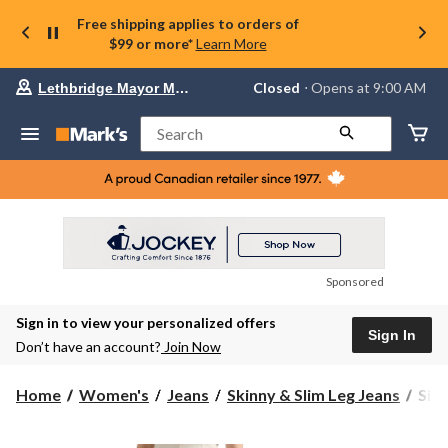
Free shipping applies to orders of
$99 or more*
Learn More
Your
Closed
⋅ Opens at 9:00 AM
Lethbridge Mayor Magrath
preferred
store
is
Search
Lethbridge
Mayor
Magrath,
currently
Closed,
Opens
at
at
9:00
Sponsored
AM
click
Sign in to view your personalized offers
to
Sign In
change
Don’t have an account?
Join Now
store
Silv
Home
Women's
Jeans
Skinny & Slim Leg Jeans
Silv
Wom
Suki