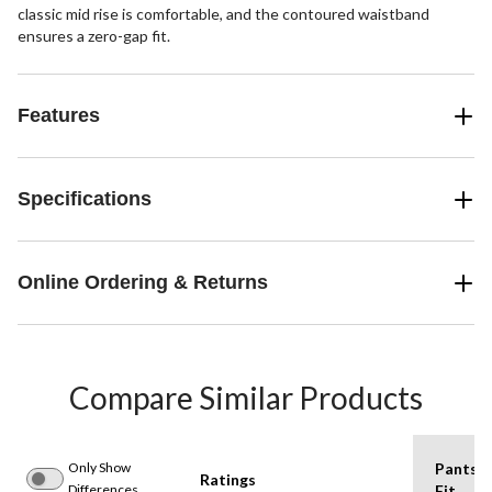
classic mid rise is comfortable, and the contoured waistband
ensures a zero-gap fit.
Features
Specifications
Online Ordering & Returns
Compare Similar Products
Only Show
Pants
Ratings
Differences
Fit