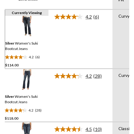
Currently Viewing
Curvy
4.2
(6)
Read
6
Reviews.
Same
page
link.
Silver
Women's Suki
Bootcut Jeans
4.2
(6)
4.2
$114.00
out
of
Curvy
4.2
(28)
5
Read
28
stars.
Reviews.
6
Same
reviews
Silver
Women's Suki
page
link.
Bootcut Jeans
4.2
(28)
4.2
$118.00
out
of
Classic
4.5
(10)
5
Read