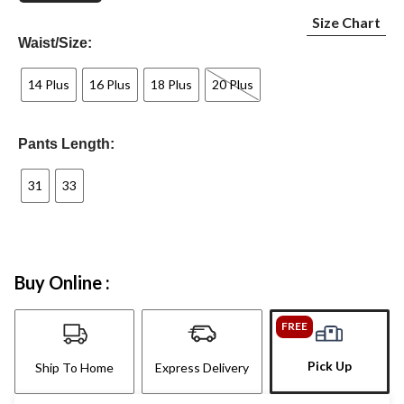
Size Chart
Waist/Size:
14 Plus
16 Plus
18 Plus
20 Plus
Pants Length:
31
33
Buy Online :
FREE
Pick Up
Ship To Home
Express Delivery