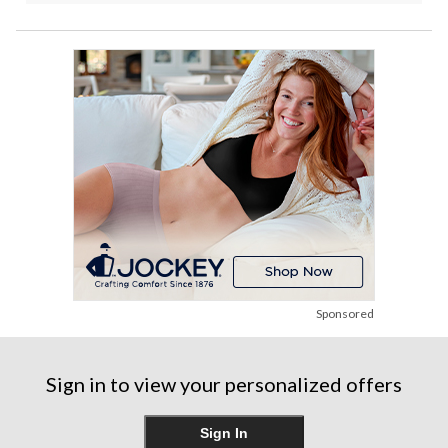
Sponsored
Sign in to view your personalized offers
Sign In