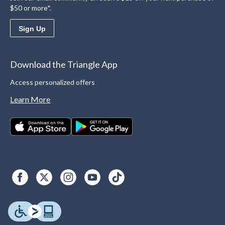
$50 or more*.
Sign Up
Download the Triangle App
Access personalized offers
Learn More