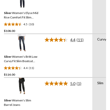
10
stars.
Reviews.
28
Same
reviews
Silver
Women's Elyse Mid
page
link.
Rise Comfort Fit Slim
Bootcut Jeans - Plus Size
4.5
(10)
4.5
$108.00
out
of
Curvy
4.4
(11)
5
Read
11
stars.
Reviews.
10
Same
reviews
Silver
Women's Britt Low
page
link.
Curvy Fit Slim Bootcut
Jeans
4.4
(11)
4.4
$114.00
out
of
Slim
5.0
(1)
5
Read
a
stars.
Review.
11
Same
reviews
Silver
Women's Slim
page
link.
Barrel Jeans