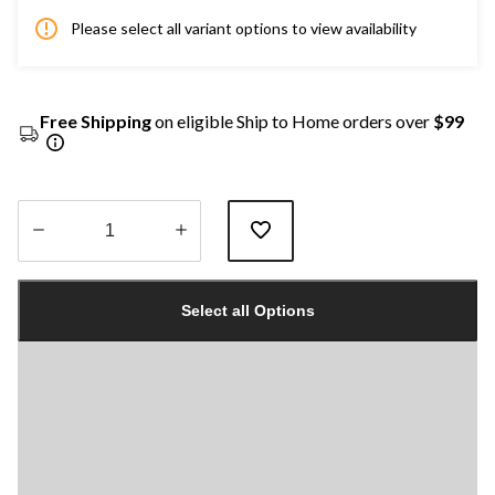
Please select all variant options to view availability
Free Shipping
on eligible Ship to Home orders over
$99
Quantity
updated
Select all Options
to
1