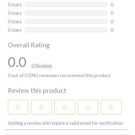
0 reviews wi
0 stars
stars
0
0 reviews wi
0 stars
stars
0
0 reviews wi
0 stars
stars
0
0 reviews wi
0 stars
stars
0
0 reviews wi
Overall Rating
0.0
0 Reviews
0 out of 0 (0%) reviewers recommend this product
Review this product
Select
Select
Select
Select
Select
Adding a review will require a valid email for verification
to
to
to
to
to
rate
rate
rate
rate
rate
the
the
the
the
the