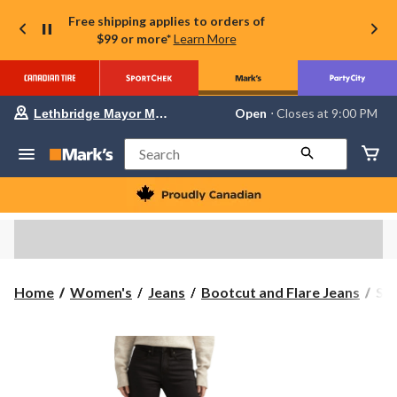
Free shipping applies to orders of
$99 or more*
Learn More
Your
Open
⋅ Closes at 9:00 PM
Lethbridge Mayor Magrath
preferred
store
is
Search
Lethbridge
Mayor
Magrath,
currently
Open,
Closes
at
at
9:00
Sil
Home
Women's
Jeans
Bootcut and Flare Jeans
Sil
PM
Wo
click
to
Suk
change
Boo
store
Jea