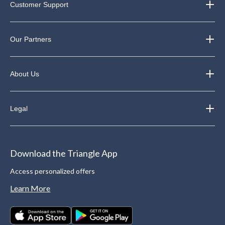
Customer Support
Our Partners
About Us
Legal
Download the Triangle App
Access personalized offers
Learn More