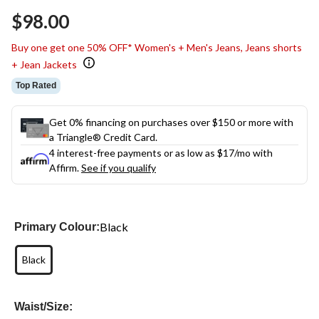
$98.00
Buy one get one 50% OFF* Women's + Men's Jeans, Jeans shorts
+ Jean Jackets
Top Rated
Get 0% financing on purchases over $150 or more with
a Triangle® Credit Card.
4 interest-free payments or as low as
$17
/mo with
Affirm.
See if you qualify
Black
Primary Colour:
Black
Waist/Size: