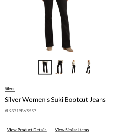
+2
Silver
Silver Women's Suki Bootcut Jeans
#L93719BVS557
View Product Details
View Similar Items