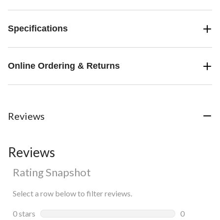
Specifications
Online Ordering & Returns
Reviews
Reviews
Rating Snapshot
Select a row below to filter reviews.
0 stars
stars
0