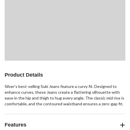
Product Details
Silver's best-selling Suki Jeans feature a curvy fit. Designed to
enhance curves, these Jeans create a flattering silhouette with
ease in the hip and thigh to hug every angle. The classic mid rise is
comfortable, and the contoured waistband ensures a zero-gap fit.
Features