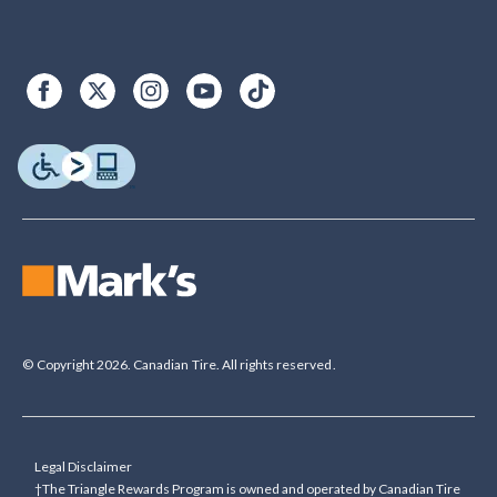
© Copyright 2026. Canadian Tire. All rights reserved.
Legal Disclaimer
†The Triangle Rewards Program is owned and operated by Canadian Tire