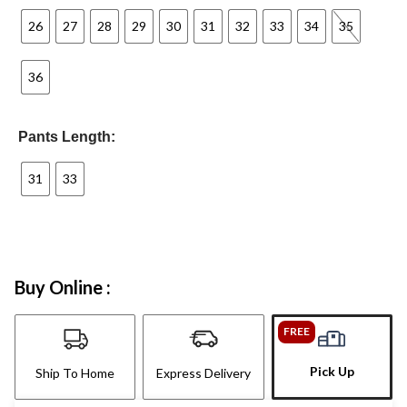
26
27
28
29
30
31
32
33
34
35
36
Pants Length:
31
33
Buy Online :
FREE
Pick Up
Ship To Home
Express Delivery