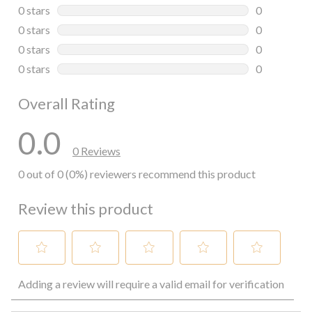
0 reviews wi
0 stars
stars
0
0 reviews wi
0 stars
stars
0
0 reviews wi
0 stars
stars
0
0 reviews wi
0 stars
stars
0
0 reviews wi
Overall Rating
0.0
0 Reviews
0 out of 0 (0%) reviewers recommend this product
Review this product
Select
Select
Select
Select
Select
Adding a review will require a valid email for verification
to
to
to
to
to
rate
rate
rate
rate
rate
the
the
the
the
the