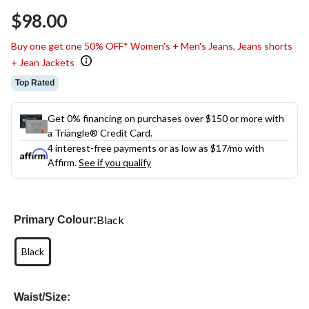
$98.00
Buy one get one 50% OFF* Women's + Men's Jeans, Jeans shorts
+ Jean Jackets
Top Rated
Get 0% financing on purchases over $150 or more with
a Triangle® Credit Card.
4 interest-free payments or as low as
$17
/mo with
Affirm.
See if you qualify
Black
Primary Colour:
Black
Waist/Size: