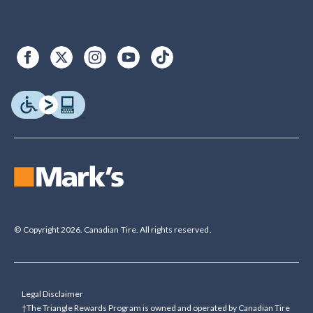
© Copyright 2026. Canadian Tire. All rights reserved.
Legal Disclaimer
†The Triangle Rewards Program is owned and operated by Canadian Tire