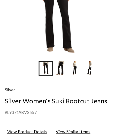
+2
Silver
Silver Women's Suki Bootcut Jeans
#L93719BVS557
View Product Details
View Similar Items