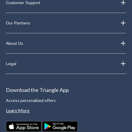
Customer Support
Our Partners
About Us
Legal
Download the Triangle App
Access personalized offers
Learn More