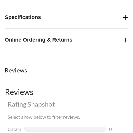
Specifications
Online Ordering & Returns
Reviews
Reviews
Rating Snapshot
Select a row below to filter reviews.
0 stars
stars
0