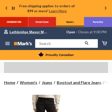
Free shipping applies to orders of
$99 or more*
Learn More
Your
Open
⋅ Closes at 9:00 PM
Lethbridge Mayor Magrath
preferred
store
is
Search
Lethbridge
Mayor
Magrath,
currently
Open,
Closes
at
at
9:00
Sil
Home
Women's
Jeans
Bootcut and Flare Jeans
Sil
PM
Wo
click
to
Suk
change
Boo
store
Jea