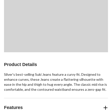
Product Details
Silver's best-selling Suki Jeans feature a curvy fit. Designed to
enhance curves, these Jeans create a flattering silhouette with
ease in the hip and thigh to hug every angle. The classic mid rise is
comfortable, and the contoured waistband ensures a zero-gap fit.
Features