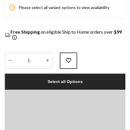
Please select all variant options to view availability
Free Shipping
on eligible Ship to Home orders over
$99
Quantity
updated
Select all Options
to
1