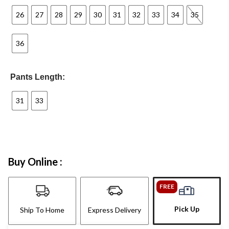
26
27
28
29
30
31
32
33
34
35
36
Pants Length:
31
33
Buy Online :
FREE
Pick Up
Ship To Home
Express Delivery