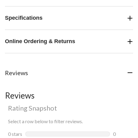
Specifications
Online Ordering & Returns
Reviews
Reviews
Rating Snapshot
Select a row below to filter reviews.
0 stars
stars
0