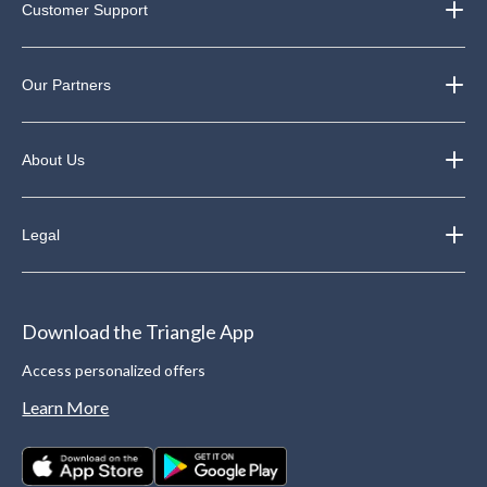
Customer Support
Our Partners
About Us
Legal
Download the Triangle App
Access personalized offers
Learn More