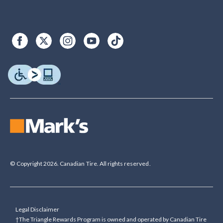
© Copyright 2026. Canadian Tire. All rights reserved.
Legal Disclaimer
†The Triangle Rewards Program is owned and operated by Canadian Tire