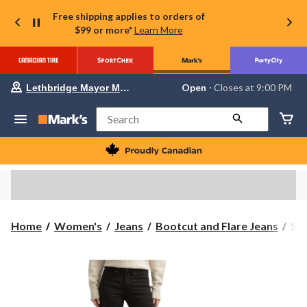
Free shipping applies to orders of
$99 or more*
Learn More
Your
Open
⋅ Closes at 9:00 PM
Lethbridge Mayor Magrath
preferred
store
is
Search
Lethbridge
Mayor
Magrath,
currently
Open,
Closes
at
at
9:00
Sil
Home
Women's
Jeans
Bootcut and Flare Jeans
Sil
PM
Wo
click
to
Suk
change
Boo
store
Jea