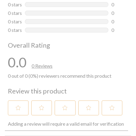
0 reviews wi
0 stars
stars
0
0 reviews wi
0 stars
stars
0
0 reviews wi
0 stars
stars
0
0 reviews wi
0 stars
stars
0
0 reviews wi
Overall Rating
0.0
0 Reviews
0 out of 0 (0%) reviewers recommend this product
Review this product
Select
Select
Select
Select
Select
Adding a review will require a valid email for verification
to
to
to
to
to
rate
rate
rate
rate
rate
the
the
the
the
the