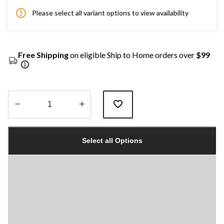
Please select all variant options to view availability
Free Shipping
on eligible Ship to Home orders over
$99
Quantity
updated
Select all Options
to
1