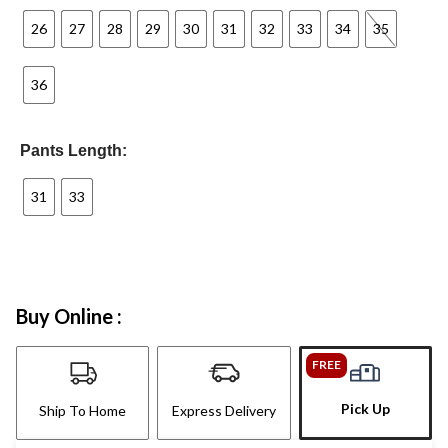
26
27
28
29
30
31
32
33
34
35
36
Pants Length:
31
33
Buy Online :
FREE
Pick Up
Ship To Home
Express Delivery