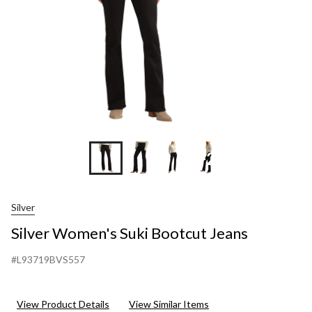
+2
Silver
Silver Women's Suki Bootcut Jeans
#L93719BVS557
View Product Details
View Similar Items