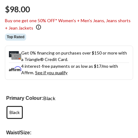
$98.00
Buy one get one 50% OFF* Women's + Men's Jeans, Jeans shorts
+ Jean Jackets
Top Rated
Get 0% financing on purchases over $150 or more with
a Triangle® Credit Card.
4 interest-free payments or as low as
$17
/mo with
Affirm.
See if you qualify
Black
Primary Colour:
Black
Waist/Size: