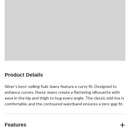
Product Details
Silver's best-selling Suki Jeans feature a curvy fit. Designed to
enhance curves, these Jeans create a flattering silhouette with
ease in the hip and thigh to hug every angle. The classic mid rise is
comfortable, and the contoured waistband ensures a zero-gap fit.
Features