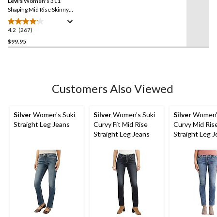
Levi's
Women's 311
page
link.
Shaping Mid Rise Skinny
Jeans
4.2
(267)
4.2
out
$99.95
of
5
stars.
267
Customers Also Viewed
reviews
Silver
Women's Suki
Silver
Women's Suki
Silver
Women's
Straight Leg Jeans
Curvy Fit Mid Rise
Curvy Mid Ris
Straight Leg Jeans
Straight Leg 