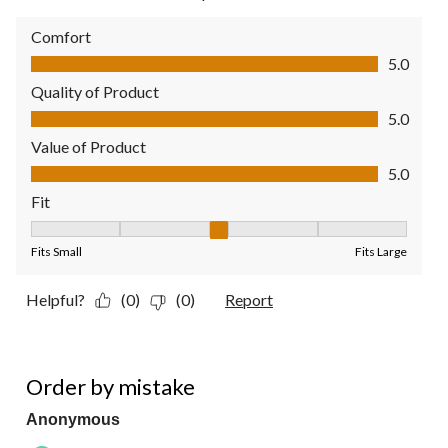
Comfort
Comfort, 5.0 out of 5
5.0
Quality of Product
Quality of Product, 5.0 out of 5
5.0
Value of Product
Value of Product, 5.0 out of 5
5.0
Fit
Fit, 3 out of 5, where 1 equals to Fits Small and 5 equals to Fit
Fits Small
Fits Large
Helpful?
(0)
(0)
Report
3 out of 5 stars.
Order by mistake
Anonymous