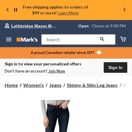
Free shipping applies to orders of
$99 or more*
Learn More
Your
Open
⋅ Closes at 9:00 PM
Lethbridge Mayor Magrath
preferred
store
is
Search
Lethbridge
Mayor
Magrath,
currently
Open,
Sign in to view your personalized offers
Closes
Sign In
Don’t have an account?
Join Now
at
at
9:00
Silv
Home
Women's
Jeans
Skinny & Slim Leg Jeans
Silv
PM
Wom
click
Suki
to
change
Cur
store
Fit
Mid
Rise
Skin
Jean