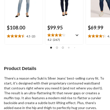
$108.00
$99.95
$69.99
4.5
(2)
4
4.5
4.3
4.2
4.2
(267)
out
out
out
of
of
of
5
5
5
stars.
stars.
stars.
2
16
267
reviews
reviews
reviews
Product Details
There's a reason why Suki is Silver Jeans' best-selling curvy fit. To
start, it's designed with their proprietary contoured waistband
that contours right where you need it (and not where you don’t).
The result is an ultra-flattering fit that never gaps or creates a
muffin top. It also features a modern mid rise to flatter a curvier
backside and create a subtle butt-lifting effect. Plus, there’s
added ease in the hip and thigh to perfectly hug your curves.