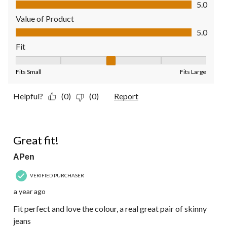
Quality of Product, 5.0 out of 5
5.0
Value of Product
Value of Product, 5.0 out of 5
5.0
Fit
Fit, 3 out of 5, where 1 equals to Fits Small and 5 equals to Fit
Fits Small
Fits Large
Helpful?
(0)
(0)
Report
5 out of 5 stars.
Great fit!
APen
VERIFIED PURCHASER
a year ago
Fit perfect and love the colour, a real great pair of skinny
jeans