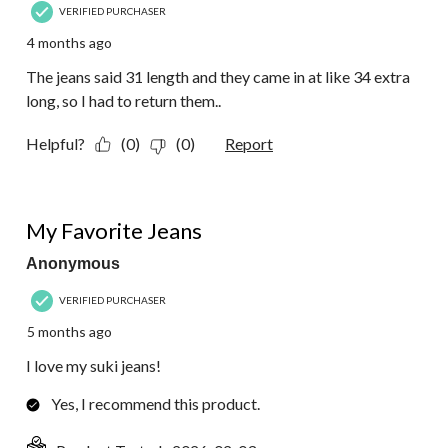
VERIFIED PURCHASER
4 months ago
The jeans said 31 length and they came in at like 34 extra
long, so I had to return them..
Helpful?
(0)
(0)
Report
5 out of 5 stars.
My Favorite Jeans
Anonymous
VERIFIED PURCHASER
5 months ago
I love my suki jeans!
Yes, I recommend this product.