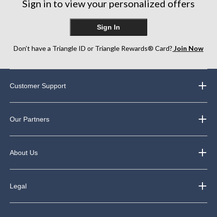
Sign in to view your personalized offers
Sign In
Don’t have a Triangle ID or Triangle Rewards® Card?
Join Now
Customer Support
Our Partners
About Us
Legal