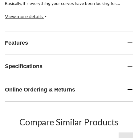
Basically, it's everything your curves have been looking for.
Finished with a skinny leg and classic dark indigo wash.
View more details
Features
Specifications
Online Ordering & Returns
Compare Similar Products