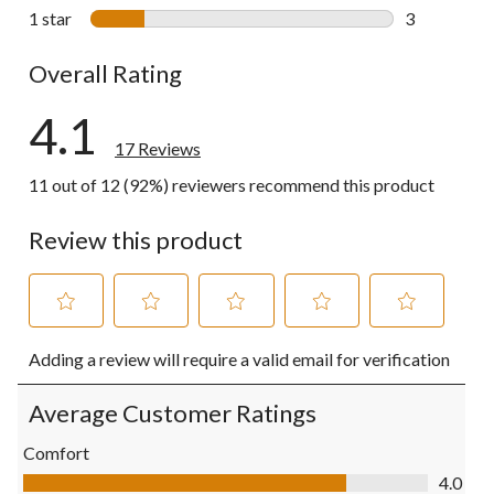
0 reviews wi
1 star
stars
3
3 reviews wi
Overall Rating
4.1
17 Reviews
11 out of 12 (92%) reviewers recommend this product
Review this product
Select
Select
Select
Select
Select
Adding a review will require a valid email for verification
to
to
to
to
to
rate
rate
rate
rate
rate
the
the
the
the
the
Average Customer Ratings
item
item
item
item
item
with
with
with
with
with
Comfort
1
2
3
4
5
Comfort, 4.0 out of 5
4.0
star.
stars.
stars.
stars.
stars.