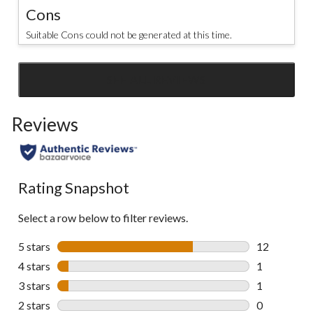
Cons
Suitable Cons could not be generated at this time.
SEE ALL REVIEWS
Click
to
Reviews
go
to
all
reviews
Rating Snapshot
Select a row below to filter reviews.
5 stars
stars
12
12 reviews w
4 stars
stars
1
1 review wit
3 stars
stars
1
1 review wit
2 stars
stars
0