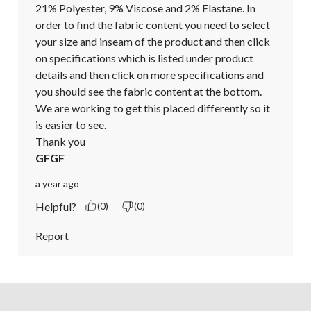
21% Polyester, 9% Viscose and 2% Elastane. In 
order to find the fabric content you need to select 
your size and inseam of the product and then click 
on specifications which is listed under product 
details and then click on more specifications and 
you should see the fabric content at the bottom. 
We are working to get this placed differently so it 
is easier to see.

Thank you
GFGF
a year ago
Helpful?
(0)
(0)
Report