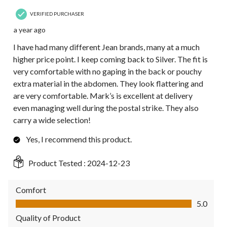
VERIFIED PURCHASER
a year ago
I have had many different Jean brands, many at a much
higher price point. I keep coming back to Silver. The fit is
very comfortable with no gaping in the back or pouchy
extra material in the abdomen. They look flattering and
are very comfortable. Mark’s is excellent at delivery
even managing well during the postal strike. They also
carry a wide selection!
Yes, I recommend this product.
Product Tested :
2024-12-23
Comfort
Comfort, 5.0 out of 5
5.0
Quality of Product