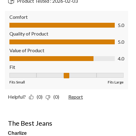
Product Tested :
2026-02-03
Comfort
Comfort, 5.0 out of 5
5.0
Quality of Product
Quality of Product, 5.0 out of 5
5.0
Value of Product
Value of Product, 4.0 out of 5
4.0
Fit
Fit, 3 out of 5, where 1 equals to Fits Small and 5 equals to Fit
Fits Small
Fits Large
Helpful?
(0)
(0)
Report
5 out of 5 stars.
The Best Jeans
Charlize