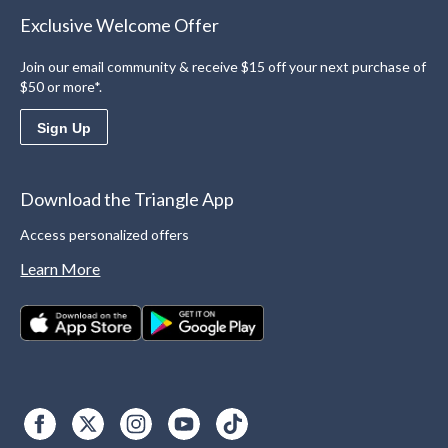
Exclusive Welcome Offer
Join our email community & receive $15 off your next purchase of
$50 or more*.
Sign Up
Download the Triangle App
Access personalized offers
Learn More