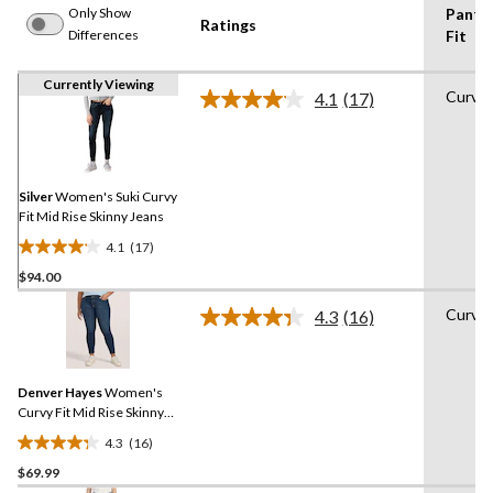
Only Show
Pants
Ratings
Differences
Fit
Currently Viewing
Curvy
4.1
(17)
Read
17
Reviews.
Same
page
link.
Silver
Women's Suki Curvy
Fit Mid Rise Skinny Jeans
4.1
(17)
4.1
$94.00
out
of
Curvy
4.3
(16)
5
Read
16
stars.
Reviews.
17
Same
reviews
Denver Hayes
Women's
page
link.
Curvy Fit Mid Rise Skinny
Jeans
4.3
(16)
4.3
$69.99
out