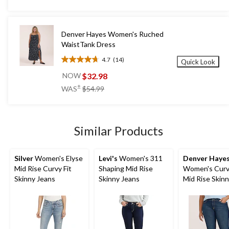
5
stars.
267
Denver Hayes Women's Ruched
reviews
WaistTank Dress
4.7
(14)
Quick Look
4.7
out
$32.98
NOW
of
price
±
WAS
$54.99
5
was
stars.
$54.99
14
reviews
Similar Products
Silver
Women's Elyse
Levi's
Women's 311
Denver Haye
Mid Rise Curvy Fit
Shaping Mid Rise
Women's Curvy
Skinny Jeans
Skinny Jeans
Mid Rise Skin