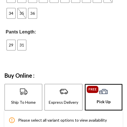
34
35
36
Pants Length:
29
31
Buy Online :
FREE
Pick Up
Ship To Home
Express Delivery
Please select all variant options to view availability