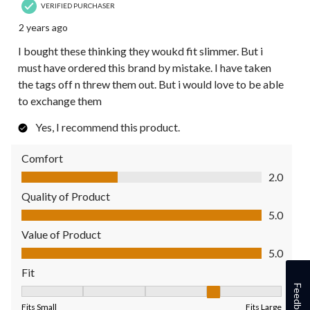
VERIFIED PURCHASER
2 years ago
I bought these thinking they woukd fit slimmer. But i
must have ordered this brand by mistake. I have taken
the tags off n threw them out. But i would love to be able
to exchange them
Yes, I recommend this product.
Comfort
Comfort, 2.0 out of 5
2.0
Quality of Product
Quality of Product, 5.0 out of 5
5.0
Value of Product
Value of Product, 5.0 out of 5
5.0
Fit
Feedback
Fit, 4 out of 5, where 1 equals to Fits Small and 5 equals to Fit
Fits Small
Fits Large