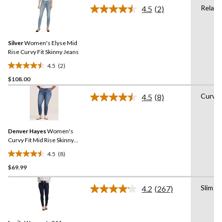
of
Relaxe
4.5
(2)
5
Read
2
stars.
Reviews.
16
Same
reviews
Silver
Women's Elyse Mid
page
link.
Rise Curvy Fit Skinny Jeans
4.5
(2)
4.5
$108.00
out
of
Curvy
4.5
(8)
5
Read
8
stars.
Reviews.
2
Same
reviews
Denver Hayes
Women's
page
link.
Curvy Fit Mid Rise Skinny
Ankle Jeans
4.5
(8)
4.5
$69.99
out
of
Slim
5
4.2
(267)
Read
stars.
267
Reviews.
8
Same
reviews