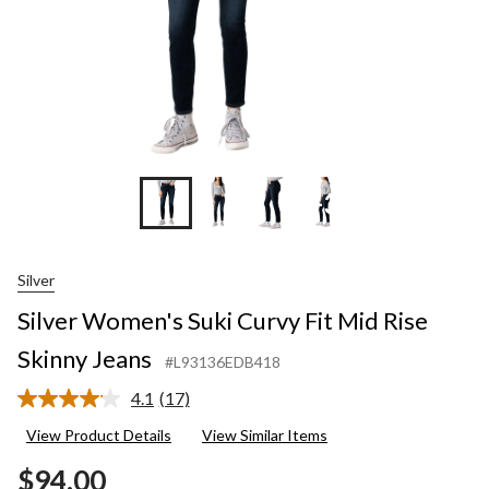
+3
Silver
Silver Women's Suki Curvy Fit Mid Rise
Skinny Jeans
#L93136EDB418
4.1
(17)
Read
17
View Product Details
View Similar Items
Reviews.
Same
$94.00
page