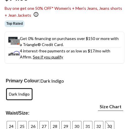
link.
Buy one get one 50% OFF* Women's + Men's Jeans, Jeans shorts
+ Jean Jackets
Top Rated
Get 0% financing on purchases over $150 or more with
a Triangle® Credit Card.
4 interest-free payments or as low as
$17
/mo with
Affirm.
See if you qualify
Dark Indigo
Primary Colour:
Dark Indigo
Size Chart
Waist/Size:
24
25
26
27
28
29
30
31
32
33