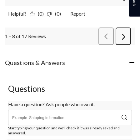
Helpful?
(0)
(0)
Report
1 – 8 of 17 Reviews
PreviousReviews
Next
Review
Questions & Answers
Questions
Have a question? Ask people who own it.
Start typing your question and we'll check if it was already asked and
answered.