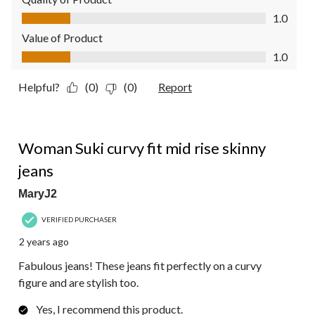
Quality of Product, 1.0 out of 5
1.0
Value of Product
Value of Product, 1.0 out of 5
1.0
Helpful?
(0)
(0)
Report
5 out of 5 stars.
Woman Suki curvy fit mid rise skinny
jeans
MaryJ2
VERIFIED PURCHASER
2 years ago
Fabulous jeans! These jeans fit perfectly on a curvy
figure and are stylish too.
Yes, I recommend this product.