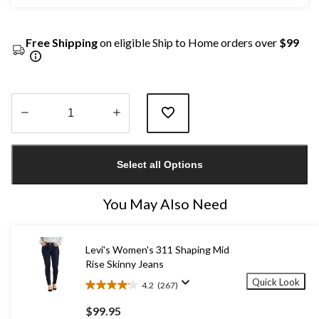
Free Shipping
on eligible Ship to Home orders over
$99
Quantity
updated
Select all Options
to
1
You May Also Need
Levi's Women's 311 Shaping Mid
Rise Skinny Jeans
Quick Look
4.2
(267)
4.2
out
$99.95
of