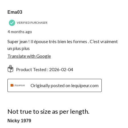
17
5 out of 5 stars.
Reviews.
Ema03
VERIFIED PURCHASER
4 months ago
Super jean ! Il épouse très bien les formes . C’est vraiment
un plus plus
Translate with Google
Product Tested :
2026-02-04
Originally posted on lequipeur.com
1 out of 5 stars.
Not true to size as per length.
Nicky 1979