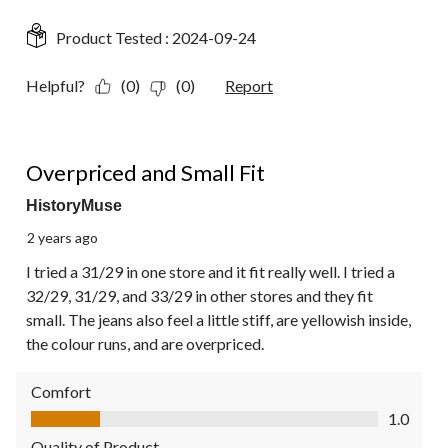
Product Tested :
2024-09-24
Helpful?
(0)
(0)
Report
1 out of 5 stars.
Overpriced and Small Fit
HistoryMuse
2 years ago
I tried a 31/29 in one store and it fit really well. I tried a
32/29, 31/29, and 33/29 in other stores and they fit
small. The jeans also feel a little stiff, are yellowish inside,
the colour runs, and are overpriced.
Comfort
Comfort, 1.0 out of 5
1.0
Quality of Product