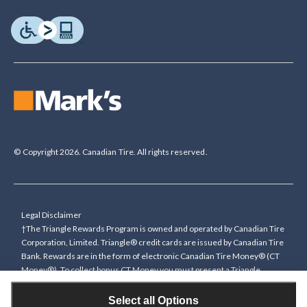
© Copyright 2026. Canadian Tire. All rights reserved.
Legal Disclaimer
†The Triangle Rewards Program is owned and operated by Canadian Tire
Corporation, Limited. Triangle® credit cards are issued by Canadian Tire
Bank. Rewards are in the form of electronic Canadian Tire Money® (CT
Money®). To collect bonus CT Money you must present a Triangle
Rewards card/key fob, or use any approved Cardless method, at time of
purchase or pay with a Triangle credit card. You cannot collect paper
Select all Options