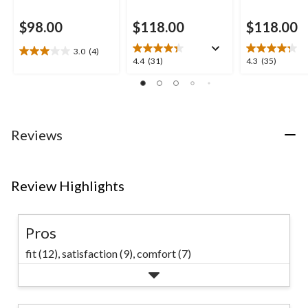
$98.00
$118.00
$118.00
3.0
(4)
3.0
4.4
4.3
4.4
(31)
4.3
(35)
out
out
out
of
of
of
5
5
5
stars.
stars.
stars.
4
31
35
Reviews
reviews
reviews
reviews
Review Highlights
Pros
fit (12),
satisfaction (9),
comfort (7)