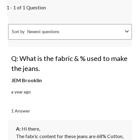
1 - 1 of 1 Question
Sort by
Newest questions
Q: What is the fabric & % used to make
the jeans.
JEM Brooklin
a year ago
1 Answer
A:
 Hi there, 

The fabric content for these jeans are 68% Cotton, 