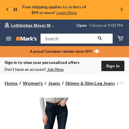
Free shipping applies to orders of
$99 or more*
Learn More
Your
Open
⋅ Closes at 9:00 PM
Lethbridge Mayor Magrath
preferred
store
is
Search
Lethbridge
Mayor
Magrath,
currently
Open,
Sign in to view your personalized offers
Closes
Sign In
Don’t have an account?
Join Now
at
at
9:00
Silv
Home
Women's
Jeans
Skinny & Slim Leg Jeans
Silv
PM
Wom
click
Suki
to
change
Cur
store
Fit
Mid
Rise
Skin
Jean