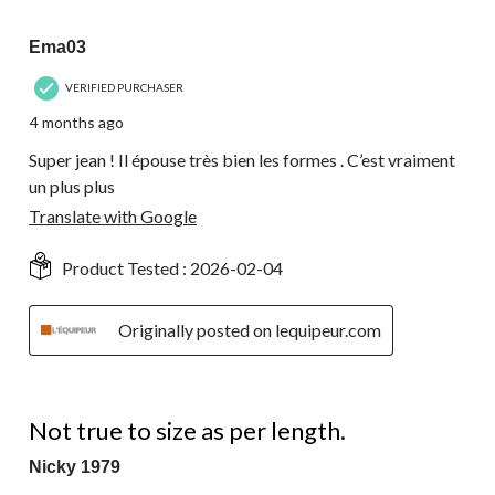
17
5 out of 5 stars.
Reviews.
Ema03
VERIFIED PURCHASER
4 months ago
Super jean ! Il épouse très bien les formes . C’est vraiment
un plus plus
Translate with Google
Product Tested :
2026-02-04
Originally posted on lequipeur.com
1 out of 5 stars.
Not true to size as per length.
Nicky 1979