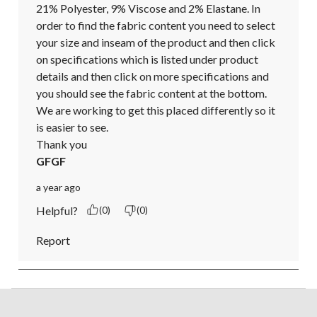
21% Polyester, 9% Viscose and 2% Elastane. In 
order to find the fabric content you need to select 
your size and inseam of the product and then click 
on specifications which is listed under product 
details and then click on more specifications and 
you should see the fabric content at the bottom. 
We are working to get this placed differently so it 
is easier to see.

Thank you
GFGF
a year ago
Helpful?
(0)
(0)
Report