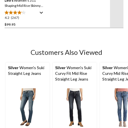
Levi's
Women's 311
page
link.
Shaping Mid Rise Skinny
Jeans
4.2
(267)
4.2
out
$99.95
of
5
stars.
267
Customers Also Viewed
reviews
Silver
Women's Suki
Silver
Women's Suki
Silver
Women's
Straight Leg Jeans
Curvy Fit Mid Rise
Curvy Mid Ris
Straight Leg Jeans
Straight Leg 