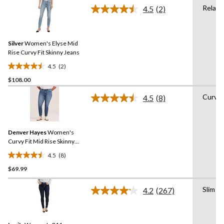
of
Relaxe
4.5
(2)
5
Read
2
stars.
Reviews.
16
Same
reviews
Silver
Women's Elyse Mid
page
link.
Rise Curvy Fit Skinny Jeans
4.5
(2)
4.5
$108.00
out
of
Curvy
4.5
(8)
5
Read
8
stars.
Reviews.
2
Same
reviews
Denver Hayes
Women's
page
link.
Curvy Fit Mid Rise Skinny
Ankle Jeans
4.5
(8)
4.5
$69.99
out
of
Slim
5
4.2
(267)
Read
stars.
267
Reviews.
8
Same
reviews