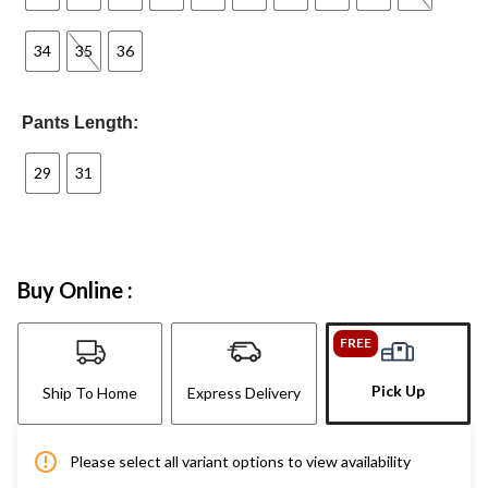
34
35
36
Pants Length:
29
31
Buy Online :
FREE
Pick Up
Ship To Home
Express Delivery
Please select all variant options to view availability