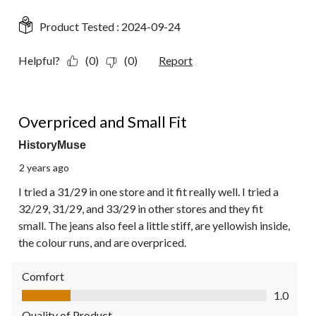
Product Tested :
2024-09-24
Helpful?
(0)
(0)
Report
1 out of 5 stars.
Overpriced and Small Fit
HistoryMuse
2 years ago
I tried a 31/29 in one store and it fit really well. I tried a
32/29, 31/29, and 33/29 in other stores and they fit
small. The jeans also feel a little stiff, are yellowish inside,
the colour runs, and are overpriced.
Comfort
Comfort, 1.0 out of 5
1.0
Quality of Product