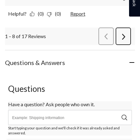
Helpful?
(0)
(0)
Report
1 – 8 of 17 Reviews
PreviousReviews
Next
Review
Questions & Answers
Questions
Have a question? Ask people who own it.
Start typing your question and we'll check if it was already asked and
answered.