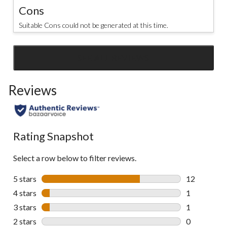
Cons
Suitable Cons could not be generated at this time.
SEE ALL REVIEWS
Click
to
Reviews
go
to
all
reviews
Rating Snapshot
Select a row below to filter reviews.
5 stars
stars
12
12 reviews w
4 stars
stars
1
1 review wit
3 stars
stars
1
1 review wit
2 stars
stars
0