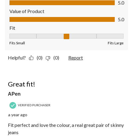
Quality of Product, 5.0 out of 5
5.0
Value of Product
Value of Product, 5.0 out of 5
5.0
Fit
Fit, 3 out of 5, where 1 equals to Fits Small and 5 equals to Fit
Fits Small
Fits Large
Helpful?
(0)
(0)
Report
5 out of 5 stars.
Great fit!
APen
VERIFIED PURCHASER
a year ago
Fit perfect and love the colour, a real great pair of skinny
jeans