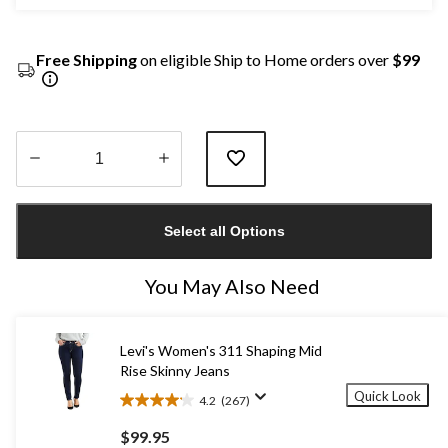
Free Shipping
on eligible Ship to Home orders over
$99
Quantity
updated
Select all Options
to
1
You May Also Need
Levi's Women's 311 Shaping Mid
Rise Skinny Jeans
Quick Look
4.2
(267)
4.2
out
$99.95
of