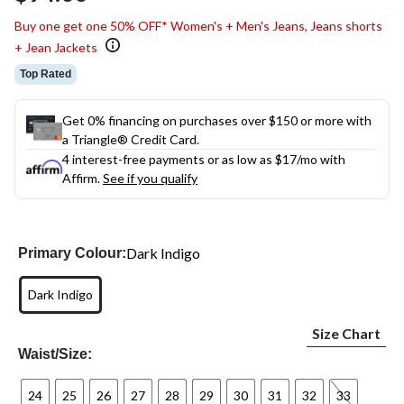
link.
Buy one get one 50% OFF* Women's + Men's Jeans, Jeans shorts
+ Jean Jackets
Top Rated
Get 0% financing on purchases over $150 or more with
a Triangle® Credit Card.
4 interest-free payments or as low as
$17
/mo with
Affirm.
See if you qualify
Dark Indigo
Primary Colour:
Dark Indigo
Size Chart
Waist/Size:
24
25
26
27
28
29
30
31
32
33