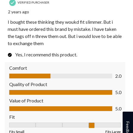
VERIFIED PURCHASER
2 years ago
I bought these thinking they woukd fit slimmer. But i
must have ordered this brand by mistake. I have taken
the tags off n threw them out. But i would love to be able
to exchange them
Yes, I recommend this product.
Comfort
Comfort, 2.0 out of 5
2.0
Quality of Product
Quality of Product, 5.0 out of 5
5.0
Value of Product
Value of Product, 5.0 out of 5
5.0
Fit
Feedback
Fit, 4 out of 5, where 1 equals to Fits Small and 5 equals to Fit
Fits Small
Fits Large