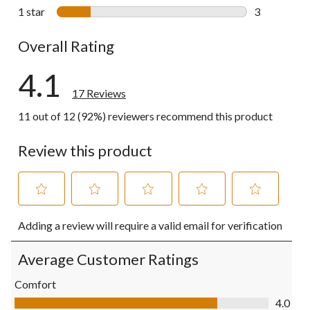
0 reviews wi
1 star
stars
3
3 reviews wi
Overall Rating
4.1
17 Reviews
11 out of 12 (92%) reviewers recommend this product
Review this product
Select
Select
Select
Select
Select
Adding a review will require a valid email for verification
to
to
to
to
to
rate
rate
rate
rate
rate
the
the
the
the
the
Average Customer Ratings
item
item
item
item
item
with
with
with
with
with
Comfort
1
2
3
4
5
Comfort, 4.0 out of 5
4.0
star.
stars.
stars.
stars.
stars.