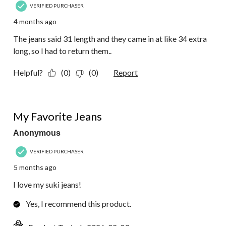
VERIFIED PURCHASER
4 months ago
The jeans said 31 length and they came in at like 34 extra
long, so I had to return them..
Helpful?
(0)
(0)
Report
5 out of 5 stars.
My Favorite Jeans
Anonymous
VERIFIED PURCHASER
5 months ago
I love my suki jeans!
Yes, I recommend this product.