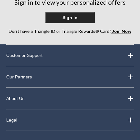
Sign in to view your personalized offers
Sign In
Don’t have a Triangle ID or Triangle Rewards® Card?
Join Now
Customer Support
Our Partners
About Us
Legal