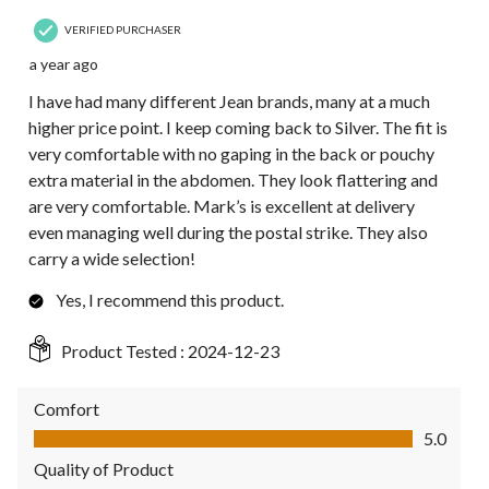
VERIFIED PURCHASER
a year ago
I have had many different Jean brands, many at a much
higher price point. I keep coming back to Silver. The fit is
very comfortable with no gaping in the back or pouchy
extra material in the abdomen. They look flattering and
are very comfortable. Mark’s is excellent at delivery
even managing well during the postal strike. They also
carry a wide selection!
Yes, I recommend this product.
Product Tested :
2024-12-23
Comfort
Comfort, 5.0 out of 5
5.0
Quality of Product