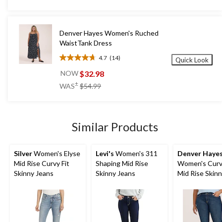
5
stars.
267
Denver Hayes Women's Ruched
reviews
WaistTank Dress
4.7
(14)
Quick Look
4.7
out
$32.98
NOW
of
price
±
WAS
$54.99
5
was
stars.
$54.99
14
reviews
Similar Products
Silver
Women's Elyse
Levi's
Women's 311
Denver Haye
Mid Rise Curvy Fit
Shaping Mid Rise
Women's Curvy
Skinny Jeans
Skinny Jeans
Mid Rise Skin