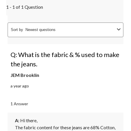
1 - 1 of 1 Question
Sort by
Newest questions
Q: What is the fabric & % used to make
the jeans.
JEM Brooklin
a year ago
1 Answer
A:
 Hi there, 

The fabric content for these jeans are 68% Cotton, 