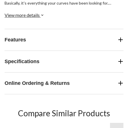
Basically, it's everything your curves have been looking for.
Finished with a skinny leg and classic dark indigo wash.
View more details
Features
Specifications
Online Ordering & Returns
Compare Similar Products