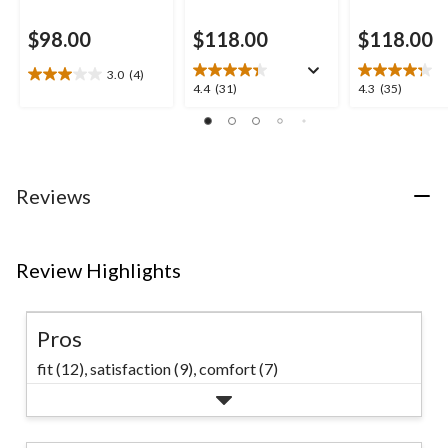
$98.00
$118.00
$118.00
3.0
(4)
3.0
4.4
4.3
4.4
(31)
4.3
(35)
out
out
out
of
of
of
5
5
5
stars.
stars.
stars.
4
31
35
Reviews
reviews
reviews
reviews
Review Highlights
Pros
fit (12),
satisfaction (9),
comfort (7)