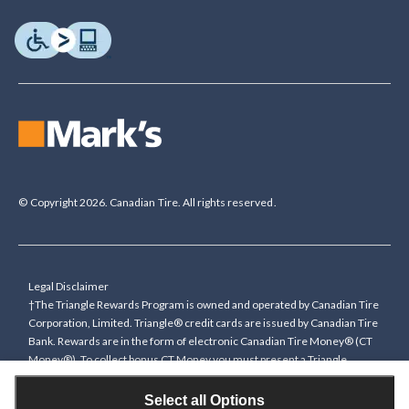
© Copyright 2026. Canadian Tire. All rights reserved.
Legal Disclaimer
†The Triangle Rewards Program is owned and operated by Canadian Tire
Corporation, Limited. Triangle® credit cards are issued by Canadian Tire
Bank. Rewards are in the form of electronic Canadian Tire Money® (CT
Money®). To collect bonus CT Money you must present a Triangle
Rewards card/key fob, or use any approved Cardless method, at time of
purchase or pay with a Triangle credit card. You cannot collect paper
Select all Options