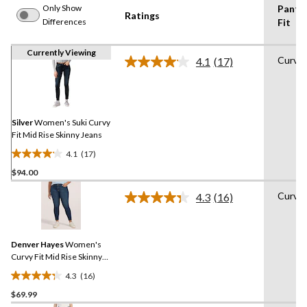
Only Show
Pants
Ratings
Differences
Fit
Currently Viewing
Curvy
4.1
(17)
Read
17
Reviews.
Same
page
link.
Silver
Women's Suki Curvy
Fit Mid Rise Skinny Jeans
4.1
(17)
4.1
$94.00
out
of
Curvy
4.3
(16)
5
Read
16
stars.
Reviews.
17
Same
reviews
Denver Hayes
Women's
page
link.
Curvy Fit Mid Rise Skinny
Jeans
4.3
(16)
4.3
$69.99
out