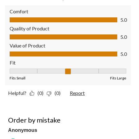
Comfort
Comfort, 5.0 out of 5
5.0
Quality of Product
Quality of Product, 5.0 out of 5
5.0
Value of Product
Value of Product, 5.0 out of 5
5.0
Fit
Fit, 3 out of 5, where 1 equals to Fits Small and 5 equals to Fit
Fits Small
Fits Large
Helpful?
(0)
(0)
Report
3 out of 5 stars.
Order by mistake
Anonymous