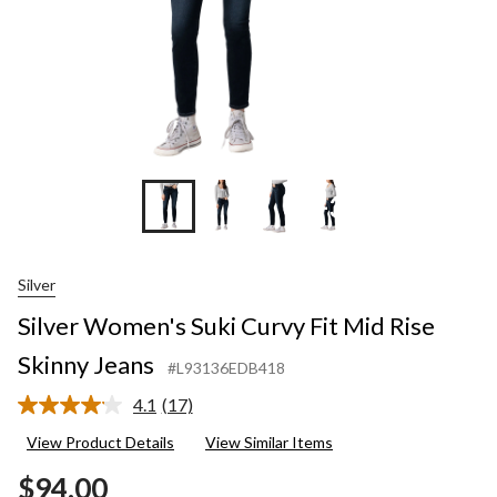
+3
Silver
Silver Women's Suki Curvy Fit Mid Rise
Skinny Jeans
#L93136EDB418
4.1
(17)
Read
17
View Product Details
View Similar Items
Reviews.
Same
$94.00
page