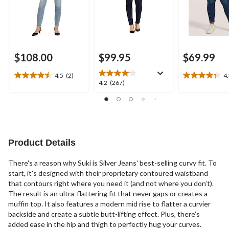
$108.00
$99.95
$69.99
4.5
(2)
4
4.5
4.3
4.2
4.2
(267)
out
out
out
of
of
of
5
5
5
stars.
stars.
stars.
2
16
267
reviews
reviews
reviews
Product Details
There's a reason why Suki is Silver Jeans' best-selling curvy fit. To
start, it's designed with their proprietary contoured waistband
that contours right where you need it (and not where you don’t).
The result is an ultra-flattering fit that never gaps or creates a
muffin top. It also features a modern mid rise to flatter a curvier
backside and create a subtle butt-lifting effect. Plus, there’s
added ease in the hip and thigh to perfectly hug your curves.