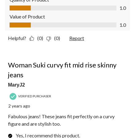
Quality of Product, 1.0 out of 5
1.0
Value of Product
Value of Product, 1.0 out of 5
1.0
Helpful?
(0)
(0)
Report
5 out of 5 stars.
Woman Suki curvy fit mid rise skinny
jeans
MaryJ2
VERIFIED PURCHASER
2 years ago
Fabulous jeans! These jeans fit perfectly on a curvy
figure and are stylish too.
Yes, I recommend this product.