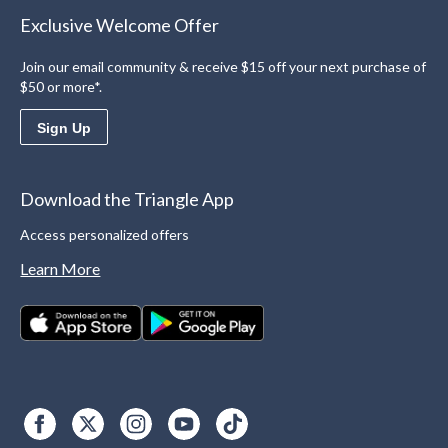
Exclusive Welcome Offer
Join our email community & receive $15 off your next purchase of
$50 or more*.
Sign Up
Download the Triangle App
Access personalized offers
Learn More