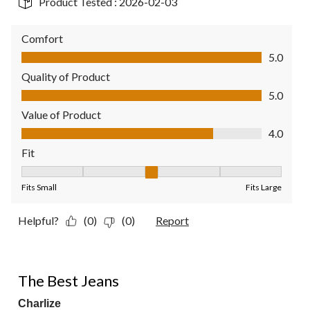
Product Tested :
2026-02-03
Comfort
Comfort, 5.0 out of 5
5.0
Quality of Product
Quality of Product, 5.0 out of 5
5.0
Value of Product
Value of Product, 4.0 out of 5
4.0
Fit
Fit, 3 out of 5, where 1 equals to Fits Small and 5 equals to Fit
Fits Small
Fits Large
Helpful?
(0)
(0)
Report
5 out of 5 stars.
The Best Jeans
Charlize