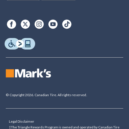
© Copyright 2026. Canadian Tire. All rights reserved.
Legal Disclaimer
†The Triangle Rewards Program is owned and operated by Canadian Tire