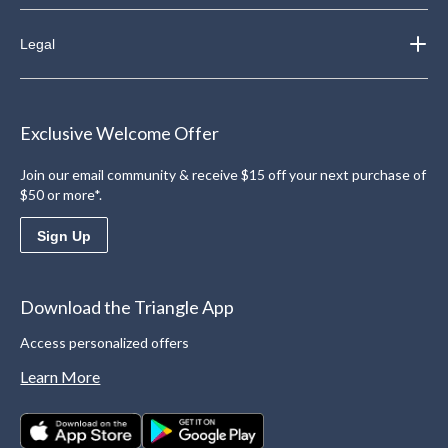
Legal
Exclusive Welcome Offer
Join our email community & receive $15 off your next purchase of
$50 or more*.
Sign Up
Download the Triangle App
Access personalized offers
Learn More