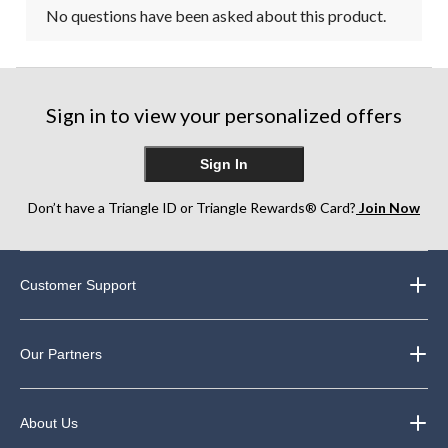
No questions have been asked about this product.
Sign in to view your personalized offers
Sign In
Don’t have a Triangle ID or Triangle Rewards® Card?
Join Now
Customer Support
Our Partners
About Us