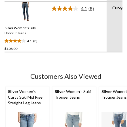
of
Curvy
4.1
(8)
5
Read
stars.
8
Reviews.
48
Same
reviews
Silver
Women's Suki
page
link.
Bootcut Jeans
4.1
(8)
4.1
$108.00
out
of
5
stars.
8
Customers Also Viewed
reviews
Silver
Women's
Silver
Women's Suki
Silver
Women'
Curvy Suki Mid Rise
Trouser Jeans
Trouser Jeans
Straight Leg Jeans -
Plus Size