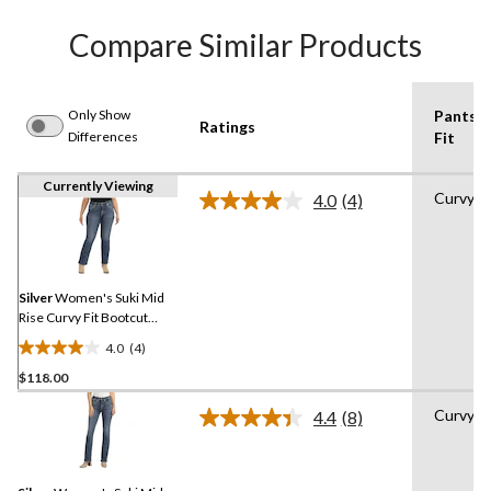
Compare Similar Products
Only Show
Pants
Ratings
Differences
Fit
Currently Viewing
Curvy
4.0
(4)
Read
4
Reviews.
Same
page
link.
Silver
Women's Suki Mid
Rise Curvy Fit Bootcut
Jeans
4.0
(4)
4.0
$118.00
out
of
Curvy
4.4
(8)
5
Read
8
stars.
Reviews.
4
Same
reviews