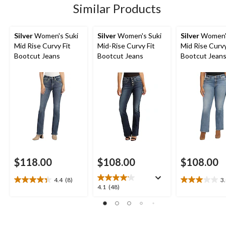
48
Similar Products
reviews
reviews
reviews
Silver
Women's Suki
Silver
Women's Suki
Silver
Women's
Mid Rise Curvy Fit
Mid-Rise Curvy Fit
Mid Rise Curvy
Bootcut Jeans
Bootcut Jeans
Bootcut Jean
$118.00
$108.00
$108.00
4.4
(8)
3
4.4
3.0
4.1
4.1
(48)
out
out
out
of
of
of
5
5
5
stars.
stars.
stars.