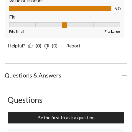
Value of Product
Value of Product, 5.0 out of 5
5.0
Fit
Fit, 3 out of 5, where 1 equals to Fits Small and 5 equals to Fit
Fits Small
Fits Large
Helpful?
(0)
(0)
Report
Questions & Answers
Questions
No questions have been asked about this product.
Be the first to ask a question