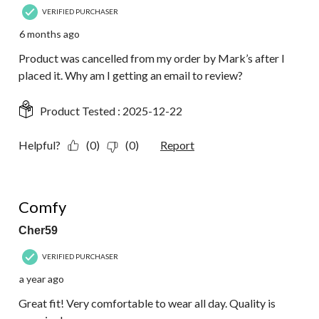
VERIFIED PURCHASER
6 months ago
Product was cancelled from my order by Mark’s after I
placed it. Why am I getting an email to review?
Product Tested :
2025-12-22
Helpful?
(0)
(0)
Report
5 out of 5 stars.
Comfy
Cher59
VERIFIED PURCHASER
a year ago
Great fit! Very comfortable to wear all day. Quality is