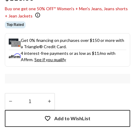
link.
Buy one get one 50% OFF* Women's + Men's Jeans, Jeans shorts
+ Jean Jackets
Top Rated
Get 0% financing on purchases over $150 or more with
a Triangle® Credit Card.
4 interest-free payments or as low as
$11
/mo with
Affirm.
See if you qualify
Quantity
updated
Add to WishList
to
1