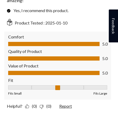
amazing!
Yes, I recommend this product.
Feedback
Product Tested :
2025-01-10
Comfort
Comfort, 5.0 out of 5
5.0
Quality of Product
Quality of Product, 5.0 out of 5
5.0
Value of Product
Value of Product, 5.0 out of 5
5.0
Fit
Fit, 3 out of 5, where 1 equals to Fits Small and 5 equals to Fit
Fits Small
Fits Large
Helpful?
(0)
(0)
Report