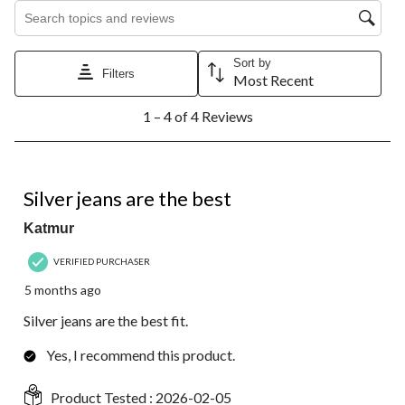
Search topics and reviews search region
Sort by
Filters
Most Recent
1
1 – 4 of 4 Reviews
to
4
of
4
5 out of 5 stars.
Reviews.
Silver jeans are the best
Katmur
VERIFIED PURCHASER
5 months ago
Silver jeans are the best fit.
Yes, I recommend this product.
Product Tested :
2026-02-05