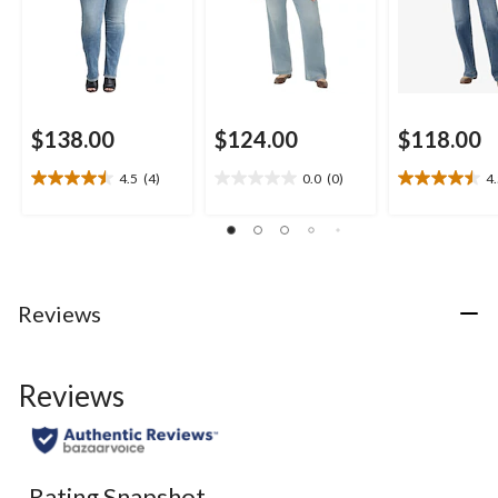
$138.00
$124.00
$118.00
4.5
(4)
0.0
(0)
4
4.5
0.0
4.5
out
out
out
of
of
of
5
5
5
stars.
stars.
stars.
4
16
Reviews
reviews
reviews
Reviews
Rating Snapshot