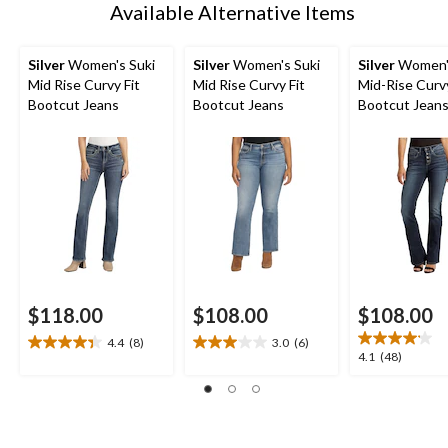
Available Alternative Items
Silver
Women's Suki
Silver
Women's Suki
Silver
Women's
Mid Rise Curvy Fit
Mid Rise Curvy Fit
Mid-Rise Curvy
Bootcut Jeans
Bootcut Jeans
Bootcut Jean
$118.00
$108.00
$108.00
4.4
(8)
3.0
(6)
4.4
3.0
4.1
4.1
(48)
out
out
out
of
of
of
5
5
5
stars.
stars.
stars.
8
6