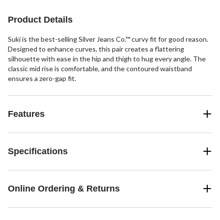
8
6
48
reviews
reviews
reviews
Product Details
Suki is the best-selling Silver Jeans Co.™ curvy fit for good reason.
Designed to enhance curves, this pair creates a flattering
silhouette with ease in the hip and thigh to hug every angle. The
classic mid rise is comfortable, and the contoured waistband
ensures a zero-gap fit.
Features
Specifications
Online Ordering & Returns