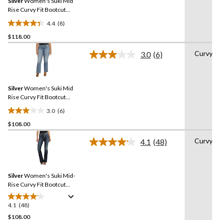
Silver
Women's Suki Mid
page
link.
Rise Curvy Fit Bootcut
Jeans
4.4
(8)
4.4
$118.00
out
of
Curvy
3.0
(6)
5
Read
6
stars.
Reviews.
8
Same
reviews
Silver
Women's Suki Mid
page
link.
Rise Curvy Fit Bootcut
Jeans
3.0
(6)
3.0
$108.00
out
of
Curvy
4.1
(48)
5
Read
48
stars.
Reviews.
6
Same
reviews
Silver
Women's Suki Mid-
page
link.
Rise Curvy Fit Bootcut
Jeans
4.1
(48)
4.1
out
$108.00