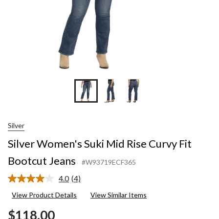
Silver
Silver Women's Suki Mid Rise Curvy Fit
Bootcut Jeans
#W93719ECF365
4.0
(4)
Read
4
View Product Details
View Similar Items
Reviews.
Same
$118.00
page