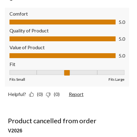
Comfort
Comfort, 5.0 out of 5
5.0
Quality of Product
Quality of Product, 5.0 out of 5
5.0
Value of Product
Value of Product, 5.0 out of 5
5.0
Fit
Fit, 3 out of 5, where 1 equals to Fits Small and 5 equals to Fit
Fits Small
Fits Large
Helpful?
(0)
(0)
Report
1 out of 5 stars.
Product cancelled from order
V2026