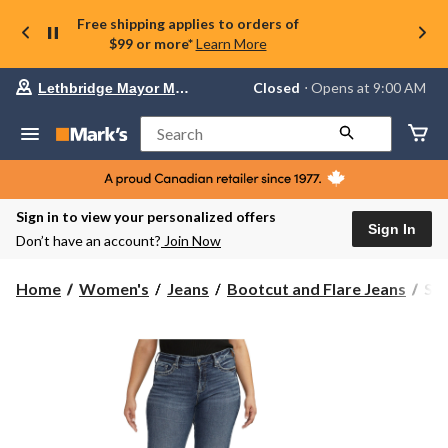
Free shipping applies to orders of
$99 or more*
Learn More
Your
Closed
⋅ Opens at 9:00 AM
Lethbridge Mayor Magrath
preferred
store
is
Search
Lethbridge
Mayor
Magrath,
currently
Closed,
Sign in to view your personalized offers
Opens
Sign In
Don’t have an account?
Join Now
at
at
9:00
Sil
Home
Women's
Jeans
Bootcut and Flare Jeans
Sil
AM
Wo
click
Suk
to
change
Mi
store
Ris
Cur
Fit
Boo
Jea