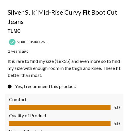
5 out of 5 stars.
Silver Suki Mid-Rise Curvy Fit Boot Cut
Jeans
TLMC
VERIFIED PURCHASER
2 years ago
It is rare to find my size (18x35) and even more so to find
my size with enough room in the thigh and knee. These fit
better than most.
Yes, I recommend this product.
Comfort
Comfort, 5.0 out of 5
5.0
Quality of Product
Quality of Product, 5.0 out of 5
5.0