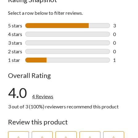
Select a row below to filter reviews.
5 stars
stars
3
3 reviews wi
4 stars
stars
0
0 reviews wi
3 stars
stars
0
0 reviews wi
2 stars
stars
0
0 reviews wi
1 star
stars
1
1 review wit
Overall Rating
4.0
4 Reviews
3 out of 3 (100%) reviewers recommend this product
Review this product