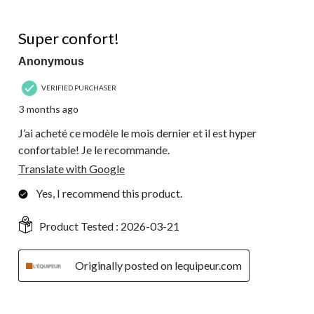
5 out of 5 stars.
Super confort!
Anonymous
VERIFIED PURCHASER
3 months ago
J’ai acheté ce modèle le mois dernier et il est hyper
confortable! Je le recommande.
Translate with Google
Yes, I recommend this product.
Product Tested :
2026-03-21
Originally posted on lequipeur.com
4 out of 5 stars.