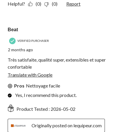
Helpful?
(0)
(0)
Report
5 out of 5 stars.
Beat
VERIFIED PURCHASER
2 months ago
Très satisfaite, qualité super, extensibles et super
confortable
Translate with Google
Pros
Nettoyage facile
Yes, I recommend this product.
Product Tested :
2026-05-02
Originally posted on lequipeur.com