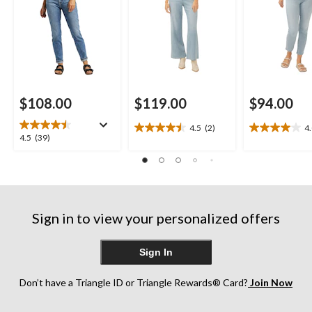
$108.00
$119.00
$94.00
4.5
(2)
4
4.5
4.0
4.5
4.5
(39)
out
out
out
of
of
of
5
5
5
stars.
stars.
stars.
2
1
39
reviews
review
Sign in to view your personalized offers
reviews
Sign In
Don’t have a Triangle ID or Triangle Rewards® Card?
Join Now