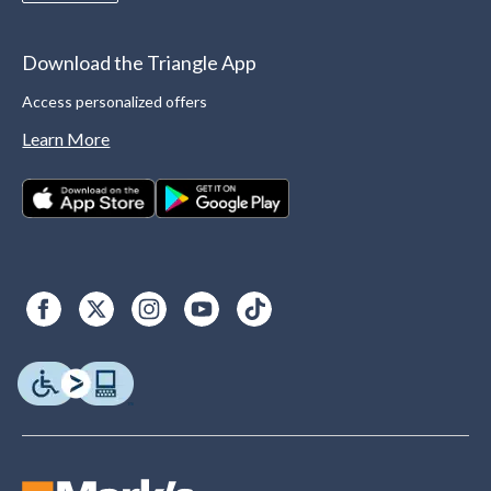
Download the Triangle App
Access personalized offers
Learn More