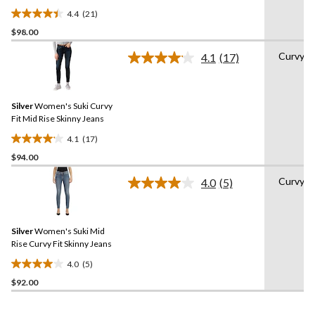
4.4
(21)
4.4
$98.00
out
of
Curvy
4.1
(17)
5
Read
17
stars.
Reviews.
21
Same
reviews
Silver
Women's Suki Curvy
page
link.
Fit Mid Rise Skinny Jeans
4.1
(17)
4.1
$94.00
out
of
Curvy
4.0
(5)
5
Read
5
stars.
Reviews.
17
Same
reviews
Silver
Women's Suki Mid
page
link.
Rise Curvy Fit Skinny Jeans
4.0
(5)
4.0
$92.00
out
of
5