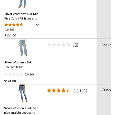
Reviews.
Same
page
link.
Silver
Women's Suki Mid
Rise Curvy Fit Trouser
Jeans
4.6
(63)
4.6
out
$124.00
of
Curvy
(0)
5
No
stars.
rating
value.
63
Same
reviews
Silver
Women's Suki
page
link.
Trouser Jeans
0.0
(0)
0.0
$124.00
out
of
Curvy
4.4
(21)
5
Read
21
stars.
Reviews.
Same
Silver
Women's Suki Mid
page
link.
Rise Straight Leg Jeans