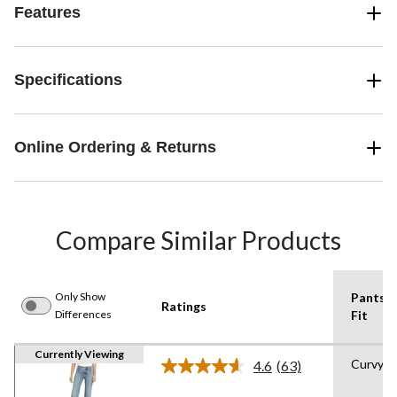
Features
Specifications
Online Ordering & Returns
Compare Similar Products
Only Show
Pants
Ratings
Differences
Fit
Currently Viewing
Curvy
4.6
(63)
Read
63