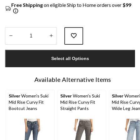
Free Shipping
on eligible Ship to Home orders over
$99
Quantity
updated
Select all Options
to
1
Available Alternative Items
Silver
Women's Suki
Silver
Women's Suki
Silver
Women's
Mid Rise Curvy Fit
Mid Rise Curvy Fit
Mid Rise Curvy
Bootcut Jeans
Straight Pants
Wide Leg Jea