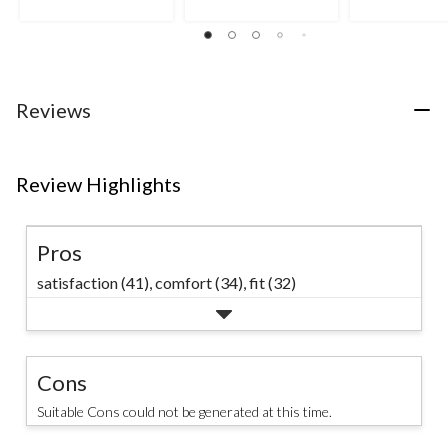
5
5
5
stars.
stars.
stars.
4
8
reviews
reviews
Reviews
Review Highlights
Pros
satisfaction (41),
comfort (34),
fit (32)
Cons
Suitable Cons could not be generated at this time.