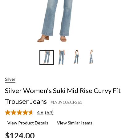
+5
Silver
Silver Women's Suki Mid Rise Curvy Fit
Trouser Jeans
#L93910ECF265
4.6
(63)
Read
63
View Product Details
View Similar Items
Reviews.
Same
$124.00
page