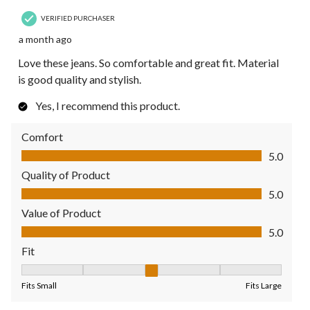
VERIFIED PURCHASER
a month ago
Love these jeans. So comfortable and great fit. Material
is good quality and stylish.
Yes, I recommend this product.
Comfort
Comfort, 5.0 out of 5
5.0
Quality of Product
Quality of Product, 5.0 out of 5
5.0
Value of Product
Value of Product, 5.0 out of 5
5.0
Fit
Fit, 3 out of 5, where 1 equals to Fits Small and 5 equals to Fit
Fits Small
Fits Large