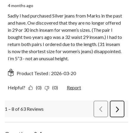
4 months ago
Sadly I had purchased Silver jeans from Marks in the past
and have. Ow discovered that they are no longer offered
in 29 or 30 inch inseam for women’s sizes. (The pair I
bought two years ago was a 32 waist 29 inseam.) I had to
return both pairs I ordered due to the length. (31 inseam
is now the shortest size for women’s jeans) disappointed.
I’m 5”3 - not an unusual height.
Product Tested :
2026-03-20
Helpful?
(0)
(0)
Report
1 – 8 of 63 Reviews
PreviousReviews
Next
Review