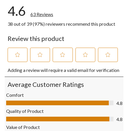
4.6
63 Reviews
38 out of 39 (97%) reviewers recommend this product
Review this product
Select
Select
Select
Select
Select
Adding a review will require a valid email for verification
to
to
to
to
to
rate
rate
rate
rate
rate
the
the
the
the
the
Average Customer Ratings
item
item
item
item
item
with
with
with
with
with
Comfort
1
2
3
4
5
Comfort, 4.8 out of 5
4.8
star.
stars.
stars.
stars.
stars.
This
This
This
This
This
Quality of Product
action
action
action
action
action
Quality of Product, 4.8 out of 5
4.8
will
will
will
will
will
open
open
open
open
open
Value of Product