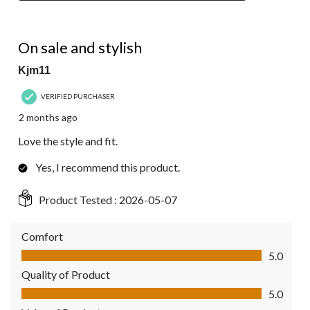
5 out of 5 stars.
On sale and stylish
Kjm11
VERIFIED PURCHASER
2 months ago
Love the style and fit.
Yes, I recommend this product.
Product Tested :
2026-05-07
Comfort
Comfort, 5.0 out of 5
5.0
Quality of Product
Quality of Product, 5.0 out of 5
5.0