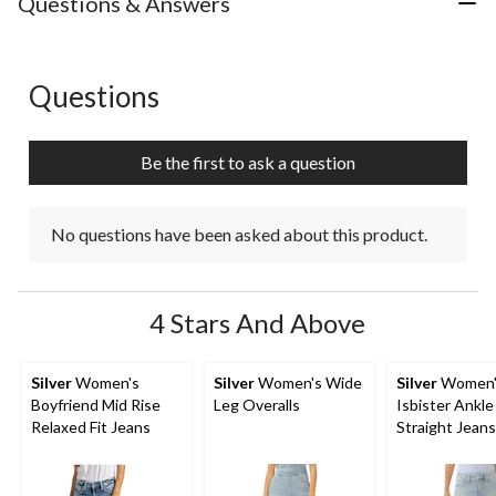
Questions & Answers
Questions
No questions have been asked about this product.
Be the first to ask a question
No questions have been asked about this product.
4 Stars And Above
Silver
Women's
Silver
Women's Wide
Silver
Women'
Boyfriend Mid Rise
Leg Overalls
Isbister Ankle
Relaxed Fit Jeans
Straight Jeans