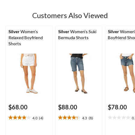
stars.
5
Customers Also Viewed
reviews
Silver
Women's
Silver
Women's Suki
Silver
Women'
Relaxed Boyfriend
Bermuda Shorts
Boyfriend Sho
Shorts
$68.00
$88.00
$78.00
4.0
(4)
4.3
(8)
0
4.0
4.3
0.0
out
out
out
of
of
of