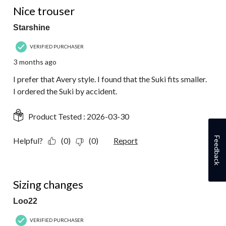
Nice trouser
Starshine
VERIFIED PURCHASER
3 months ago
I prefer that Avery style. I found that the Suki fits smaller.
I ordered the Suki by accident.
Product Tested :
2026-03-30
Feedback
Helpful?
(0)
(0)
Report
1 out of 5 stars.
Sizing changes
Loo22
VERIFIED PURCHASER