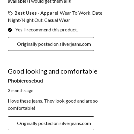
available (I would get them all)!
Best Uses - Apparel
Wear To Work, Date
Night/Night Out, Casual Wear
Yes, I recommend this product.
Originally posted on silverjeans.com
5 out of 5 stars.
Good looking and comfortable
Phobicrosebud
3 months ago
I love these jeans. They look good and are so
comfortable!
Originally posted on silverjeans.com