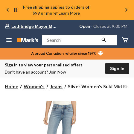
Free shipping applies to orders of
$99 or more*
Learn More
Your
Open
⋅ Closes at 9:00 PM
Lethbridge Mayor Magrath
preferred
store
is
Search
Lethbridge
Mayor
Magrath,
currently
Open,
Sign in to view your personalized offers
Closes
Sign In
Don’t have an account?
Join Now
at
at
9:00
Silver
Home
Women's
Jeans
Silver Women's Suki Mid Rise..
PM
Women's
click
Suki
to
change
Mid
store
Rise
Curvy
Fit
Trouser
Jeans