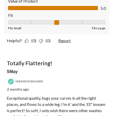
Value of Product
Value of Product, 5.0 out of 5
5.0
Fit
Fit, 3 out of 5, where 1 equals to Fits Small and 5 equals to Fit
Fits Small
Fits Large
Helpful?
(0)
(0)
Report
5 out of 5 stars.
Totally Flattering!
SMay
VERIFIED PURCHASER
2 months ago
Exceptional quality, hugs your curves in all the right
places, and flows to a wide leg. I'm 6' and the 33" inseam
is perfect! So soft, I only wish there were other washes