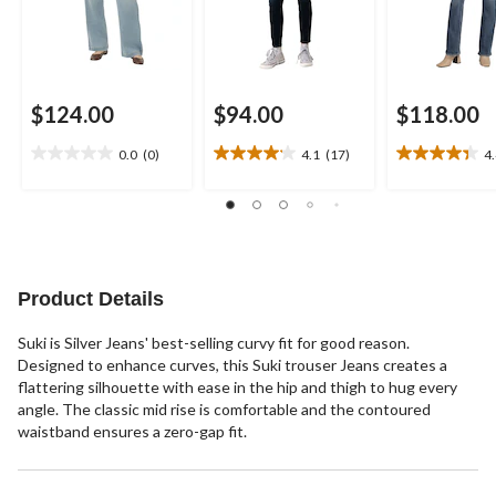
$124.00
$94.00
$118.00
0.0
(0)
4.1
(17)
4
0.0
4.1
4.4
out
out
out
of
of
of
5
5
5
stars.
stars.
stars.
17
8
reviews
reviews
Product Details
Suki is Silver Jeans' best-selling curvy fit for good reason.
Designed to enhance curves, this Suki trouser Jeans creates a
flattering silhouette with ease in the hip and thigh to hug every
angle. The classic mid rise is comfortable and the contoured
waistband ensures a zero-gap fit.