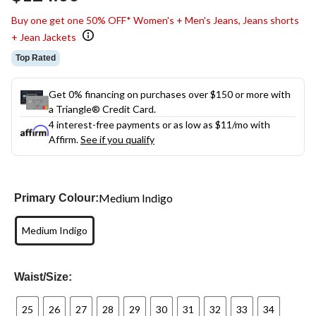
link.
Buy one get one 50% OFF* Women's + Men's Jeans, Jeans shorts
+ Jean Jackets
Top Rated
Get 0% financing on purchases over $150 or more with
a Triangle® Credit Card.
4 interest-free payments or as low as
$11
/mo with
Affirm.
See if you qualify
Medium Indigo
Primary Colour:
Medium Indigo
Waist/Size:
25
26
27
28
29
30
31
32
33
34