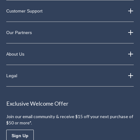
Customer Support
Our Partners
About Us
Legal
Exclusive Welcome Offer
Join our email community & receive $15 off your next purchase of
$50 or more*.
Sign Up