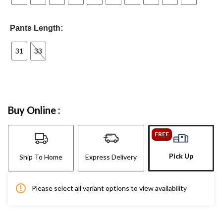
Pants Length:
31
33
Buy Online :
FREE
Pick Up
Ship To Home
Express Delivery
Please select all variant options to view availability