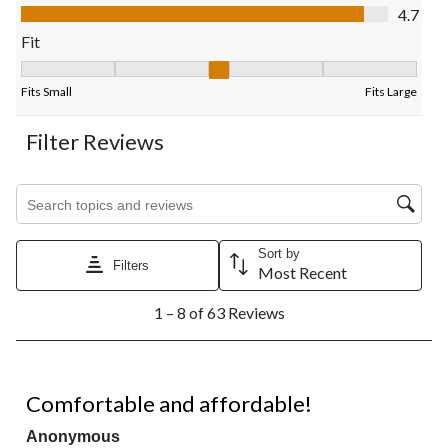
submission
submission
submission
submission
submission
Value of Product, 4.7 out of 5
4.7
form.
form.
form.
form.
form.
Fit
Fit, 3.15 out of 5, where 1 equals to Fits Small and 5 equals to F
Fits Small
Fits Large
Filter Reviews
Search topics and reviews search region
Sort by
Filters
Most Recent
1
1 – 8 of 63 Reviews
to
8
of
63
5 out of 5 stars.
Reviews.
Comfortable and affordable!
Anonymous