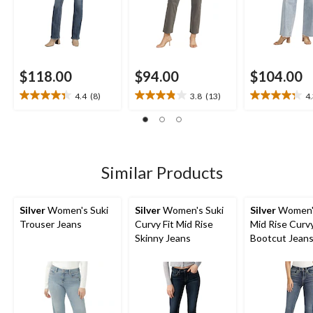
$118.00
$94.00
$104.00
4.4
(8)
3.8
(13)
4
4.4
3.8
4.3
out
out
out
of
of
of
5
5
5
stars.
stars.
stars.
8
13
4
Similar Products
reviews
reviews
reviews
Silver
Women's Suki
Silver
Women's Suki
Silver
Women's
Trouser Jeans
Curvy Fit Mid Rise
Mid Rise Curvy
Skinny Jeans
Bootcut Jean