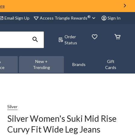
ore
®
Access Triangle Rewards
Email Sign Up
Sign In
Order
Status
&
New +
Gift
Brands
nce
Trending
Cards
Silver
Silver Women's Suki Mid Rise
Curvy Fit Wide Leg Jeans