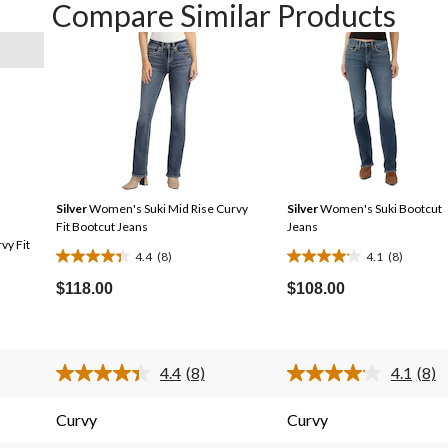
Compare Similar Products
Silver
Women's Suki Mid Rise Curvy
Silver
Women's Suki Bootcut
Fit Bootcut Jeans
Jeans
vy Fit
4.4
(8)
4.1
(8)
4.4
4.1
out
out
$118.00
$108.00
of
of
5
5
stars.
stars.
4.4
(8)
4.1
(8)
8
8
Read
Rea
8
8
reviews
reviews
s.
Reviews.
Revi
Curvy
Curvy
Same
Sam
page
pag