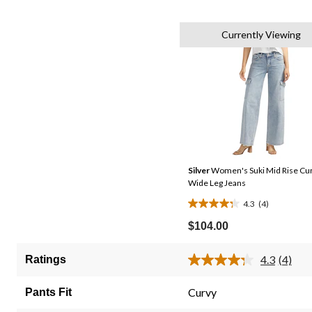
Currently Viewing
Silver
Women's Suki Mid Rise Cur
Wide Leg Jeans
4.3
(4)
4.3
out
$104.00
of
5
4.3
(4)
Ratings
Read
stars.
4
4
Review
Curvy
Pants Fit
Same
reviews
page