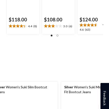
$118.00
$108.00
$124.00
4.4
(8)
3.0
(6)
4.4
3.0
4.6
4.6
(63)
out
out
out
of
of
of
5
5
5
stars.
stars.
stars.
8
6
63
reviews
reviews
reviews
lver
Women's Suki Slim Bootcut
Silver
Women's Suki Mid-Rise
ans
Fit Bootcut Jeans
Feedback