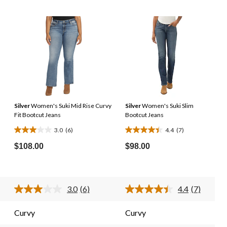
Silver
Women's Suki Mid Rise Curvy
Silver
Women's Suki Slim
Fit Bootcut Jeans
Bootcut Jeans
3.0
(6)
4.4
(7)
3.0
4.4
out
out
$108.00
$98.00
of
of
5
5
stars.
stars.
3.0
(6)
4.4
(7)
6
7
d
Read
Read
6
7
reviews
reviews
ews.
Reviews.
Reviews.
Curvy
Curvy
e
Same
Same
e
page
page