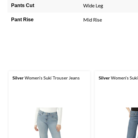
link.
Wide Leg
Pants Cut
Mid Rise
Pant Rise
Silver
Women's Suki Trouser Jeans
Silver
Women's Suki