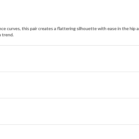
nce curves, this pair creates a flattering silhouette with ease in the hi
n trend.