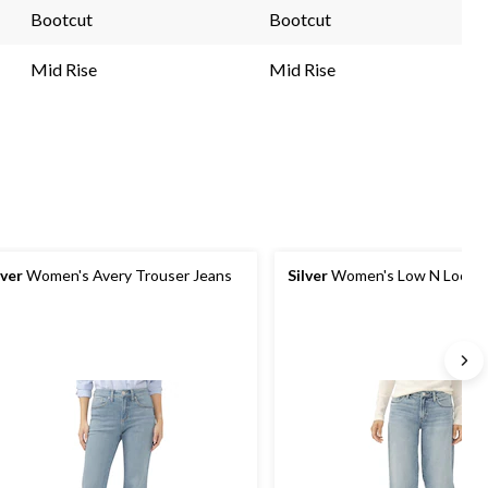
link.
link.
Bootcut
Bootcut
Mid Rise
Mid Rise
lver
Women's Avery Trouser Jeans
Silver
Women's Low N Loose 