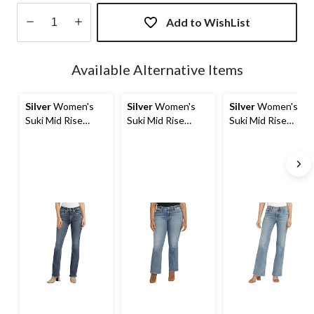
Add to WishList
Quantity
updated
Available Alternative Items
to
1
Silver
Women's
Silver
Women's
Silver
Women's
Suki Mid Rise
Suki Mid Rise
Suki Mid Rise
Curvy Fit Bootcut
Curvy Fit Bootcut
Curvy Fit Trouser
Jeans
Jeans
Jeans