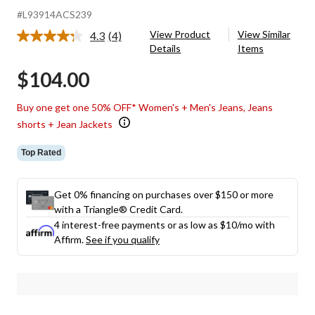
#L93914ACS239
View Product
View Similar
4.3
(4)
Read
Details
Items
4
Reviews.
$104.00
Same
page
link.
Buy one get one 50% OFF* Women's + Men's Jeans, Jeans
shorts + Jean Jackets
Top Rated
Get 0% financing on purchases over $150 or more
with a Triangle® Credit Card.
4 interest-free payments or as low as
$10
/mo with
Affirm.
See if you qualify