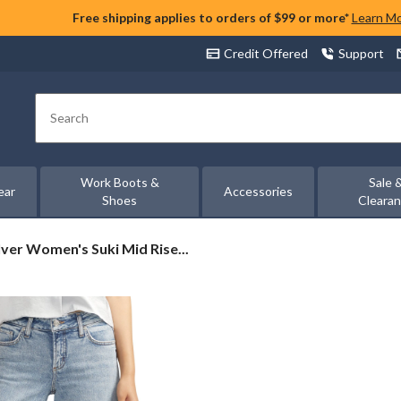
Free shipping applies to orders of $99 or more*
Learn M
Credit Offered
Support
Search
Work Boots &
Sale 
ear
Accessories
Shoes
Cleara
lver
lver Women's Suki Mid Rise...
omen's
ki
id
se
rvy
t
ide
g
ans