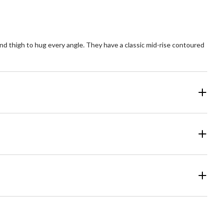
p and thigh to hug every angle. They have a classic mid-rise contoured