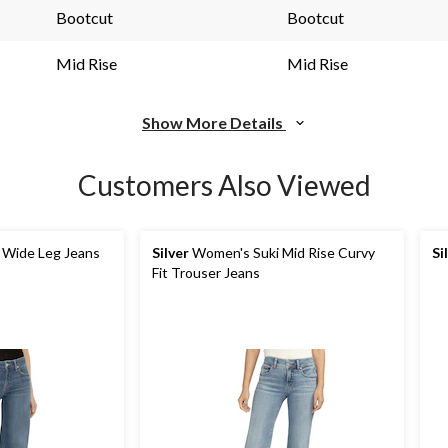
link.
link.
Bootcut
Bootcut
Mid Rise
Mid Rise
Show More Details
Customers Also Viewed
 Wide Leg Jeans
Silver
Women's Suki Mid Rise Curvy
Si
Fit Trouser Jeans