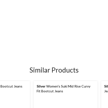
Similar Products
 Bootcut Jeans
Silver
Women's Suki Mid Rise Curvy
Si
Fit Bootcut Jeans
Je