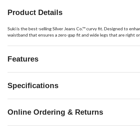
Product Details
Suki is the best-selling Silver Jeans Co.™ curvy fit. Designed to enha
waistband that ensures a zero-gap fit and wide legs that are right o
Features
Specifications
Online Ordering & Returns