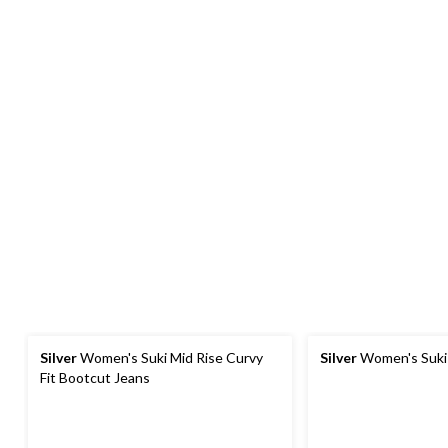
Silver
Women's Suki Mid Rise Curvy
Silver
Women's Suki
Fit Bootcut Jeans