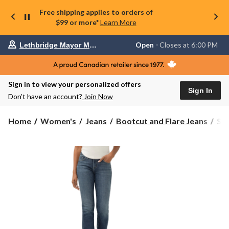
Free shipping applies to orders of
$99 or more*
Learn More
Your
Open
⋅ Closes at 6:00 PM
Lethbridge Mayor Magrath
preferred
store
is
Lethbridge
Sign in to view your personalized offers
Mayor
Sign In
Magrath,
Don’t have an account?
Join Now
currently
Open,
Closes
Sil
Home
Women's
Jeans
Bootcut and Flare Jeans
Sil
at
Wo
at
Suk
6:00
Sli
PM
click
Boo
to
Jea
change
store