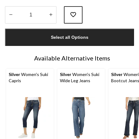
Quantity
updated
Select all Options
to
1
Available Alternative Items
Silver
Women's Suki
Silver
Women's Suki
Silver
Women's
Capris
Wide Leg Jeans
Bootcut Jean