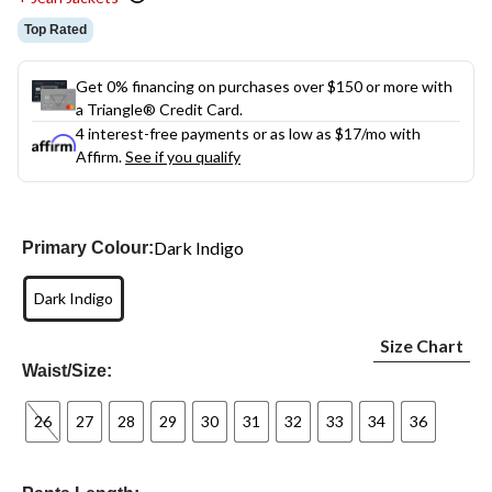
Top Rated
Get 0% financing on purchases over $150 or more with
a Triangle® Credit Card.
4 interest-free payments or as low as
$17
/mo with
Affirm.
See if you qualify
Dark Indigo
Primary Colour:
Dark Indigo
Size Chart
Waist/Size:
26
27
28
29
30
31
32
33
34
36