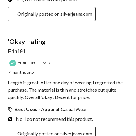
Originally posted on silverjeans.com
3 out of 5 stars.
'Okay' rating
Erin191
VERIFIED PURCHASER
7 months ago
Length is great. After one day of wearing I regretted the
purchase. The material is thin and stretches out quite
quickly. Overall 'okay'. Decent for price.
Best Uses - Apparel
Casual Wear
No, I do not recommend this product.
Originally posted on silverjeans.com