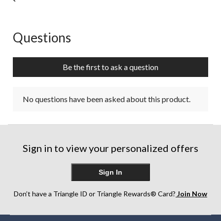
Questions
No questions have been asked about this product.
Be the first to ask a question
No questions have been asked about this product.
Sign in to view your personalized offers
Sign In
Don’t have a Triangle ID or Triangle Rewards® Card?
Join Now