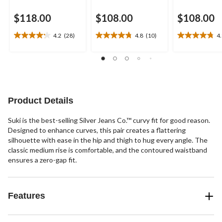
$118.00
$108.00
$108.00
4.2
(28)
4.8
(10)
4
4.2
4.8
4.8
out
out
out
of
of
of
5
5
5
stars.
stars.
stars.
28
10
9
reviews
reviews
reviews
Product Details
Suki is the best-selling Silver Jeans Co.™ curvy fit for good reason.
Designed to enhance curves, this pair creates a flattering
silhouette with ease in the hip and thigh to hug every angle. The
classic medium rise is comfortable, and the contoured waistband
ensures a zero-gap fit.
Features