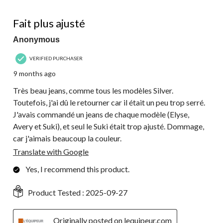
4 out of 5 stars.
Fait plus ajusté
Anonymous
VERIFIED PURCHASER
9 months ago
Très beau jeans, comme tous les modèles Silver.
Toutefois, j'ai dû le retourner car il était un peu trop serré.
J'avais commandé un jeans de chaque modèle (Elyse,
Avery et Suki), et seul le Suki était trop ajusté. Dommage,
car j'aimais beaucoup la couleur.
Translate with Google
Yes, I recommend this product.
Product Tested :
2025-09-27
Originally posted on lequipeur.com