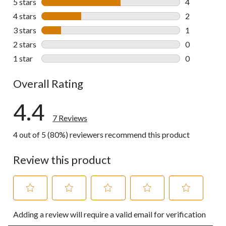
5 stars
stars
4
4 reviews wi
4 stars
stars
2
2 reviews wi
3 stars
stars
1
1 review wit
2 stars
stars
0
0 reviews wi
1 star
stars
0
0 reviews wi
Overall Rating
4.4
7 Reviews
4 out of 5 (80%) reviewers recommend this product
Review this product
Select
Select
Select
Select
Select
Adding a review will require a valid email for verification
to
to
to
to
to
rate
rate
rate
rate
rate