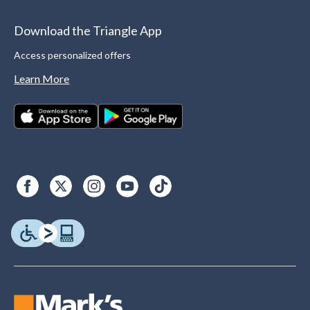
Download the Triangle App
Access personalized offers
Learn More