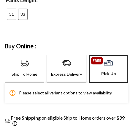
Pants Length:
31
33
Buy Online :
FREE
Pick Up
Ship To Home
Express Delivery
Please select all variant options to view availability
Free Shipping
on eligible Ship to Home orders over
$99