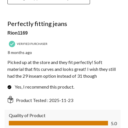
4 out of 5 stars.
Perfectly fitting jeans
Rion1169
VERIFIED PURCHASER
8 months ago
Picked up at the store and they fit perfectly! Soft
material that fits curves and looks great! I wish they still
had the 29 inseam option instead of 31 though
Yes, I recommend this product.
Product Tested :
2025-11-23
Quality of Product
Quality of Product, 5.0 out of 5
5.0