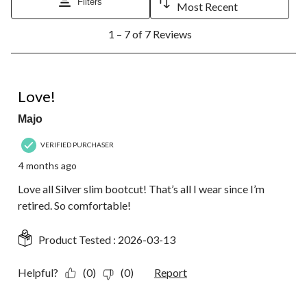
Filters
Most Recent
1
1 – 7 of 7 Reviews
to
7
of
7
5 out of 5 stars.
Reviews.
Love!
Majo
VERIFIED PURCHASER
4 months ago
Love all Silver slim bootcut! That’s all I wear since I’m
retired. So comfortable!
Product Tested :
2026-03-13
Helpful?
(0)
(0)
Report