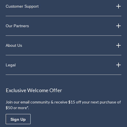
Customer Support
Our Partners
About Us
Legal
Exclusive Welcome Offer
Join our email community & receive $15 off your next purchase of
$50 or more*.
Sign Up