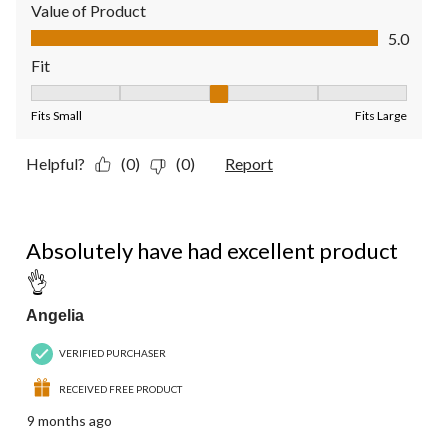
Value of Product
Value of Product, 5.0 out of 5
5.0
Fit
Fit, 3 out of 5, where 1 equals to Fits Small and 5 equals to Fit
Fits Small
Fits Large
Helpful?
(0)
(0)
Report
5 out of 5 stars.
Absolutely have had excellent product
👌
Angelia
VERIFIED PURCHASER
RECEIVED FREE PRODUCT
9 months ago