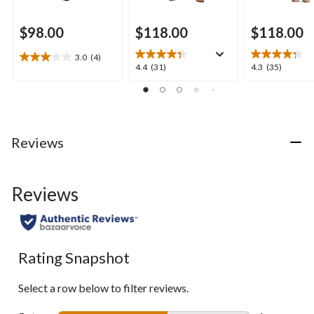
$98.00
$118.00
$118.00
3.0
(4)
3.0
4.4
4.3
4.4
(31)
4.3
(35)
out
out
out
of
of
of
5
5
5
stars.
stars.
stars.
4
31
35
Reviews
reviews
reviews
reviews
Reviews
Rating Snapshot
Select a row below to filter reviews.