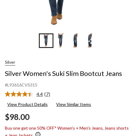
+2
Silver
Silver Women's Suki Slim Bootcut Jeans
#L93616CVS315
4.4
(7)
Read
7
View Product Details
View Similar Items
Reviews.
Same
$98.00
page
link.
Buy one get one 50% OFF* Women's + Men's Jeans, Jeans shorts
+ Jean Jackets