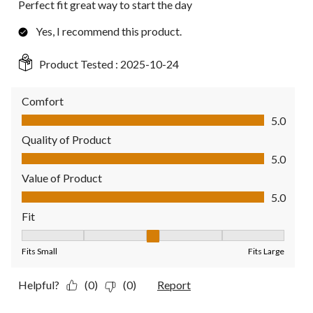
Perfect fit great way to start the day
Yes, I recommend this product.
Product Tested :
2025-10-24
Comfort
Comfort, 5.0 out of 5
5.0
Quality of Product
Quality of Product, 5.0 out of 5
5.0
Value of Product
Value of Product, 5.0 out of 5
5.0
Fit
Fit, 3 out of 5, where 1 equals to Fits Small and 5 equals to Fit
Fits Small
Fits Large
Helpful?
(0)
(0)
Report