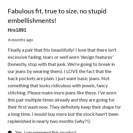
5 out of 5 stars.
Fabulous fit, true to size, no stupid
embellishments!
Hrs1891
6 months ago
Finally a pair that fits beautifully! I love that there isn't
excessive fading, tears or well worn 'design features'
(honestly, stop with that junk. We're going to break in
our jeans by wearing them). I LOVE the fact that the
back pockets are plain. I just want basic jeans. Not
something that looks ridiculous with jewels, fancy
stitching. Please make more jeans like these. I've worn
this pair multiple times already and they are going for
their first wash now. They definitely keep their shape for
a long time. I would buy more but the stock hasn't been
replenished in nearly two months (why?!).
Yes, I recommend this product.