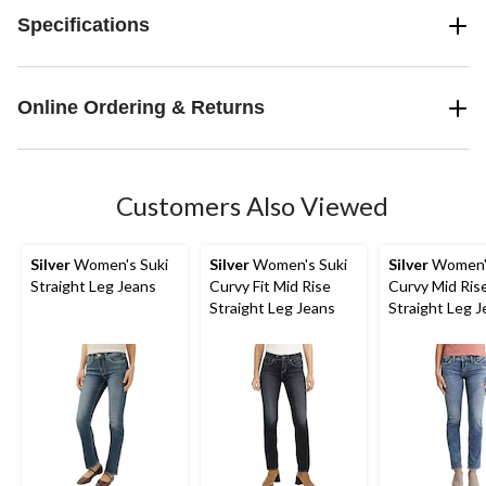
Specifications
Online Ordering & Returns
Customers Also Viewed
Silver
Women's Suki
Silver
Women's Suki
Silver
Women's
Straight Leg Jeans
Curvy Fit Mid Rise
Curvy Mid Ris
Straight Leg Jeans
Straight Leg 