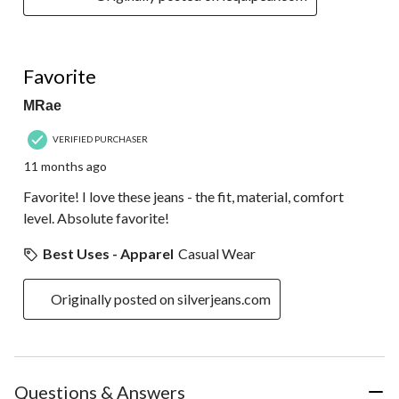
5 out of 5 stars.
Favorite
MRae
VERIFIED PURCHASER
11 months ago
Favorite! I love these jeans - the fit, material, comfort
level. Absolute favorite!
Best Uses - Apparel
Casual Wear
Originally posted on silverjeans.com
Questions & Answers