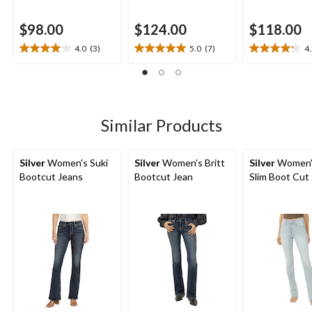
$98.00
$124.00
$118.00
4.0
(3)
5.0
(7)
4
4.0
5.0
4.2
out
out
out
of
of
of
5
5
5
stars.
stars.
stars.
3
7
28
Similar Products
reviews
reviews
reviews
Silver
Women's Suki
Silver
Women's Britt
Silver
Women'
Bootcut Jeans
Bootcut Jean
Slim Boot Cut