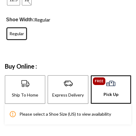
Regular
Shoe Width:
Regular
Buy Online :
FREE
Pick Up
Ship To Home
Express Delivery
Please select a Shoe Size (US) to view availability