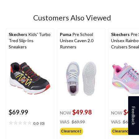
5
stars.
Customers Also Viewed
Skechers
Kids' Turbo
Puma
Pre School
Skechers
Pre 
Tred Slip-Ins
Unisex Caven 2.0
Unisex Rainb
Sneakers
Runners
Cruisers Snea
Feedback
$69.99
$49.98
$44.
NOW
NOW
price
WAS
$69.99
WAS
$69.99
0.0
(0)
0.0
was
out
Clearance‡
Clearance‡
$69.99
of