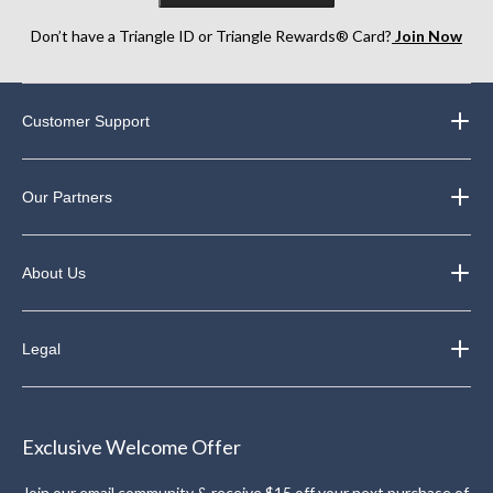
Don’t have a Triangle ID or Triangle Rewards® Card?
Join Now
Customer Support
Our Partners
About Us
Legal
Exclusive Welcome Offer
Join our email community & receive $15 off your next purchase of