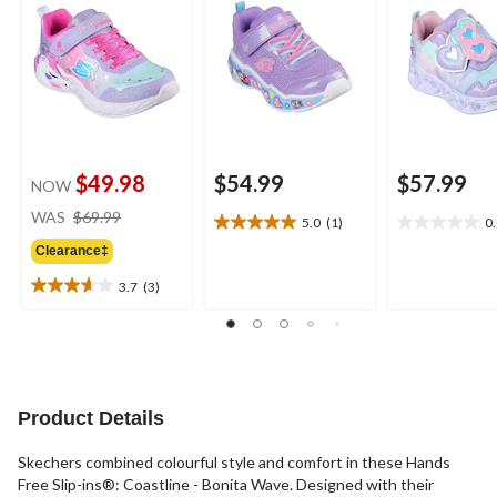
$49.98
$54.99
$57.99
NOW
price
WAS
$69.99
5.0
(1)
0
5.0
0.0
was
out
out
Clearance‡
$69.99
of
of
3.7
(3)
5
5
3.7
stars.
stars.
out
1
of
review
5
stars.
3
Product Details
reviews
Skechers combined colourful style and comfort in these Hands
Free Slip-ins®: Coastline - Bonita Wave. Designed with their