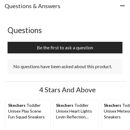
with
with
with
with
with
Questions & Answers
1
2
3
4
5
star.
stars.
stars.
stars.
stars.
This
This
This
This
This
action
action
action
action
action
Questions
No questions have been asked about this product.
will
will
will
will
will
open
open
open
open
open
submission
submission
submission
submission
submission
Be the first to ask a question
form.
form.
form.
form.
form.
No questions have been asked about this product.
4 Stars And Above
Skechers
Toddler
Skechers
Toddler
Skechers
Todd
Unisex Play Scene
Unisex Heart Lights
Unisex Meteor
Fun Squad Sneakers
Lovin Reflection
Sneakers
Sneakers