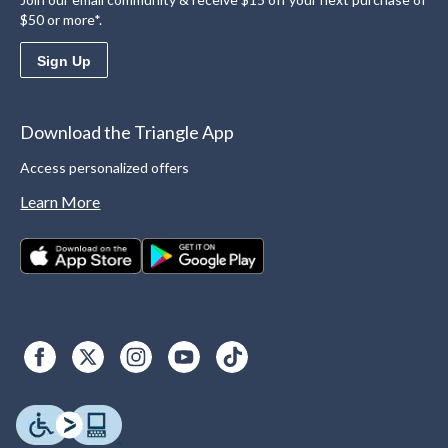
$50 or more*.
Sign Up
Download the Triangle App
Access personalized offers
Learn More