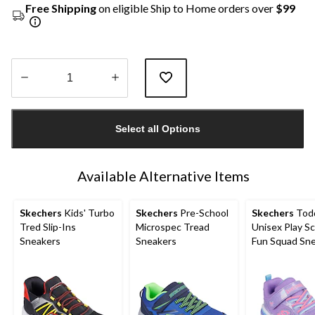
Free Shipping
on eligible Ship to Home orders over
$99
Quantity
updated
Select all Options
to
1
Available Alternative Items
Skechers
Kids' Turbo
Skechers
Pre-School
Skechers
Todd
Tred Slip-Ins
Microspec Tread
Unisex Play S
Sneakers
Sneakers
Fun Squad Sn