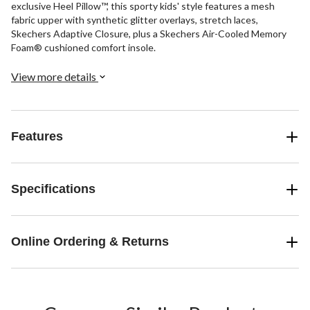
exclusive Heel Pillow™, this sporty kids' style features a mesh
fabric upper with synthetic glitter overlays, stretch laces,
Skechers Adaptive Closure, plus a Skechers Air-Cooled Memory
Foam® cushioned comfort insole.
View more details
Features
Specifications
Online Ordering & Returns