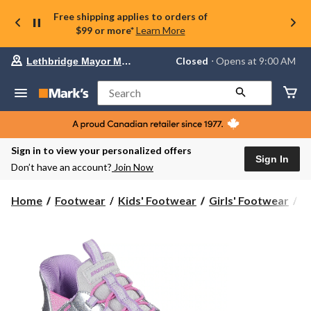
Free shipping applies to orders of
$99 or more*
Learn More
Your
Closed
⋅ Opens at 9:00 AM
Lethbridge Mayor Magrath
preferred
store
is
Search
Lethbridge
Mayor
Magrath,
currently
Closed,
Sign in to view your personalized offers
Opens
Sign In
Don’t have an account?
Join Now
at
at
9:00
S
Home
Footwear
Kids' Footwear
Girls' Footwear
Sk
AM
Ki
click
Co
to
change
Sl
store
In
S