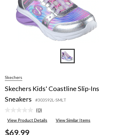
Skechers
Skechers Kids' Coastline Slip-Ins
Sneakers
#303592L-SMLT
(0)
No
rating
View Product Details
View Similar Items
value.
Same
$69.99
page