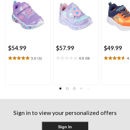
$54.99
$57.99
$49.99
5.0
(1)
0.0
(0)
4
5.0
0.0
4.7
out
out
out
of
of
of
5
5
5
stars.
stars.
stars.
1
3
review
reviews
Sign in to view your personalized offers
Sign In