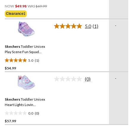
3.7
Price
out
NOW
$49.98
WAS
$69.99
Was
of
Clearance‡
$69.99
5
stars.
-
5.0
(1)
Read
3
a
reviews
Review.
Same
Skechers
Toddler Unisex
page
link.
Play Scene Fun Squad
Sneakers
5.0
(1)
5.0
$54.99
out
of
-
(0)
5
No
rating
stars.
value.
1
Same
review
Skechers
Toddler Unisex
page
link.
Heart Lights Lovin
Reflection Sneakers
0.0
(0)
0.0
$57.99
out
of