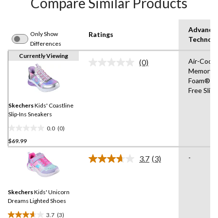
Compare Similar Products
Advance
Only Show
Ratings
Technol
Differences
Currently Viewing
Air-Cool
(0)
No
Memory
rating
Foam®,H
value.
Same
Free Slip
page
link.
Skechers
Kids' Coastline
Slip-Ins Sneakers
0.0
(0)
0.0
$69.99
out
of
-
3.7
(3)
5
Read
3
stars.
Reviews.
Same
Skechers
Kids' Unicorn
page
link.
Dreams Lighted Shoes
3.7
(3)