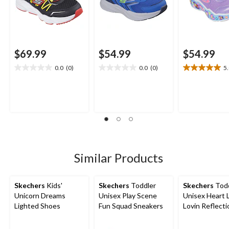
$69.99
$54.99
$54.99
0.0
(0)
0.0
(0)
5
0.0
0.0
5.0
out
out
out
of
of
of
5
5
5
stars.
stars.
stars.
1
review
Similar Products
Skechers
Kids'
Skechers
Toddler
Skechers
Todd
Unicorn Dreams
Unisex Play Scene
Unisex Heart 
Lighted Shoes
Fun Squad Sneakers
Lovin Reflecti
Sneakers