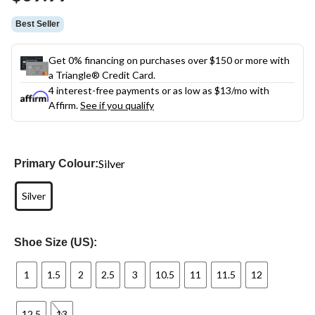
link.
Best Seller
Get 0% financing on purchases over $150 or more with
a Triangle® Credit Card.
4 interest-free payments or as low as
$13
/mo with
Affirm.
See if you qualify
Silver
Primary Colour:
Silver
Shoe Size (US):
1
1.5
2
2.5
3
10.5
11
11.5
12
12.5
13