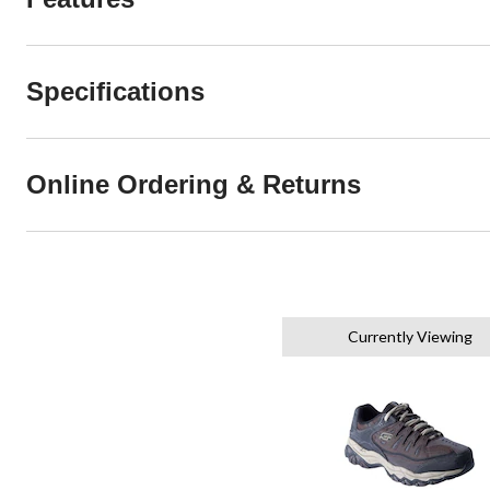
Specifications
Online Ordering & Returns
Currently Viewing