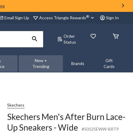
ore
®
Access Triangle Rewards
Email Sign Up
Sign In
Order
Status
&
New +
Gift
Brands
nce
Trending
Cards
Skechers
Skechers Men's After Burn Lace-
Up Sneakers - Wide
#50125EWW-BRTP