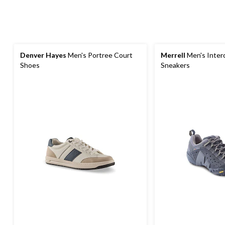
Denver Hayes
Men's Portree Court
Merrell
Men's Inter
Shoes
Sneakers