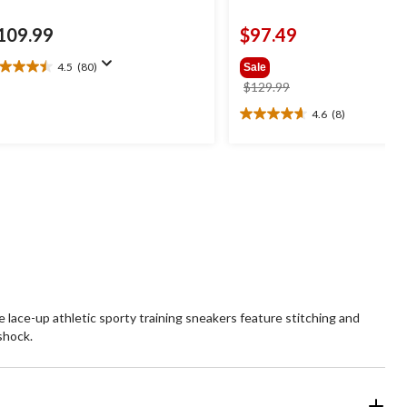
109.99
$97.49
4.5
(80)
Sale
5
price
$129.99
t
was
4.6
(8)
4.6
$129.99
out
ars.
of
0
5
views
stars.
8
reviews
lace-up athletic sporty training sneakers feature stitching and
shock.