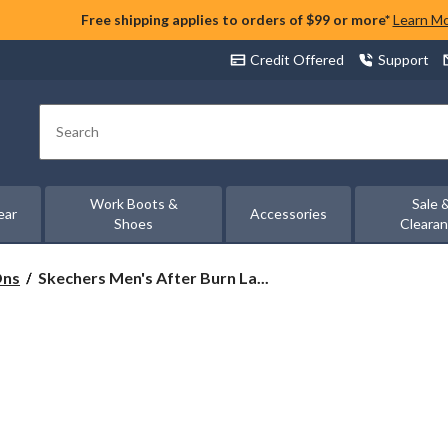
Free shipping applies to orders of $99 or more*
Learn M
Credit Offered
Support
Search
Work Boots &
Sale 
ear
Accessories
Shoes
Cleara
Skechers
Ons
Skechers Men's After Burn La...
Men's
After
Burn
Lace-
Up
Sneakers
-
Wide