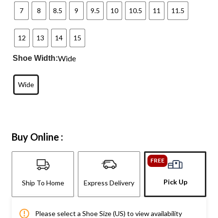
7
8
8.5
9
9.5
10
10.5
11
11.5
12
13
14
15
Wide
Shoe Width:
Wide
Buy Online :
FREE
Pick Up
Ship To Home
Express Delivery
Please select a Shoe Size (US) to view availability