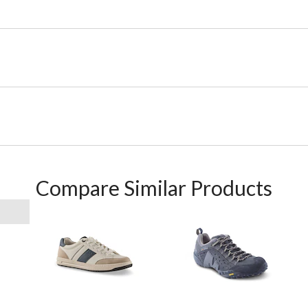
Compare Similar Products