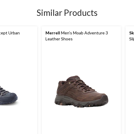
Similar Products
cept Urban
Merrell
Men's Moab Adventure 3
Sk
Leather Shoes
Sl