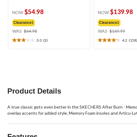
$54.98
$139.98
NOW
NOW
Clearance‡
Clearance‡
price
price
WAS
$64.98
WAS
$169.99
was
was
3.0
(2)
4.2
(158
$64.98
$169
3.0
4.2
out
out
of
of
5
5
stars.
stars.
2
158
reviews
reviews
Product Details
A true classic gets even better in the SKECHERS After Burn - Memor
overlay accents for added style. Memory Foam insoles and Articu-Ly
Features