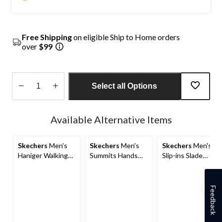
Free Shipping
on eligible Ship to Home orders
over
$99
Select all Options
Quantity
updated
Available Alternative Items
to
1
Skechers
Men's
Skechers
Men's
Skechers
Men's
Haniger Walking
Summits Hands
Slip-ins Slade
Sneakers - Wide
Free Slip-ins
Shoes
2E
Sneakers
Feedback