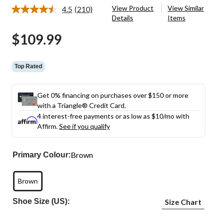
View Product
View Similar
4.5
(210)
Read
Details
Items
210
Reviews.
$109.99
Same
page
link.
Top Rated
Get 0% financing on purchases over $150 or more
with a Triangle® Credit Card.
4 interest-free payments or as low as
$10
/mo with
Affirm.
See if you qualify
Brown
Primary Colour:
Brown
Shoe Size (US):
Size Chart