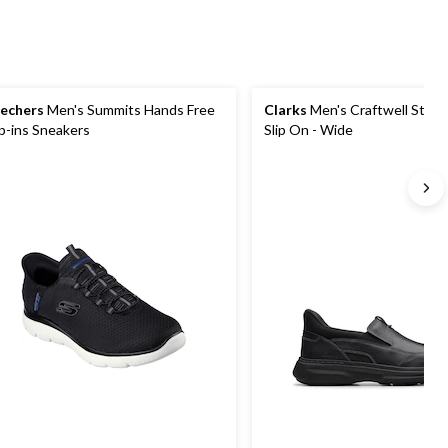
echers
Men's Summits Hands Free
Clarks
Men's Craftwell Step 
ip-ins Sneakers
Slip On - Wide