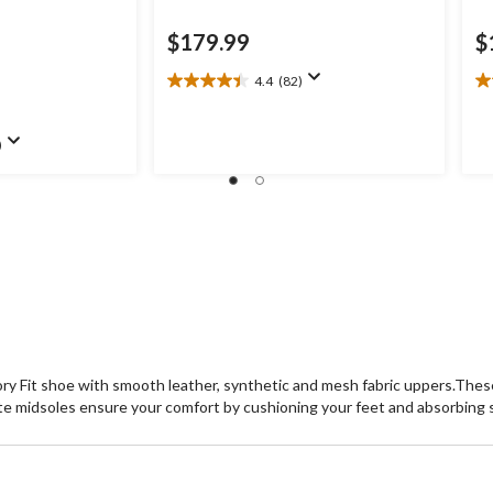
$179.99
$
4.4
(82)
4.4
4.
out
ou
of
of
)
.99
5
5
stars.
st
82
8
reviews
re
y Fit shoe with smooth leather, synthetic and mesh fabric uppers.These 
te midsoles ensure your comfort by cushioning your feet and absorbing 