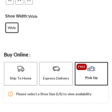
Wide
Shoe Width:
Wide
Buy Online :
FREE
Pick Up
Ship To Home
Express Delivery
Please select a Shoe Size (US) to view availability