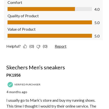
Comfort
Comfort, 4.0 out of 5
4.0
Quality of Product
Quality of Product, 5.0 out of 5
5.0
Value of Product
Value of Product, 5.0 out of 5
5.0
Helpful?
(0)
(0)
Report
5 out of 5 stars.
Skechers Men’s sneakers
PK1956
VERIFIED PURCHASER
4 months ago
I usually go to Mark's store and buy my running shoes.
This time I thought I would try their online service. The