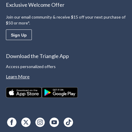
Exclusive Welcome Offer
Join our email community & receive $15 off your next purchase of
$50 or more*.
Sign Up
Download the Triangle App
Access personalized offers
Learn More