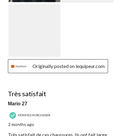
Originally posted on lequipeur.com
5 out of 5 stars.
Très satisfait
Mario 27
VERIFIED PURCHASER
2 months ago
Très satisfait de ces chaussures. Ils ont fait large