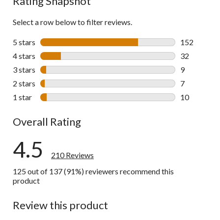
Rating Snapshot
Select a row below to filter reviews.
5 stars
stars
152
152 reviews 
4 stars
stars
32
32 reviews w
3 stars
stars
9
9 reviews wi
2 stars
stars
7
7 reviews wi
1 star
stars
10
10 reviews w
Overall Rating
4.5
210 Reviews
125 out of 137 (91%) reviewers recommend this
product
Review this product