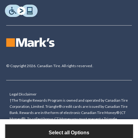
© Copyright 2026. Canadian Tire. All rights reserved.
Legal Disclaimer
†The Triangle Rewards Program is owned and operated by Canadian Tire
Corporation, Limited. Triangle® credit cards are issued by Canadian Tire
Bank. Rewards are in the form of electronic Canadian Tire Money® (CT
Money®). To collect bonus CT Money you must present a Triangle
Rewards card/key fob, or use any approved Cardless method, at time of
purchase or pay with a Triangle credit card. You cannot collect paper
Select all Options
Canadian Tire Money on bonus offers. Any bonus multiplier is based on