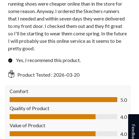
running shoes were cheaper online than in the store for
some reason. Anyway, I ordered the Skechers runners
that I needed and within seven days they were delivered
to my front door. I checked them out and they fit great
so I'll be starting to wear them come spring. In the future
I will probably use this online service as it seems to be
pretty good.
Yes, I recommend this product.
Product Tested :
2026-03-20
Comfort
Comfort, 5.0 out of 5
5.0
Quality of Product
Quality of Product, 4.0 out of 5
4.0
Value of Product
Feedback
Value of Product, 4.0 out of 5
4.0