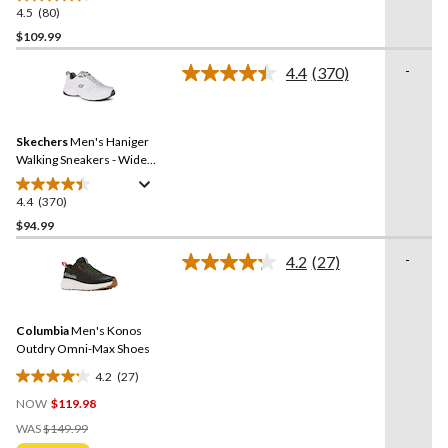
4.5
(80)
4.5
out
$109.99
of
-
4.4
(370)
5
Read
stars.
370
Reviews.
80
Same
reviews
Skechers
Men's Haniger
page
link.
Walking Sneakers - Wide
2E
4.4
(370)
4.4
out
$94.99
of
-
4.2
(27)
5
Read
stars.
27
Reviews.
370
Same
reviews
Columbia
Men's Konos
page
link.
Outdry Omni-Max Shoes
4.2
(27)
4.2
NOW
$119.98
out
Price
of
WAS
$149.99
Was
5