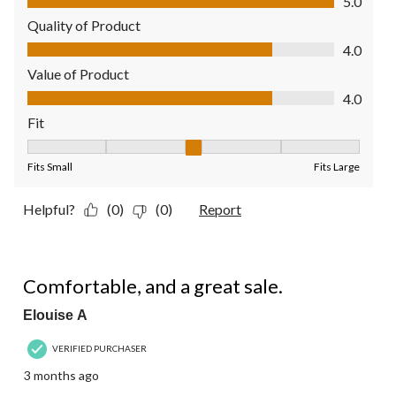
5.0
Quality of Product
Quality of Product, 4.0 out of 5
4.0
Value of Product
Value of Product, 4.0 out of 5
4.0
Fit
Fit, 3 out of 5, where 1 equals to Fits Small and 5 equals to Fit
Fits Small
Fits Large
Helpful?
(0)
(0)
Report
5 out of 5 stars.
Comfortable, and a great sale.
Elouise A
VERIFIED PURCHASER
3 months ago