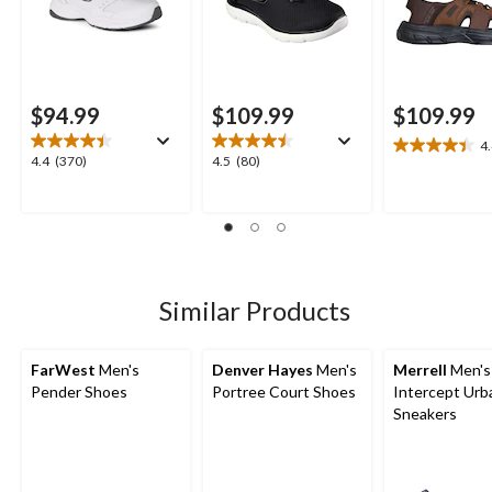
$94.99
$109.99
$109.99
4
4.4
4.4
4.5
4.4
(370)
4.5
(80)
out
out
out
of
of
of
5
5
5
stars.
stars.
stars.
23
370
80
reviews
reviews
reviews
Similar Products
FarWest
Men's
Denver Hayes
Men's
Merrell
Men's
Pender Shoes
Portree Court Shoes
Intercept Urb
Sneakers