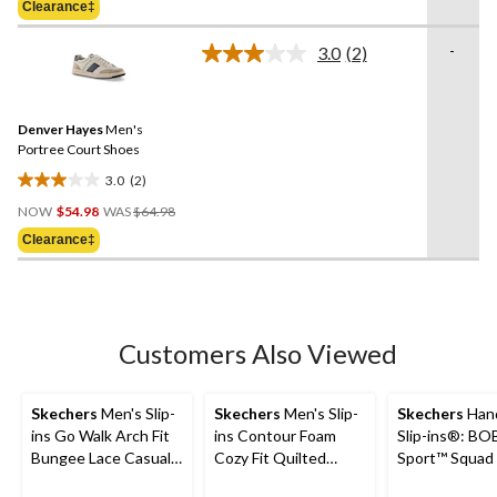
Clearance‡
$149.99
stars.
27
-
3.0
(2)
Read
reviews
2
Reviews.
Same
Denver Hayes
Men's
page
link.
Portree Court Shoes
3.0
(2)
3.0
Price
out
NOW
$54.98
WAS
$64.98
Was
of
Clearance‡
$64.98
5
stars.
2
reviews
Customers Also Viewed
Skechers
Men's Slip-
Skechers
Men's Slip-
Skechers
Hand
ins Go Walk Arch Fit
ins Contour Foam
Slip-ins®: BO
Bungee Lace Casual
Cozy Fit Quilted
Sport™ Squad
Footwear
Sneakers
- Solid Step S