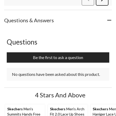
Review
Questions & Answers
Questions
No questions have been asked about this product.
Be the first to ask a question
No questions have been asked about this product.
4 Stars And Above
Skechers
Men's
Skechers
Men's Arch
Skechers
Men
Summits Hands Free
Fit 2.0 Lace Up Shoes
Haniger Lace 