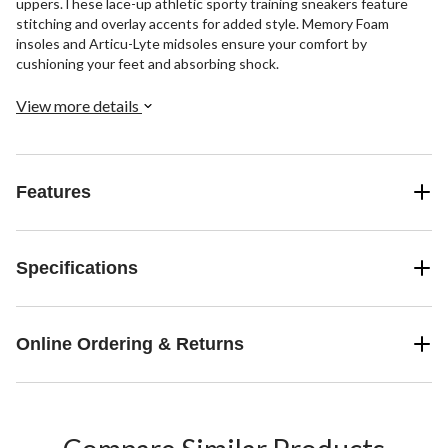
uppers.These lace-up athletic sporty training sneakers feature
stitching and overlay accents for added style. Memory Foam
insoles and Articu-Lyte midsoles ensure your comfort by
cushioning your feet and absorbing shock.
View more details
Features
Specifications
Online Ordering & Returns