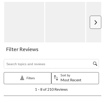
Next
Filter Reviews
Search topics and reviews search region
Sort by
Filters
Most Recent
1
1 – 8 of 210 Reviews
to
8
of
210