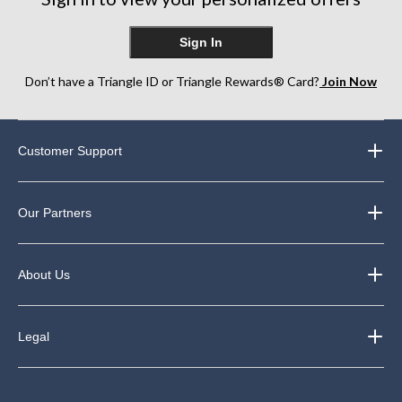
Sign In
Don’t have a Triangle ID or Triangle Rewards® Card?
Join Now
Customer Support
Our Partners
About Us
Legal