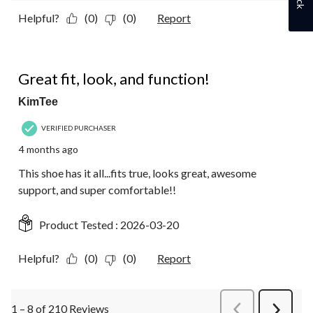
Helpful?
(0)
(0)
Report
5 out of 5 stars.
Great fit, look, and function!
KimTee
VERIFIED PURCHASER
4 months ago
This shoe has it all...fits true, looks great, awesome
support, and super comfortable!!
Product Tested :
2026-03-20
Helpful?
(0)
(0)
Report
1 – 8 of 210 Reviews
PreviousReviews
Next