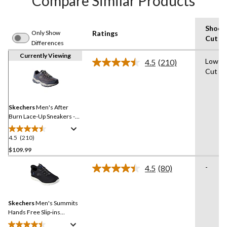
Compare Similar Products
Shoe
Only Show
Ratings
Cut
Differences
Currently Viewing
Low-
4.5
(210)
Read
Cut
210
Reviews.
Same
page
link.
Skechers
Men's After
Burn Lace-Up Sneakers -
Wide
4.5
(210)
4.5
out
$109.99
of
-
4.5
(80)
5
Read
stars.
80
Reviews.
210
Same
reviews
Skechers
Men's Summits
page
link.
Hands Free Slip-ins
Sneakers