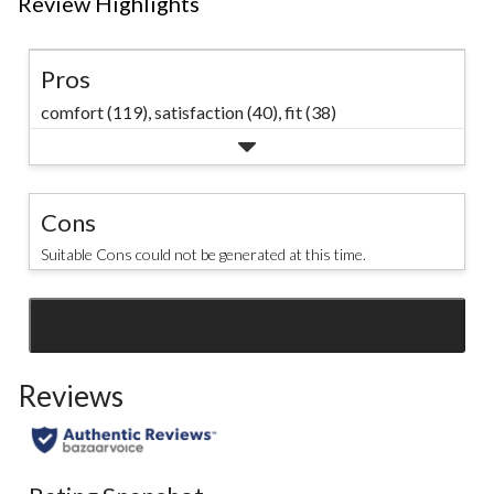
Review Highlights
Pros
comfort (119),
satisfaction (40),
fit (38)
Cons
Suitable Cons could not be generated at this time.
SEE ALL REVIEWS
Click
to
Reviews
go
to
all
reviews