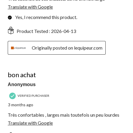
Translate with Google
Yes, I recommend this product.
Product Tested :
2026-04-13
Originally posted on lequipeur.com
4 out of 5 stars.
bon achat
Anonymous
VERIFIED PURCHASER
3 months ago
Très confortables , larges mais toutefois un peu lourdes
Translate with Google