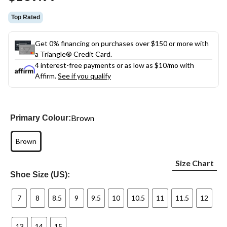
link.
Top Rated
Get 0% financing on purchases over $150 or more with
a Triangle® Credit Card.
4 interest-free payments or as low as
$10
/mo with
Affirm.
See if you qualify
Brown
Primary Colour:
Brown
Size Chart
Shoe Size (US):
7
8
8.5
9
9.5
10
10.5
11
11.5
12
13
14
15