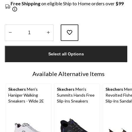
Free Shipping
on eligible Ship to Home orders over
$99
Quantity
updated
Select all Options
to
1
Available Alternative Items
Skechers
Men's
Skechers
Men's
Skechers
Men
Haniger Walking
Summits Hands Free
Revolted Fish
Sneakers - Wide 2E
Slip-ins Sneakers
Slip-ins Sandal