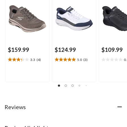
$159.99
$124.99
$109.99
3.3
(4)
5.0
(3)
0
3.3
5.0
0.0
out
out
out
of
of
of
5
5
5
stars.
stars.
stars.
4
3
reviews
reviews
Reviews