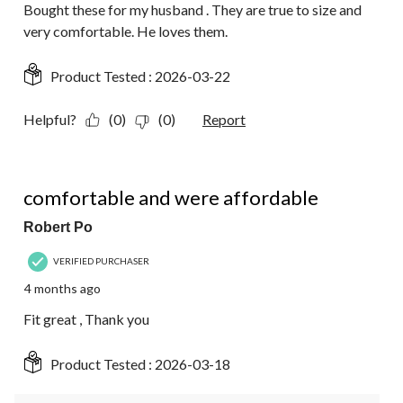
Bought these for my husband . They are true to size and
very comfortable. He loves them.
Product Tested :
2026-03-22
Helpful?
(0)
(0)
Report
5 out of 5 stars.
comfortable and were affordable
Robert Po
VERIFIED PURCHASER
4 months ago
Fit great , Thank you
Product Tested :
2026-03-18