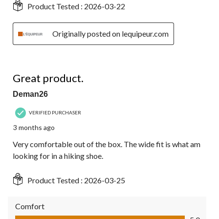
Product Tested :
2026-03-22
Originally posted on lequipeur.com
5 out of 5 stars.
Great product.
Deman26
VERIFIED PURCHASER
3 months ago
Very comfortable out of the box. The wide fit is what am
looking for in a hiking shoe.
Product Tested :
2026-03-25
Comfort
Comfort, 5.0 out of 5