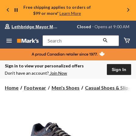
Free shipping applies to orders of
$99 or more*
Learn More
Your
Closed
⋅ Opens at 9:00 AM
Lethbridge Mayor Magrath
preferred
store
is
Search
Lethbridge
Mayor
Magrath,
currently
Closed,
Sign in to view your personalized offers
Opens
Sign In
Don’t have an account?
Join Now
at
at
9:00
Home
Footwear
Men's Shoes
Casual Shoes & Slip-O
AM
click
to
change
store