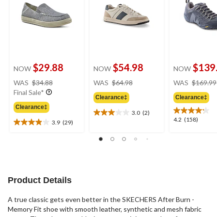
$29.88
$54.98
$139
NOW
NOW
NOW
price
price
WAS
$34.88
WAS
$64.98
WAS
$169.99
was
was
Final Sale*
Clearance‡
Clearance‡
$34.88
$64.98
Clearance‡
3.0
(2)
3.0
4.2
4.2
(158)
3.9
(29)
out
3.9
out
of
out
of
5
of
5
stars.
5
stars.
2
stars.
158
reviews
29
reviews
Product Details
reviews
A true classic gets even better in the SKECHERS After Burn -
Memory Fit shoe with smooth leather, synthetic and mesh fabric