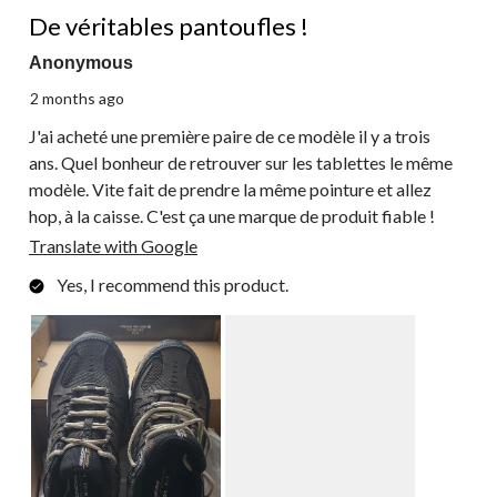
5 out of 5 stars.
Reviews.
De véritables pantoufles !
Anonymous
2 months ago
J'ai acheté une première paire de ce modèle il y a trois
ans. Quel bonheur de retrouver sur les tablettes le même
modèle. Vite fait de prendre la même pointure et allez
hop, à la caisse. C'est ça une marque de produit fiable !
Translate with Google
Yes, I recommend this product.