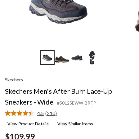
+2
Skechers
Skechers Men's After Burn Lace-Up
Sneakers - Wide
#50125EWW-BRTP
4.5
(210)
Read
210
View Product Details
View Similar Items
Reviews.
Same
$109.99
page