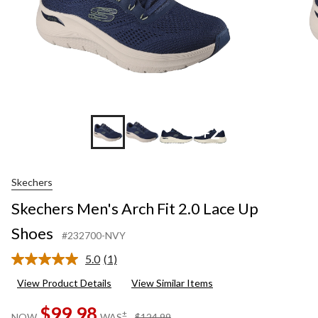
+2
Skechers
Skechers Men's Arch Fit 2.0 Lace Up
Shoes
#232700-NVY
5.0
(1)
Read
a
View Product Details
View Similar Items
Review.
Same
$99.98
page
price
±
NOW
WAS
$124.99