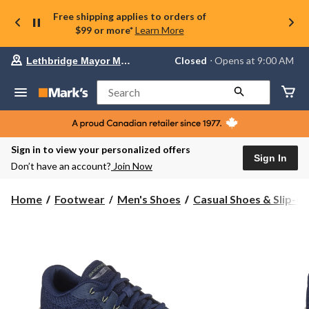
Free shipping applies to orders of
$99 or more*
Learn More
Your
Closed
⋅ Opens at 9:00 AM
Lethbridge Mayor Magrath
preferred
store
is
Search
Lethbridge
Mayor
Magrath,
currently
Closed,
Sign in to view your personalized offers
Opens
Sign In
Don’t have an account?
Join Now
at
at
9:00
Home
Footwear
Men's Shoes
Casual Shoes & Slip-O
AM
click
to
change
store