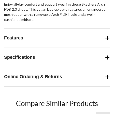
Enjoy all-day comfort and support wearing these Skechers Arch
Fit® 2.0 shoes. This vegan lace-up style features an engineered
mesh upper with a removable Arch Fit® insole and a well-
cushioned midsole.
Features
Specifications
Online Ordering & Returns
Compare Similar Products