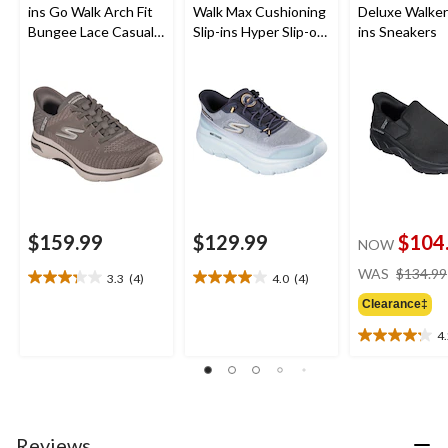
ins Go Walk Arch Fit
Walk Max Cushioning
Deluxe Walker 
Bungee Lace Casual
Slip-ins Hyper Slip-on
ins Sneakers
Footwear
Shoes
$159.99
$129.99
$104
NOW
WAS
$134.99
3.3
(4)
4.0
(4)
3.3
4.0
out
out
Clearance‡
of
of
4
5
5
4.2
stars.
stars.
out
4
4
of
reviews
reviews
5
stars.
24
Reviews