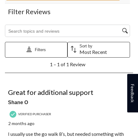
Filter Reviews
Search topics and reviews search region
Sort by
Filters
Most Recent
1
1 – 1 of 1 Review
to
1
of
1
5 out of 5 stars.
Feedback
Review.
Great for additional support
Shane O
VERIFIED PURCHASER
2 months ago
I usually use the go walk 8’s, but needed something with