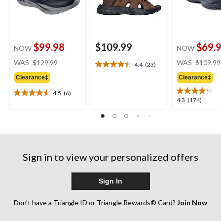
$99.98
$109.99
$69.
NOW
NOW
price
WAS
$129.99
WAS
$109.99
4.4
(23)
4.4
was
out
Clearance‡
Clearance‡
$129.99
of
4.5
(6)
5
4.5
4.3
4.3
(174)
stars.
out
out
23
of
of
reviews
5
5
stars.
stars.
6
174
reviews
Sign in to view your personalized offers
reviews
Sign In
Don’t have a Triangle ID or Triangle Rewards® Card?
Join Now