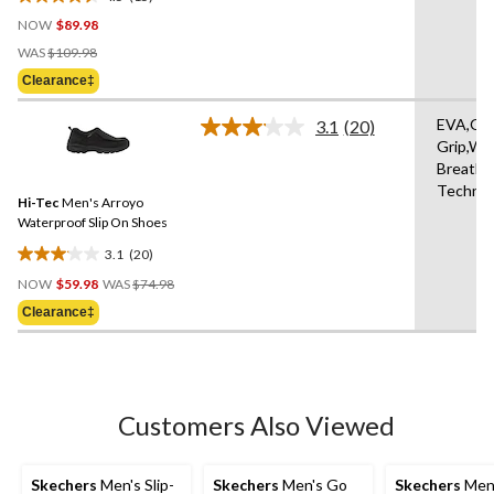
4.5
NOW
$89.98
out
Price
of
WAS
$109.98
Was
5
Clearance‡
$109.98
stars.
15
EVA,Om
3.1
(20)
Read
reviews
Grip,Wa
20
Breatha
Reviews.
Same
Technol
Hi-Tec
Men's Arroyo
page
link.
Waterproof Slip On Shoes
3.1
(20)
3.1
Price
out
NOW
$59.98
WAS
$74.98
Was
of
Clearance‡
$74.98
5
stars.
20
reviews
Customers Also Viewed
Skechers
Men's Slip-
Skechers
Men's Go
Skechers
Men