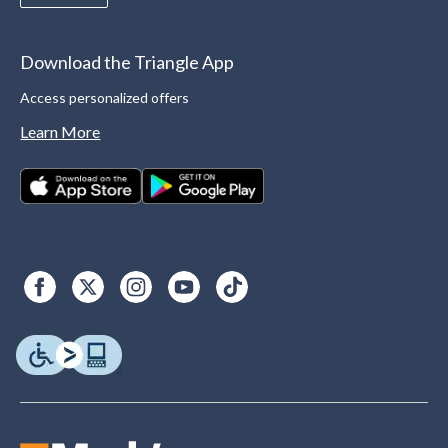
Download the Triangle App
Access personalized offers
Learn More