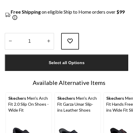
Free Shipping
on eligible Ship to Home orders over
$99
Quantity
updated
Select all Options
to
1
Available Alternative Items
Skechers
Men's Arch
Skechers
Men's Arch
Skechers
Men'
Fit 2.0 Slip On Shoes -
Fit Garza Umar Slip-
Fit Hands Free 
Wide Fit
ins Leather Shoes
ins Wide Fit S
Shoes