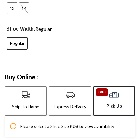
13
14
Regular
Shoe Width:
Regular
Buy Online :
FREE
Pick Up
Ship To Home
Express Delivery
Please select a Shoe Size (US) to view availability