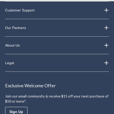
Customer Support
Our Partners
About Us
Legal
Exclusive Welcome Offer
Join our email community & receive $15 off your next purchase of
$50 or more*.
Sign Up