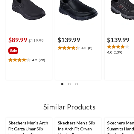
$89.99
$139.99
$139.99
price
$119.99
was
4.3
(8)
4.3
Sale
$119.99
4.0
4.0
(139)
out
out
4.2
(28)
of
4.2
of
5
out
5
stars.
of
stars.
8
5
139
reviews
stars.
reviews
28
reviews
Similar Products
Skechers
Men's Arch
Skechers
Men's Slip-
Skechers
Men
Fit Garza Umar Slip-
Ins Arch Fit Orvan
Summits Hand