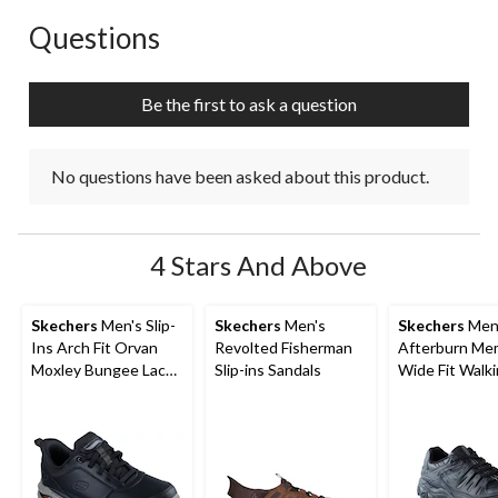
Questions
No questions have been asked about this product.
Be the first to ask a question
No questions have been asked about this product.
4 Stars And Above
Skechers
Men's Slip-
Skechers
Men's
Skechers
Men
Ins Arch Fit Orvan
Revolted Fisherman
Afterburn Mem
Moxley Bungee Lace
Slip-ins Sandals
Wide Fit Walk
Shoes
Shoes