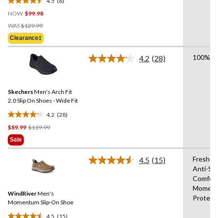
4.5
(6)
4.5
NOW
$99.98
out
Price
of
WAS
$129.99
Was
5
Clearance‡
$129.99
stars.
6
100% Ve
4.2
(28)
Read
reviews
28
Reviews.
Same
Skechers
Men's Arch Fit
page
link.
2.0 Slip On Shoes - Wide Fit
4.2
(28)
4.2
Price
$89.99
$119.99
out
Was
of
Sale
$119.99
5
stars.
Freshte
4.5
(15)
Read
28
Anti-Sl
15
reviews
Comfor
Reviews.
Same
Moment
WindRiver
Men's
page
Protect
link.
Momentum Slip-On Shoe
4.5
(15)