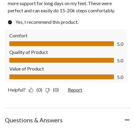
more support for long days on my feet. These were
perfect and can easily do 15-20k steps comfortably.
Yes, I recommend this product.
Comfort
Comfort, 5.0 out of 5
5.0
Quality of Product
Quality of Product, 5.0 out of 5
5.0
Value of Product
Value of Product, 5.0 out of 5
5.0
Helpful?
(0)
(0)
Report
Questions & Answers