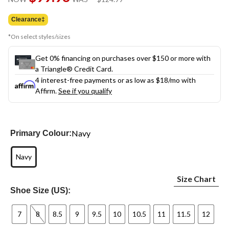
link.
was
$124.99
Clearance‡
*On select styles/sizes
Get 0% financing on purchases over $150 or more with
a Triangle® Credit Card.
4 interest-free payments or as low as
$18
/mo with
Affirm.
See if you qualify
Navy
Primary Colour:
Navy
Size Chart
Shoe Size (US):
7
8
8.5
9
9.5
10
10.5
11
11.5
12