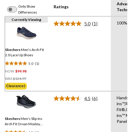
Advanc
Only Show
Ratings
Techno
Differences
Currently Viewing
100% Ve
5.0
(1)
Read
a
Review.
Same
page
link.
Skechers
Men's Arch Fit
2.0 Lace Up Shoes
5.0
(1)
5.0
NOW
$99.98
out
Price
of
WAS
$124.99
Was
5
Clearance‡
$124.99
stars.
1
Hands Fr
4.5
(6)
Read
review
ins™,Re
6
Fit®,Gli
Reviews.
Same
ins™ Mo
Skechers
Men's Slip-Ins
page
Panel
link.
Arch Fit Orvan Moxley
Bungee Lace Shoes