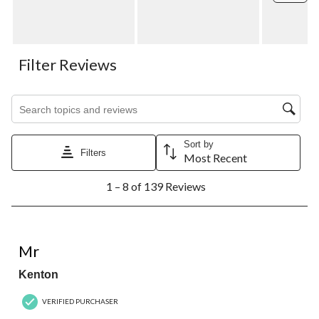
Filter Reviews
Search topics and reviews search region
Sort by
Filters
Most Recent
1
1 – 8 of 139 Reviews
to
8
of
139
1 out of 5 stars.
Reviews.
Mr
Kenton
VERIFIED PURCHASER