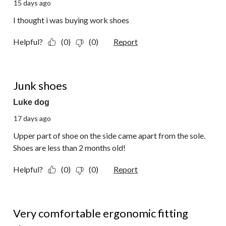
15 days ago
I thought i was buying work shoes
Helpful?
(0)
(0)
Report
1 out of 5 stars.
Junk shoes
Luke dog
17 days ago
Upper part of shoe on the side came apart from the sole.
Shoes are less than 2 months old!
Helpful?
(0)
(0)
Report
5 out of 5 stars.
Very comfortable ergonomic fitting