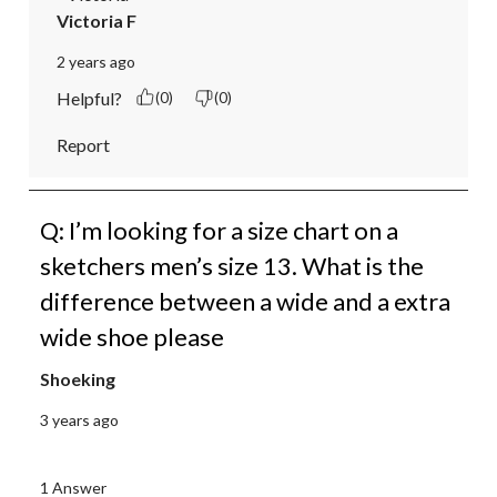
Victoria F
2 years ago
Helpful?
(0)
(0)
Report
Q: I’m looking for a size chart on a
sketchers men’s size 13. What is the
difference between a wide and a extra
wide shoe please
Shoeking
3 years ago
1 Answer