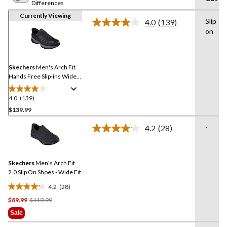
Differences
Currently Viewing
Slip
4.0
(139)
Read
on
139
Reviews.
Same
page
link.
Skechers
Men's Arch Fit
Hands Free Slip-ins Wide
Fit Slip On Shoes
4.0
(139)
4.0
out
$139.99
of
-
4.2
(28)
5
Read
stars.
28
Reviews.
139
Same
reviews
Skechers
Men's Arch Fit
page
link.
2.0 Slip On Shoes - Wide Fit
4.2
(28)
4.2
Price
$89.99
$119.99
out
Was
of
Sale
$119.99
5