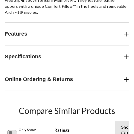
Free Slip-ins®: After Burn Memory Fit. They feature leather
uppers with a unique Comfort Pillow™ in the heels and removable
Arch Fit® insoles.
Features
Specifications
Online Ordering & Returns
Compare Similar Products
Shoe
Only Show
Ratings
Cut