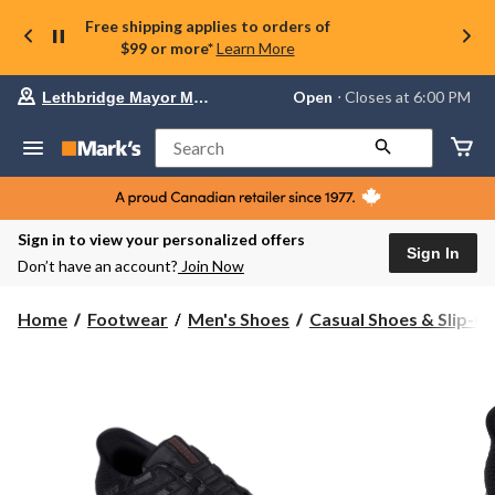
Free shipping applies to orders of
$99 or more*
Learn More
Your
Open
⋅ Closes at 6:00 PM
Lethbridge Mayor Magrath
preferred
store
is
Search
Lethbridge
Mayor
Magrath,
currently
Open,
Sign in to view your personalized offers
Closes
Sign In
Don’t have an account?
Join Now
at
at
6:00
Home
Footwear
Men's Shoes
Casual Shoes & Slip-O
PM
click
to
change
store