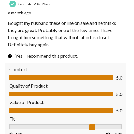
VERIFIED PURCHASER
a month ago
Bought my husband these online on sale and he thinks
they are great. Probably one of the few times I have
bought him something that will not sit in his closet.
Definitely buy again.
Yes, I recommend this product.
Comfort
Comfort, 5.0 out of 5
5.0
Quality of Product
Quality of Product, 5.0 out of 5
5.0
Value of Product
Value of Product, 5.0 out of 5
5.0
Fit
Fit, 4 out of 5, where 1 equals to Fits Small and 5 equals to Fit
Fits Small
Fits Large