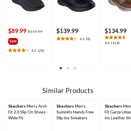
$89.99
$139.99
$134.99
price
$119.99
was
4.3
(8)
4.3
Sale
$119.99
4.6
4.6
(124)
out
out
4.2
(28)
of
4.2
of
5
out
5
stars.
of
stars.
8
5
124
reviews
stars.
reviews
28
reviews
Similar Products
Skechers
Men's Arch
Skechers
Men's
Skechers
Men'
Fit 2.0 Slip On Shoes -
Summits Hands Free
Fit Garza Umar
Wide Fit
Slip-ins Sneakers
ins Leather S