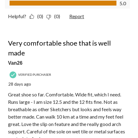
Value of Product, 5.0 out of 5
5.0
Helpful?
(0)
(0)
Report
5 out of 5 stars.
Very comfortable shoe that is well
made
Van26
VERIFIED PURCHASER
28 days ago
Great shoe so far. Comfortable. Wide fit, which I need.
Runs large - I am size 12.5 and the 12 fits fine. Not as
breathable as other Sketchers but looks and feels way
better made. Can walk 10 km at a time and my feet feel
great. Love the slip on feature and the really good arch
support. Careful of the sole on wet tile or metal surfaces