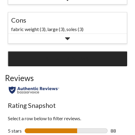
Cons
fabric weight (3),
large (3),
soles (3)
SEE ALL REVIEWS
Click
to
Reviews
go
to
all
reviews
Rating Snapshot
Select a row below to filter reviews.
5 stars
stars
88