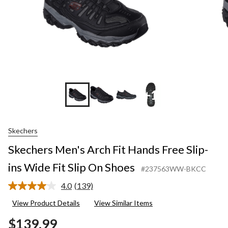
+1
Skechers
Skechers Men's Arch Fit Hands Free Slip-
ins Wide Fit Slip On Shoes
#237563WW-BKCC
4.0
(139)
Read
139
View Product Details
View Similar Items
Reviews.
Same
$139.99
page