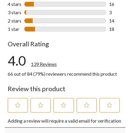
88 reviews w
4 stars
stars
16
16 reviews w
3 stars
stars
3
3 reviews wi
2 stars
stars
14
14 reviews w
1 star
stars
18
18 reviews w
Overall Rating
4.0
139 Reviews
66 out of 84 (79%) reviewers recommend this product
Review this product
Select
Select
Select
Select
Select
Adding a review will require a valid email for verification
to
to
to
to
to
rate
rate
rate
rate
rate
the
the
the
the
the