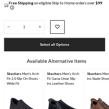
Free Shipping
on eligible Ship to Home orders over
$99
Quantity
updated
Select all Options
to
1
Available Alternative Items
Skechers
Men's Arch
Skechers
Men's Arch
Skechers
Men'
Fit 2.0 Slip On Shoes -
Fit Garza Umar Slip-
ins Slade Sho
Wide Fit
ins Leather Shoes