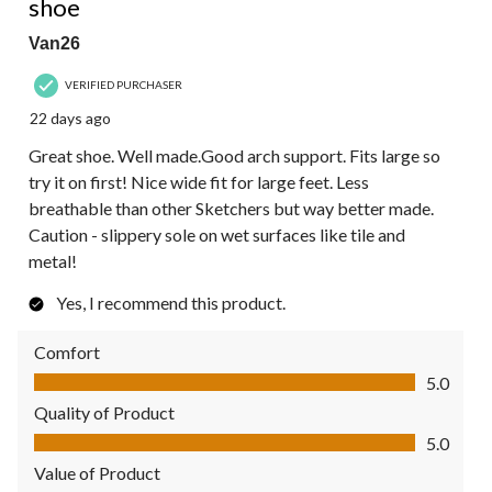
shoe
Van26
VERIFIED PURCHASER
22 days ago
Great shoe. Well made.Good arch support. Fits large so
try it on first! Nice wide fit for large feet. Less
breathable than other Sketchers but way better made.
Caution - slippery sole on wet surfaces like tile and
metal!
Yes, I recommend this product.
Comfort
Comfort, 5.0 out of 5
5.0
Quality of Product
Quality of Product, 5.0 out of 5
5.0
Value of Product