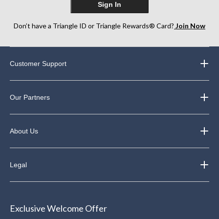
Sign In
Don’t have a Triangle ID or Triangle Rewards® Card?
Join Now
Customer Support
Our Partners
About Us
Legal
Exclusive Welcome Offer