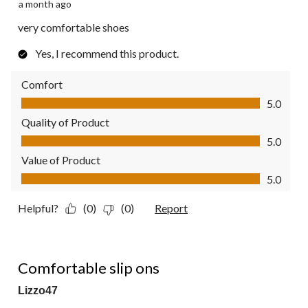
a month ago
very comfortable shoes
Yes, I recommend this product.
Comfort
Comfort, 5.0 out of 5
5.0
Quality of Product
Quality of Product, 5.0 out of 5
5.0
Value of Product
Value of Product, 5.0 out of 5
5.0
Helpful?
(0)
(0)
Report
5 out of 5 stars.
Comfortable slip ons
Lizzo47