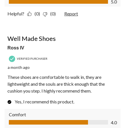
5.0
Helpful?
(0)
(0)
Report
5 out of 5 stars.
Well Made Shoes
Ross IV
VERIFIED PURCHASER
a month ago
These shoes are comfortable to walk in, they are
lightweight and the souls are thick enough that the
cushion you step. I highly recommend them.
Yes, I recommend this product.
Comfort
Comfort, 4.0 out of 5
4.0