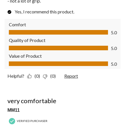
- not a lot of grip.
Yes, I recommend this product.
Comfort
Comfort, 5.0 out of 5
5.0
Quality of Product
Quality of Product, 5.0 out of 5
5.0
Value of Product
Value of Product, 5.0 out of 5
5.0
Helpful?
(0)
(0)
Report
5 out of 5 stars.
very comfortable
MM11
VERIFIED PURCHASER