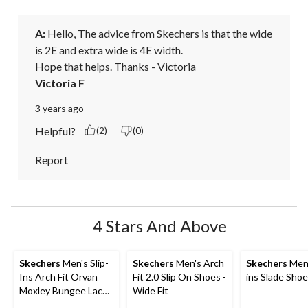
A:
 Hello, The advice from Skechers is that the wide 
is 2E and extra wide is 4E width. 

Hope that helps. Thanks - Victoria
Victoria F
3 years ago
Helpful?
(2)
(0)
Report
4 Stars And Above
Skechers
Men's Slip-
Skechers
Men's Arch
Skechers
Men'
Ins Arch Fit Orvan
Fit 2.0 Slip On Shoes -
ins Slade Sho
Moxley Bungee Lace
Wide Fit
Shoes