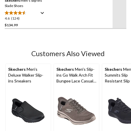
Skechers
Men's Slip-ins
page
link.
Slade Shoes
4.6
(124)
4.6
out
$134.99
of
5
stars.
124
Customers Also Viewed
reviews
Skechers
Men's
Skechers
Men's Slip-
Skechers
Men
Deluxe Walker Slip-
ins Go Walk Arch Fit
Summits Slip
ins Sneakers
Bungee Lace Casual
Resistant Slip
Footwear
Non-Safety S