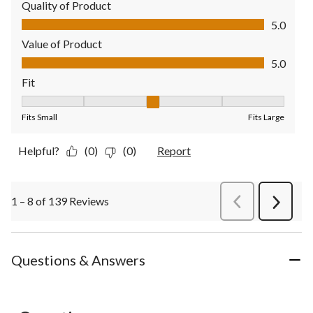
Quality of Product
Quality of Product, 5.0 out of 5
5.0
Value of Product
Value of Product, 5.0 out of 5
5.0
Fit
Fit, 3 out of 5, where 1 equals to Fits Small and 5 equals to Fit
Fits Small
Fits Large
Helpful?
(0)
(0)
Report
1 – 8 of 139 Reviews
PreviousReviews
Next
Review
Questions & Answers