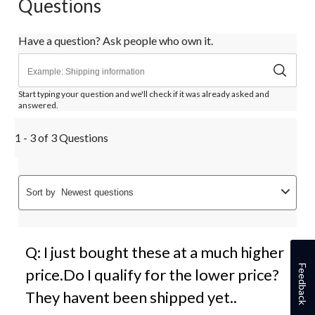
Questions
Have a question? Ask people who own it.
Start typing your question and we'll check if it was already asked and
answered.
1 - 3 of 3 Questions
Sort by
Newest questions
Q: I just bought these at a much higher
Feedback
price.Do I qualify for the lower price?
They havent been shipped yet..