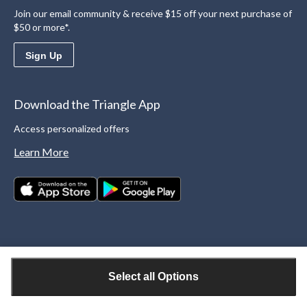
Join our email community & receive $15 off your next purchase of
$50 or more*.
Sign Up
Download the Triangle App
Access personalized offers
Learn More
Select all Options