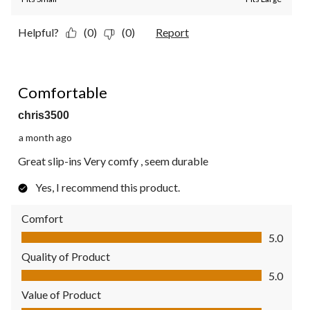
Helpful?
(0)
(0)
Report
5 out of 5 stars.
Comfortable
chris3500
a month ago
Great slip-ins Very comfy , seem durable
Yes, I recommend this product.
Comfort
Comfort, 5.0 out of 5
5.0
Quality of Product
Quality of Product, 5.0 out of 5
5.0
Value of Product
Value of Product, 5.0 out of 5