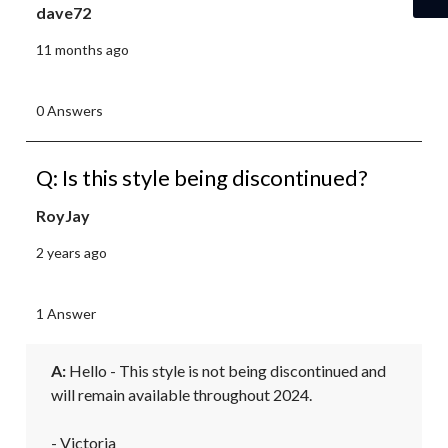
dave72
11 months ago
0 Answers
Q: Is this style being discontinued?
RoyJay
2 years ago
1 Answer
A:
 Hello - This style is not being discontinued and 
will remain available throughout 2024. 

- Victoria