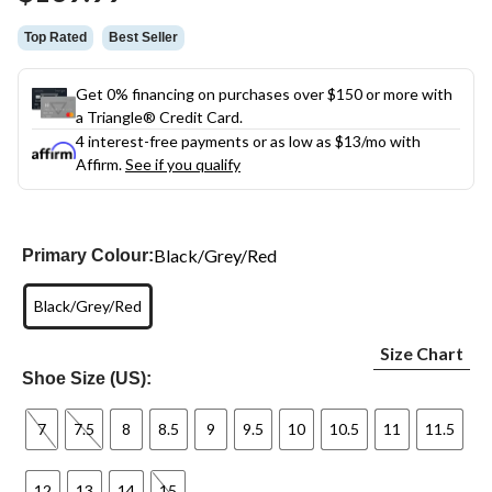
link.
Top Rated
Best Seller
Get 0% financing on purchases over $150 or more with
a Triangle® Credit Card.
4 interest-free payments or as low as
$13
/mo with
Affirm.
See if you qualify
Black/Grey/Red
Primary Colour:
Black/Grey/Red
Size Chart
Shoe Size (US):
7
7.5
8
8.5
9
9.5
10
10.5
11
11.5
12
13
14
15