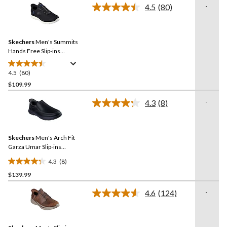
stars.
-
4.5
(80)
Read
28
80
reviews
Reviews.
Same
Skechers
Men's Summits
page
link.
Hands Free Slip-ins
Sneakers
4.5
(80)
4.5
out
$109.99
of
-
4.3
(8)
5
Read
stars.
8
Reviews.
80
Same
reviews
Skechers
Men's Arch Fit
page
link.
Garza Umar Slip-ins
Leather Shoes
4.3
(8)
4.3
$139.99
out
of
-
4.6
(124)
5
Read
124
stars.
Reviews.
8
Same
reviews