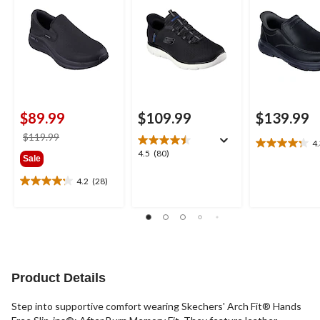
$89.99
$109.99
$139.99
price
$119.99
4
4.3
was
4.5
4.5
(80)
Sale
out
$119.99
out
of
of
4.2
(28)
4.2
5
5
out
stars.
stars.
of
8
80
5
reviews
reviews
stars.
28
reviews
Product Details
Step into supportive comfort wearing Skechers' Arch Fit® Hands