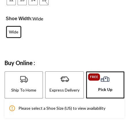
Wide
Shoe Width:
Wide
Buy Online :
FREE
Pick Up
Ship To Home
Express Delivery
Please select a Shoe Size (US) to view availability