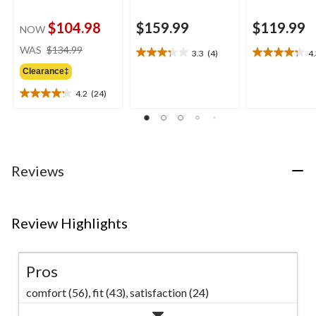
$104.98
$159.99
$119.99
NOW
price
WAS
$134.99
3.3
(4)
4
3.3
4.3
was
out
out
Clearance‡
$134.99
of
of
4.2
(24)
5
5
4.2
stars.
stars.
out
4
7
of
reviews
reviews
5
stars.
24
Reviews
reviews
Review Highlights
Pros
comfort (56),
fit (43),
satisfaction (24)