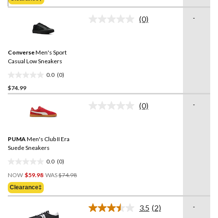
stars.
$109.99
31
-
(0)
reviews
No
rating
value.
Same
Converse
Men's Sport
page
link.
Casual Low Sneakers
0.0
(0)
0.0
$74.99
out
of
-
(0)
5
No
rating
stars.
value.
Same
PUMA
Men's Club II Era
page
link.
Suede Sneakers
0.0
(0)
0.0
Price
out
NOW
$59.98
WAS
$74.98
Was
of
Clearance‡
$74.98
5
stars.
-
3.5
(2)
Read