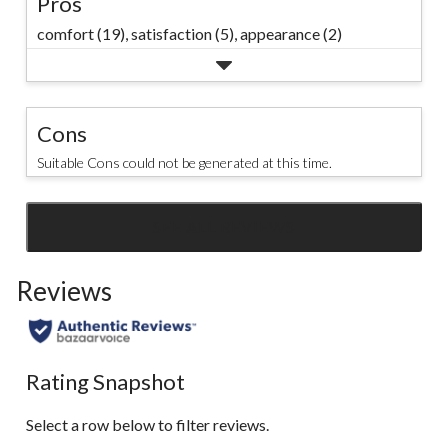
Pros
comfort (19),
satisfaction (5),
appearance (2)
Cons
Suitable Cons could not be generated at this time.
SEE ALL REVIEWS
Click
to
Reviews
go
to
all
reviews
Rating Snapshot
Select a row below to filter reviews.