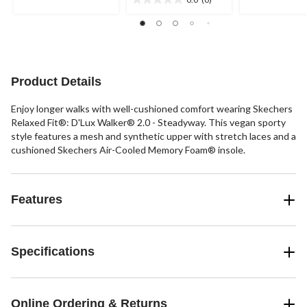
5
0.0
5
stars.
out
stars.
of
48
5
reviews
stars.
Product Details
Enjoy longer walks with well-cushioned comfort wearing Skechers
Relaxed Fit®: D'Lux Walker® 2.0 - Steadyway. This vegan sporty
style features a mesh and synthetic upper with stretch laces and a
cushioned Skechers Air-Cooled Memory Foam® insole.
Features
Specifications
Online Ordering & Returns