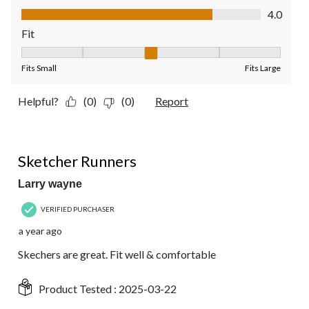
Value of Product, 4.0 out of 5
4.0
Fit
Fit, 3 out of 5, where 1 equals to Fits Small and 5 equals to Fit
Fits Small
Fits Large
Helpful?
(0)
(0)
Report
5 out of 5 stars.
Sketcher Runners
Larry wayne
VERIFIED PURCHASER
a year ago
Skechers are great. Fit well & comfortable
Product Tested :
2025-03-22