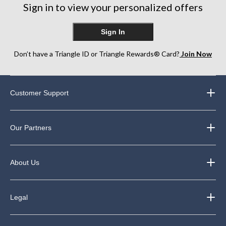
12
Sign in to view your personalized offers
reviews
Sign In
Don’t have a Triangle ID or Triangle Rewards® Card?
Join Now
Customer Support
Our Partners
About Us
Legal