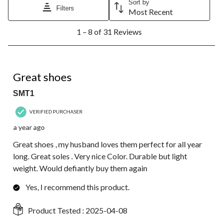
Sort by
Filters
Most Recent
1
1 – 8 of 31 Reviews
to
8
of
31
5 out of 5 stars.
Reviews.
Great shoes
SMT1
VERIFIED PURCHASER
a year ago
Great shoes , my husband loves them perfect for all year
long. Great soles . Very nice Color. Durable but light
weight. Would defiantly buy them again
Yes, I recommend this product.
Product Tested :
2025-04-08