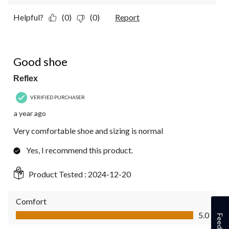
Helpful?
(0)
(0)
Report
5 out of 5 stars.
Good shoe
Reflex
VERIFIED PURCHASER
a year ago
Very comfortable shoe and sizing is normal
Yes, I recommend this product.
Product Tested :
2024-12-20
Comfort
Comfort, 5.0 out of 5
5.0
Feedback