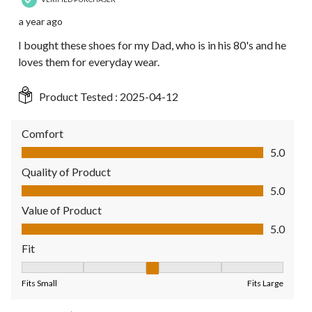
a year ago
I bought these shoes for my Dad, who is in his 80's and he
loves them for everyday wear.
Product Tested :
2025-04-12
Comfort
Comfort, 5.0 out of 5
5.0
Quality of Product
Quality of Product, 5.0 out of 5
5.0
Value of Product
Value of Product, 5.0 out of 5
5.0
Fit
Fit, 3 out of 5, where 1 equals to Fits Small and 5 equals to Fit
Fits Small
Fits Large