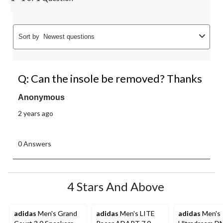
Sort by
Newest questions
Q: Can the insole be removed? Thanks
Anonymous
2 years ago
0 Answers
4 Stars And Above
adidas
Men's Grand
adidas
Men's LITE
adidas
Men's