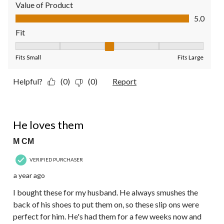
Value of Product
Value of Product, 5.0 out of 5
5.0
Fit
Fit, 3 out of 5, where 1 equals to Fits Small and 5 equals to Fit
Fits Small
Fits Large
Helpful?
(0)
(0)
Report
5 out of 5 stars.
He loves them
M CM
VERIFIED PURCHASER
a year ago
I bought these for my husband. He always smushes the
back of his shoes to put them on, so these slip ons were
perfect for him. He's had them for a few weeks now and