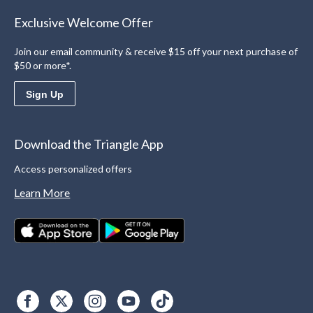
Exclusive Welcome Offer
Join our email community & receive $15 off your next purchase of
$50 or more*.
Sign Up
Download the Triangle App
Access personalized offers
Learn More