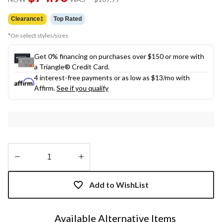
link.
was
$109.99
Clearance‡
Top Rated
*On select styles/sizes
Get 0% financing on purchases over $150 or more with
a Triangle® Credit Card.
4 interest-free payments or as low as
$13
/mo with
Affirm.
See if you qualify
Quantity
updated
Add to WishList
to
1
Available Alternative Items