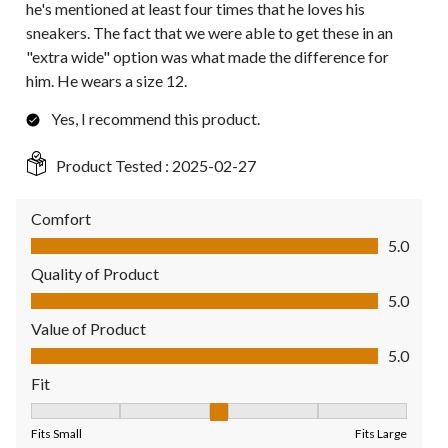
he's mentioned at least four times that he loves his
sneakers. The fact that we were able to get these in an
"extra wide" option was what made the difference for
him. He wears a size 12.
Yes, I recommend this product.
Product Tested :
2025-02-27
Comfort
Comfort, 5.0 out of 5
5.0
Quality of Product
Quality of Product, 5.0 out of 5
5.0
Value of Product
Value of Product, 5.0 out of 5
5.0
Fit
Fit, 3 out of 5, where 1 equals to Fits Small and 5 equals to Fit
Fits Small
Fits Large