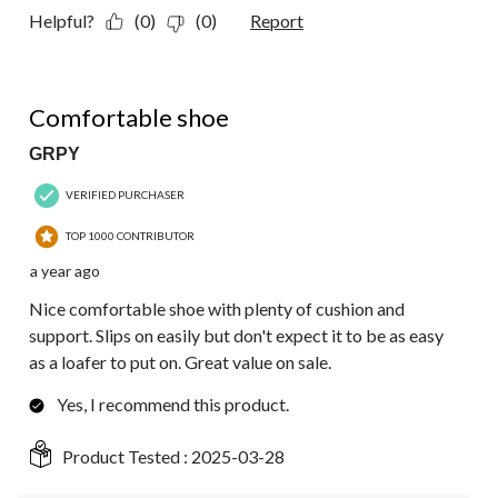
Helpful?
(0)
(0)
Report
5 out of 5 stars.
Comfortable shoe
GRPY
VERIFIED PURCHASER
TOP 1000 CONTRIBUTOR
a year ago
Nice comfortable shoe with plenty of cushion and
support. Slips on easily but don't expect it to be as easy
as a loafer to put on. Great value on sale.
Yes, I recommend this product.
Product Tested :
2025-03-28