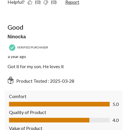
Helpful?
(0)
(0)
Report
5 out of 5 stars.
Good
Ninocka
VERIFIED PURCHASER
a year ago
Got it for my son. He loves it
Product Tested :
2025-03-28
Comfort
Comfort, 5.0 out of 5
5.0
Quality of Product
Quality of Product, 4.0 out of 5
4.0
Value of Product