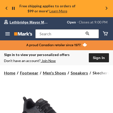
Free shipping applies to orders of
$99 or more*
Learn More
Your
Open
⋅ Closes at 9:00 PM
Lethbridge Mayor Magrath
preferred
store
is
Search
Lethbridge
Mayor
Magrath,
currently
Open,
Sign in to view your personalized offers
Closes
Sign In
Don’t have an account?
Join Now
at
at
9:00
Skechers
Home
Footwear
Men's Shoes
Sneakers
Skechers M
PM
Men's
click
D'Lux
to
change
Walker
store
2.0
Slip
On
Sneakers