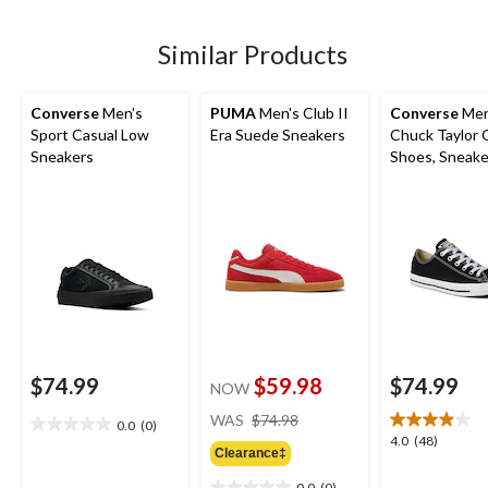
5
5
stars.
stars.
2
Similar Products
reviews
Converse
Men's
PUMA
Men's Club II
Converse
Men
Sport Casual Low
Era Suede Sneakers
Chuck Taylor 
Sneakers
Shoes, Sneake
Canvas
$74.99
$59.98
$74.99
NOW
price
WAS
$74.98
0.0
(0)
0.0
was
4.0
4.0
(48)
out
Clearance‡
$74.98
out
of
of
0.0
(0)