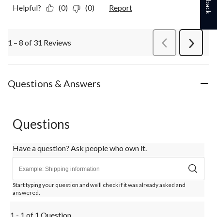
Helpful?
(0)
(0)
Report
1 – 8 of 31 Reviews
PreviousReviews
Next
Review
Questions & Answers
Questions
Have a question? Ask people who own it.
Start typing your question and we'll check if it was already asked and
answered.
1 - 1 of 1 Question