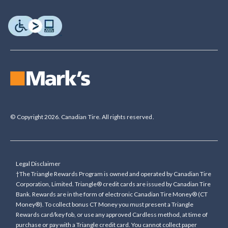
© Copyright 2026. Canadian Tire. All rights reserved.
Legal Disclaimer
†The Triangle Rewards Program is owned and operated by Canadian Tire
Corporation, Limited. Triangle® credit cards are issued by Canadian Tire
Bank. Rewards are in the form of electronic Canadian Tire Money® (CT
Money®). To collect bonus CT Money you must present a Triangle
Rewards card/key fob, or use any approved Cardless method, at time of
purchase or pay with a Triangle credit card. You cannot collect paper