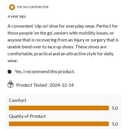
TOP 500 CONTRIBUTOR
a year ago
A convenient ‘slip on’ shoe for everyday wear. Perfect for
those people ‘on the go’, seniors with mobility issues, or
anyone that is recovering from an injury or surgery that is
unable bend over to lace up shoes. These shoes are
comfortable, practical and an attractive style for daily
wear.
Yes, I recommend this product.
Product Tested :
2024-12-14
Comfort
Comfort, 5.0 out of 5
5.0
Quality of Product
Quality of Product, 5.0 out of 5
5.0