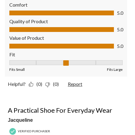
Comfort
Comfort, 5.0 out of 5
5.0
Quality of Product
Quality of Product, 5.0 out of 5
5.0
Value of Product
Value of Product, 5.0 out of 5
5.0
Fit
Fit, 3 out of 5, where 1 equals to Fits Small and 5 equals to Fit
Fits Small
Fits Large
Helpful?
(0)
(0)
Report
5 out of 5 stars.
A Practical Shoe For Everyday Wear
Jacqueline
VERIFIED PURCHASER