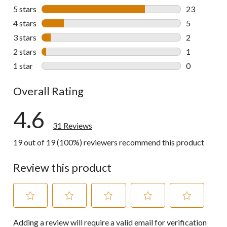
5 stars
stars
23
23 reviews w
4 stars
stars
5
5 reviews wi
3 stars
stars
2
2 reviews wi
2 stars
stars
1
1 review wit
1 star
stars
0
0 reviews wi
Overall Rating
4.6
31 Reviews
19 out of 19 (100%) reviewers recommend this product
Review this product
Select
Select
Select
Select
Select
Adding a review will require a valid email for verification
to
to
to
to
to