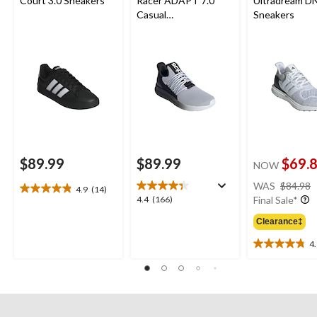
Court 3.0 Sneakers
Racer ADAPT 7.0
Ultradream D
Casual
Sneakers
Shoes/Sneakers
$89.99
$89.99
$69.
NOW
WAS
$84.98
4.9
(14)
4.9
4.4
4.4
(166)
Final Sale*
out
out
of
Clearance‡
of
5
5
4
stars.
4.8
stars.
14
out
166
reviews
of
reviews
5
stars.