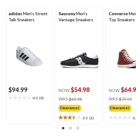
adidas
Men's Street
Saucony
Men's
Converse
Men
Talk Sneakers
Vantage Sneakers
Top Sneakers
$94.99
$54.98
$64.
NOW
NOW
price
pr
0.0
(0)
WAS
$69.98
WAS
$79.99
0.0
was
w
out
Clearance‡
Clearance‡
$69.98
$
of
5
3.5
(2)
0
3.5
0.0
stars.
out
out
of
of