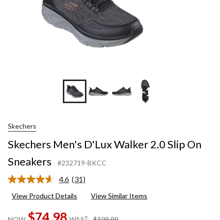
+1
Skechers
Skechers Men's D'Lux Walker 2.0 Slip On
Sneakers
#232719-BKCC
4.6
(31)
Read
31
View Product Details
View Similar Items
Reviews.
Same
$74.98
page
price
±
NOW
WAS
$109.99