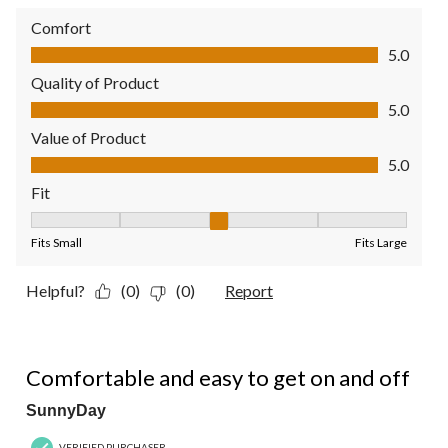
Comfort
Comfort, 5.0 out of 5
5.0
Quality of Product
Quality of Product, 5.0 out of 5
5.0
Value of Product
Value of Product, 5.0 out of 5
5.0
Fit
Fit, 3 out of 5, where 1 equals to Fits Small and 5 equals to Fit
Fits Small
Fits Large
Helpful?
(0)
(0)
Report
5 out of 5 stars.
Comfortable and easy to get on and off
SunnyDay
VERIFIED PURCHASER