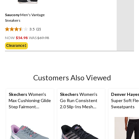
2
Reviews.
Same
Saucony
Men's Vantage
page
link.
Sneakers
3.5
(2)
3.5
Price
out
NOW
$54.98
WAS
$69.98
Was
of
Clearance‡
$69.98
5
stars.
2
reviews
Customers Also Viewed
Skechers
Women's
Skechers
Women's
Denver Haye
Max Cushioning Glide
Go Run Consistent
Super Soft Fl
Step Fairmont
2.0 Slip-Ins Mesh
Sweatpants
Sneakers
Lace Sneakers