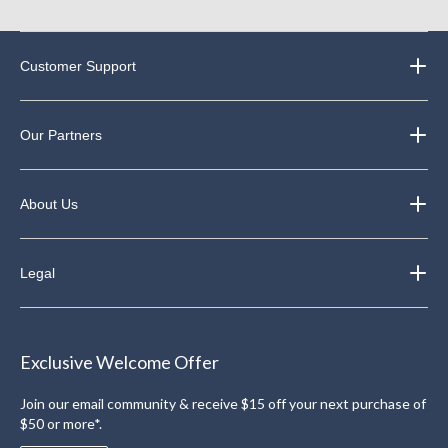
Customer Support
Our Partners
About Us
Legal
Exclusive Welcome Offer
Join our email community & receive $15 off your next purchase of
$50 or more*.