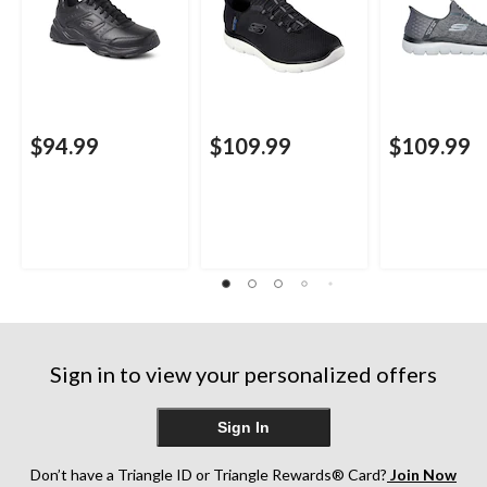
$94.99
$109.99
$109.99
Sign in to view your personalized offers
Sign In
Don’t have a Triangle ID or Triangle Rewards® Card?
Join Now