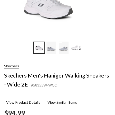
+4
Skechers
Skechers Men's Haniger Walking Sneakers
- Wide 2E
#58355W-WCC
View Product Details
View Similar Items
$94.99