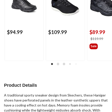
$94.99
$109.99
$89.99
price
$119.99
was
Sale
$119
Product Details
A traditional sporty sneaker design from Skechers, these Haniger
shoes have perforated panels in the leather-synthetic uppers that
have a cooling effect on hot days. Memory foam insoles provide
cushioning while the lightweight midsoles absorb shock. With