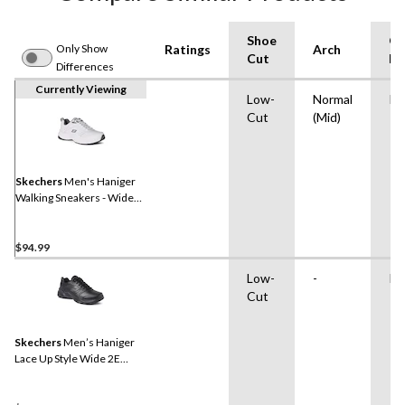
Shoe
Ou
Only Show
Ratings
Arch
Cut
Ma
Differences
Currently Viewing
Low-
Normal
Ru
Cut
(Mid)
Skechers
Men's Haniger
Walking Sneakers - Wide
2E
$94.99
Low-
-
Ru
Cut
Skechers
Men’s Haniger
Lace Up Style Wide 2E
Sneakers