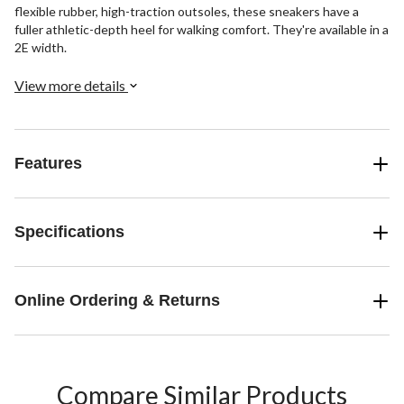
flexible rubber, high-traction outsoles, these sneakers have a
fuller athletic-depth heel for walking comfort. They're available in a
2E width.
View more details
Features
Specifications
Online Ordering & Returns
Compare Similar Products