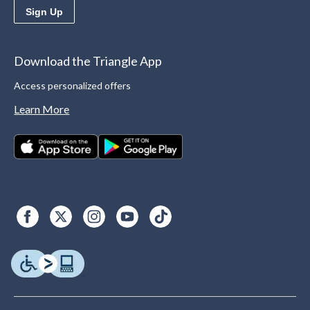
Sign Up
Download the Triangle App
Access personalized offers
Learn More