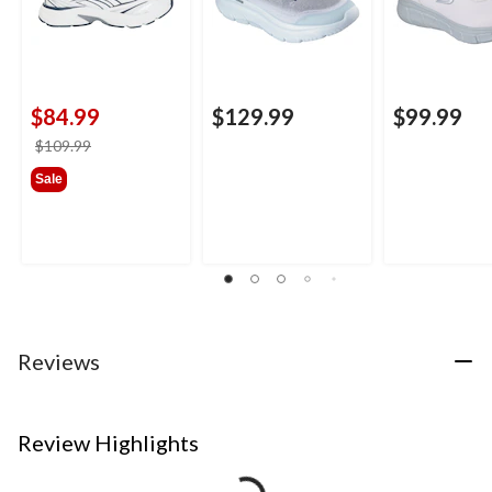
$84.99
$129.99
$99.99
price
$109.99
was
Sale
$109.99
Reviews
Review Highlights