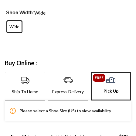
Wide
Shoe Width:
Wide
Buy Online :
FREE
Pick Up
Ship To Home
Express Delivery
Please select a Shoe Size (US) to view availability