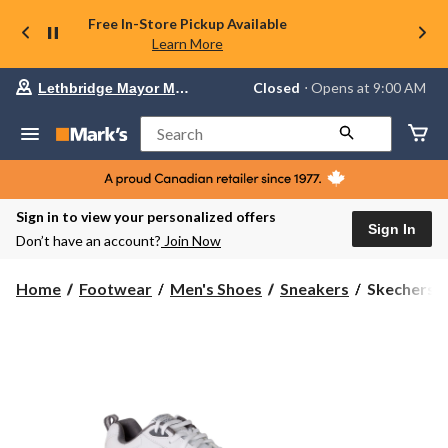
Free In-Store Pickup Available
Learn More
Your
Closed
⋅ Opens at 9:00 AM
Lethbridge Mayor Magrath
preferred
store
is
Search
Lethbridge
Mayor
Magrath,
currently
Closed,
Sign in to view your personalized offers
Opens
Sign In
Don’t have an account?
Join Now
at
at
9:00
Skechers
Home
Footwear
Men's Shoes
Sneakers
Skechers M
AM
Men's
click
Haniger
to
change
Walking
store
Sneakers
-
Wide
2E