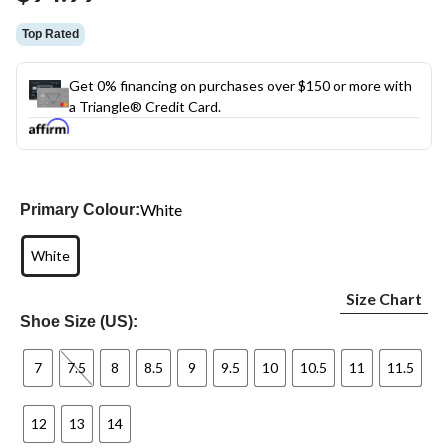
Top Rated
Get 0% financing on purchases over $150 or more with
a Triangle® Credit Card.
White
Primary Colour:
White
Size Chart
Shoe Size (US):
7
7.5
8
8.5
9
9.5
10
10.5
11
11.5
12
13
14