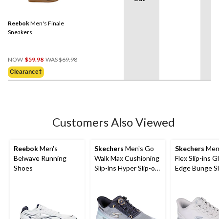
Reebok
Men's Finale
Sneakers
Price
NOW
$59.98
WAS
$69.98
Was
Clearance‡
$69.98
Customers Also Viewed
Reebok
Men's
Skechers
Men's Go
Skechers
Men'
Belwave Running
Walk Max Cushioning
Flex Slip-ins Gl
Shoes
Slip-ins Hyper Slip-on
Edge Bunge Sl
Shoes