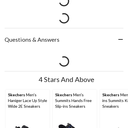
Questions & Answers
4 Stars And Above
Skechers
Men’s
Skechers
Men's
Skechers
Men'
Haniger Lace Up Style
Summits Hands Free
ins Summits K
Wide 2E Sneakers
Slip-ins Sneakers
Sneakers