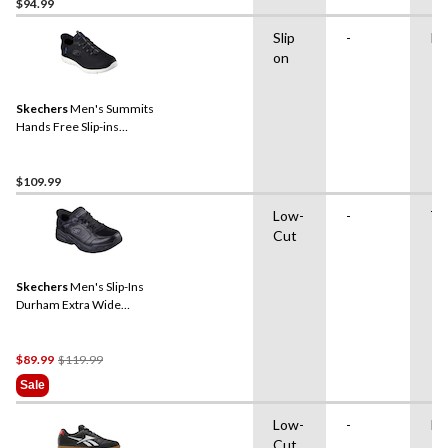
$94.99
Slip
-
Ru
on
Skechers
Men's Summits
Hands Free Slip-ins
Sneakers
$109.99
Low-
-
TP
Cut
Skechers
Men's Slip-Ins
Durham Extra Wide
Sneakers
Price
$89.99
$119.99
Was
Sale
$119.99
Low-
-
Ru
Cut