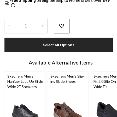
Free Shipping
on eligible Ship to Home orders over
$99
Quantity
updated
Select all Options
to
1
Available Alternative Items
Skechers
Men’s
Skechers
Men's Slip-
Skechers
Men'
Haniger Lace Up Style
ins Slade Shoes
Fit 2.0 Slip On
Wide 2E Sneakers
Wide Fit