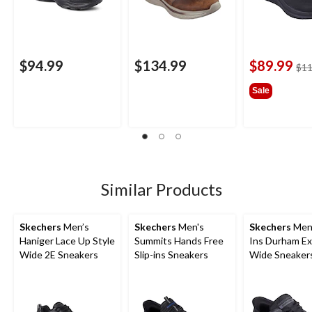
$94.99
$134.99
$89.99
$11
Sale
Similar Products
Skechers
Men’s
Skechers
Men's
Skechers
Men'
Haniger Lace Up Style
Summits Hands Free
Ins Durham Ex
Wide 2E Sneakers
Slip-ins Sneakers
Wide Sneaker