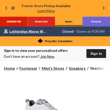
Free In-Store Pickup Available
Learn More
Your
Closed
⋅ Opens at 9:00 AM
Lethbridge Mayor Magrath
preferred
store
is
Lethbridge
Sign in to view your personalized offers
Mayor
Sign In
Magrath,
Don’t have an account?
Join Now
currently
Closed,
Opens
Skechers
Home
Footwear
Men's Shoes
Sneakers
Skechers M
at
Men's
at
Haniger
9:00
Walking
AM
click
Sneakers
to
-
change
Wide
store
2E