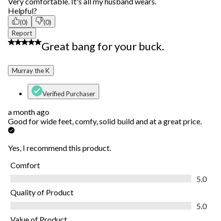
Very comfortable. It's all my husband wears.
Helpful?
(0)
(0)
Report
5 out of 5 stars.
Great bang for your buck.
Murray the K
Verified Purchaser
a month ago
Good for wide feet, comfy, solid build and at a great price.
Yes, I recommend this product.
Comfort
Comfort, 5.0 out of 5
5.0
Quality of Product
Quality of Product, 5.0 out of 5
5.0
Value of Product