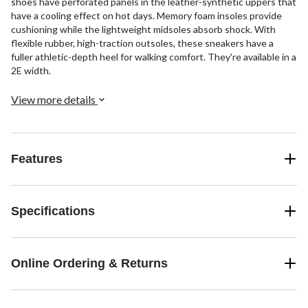
shoes have perforated panels in the leather-synthetic uppers that
have a cooling effect on hot days. Memory foam insoles provide
cushioning while the lightweight midsoles absorb shock. With
flexible rubber, high-traction outsoles, these sneakers have a
fuller athletic-depth heel for walking comfort. They're available in a
2E width.
View more details
Features
Specifications
Online Ordering & Returns