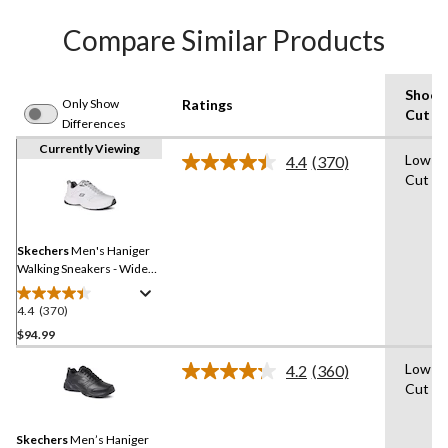
Compare Similar Products
Shoe
Only Show
Ratings
Cut
Differences
Currently Viewing
Low-
4.4
(370)
Read
Cut
370
Reviews.
Same
page
link.
Skechers
Men's Haniger
Walking Sneakers - Wide
2E
4.4
(370)
4.4
out
$94.99
of
Low-
4.2
(360)
5
Read
Cut
stars.
360
Reviews.
370
Same
reviews
Skechers
Men’s Haniger
page