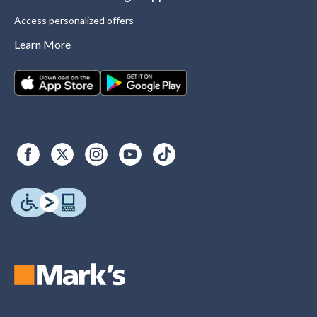
Access personalized offers
Learn More