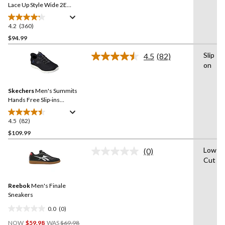
link.
Lace Up Style Wide 2E
Sneakers
4.2
(360)
4.2
out
$94.99
of
Slip
4.5
(82)
5
Read
on
stars.
82
Reviews.
360
Same
reviews
Skechers
Men's Summits
page
link.
Hands Free Slip-ins
Sneakers
4.5
(82)
4.5
out
$109.99
of
Low-
(0)
5
No
Cut
stars.
rating
value.
82
Same
reviews
Reebok
Men's Finale
page
link.
Sneakers
0.0
(0)
0.0
Price
out
NOW
$59.98
WAS
$69.98