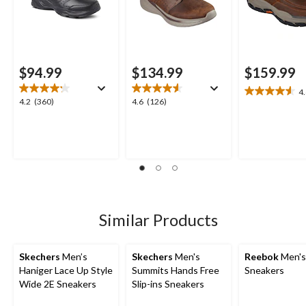
$94.99
$134.99
$159.99
4
4.6
4.2
4.6
4.2
(360)
4.6
(126)
out
out
out
of
of
of
5
5
5
stars.
stars.
stars.
26
360
126
reviews
reviews
reviews
Similar Products
Skechers
Men’s
Skechers
Men's
Reebok
Men's 
Haniger Lace Up Style
Summits Hands Free
Sneakers
Wide 2E Sneakers
Slip-ins Sneakers