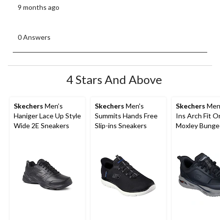
9 months ago
0 Answers
4 Stars And Above
Skechers
Men’s
Skechers
Men's
Skechers
Men'
Haniger Lace Up Style
Summits Hands Free
Ins Arch Fit O
Wide 2E Sneakers
Slip-ins Sneakers
Moxley Bunge
Shoes