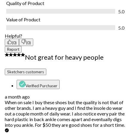
Quality of Product
Quality of Product, 5.0 out of 5
5.0
Value of Product
Value of Product, 5.0 out of 5
5.0
Helpful?
(0)
(0)
Report
3 out of 5 stars.
Not great for heavy people
Sketchers customers
Verified Purchaser
a month ago
When on sale I buy these shoes but the quality is not that of
other brands. I am a heavy guy and I find the insole do wear
out a couple month of daily wear. I also notice every pair the
hard plastic in back ankle comes apart and eventually digs
into you ankle. For $50 they are good shoes for a short time.