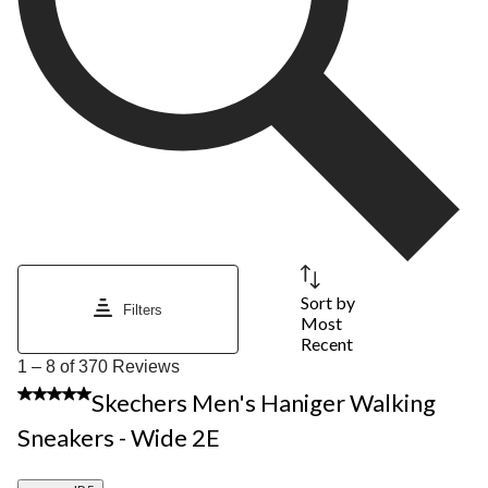
Sort by
Filters
Most
Recent
1
1 – 8 of 370 Reviews
to
5 out of 5 stars.
Skechers Men's Haniger Walking
8
of
Sneakers - Wide 2E
370
Reviews.