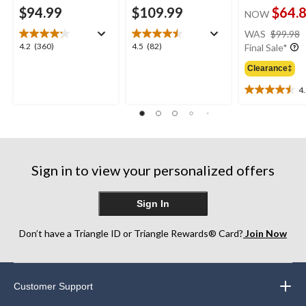
$94.99
$109.99
$64.
NOW
WAS
$99.98
4.2
4.5
4.2
(360)
4.5
(82)
Final Sale*
out
out
Clearance‡
of
of
5
5
4
4.5
stars.
stars.
out
360
82
of
reviews
reviews
5
stars.
6
Sign in to view your personalized offers
reviews
Sign In
Don’t have a Triangle ID or Triangle Rewards® Card?
Join Now
Customer Support