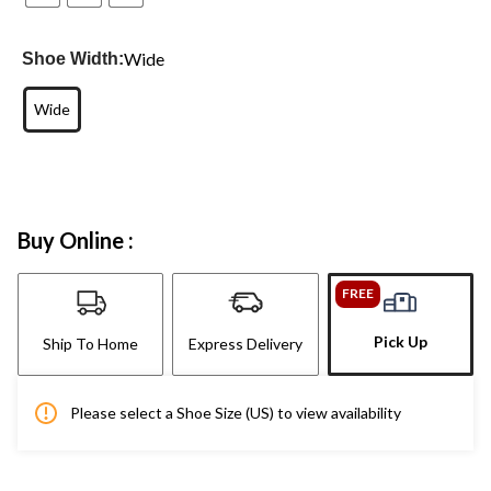
Wide
Shoe Width:
Wide
Buy Online :
FREE
Pick Up
Ship To Home
Express Delivery
Please select a Shoe Size (US) to view availability