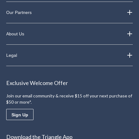
Our Partners
About Us
Legal
Exclusive Welcome Offer
Join our email community & receive $15 off your next purchase of
$50 or more*.
Sign Up
Download the Triangle App