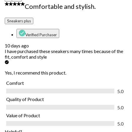
5 out of 5 stars.
Comfortable and stylish.
Sneakers plus
Verified Purchaser
10 days ago
I have purchased these sneakers many times because of the
fit, comfort and style
Yes, I recommend this product.
Comfort
Comfort, 5.0 out of 5
5.0
Quality of Product
Quality of Product, 5.0 out of 5
5.0
Value of Product
Value of Product, 5.0 out of 5
5.0
Helpful?