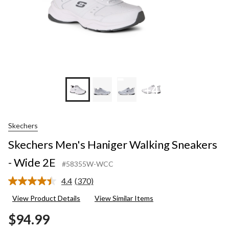
+4
Skechers
Skechers Men's Haniger Walking Sneakers
- Wide 2E
#58355W-WCC
4.4
(370)
Read
370
View Product Details
View Similar Items
Reviews.
Same
$94.99
page
link.