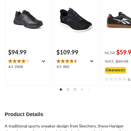
$94.99
$109.99
$59.
NOW
WAS
$69.98
4.2
4.5
4.2
(360)
4.5
(82)
Clearance‡
out
out
of
of
0
0.0
5
5
out
stars.
stars.
of
360
82
5
reviews
reviews
stars.
Product Details
A traditional sporty sneaker design from Skechers, these Haniger