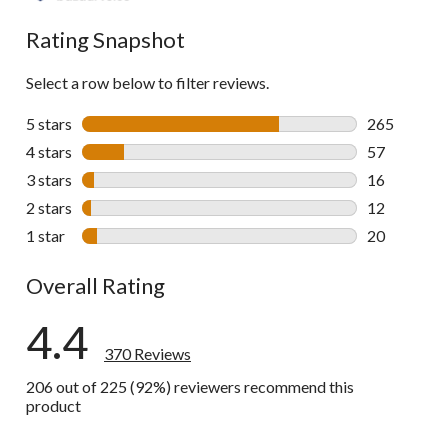
reviews
Rating Snapshot
Select a row below to filter reviews.
5 stars
stars
265
265 reviews 
4 stars
stars
57
57 reviews w
3 stars
stars
16
16 reviews w
2 stars
stars
12
12 reviews w
1 star
stars
20
20 reviews w
Overall Rating
4.4
370 Reviews
206 out of 225 (92%) reviewers recommend this
product