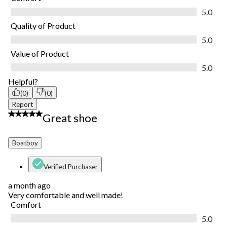
Comfort, 5.0 out of 5
5.0
Quality of Product
Quality of Product, 5.0 out of 5
5.0
Value of Product
Value of Product, 5.0 out of 5
5.0
Helpful?
(0)
(0)
Report
5 out of 5 stars.
Great shoe
Boatboy
Verified Purchaser
a month ago
Very comfortable and well made!
Comfort
Comfort, 5.0 out of 5
5.0