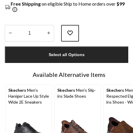
Free Shipping
on eligible Ship to Home orders over
$99
Quantity
updated
Select all Options
to
1
Available Alternative Items
Skechers
Men’s
Skechers
Men's Slip-
Skechers
Men
Haniger Lace Up Style
ins Slade Shoes
Respected Elgi
Wide 2E Sneakers
ins Shoes - W