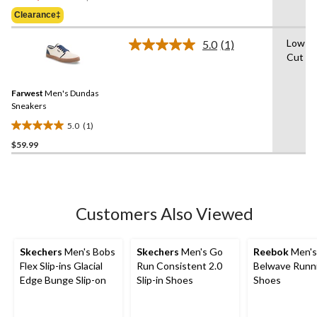
Was
of
Clearance‡
$69.98
5
stars.
Low-
5.0
(1)
Read
Cut
a
Review.
Same
Farwest
Men's Dundas
page
link.
Sneakers
5.0
(1)
5.0
$59.99
out
of
5
stars.
1
Customers Also Viewed
review
Skechers
Men's Bobs
Skechers
Men's Go
Reebok
Men's
Flex Slip-ins Glacial
Run Consistent 2.0
Belwave Runn
Edge Bunge Slip-on
Slip-in Shoes
Shoes