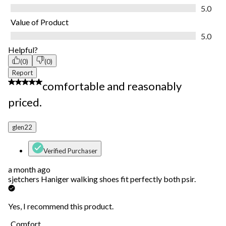
Quality of Product, 5.0 out of 5
5.0
Value of Product
Value of Product, 5.0 out of 5
5.0
Helpful?
(0)
(0)
Report
5 out of 5 stars.
comfortable and reasonably
priced.
glen22
Verified Purchaser
a month ago
sjetchers Haniger walking shoes fit perfectly both psir.
Yes, I recommend this product.
Comfort