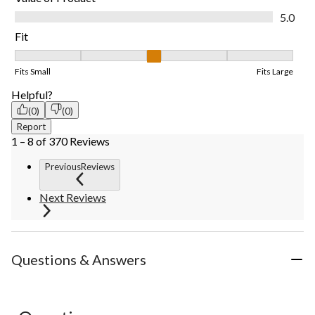
Value of Product, 5.0 out of 5
5.0
Fit
Fit, 3 out of 5, where 1 equals to Fits Small and 5 equals to Fits
Fits Small
Fits Large
Helpful?
(0)
(0)
Report
1 – 8 of 370 Reviews
PreviousReviews
Next Reviews
Questions & Answers