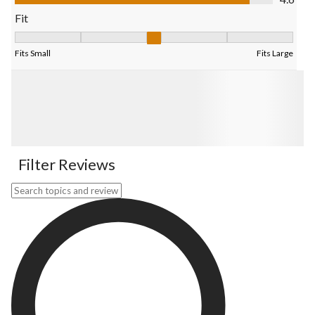
Fit
Fit, 3.272727272727273 out of 5, where 1 equals to Fits Small 
Fits Small
Fits Large
Filter Reviews
Search topics and reviews search region