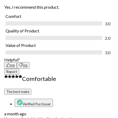
Yes, I recommend this product.
Comfort
Comfort, 3.0 out of 5
3.0
Quality of Product
Quality of Product, 2.0 out of 5
2.0
Value of Product
Value of Product, 3.0 out of 5
3.0
Helpful?
(0)
(0)
Report
5 out of 5 stars.
Comfortable
The best make
Verified Purchaser
a month ago