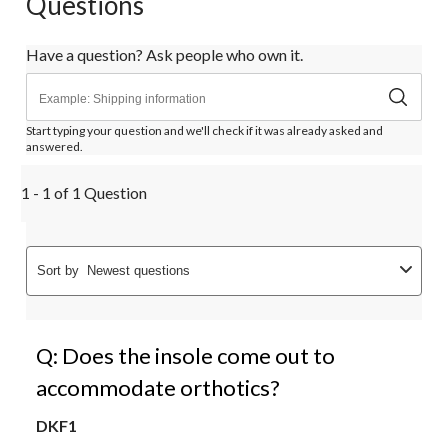
Questions
Have a question? Ask people who own it.
Start typing your question and we'll check if it was already asked and
answered.
1 - 1 of 1 Question
Sort by
Newest questions
Q: Does the insole come out to
accommodate orthotics?
DKF1