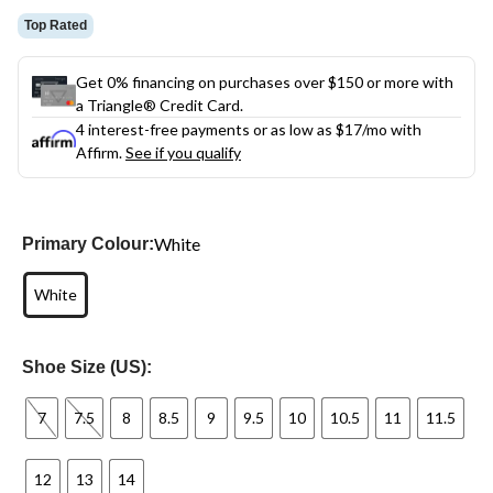
Top Rated
Get 0% financing on purchases over $150 or more with
a Triangle® Credit Card.
4 interest-free payments or as low as
$17
/mo with
Affirm.
See if you qualify
White
Primary Colour:
White
Shoe Size (US):
7
7.5
8
8.5
9
9.5
10
10.5
11
11.5
12
13
14