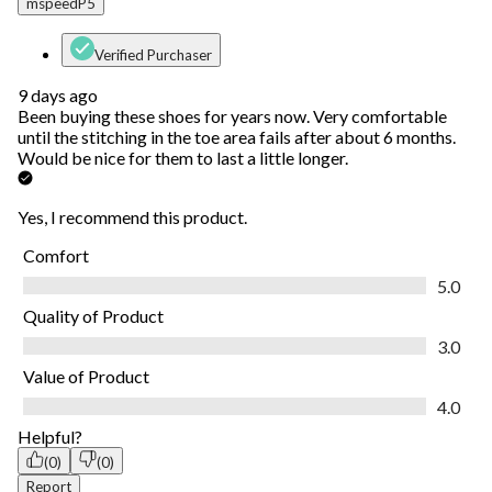
mspeedP5
Verified Purchaser
9 days ago
Been buying these shoes for years now. Very comfortable
until the stitching in the toe area fails after about 6 months.
Would be nice for them to last a little longer.
Yes, I recommend this product.
Comfort
Comfort, 5.0 out of 5
5.0
Quality of Product
Quality of Product, 3.0 out of 5
3.0
Value of Product
Value of Product, 4.0 out of 5
4.0
Helpful?
(0)
(0)
Report