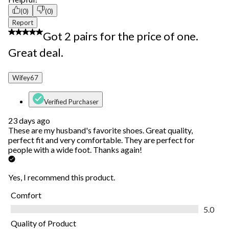
(0)
(0)
Report
5 out of 5 stars.
Got 2 pairs for the price of one.
Great deal.
Wifey67
Verified Purchaser
23 days ago
These are my husband's favorite shoes. Great quality,
perfect fit and very comfortable. They are perfect for
people with a wide foot. Thanks again!
Yes, I recommend this product.
Comfort
Comfort, 5.0 out of 5
5.0
Quality of Product