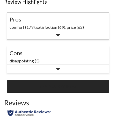
Review Highlights
Pros
comfort (179),
satisfaction (69),
price (62)
Cons
disappointing (3)
SEE ALL REVIEWS
Click
to
Reviews
go
to
all