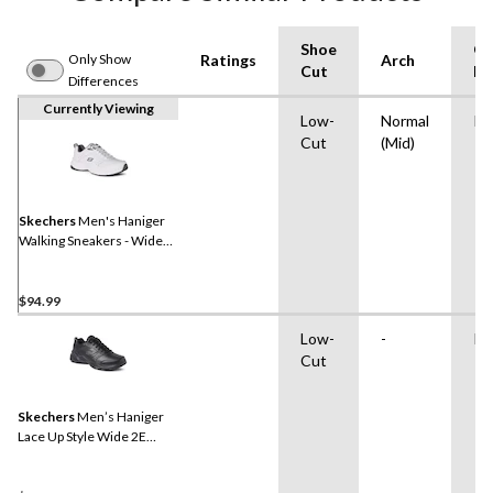
Shoe
Ou
Only Show
Ratings
Arch
Cut
Ma
Differences
Currently Viewing
Low-
Normal
Ru
Cut
(Mid)
Skechers
Men's Haniger
Walking Sneakers - Wide
2E
$94.99
Low-
-
Ru
Cut
Skechers
Men’s Haniger
Lace Up Style Wide 2E
Sneakers