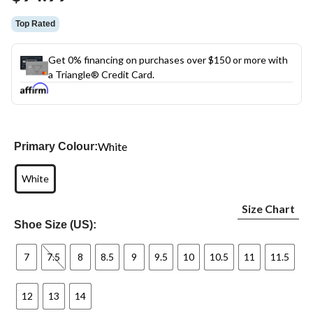
Top Rated
Get 0% financing on purchases over $150 or more with
a Triangle® Credit Card.
White
Primary Colour:
White
Size Chart
Shoe Size (US):
7
7.5
8
8.5
9
9.5
10
10.5
11
11.5
12
13
14