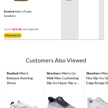
Reebok
Men's Finale
Sneakers
Price
NOW
$59.98
WAS
$69.98
Was
Clearance‡
$69.98
Customers Also Viewed
Reebok
Men's
Skechers
Men's Go
Skechers
Men'
Belwave Running
Walk Max Cushioning
Flex Slip-ins Gl
Shoes
Slip-ins Hyper Slip-on
Edge Bunge Sl
Shoes