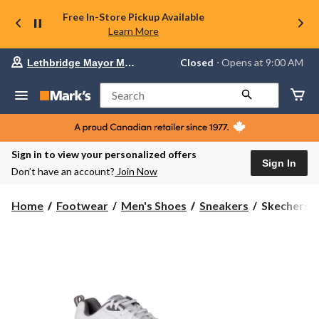
Free In-Store Pickup Available
Learn More
Your
Closed
⋅ Opens at 9:00 AM
Lethbridge Mayor Magrath
preferred
store
is
Search
Lethbridge
Mayor
Magrath,
currently
Closed,
Sign in to view your personalized offers
Opens
Sign In
Don’t have an account?
Join Now
at
at
9:00
Skechers
Home
Footwear
Men's Shoes
Sneakers
Skechers M
AM
Men's
click
Haniger
to
change
Walking
store
Sneakers
-
Wide
2E