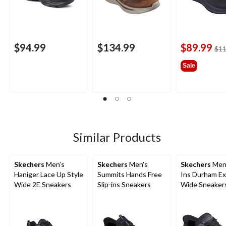
$94.99
$134.99
$89.99
$11
Sale
Similar Products
Skechers
Men’s
Skechers
Men's
Skechers
Men'
Haniger Lace Up Style
Summits Hands Free
Ins Durham Ex
Wide 2E Sneakers
Slip-ins Sneakers
Wide Sneaker