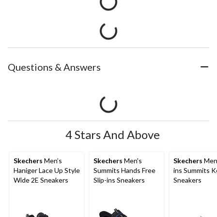
Questions & Answers
4 Stars And Above
Skechers
Men’s
Skechers
Men's
Skechers
Men'
Haniger Lace Up Style
Summits Hands Free
ins Summits K
Wide 2E Sneakers
Slip-ins Sneakers
Sneakers