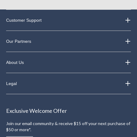
Customer Support
Our Partners
About Us
Legal
Exclusive Welcome Offer
Join our email community & receive $15 off your next purchase of
$50 or more*.