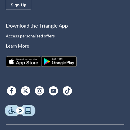
Sign Up
Download the Triangle App
Access personalized offers
Learn More