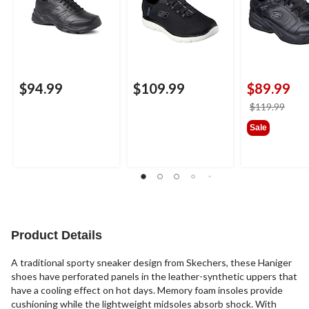
$94.99
$109.99
$89.99
price
$119.99
was
Sale
$119
Product Details
A traditional sporty sneaker design from Skechers, these Haniger
shoes have perforated panels in the leather-synthetic uppers that
have a cooling effect on hot days. Memory foam insoles provide
cushioning while the lightweight midsoles absorb shock. With