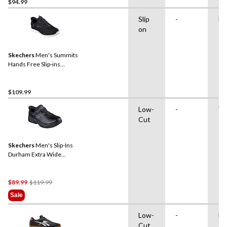
$94.99
Slip
-
Ru
on
Skechers
Men's Summits
Hands Free Slip-ins
Sneakers
$109.99
Low-
-
TP
Cut
Skechers
Men's Slip-Ins
Durham Extra Wide
Sneakers
Price
$89.99
$119.99
Was
Sale
$119.99
Low-
-
Ru
Cut