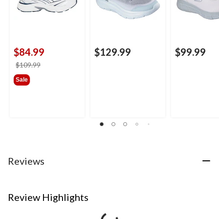
$84.99
$129.99
$99.99
price
$109.99
was
Sale
$109.99
Reviews
Review Highlights