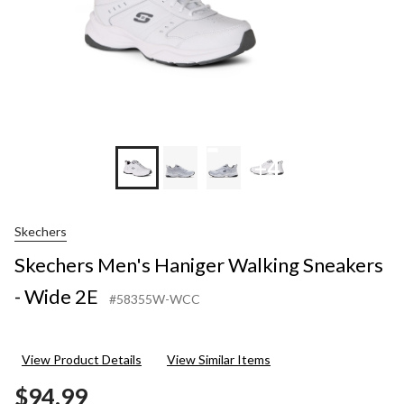
+4
Skechers
Skechers Men's Haniger Walking Sneakers
- Wide 2E
#58355W-WCC
View Product Details
View Similar Items
$94.99