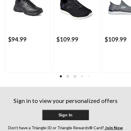
$94.99
$109.99
$109.99
Sign in to view your personalized offers
Sign In
Don’t have a Triangle ID or Triangle Rewards® Card?
Join Now