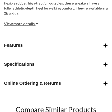
flexible rubber, high-traction outsoles, these sneakers have a
fuller athletic-depth heel for walking comfort. They're available in a
2E width.
View more details
Features
Specifications
Online Ordering & Returns
Compare Similar Products