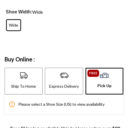
Wide
Shoe Width:
Wide
Buy Online :
FREE
Pick Up
Ship To Home
Express Delivery
Please select a Shoe Size (US) to view availability