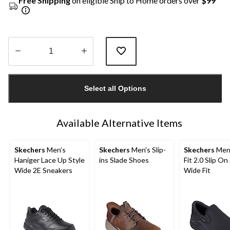
Free Shipping
on eligible Ship to Home orders over
$99
Quantity
updated
Select all Options
to
1
Available Alternative Items
Skechers
Men’s
Skechers
Men's Slip-
Skechers
Men'
Haniger Lace Up Style
ins Slade Shoes
Fit 2.0 Slip On
Wide 2E Sneakers
Wide Fit