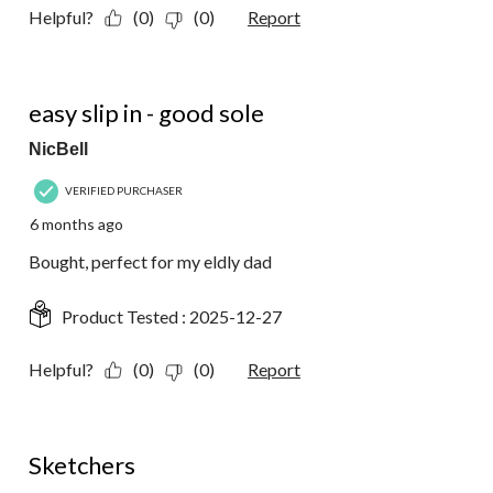
Helpful?
(0)
(0)
Report
5 out of 5 stars.
easy slip in - good sole
NicBell
VERIFIED PURCHASER
6 months ago
Bought, perfect for my eldly dad
Product Tested :
2025-12-27
Helpful?
(0)
(0)
Report
5 out of 5 stars.
Sketchers