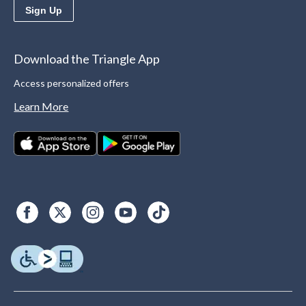
Sign Up
Download the Triangle App
Access personalized offers
Learn More