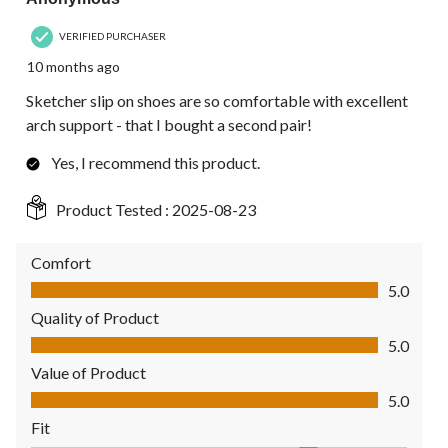
VERIFIED PURCHASER
10 months ago
Sketcher slip on shoes are so comfortable with excellent
arch support - that I bought a second pair!
Yes, I recommend this product.
Product Tested :
2025-08-23
Comfort
Comfort, 5.0 out of 5
5.0
Quality of Product
Quality of Product, 5.0 out of 5
5.0
Value of Product
Value of Product, 5.0 out of 5
5.0
Fit