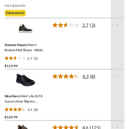
Price
of
WAS
$129.99
Was
5
Clearance‡
$129.99
stars.
6
-
2.7
(3)
Read
reviews
3
Reviews.
Same
Denver Hayes
Men's
page
link.
Ruxton Mid Shoes - Wide
2.7
(3)
2.7
$119.99
out
of
-
4.3
(8)
5
Read
8
stars.
Reviews.
3
Same
reviews
Skechers
Men's Arch Fit
page
link.
Garza Umar Slip-ins
Leather Shoes
4.3
(8)
4.3
$139.99
out
of
-
4.6
(125)