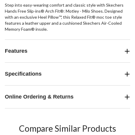
Step into easy-wearing comfort and classic style with Skechers
Hands Free Slip-ins® Arch Fit®: Motley - Milo Shoes. Designed
with an exclusive Heel Pillow™, this Relaxed Fit® moc toe style
features a leather upper and a cushioned Skechers Air-Cooled
Memory Foam® insole.
Features
Specifications
Online Ordering & Returns
Compare Similar Products