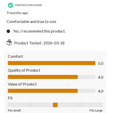
VERIFIED PURCHASER
9 months ago
Comfortable and true to size
Yes, I recommend this product.
Product Tested :
2026-03-18
Comfort
Comfort, 5.0 out of 5
5.0
Quality of Product
Quality of Product, 4.0 out of 5
4.0
Value of Product
Value of Product, 4.0 out of 5
4.0
Fit
Fit, 3 out of 5, where 1 equals to Fits Small and 5 equals to Fit
Fits Small
Fits Large