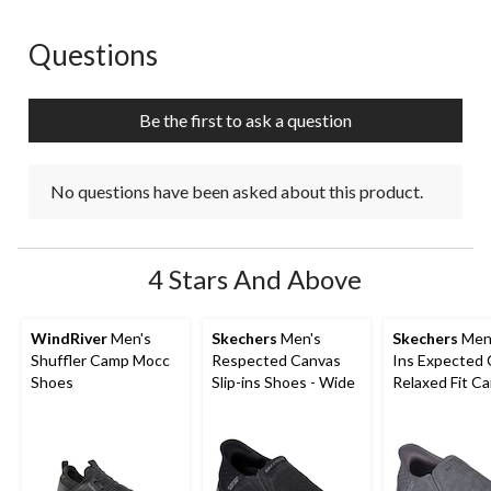
Questions
No questions have been asked about this product.
Be the first to ask a question
No questions have been asked about this product.
4 Stars And Above
WindRiver
Men's
Skechers
Men's
Skechers
Men'
Shuffler Camp Mocc
Respected Canvas
Ins Expected
Shoes
Slip-ins Shoes - Wide
Relaxed Fit C
Shoes