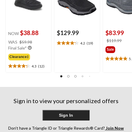
$38.88
$129.99
$83.99
NOW
price
price
$119.99
WAS
$59.98
4.2
(19)
4.2
was
was
Final Sale*
Sale
out
$59.98
$119
of
Clearance‡
5
5.0
5
4.3
(12)
out
stars.
4.3
of
19
out
5
reviews
of
stars.
5
7
stars.
reviews
12
Sign in to view your personalized offers
reviews
Sign In
Don’t have a Triangle ID or Triangle Rewards® Card?
Join Now