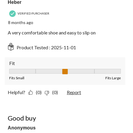
Heber
VERIFIED PURCHASER
8 months ago
A very comfortable shoe and easy to slip on
Product Tested :
2025-11-01
Fit
Fit, 3 out of 5, where 1 equals to Fits Small and 5 equals to Fit
Fits Small
Fits Large
Helpful?
(0)
(0)
Report
5 out of 5 stars.
Good buy
Anonymous