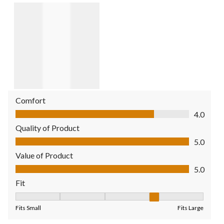
Comfort
Comfort, 4.0 out of 5
4.0
Quality of Product
Quality of Product, 5.0 out of 5
5.0
Value of Product
Value of Product, 5.0 out of 5
5.0
Fit
Fit, 4 out of 5, where 1 equals to Fits Small and 5 equals to Fit
Fits Small
Fits Large