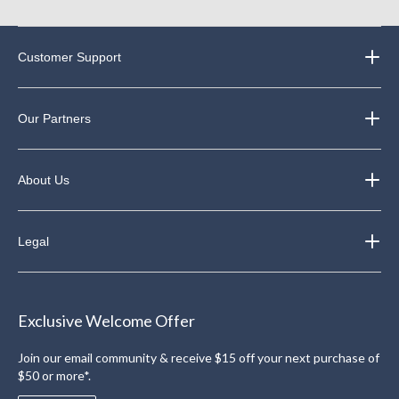
Customer Support
Our Partners
About Us
Legal
Exclusive Welcome Offer
Join our email community & receive $15 off your next purchase of
$50 or more*.