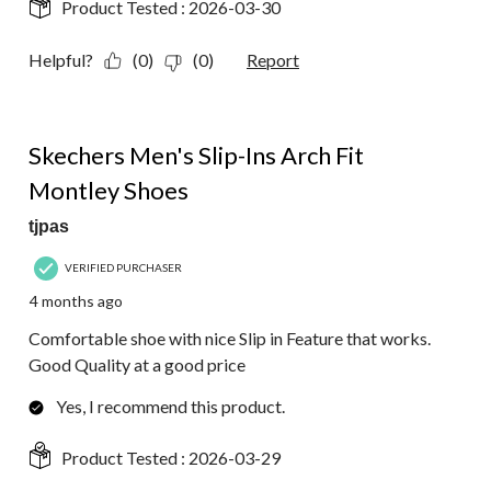
Product Tested :
2026-03-30
Helpful?
(0)
(0)
Report
4 out of 5 stars.
Skechers Men's Slip-Ins Arch Fit
Montley Shoes
tjpas
VERIFIED PURCHASER
4 months ago
Comfortable shoe with nice Slip in Feature that works.
Good Quality at a good price
Yes, I recommend this product.
Product Tested :
2026-03-29