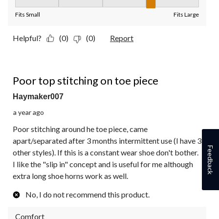
Fit, 4 out of 5, where 1 equals to Fits Small and 5 equals to Fit
Fits Small
Fits Large
Helpful?
(0)
(0)
Report
2 out of 5 stars.
Poor top stitching on toe piece
Haymaker007
a year ago
Poor stitching around he toe piece, came
apart/separated after 3 months intermittent use (I have 3
Feedback
other styles). If this is a constant wear shoe don't bother.
I like the "slip in" concept and is useful for me although
extra long shoe horns work as well.
No, I do not recommend this product.
Comfort