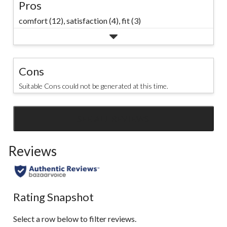
Pros
comfort (12),
satisfaction (4),
fit (3)
Cons
Suitable Cons could not be generated at this time.
SEE ALL REVIEWS
Click
to
Reviews
go
to
all
reviews
Rating Snapshot
Select a row below to filter reviews.