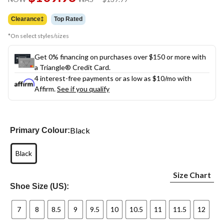
link.
was
$139.99
Clearance‡
Top Rated
*On select styles/sizes
Get 0% financing on purchases over $150 or more with
a Triangle® Credit Card.
4 interest-free payments or as low as
$10
/mo with
Affirm.
See if you qualify
Black
Primary Colour:
Black
Size Chart
Shoe Size (US):
7
8
8.5
9
9.5
10
10.5
11
11.5
12