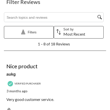
Filter Reviews
Search topics and reviews search region
Sort by
Filters
Most Recent
1
1 – 8 of 18 Reviews
to
8
of
18
5 out of 5 stars.
Reviews.
Nice product
aukg
VERIFIED PURCHASER
3 months ago
Very good customer service.