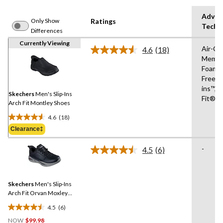
Advan
Only Show
Ratings
Techn
Differences
Currently Viewing
Air-Co
4.6
(18)
Read
Memor
18
Foam®
Reviews.
Same
Free Sl
page
ins™,R
link.
Skechers
Men's Slip-Ins
Fit®
Arch Fit Montley Shoes
4.6
(18)
4.6
Clearance‡
out
of
-
4.5
(6)
5
Read
6
stars.
Reviews.
18
Same
reviews
Skechers
Men's Slip-Ins
page
link.
Arch Fit Orvan Moxley
Bungee Lace Shoes
4.5
(6)
4.5
NOW
$99.98
out