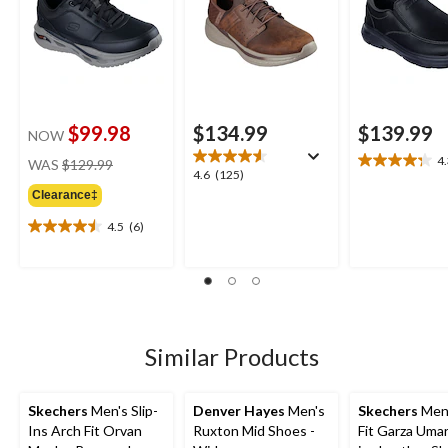
$99.98
$134.99
$139.99
NOW
price
4
WAS
$129.99
4.3
4.6
4.6
(125)
was
out
out
Clearance‡
$129.99
of
of
5
4.5
(6)
5
4.5
stars.
stars.
out
8
125
of
reviews
reviews
5
stars.
6
reviews
Similar Products
Skechers
Men's Slip-
Denver Hayes
Men's
Skechers
Men'
Ins Arch Fit Orvan
Ruxton Mid Shoes -
Fit Garza Umar