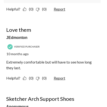
Helpful?
(0)
(0)
Report
5 out of 5 stars.
Love them
JEdmonton
VERIFIED PURCHASER
10 months ago
Extremely comfortable but will have to see how long
they last.
Helpful?
(0)
(0)
Report
5 out of 5 stars.
Sketcher Arch Support Shoes
Anonymous