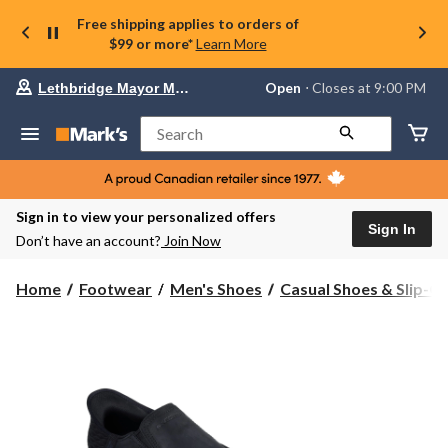
Free shipping applies to orders of
$99 or more*
Learn More
Your
Open
⋅ Closes at 9:00 PM
Lethbridge Mayor Magrath
preferred
store
is
Search
Lethbridge
Mayor
Magrath,
currently
Open,
Sign in to view your personalized offers
Closes
Sign In
Don’t have an account?
Join Now
at
at
9:00
Home
Footwear
Men's Shoes
Casual Shoes & Slip-O
PM
click
to
change
store