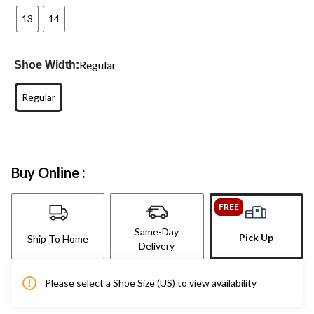
13
14
Regular
Shoe Width:
Regular
Buy Online :
FREE
Same-Day
Pick Up
Ship To Home
Delivery
Please select a Shoe Size (US) to view availability