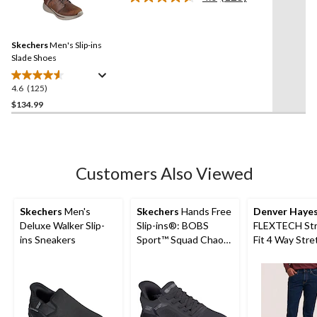
5
Read
125
stars.
Reviews.
8
Same
reviews
Skechers
Men's Slip-ins
page
link.
Slade Shoes
4.6
(125)
4.6
out
$134.99
of
5
stars.
125
Customers Also Viewed
reviews
Skechers
Men's
Skechers
Hands Free
Denver Haye
Deluxe Walker Slip-
Slip-ins®: BOBS
FLEXTECH Str
ins Sneakers
Sport™ Squad Chaos
Fit 4 Way Stre
- Solid Step Shoes
Jeans