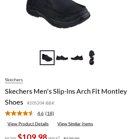
+1
Skechers
Skechers Men's Slip-Ins Arch Fit Montley
Shoes
#205204-BBK
4.6
(18)
Read
18
View Product Details
View Similar Items
Reviews.
Same
$109.98
page
price
±
NOW
WAS
$139.99