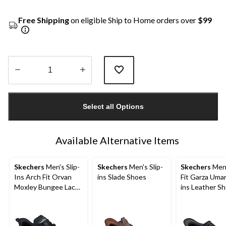
Free Shipping
on eligible Ship to Home orders over
$99
Quantity
updated
Select all Options
to
1
Available Alternative Items
Skechers
Men's Slip-
Skechers
Men's Slip-
Skechers
Men'
Ins Arch Fit Orvan
ins Slade Shoes
Fit Garza Umar
Moxley Bungee Lace
ins Leather S
Shoes