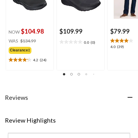
$104.98
$109.99
$79.99
NOW
price
WAS
$134.99
0.0
(0)
0.0
was
4.0
4.0
(39)
out
Clearance‡
$134.99
out
of
of
4.2
(24)
5
4.2
5
stars.
out
stars.
of
39
5
reviews
stars.
24
Reviews
reviews
Review Highlights