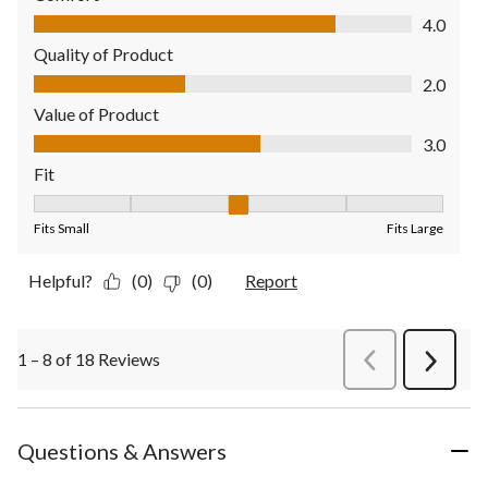
Comfort, 4.0 out of 5
4.0
Quality of Product
Quality of Product, 2.0 out of 5
2.0
Value of Product
Value of Product, 3.0 out of 5
3.0
Fit
Fit, 3 out of 5, where 1 equals to Fits Small and 5 equals to Fit
Fits Small
Fits Large
Helpful?
(0)
(0)
Report
1 – 8 of 18 Reviews
PreviousReviews
Next
Review
Questions & Answers